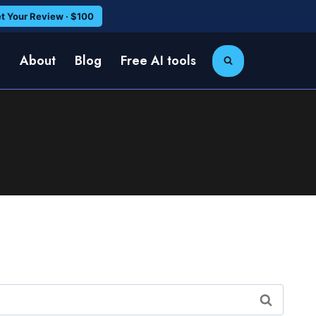
t Your Review · $100
e
About
Blog
Free AI tools