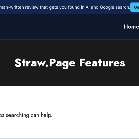
man-written review that gets you found in AI and Google search.
Ge
Hom
Straw.Page Features
aps searching can help.