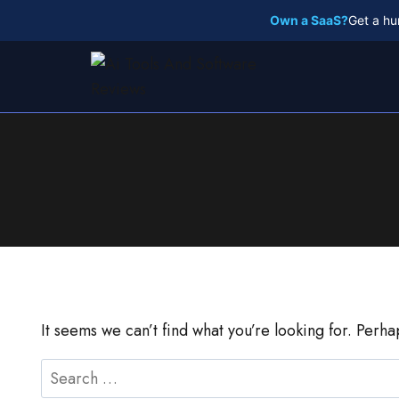
Skip
Own a SaaS?
Get a hu
to
content
It seems we can’t find what you’re looking for. Perh
Search
for: