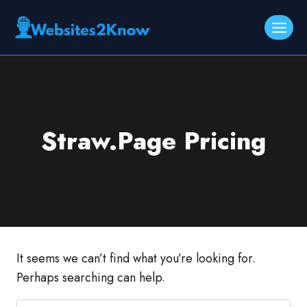
Skip
to
content
Straw.Page Pricing
It seems we can’t find what you’re looking for.
Perhaps searching can help.