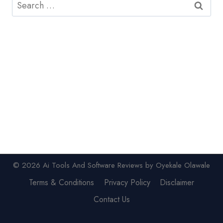
Search
for:
© 2026 Ai Tools And Software Reviews by Oyekale Olawale
Terms & Conditions
Privacy Policy
Disclaimer
Contact Us