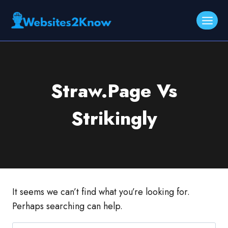
Skip
to
content
Straw.Page Vs
Strikingly
It seems we can’t find what you’re looking for.
Perhaps searching can help.