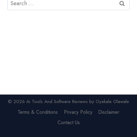
Search
for:
© 2026 Ai Tools And Software Reviews by Oyekale Olawale
Terms & Conditions
Privacy Policy
Disclaimer
Contact Us