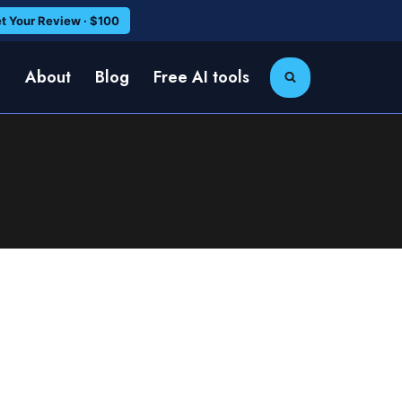
t Your Review · $100
e
About
Blog
Free AI tools