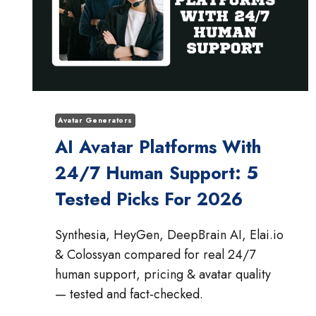
Avatar Generators
AI Avatar Platforms With
24/7 Human Support: 5
Tested Picks For 2026
Synthesia, HeyGen, DeepBrain AI, Elai.io
& Colossyan compared for real 24/7
human support, pricing & avatar quality
— tested and fact-checked.