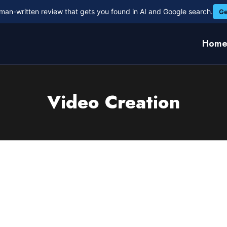
man-written review that gets you found in AI and Google search.
Ge
Hom
Video Creation