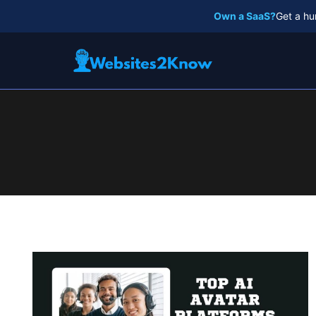
Skip
Own a SaaS?
Get a hu
to
content