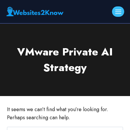
Skip
to
content
VMware Private AI
Strategy
It seems we can’t find what you’re looking for.
Perhaps searching can help.