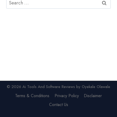
Search
for:
© 2026 Ai Tools And Software Reviews by Oyekale Olawale
Terms & Conditions
Privacy Policy
Disclaimer
Contact Us