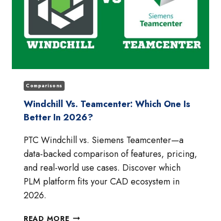
Comparisons
Windchill Vs. Teamcenter: Which One Is
Better In 2026?
PTC Windchill vs. Siemens Teamcenter—a
data-backed comparison of features, pricing,
and real-world use cases. Discover which
PLM platform fits your CAD ecosystem in
2026.
WINDCHILL
READ MORE