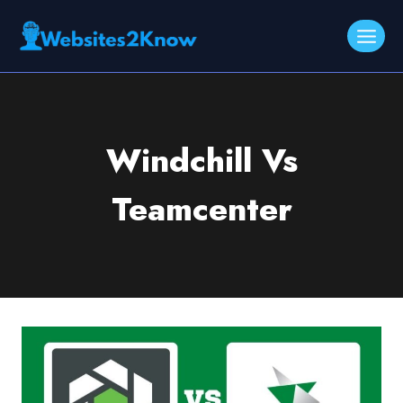
Skip
to
content
Windchill Vs
Teamcenter