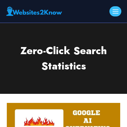
Skip
to
content
Zero-Click Search
Statistics