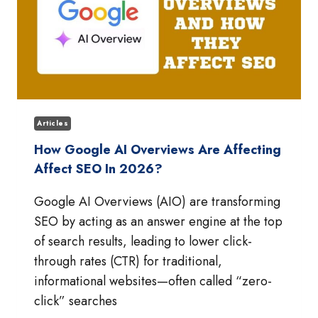
Articles
How Google AI Overviews Are Affecting
Affect SEO In 2026?
Google AI Overviews (AIO) are transforming
SEO by acting as an answer engine at the top
of search results, leading to lower click-
through rates (CTR) for traditional,
informational websites—often called “zero-
click” searches