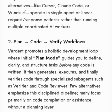
alternatives—like Cursor, Claude Code, or
Windsurf—operate in single-agent or linear
request/response patterns rather than running
multiple coordinated AI workers.
2. Plan → Code → Verify Workflows
Verdent promotes a holistic development loop
where initial
“Plan Mode”
guides you to define,
clarify, and structure tasks
before
any code is
written. It then generates, executes, and finally
verifies code through specialized subagents such
as Verifier and Code Reviewer. Few alternatives
emphasize this disciplined pipeline; many focus
primarily on code completion or assistance
without a planning layer.