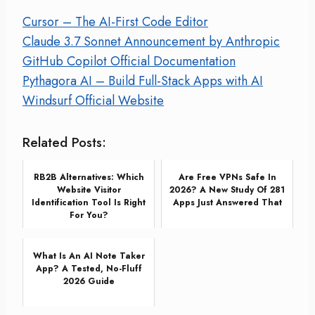
Cursor – The AI-First Code Editor
Claude 3.7 Sonnet Announcement by Anthropic
GitHub Copilot Official Documentation
Pythagora AI – Build Full-Stack Apps with AI
Windsurf Official Website
Related Posts:
RB2B Alternatives: Which
Are Free VPNs Safe In
Website Visitor
2026? A New Study Of 281
Identification Tool Is Right
Apps Just Answered That
For You?
What Is An AI Note Taker
App? A Tested, No-Fluff
2026 Guide