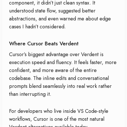
component, it didn’t just clean syntax. It
understood state flow, suggested better
abstractions, and even warned me about edge
cases I hadn’t considered.
Where Cursor Beats Verdent
Cursor’s biggest advantage over Verdent is
execution speed and fluency. It feels faster, more
confident, and more aware of the entire
codebase. The inline edits and conversational
prompts blend seamlessly into real work rather
than interrupting it.
For developers who live inside VS Code-style
workflows, Cursor is one of the most natural
Verdent alternatives available today.