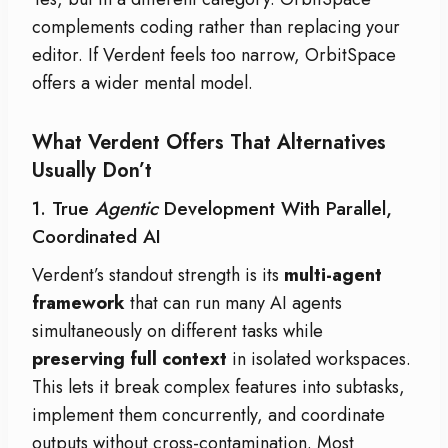
complements coding rather than replacing your
editor. If Verdent feels too narrow, OrbitSpace
offers a wider mental model.
What Verdent Offers That Alternatives
Usually Don’t
1. True
Agentic
Development With Parallel,
Coordinated AI
Verdent’s standout strength is its
multi-agent
framework
that can run many AI agents
simultaneously on different tasks while
preserving full context
in isolated workspaces.
This lets it break complex features into subtasks,
implement them concurrently, and coordinate
outputs without cross-contamination. Most