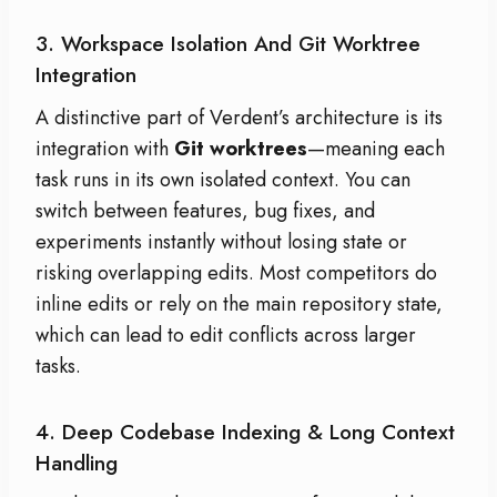
3. Workspace Isolation And Git Worktree
Integration
A distinctive part of Verdent’s architecture is its
integration with
Git worktrees
—meaning each
task runs in its own isolated context. You can
switch between features, bug fixes, and
experiments instantly without losing state or
risking overlapping edits. Most competitors do
inline edits or rely on the main repository state,
which can lead to edit conflicts across larger
tasks.
4. Deep Codebase Indexing & Long Context
Handling