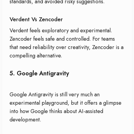
standards, and avoided risky suggestions.
Verdent Vs Zencoder
Verdent feels exploratory and experimental.
Zencoder feels safe and controlled. For teams
that need reliability over creativity, Zencoder is a
compelling alternative.
5.
Google Antigravity
Google Antigravity is still very much an
experimental playground, but it offers a glimpse
into how Google thinks about AI-assisted
development.