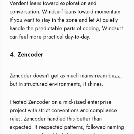
Verdent leans toward exploration and
conversation. Windsurf leans toward momentum.
If you want to stay in the zone and let AI quietly
handle the predictable parts of coding, Windsurf
can feel more practical day-to-day.
4.
Zencoder
Zencoder doesn’t get as much mainstream buzz,
but in structured environments, it shines.
I tested Zencoder on a mid-sized enterprise
project with strict conventions and compliance
rules. Zencoder handled this better than
expected. It respected patterns, followed naming