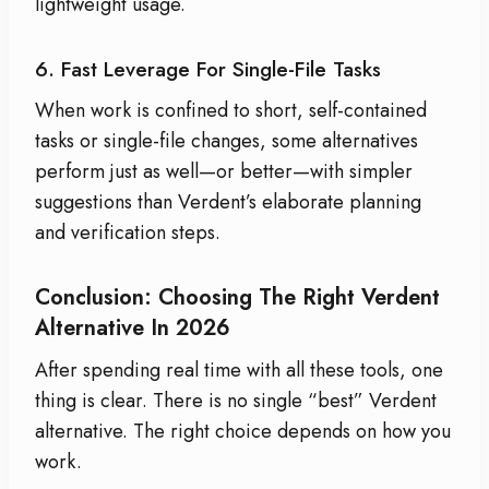
lightweight usage.
6. Fast Leverage For Single-File Tasks
When work is confined to short, self-contained
tasks or single-file changes, some alternatives
perform just as well—or better—with simpler
suggestions than Verdent’s elaborate planning
and verification steps.
Conclusion: Choosing The Right Verdent
Alternative In 2026
After spending real time with all these tools, one
thing is clear. There is no single “best” Verdent
alternative. The right choice depends on how you
work.