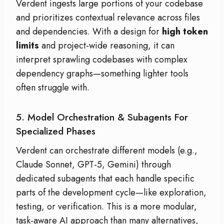
Verdent ingests large portions of your codebase
and prioritizes contextual relevance across files
and dependencies. With a design for
high token
limits
and project-wide reasoning, it can
interpret sprawling codebases with complex
dependency graphs—something lighter tools
often struggle with.
5. Model Orchestration & Subagents For
Specialized Phases
Verdent can orchestrate different models (e.g.,
Claude Sonnet, GPT-5, Gemini) through
dedicated subagents that each handle specific
parts of the development cycle—like exploration,
testing, or verification. This is a more modular,
task-aware AI approach than many alternatives,