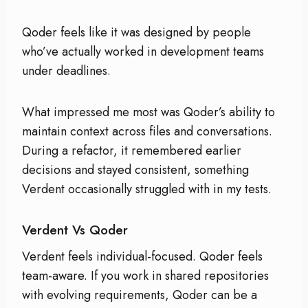
Qoder feels like it was designed by people
who’ve actually worked in development teams
under deadlines.
What impressed me most was Qoder’s ability to
maintain context across files and conversations.
During a refactor, it remembered earlier
decisions and stayed consistent, something
Verdent occasionally struggled with in my tests.
Verdent Vs Qoder
Verdent feels individual-focused. Qoder feels
team-aware. If you work in shared repositories
with evolving requirements, Qoder can be a