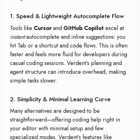
1. Speed & Lightweight Autocomplete Flow
Tools like
Cursor
and
GitHub Copilot
excel at
instant
autocomplete and inline suggestions: you
hit Tab or a shortcut and code flows. This is often
faster and feels more fluid for developers during
casual coding sessions. Verdent’s planning and
agent structure can introduce overhead, making
simple tasks slower.
2. Simplicity & Minimal Learning Curve
Many alternatives are designed to be
straightforward—offering coding help right in
your editor with minimal setup and few
specialized modes. Verdent’s features like