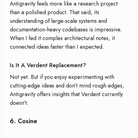
Antigravity feels more like a research project
than a polished product. That said, its
understanding of large-scale systems and
documentation-heavy codebases is impressive.
When I fed it complex architectural notes, it
connected ideas faster than I expected.
Is It A Verdent Replacement?
Not yet. But if you enjoy experimenting with
cutting-edge ideas and don’t mind rough edges,
Antigravity offers insights that Verdent currently
doesn’t.
6.
Cosine