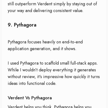
still outperform Verdent simply by staying out of
your way and delivering consistent value.
9.
Pythagora
Pythagora focuses heavily on end-to-end
application generation, and it shows.
I used Pythagora to scaffold small full-stack apps.
While I wouldn’t deploy everything it generates
without review, it’s impressive how quickly it turns
ideas into functional code.
Verdent Vs Pythagora
Verdent helps you think. Pythagora helps you