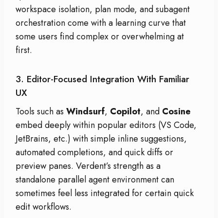
workspace isolation, plan mode, and subagent
orchestration come with a learning curve that
some users find complex or overwhelming at
first.
3. Editor-Focused Integration With Familiar
UX
Tools such as
Windsurf
,
Copilot
, and
Cosine
embed deeply within popular editors (VS Code,
JetBrains, etc.) with simple inline suggestions,
automated completions, and quick diffs or
preview panes. Verdent’s strength as a
standalone parallel agent environment can
sometimes feel less integrated for certain quick
edit workflows.