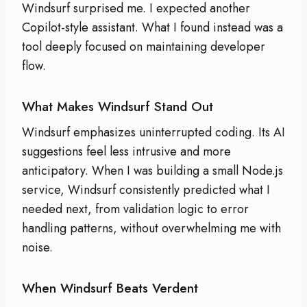
Windsurf surprised me. I expected another
Copilot-style assistant. What I found instead was a
tool deeply focused on maintaining developer
flow.
What Makes Windsurf Stand Out
Windsurf emphasizes uninterrupted coding. Its AI
suggestions feel less intrusive and more
anticipatory. When I was building a small Node.js
service, Windsurf consistently predicted what I
needed next, from validation logic to error
handling patterns, without overwhelming me with
noise.
When Windsurf Beats Verdent