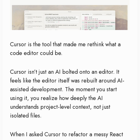
Cursor is the tool that made me rethink what a
code editor could be.
Cursor isn’t just an AI bolted onto an editor. It
feels like the editor itself was rebuilt around AI-
assisted development. The moment you start
using it, you realize how deeply the AI
understands project-level context, not just
isolated files.
When I asked Cursor to refactor a messy React