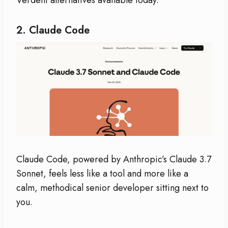
2.
Claude Code
Claude Code, powered by Anthropic’s Claude 3.7
Sonnet, feels less like a tool and more like a
calm, methodical senior developer sitting next to
you.