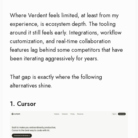
Where Verdent feels limited, at least from my
experience, is ecosystem depth. The tooling
around it still feels early. Integrations, workflow
customization, and real-time collaboration
features lag behind some competitors that have
been iterating aggressively for years.
That gap is exactly where the following
alternatives shine.
1.
Cursor