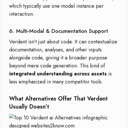
which typically use one model instance per
interaction.
6. Multi-Modal & Documentation Support
Verdent isn’t just about code. It can contextualize
documentation, analyses, and other inputs
alongside code, giving it a broader purpose
beyond mere code generation. This kind of
integrated understanding across assets
is
less emphasized in many competitor tools.
What Alternatives Offer That Verdent
Usually Doesn’t