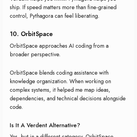
ship. If speed matters more than fine-grained
control, Pythagora can feel liberating.
10.
OrbitSpace
OrbitSpace approaches AI coding from a
broader perspective.
OrbitSpace blends coding assistance with
knowledge organization. When working on
complex systems, it helped me map ideas,
dependencies, and technical decisions alongside
code.
Is It A Verdent Alternative?
Yes, but in a different category. OrbitSpace