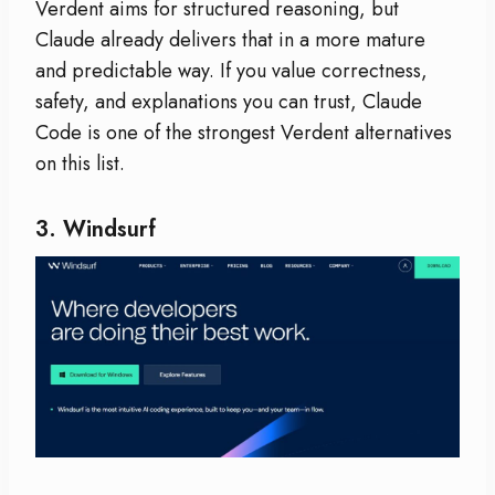
Verdent aims for structured reasoning, but
Claude already delivers that in a more mature
and predictable way. If you value correctness,
safety, and explanations you can trust, Claude
Code is one of the strongest Verdent alternatives
on this list.
3.
Windsurf