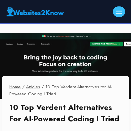
Skip
to
content
Home
/
Articles
/
10 Top Verdent Alternatives for AI-
Powered Coding I Tried
10 Top Verdent Alternatives
For AI-Powered Coding I Tried