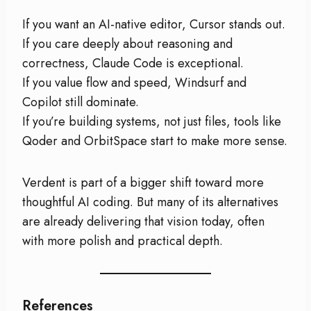
If you want an AI-native editor, Cursor stands out.
If you care deeply about reasoning and
correctness, Claude Code is exceptional.
If you value flow and speed, Windsurf and
Copilot still dominate.
If you’re building systems, not just files, tools like
Qoder and OrbitSpace start to make more sense.
Verdent is part of a bigger shift toward more
thoughtful AI coding. But many of its alternatives
are already delivering that vision today, often
with more polish and practical depth.
References