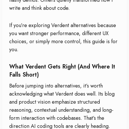
write and think about code.
If you’re exploring Verdent alternatives because
you want stronger performance, different UX
choices, or simply more control, this guide is for
you.
What Verdent Gets Right (And Where It
Falls Short)
Before jumping into alternatives, it’s worth
acknowledging what Verdent does well. Its blog
and product vision emphasize structured
reasoning, contextual understanding, and long-
form interaction with codebases. That’s the
direction AI coding tools are clearly heading.