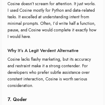
Cosine doesn’t scream for attention. It just works.
I used Cosine mostly for Python and data-related
tasks. It excelled at understanding intent from
minimal prompts. Often, I’d write half a function,
pause, and Cosine would complete it exactly how
I would have.
Why It’s A Legit Verdent Alternative
Cosine lacks flashy marketing, but its accuracy
and restraint make it a strong contender. For
developers who prefer subtle assistance over
constant interaction, Cosine is worth serious
consideration.
7.
Qoder