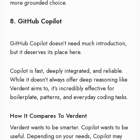
more grounded choice.
8.
GitHub Copilot
GitHub Copilot doesn’t need much introduction,
but it deserves its place here.
Copilot is fast, deeply integrated, and reliable.
While it doesn’t always offer deep reasoning like
Verdent aims to, it’s incredibly effective for
boilerplate, patterns, and everyday coding tasks.
How It Compares To Verdent
Verdent wants to be smarter. Copilot wants to be
useful. Depending on your needs, Copilot may