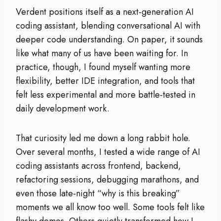
Verdent positions itself as a next-generation AI
coding assistant, blending conversational AI with
deeper code understanding. On paper, it sounds
like what many of us have been waiting for. In
practice, though, I found myself wanting more
flexibility, better IDE integration, and tools that
felt less experimental and more battle-tested in
daily development work.
That curiosity led me down a long rabbit hole.
Over several months, I tested a wide range of AI
coding assistants across frontend, backend,
refactoring sessions, debugging marathons, and
even those late-night “why is this breaking”
moments we all know too well. Some tools felt like
flashy demos. Others quietly transformed how I