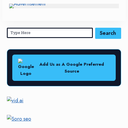
Search
Add Us as A Google Preferred
Source