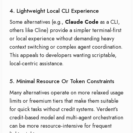
4. Lightweight Local CLI Experience
Some alternatives (e.g.,
Claude Code
as a CLI,
others like Cline) provide a simpler terminal-first
or local experience without demanding heavy
context switching or complex agent coordination.
This appeals to developers wanting scriptable,
local-centric assistance.
5. Minimal Resource Or Token Constraints
Many alternatives operate on more relaxed usage
limits or freemium tiers that make them suitable
for quick tasks without credit systems. Verdent’s
credit-based model and multi-agent orchestration
can be more resource-intensive for frequent