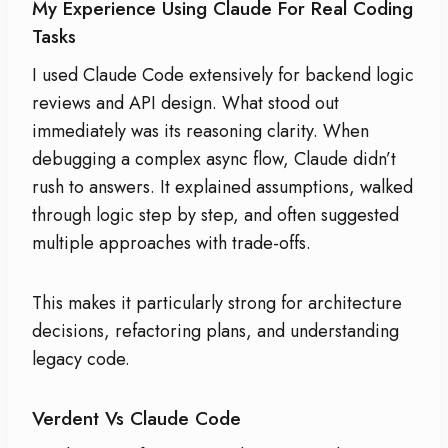
My Experience Using Claude For Real Coding
Tasks
I used Claude Code extensively for backend logic
reviews and API design. What stood out
immediately was its reasoning clarity. When
debugging a complex async flow, Claude didn’t
rush to answers. It explained assumptions, walked
through logic step by step, and often suggested
multiple approaches with trade-offs.
This makes it particularly strong for architecture
decisions, refactoring plans, and understanding
legacy code.
Verdent Vs Claude Code