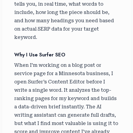
tells you, in real time, what words to
include, how long the piece should be,
and how many headings you need based
on actual SERP data for your target
keyword.
Why I Use Surfer SEO
When I’m working on a blog post or
service page for a Minnesota business, I
open Surfer’s Content Editor before I
write a single word. It analyzes the top-
ranking pages for my keyword and builds
a data-driven brief instantly. The AI
writing assistant can generate full drafts,
but what I find most valuable is using it to
score and improve content I’ve already