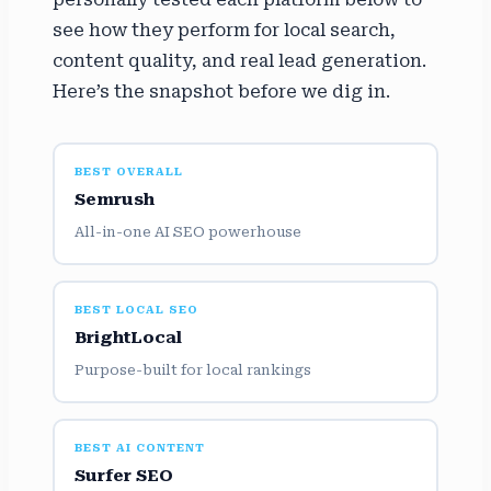
see how they perform for local search,
content quality, and real lead generation.
Here’s the snapshot before we dig in.
BEST OVERALL
Semrush
All-in-one AI SEO powerhouse
BEST LOCAL SEO
BrightLocal
Purpose-built for local rankings
BEST AI CONTENT
Surfer SEO