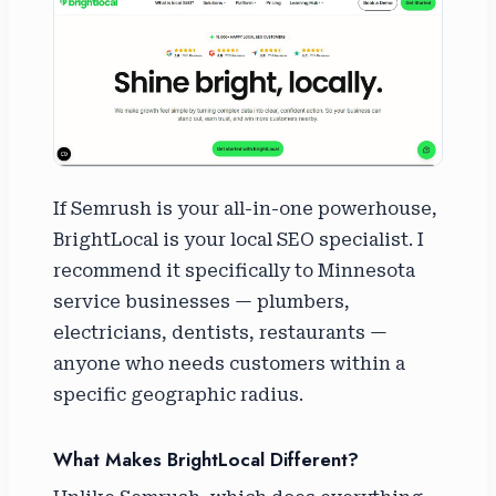
If Semrush is your all-in-one powerhouse,
BrightLocal is your local SEO specialist. I
recommend it specifically to Minnesota
service businesses — plumbers,
electricians, dentists, restaurants —
anyone who needs customers within a
specific geographic radius.
What Makes BrightLocal Different?