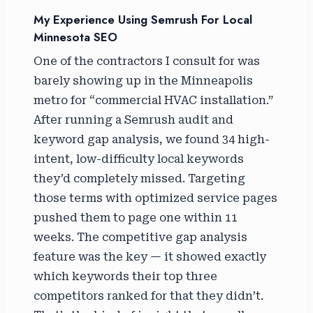
My Experience Using Semrush For Local
Minnesota SEO
One of the contractors I consult for was
barely showing up in the Minneapolis
metro for “commercial HVAC installation.”
After running a Semrush audit and
keyword gap analysis, we found 34 high-
intent, low-difficulty local keywords
they’d completely missed. Targeting
those terms with optimized service pages
pushed them to page one within 11
weeks. The competitive gap analysis
feature was the key — it showed exactly
which keywords their top three
competitors ranked for that they didn’t.