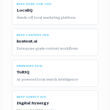
BEST DONE-FOR-YOU
LocaliQ
Hands-off local marketing platform
BEST CONTENT OPS
kontent.ai
Enterprise-grade content workflows
EMERGING PICK
ToltIQ
AI-powered local search intelligence
BEST AGENCY ALT.
Digital Synergy