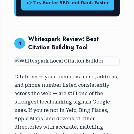
👉 Try Surfer SEO and Rank Faster
Whitespark Review: Best
4
Citation Building Tool
Citations — your business name, address,
and phone number listed consistently
across the web — are still one of the
strongest local ranking signals Google
uses. If you’re not in Yelp, Bing Places,
Apple Maps, and dozens of other
directories with accurate, matching