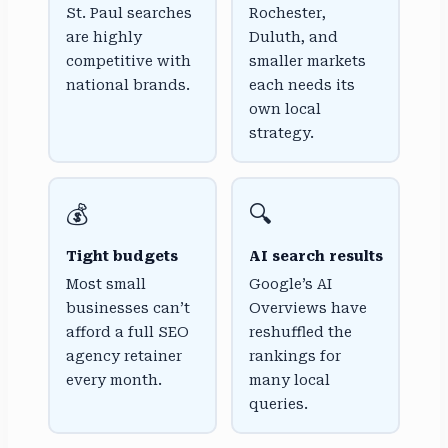
St. Paul searches
Rochester,
are highly
Duluth, and
competitive with
smaller markets
national brands.
each needs its
own local
strategy.
💰
🔍
Tight budgets
AI search results
Most small
Google’s AI
businesses can’t
Overviews have
afford a full SEO
reshuffled the
agency retainer
rankings for
every month.
many local
queries.