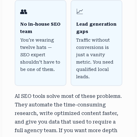
👥
📈
No in-house SEO
Lead generation
team
gaps
You’re wearing
Traffic without
twelve hats —
conversions is
SEO expert
just a vanity
shouldn’t have to
metric. You need
be one of them.
qualified local
leads.
AI SEO tools solve most of these problems.
They automate the time-consuming
research, write optimized content faster,
and give you data that used to require a
full agency team. If you want more depth