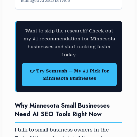
Managed AI SEO service
Want to skip the research? Check out
my #1 recommendation for Minnesota
businesses and start ranking faster
today.
👉 Try Semrush — My #1 Pick for
Minnesota Businesses
Why Minnesota Small Businesses
Need AI SEO Tools Right Now
I talk to small business owners in the