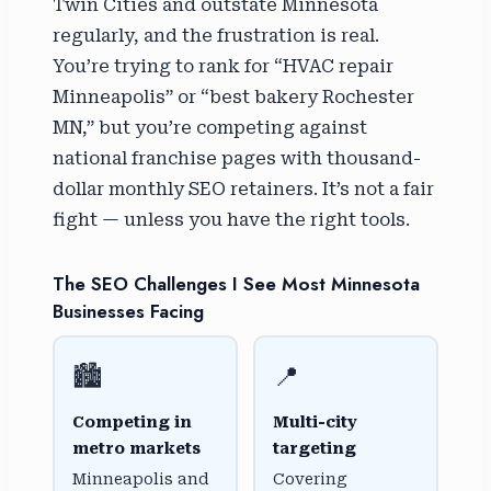
Twin Cities and outstate Minnesota
regularly, and the frustration is real.
You’re trying to rank for “HVAC repair
Minneapolis” or “best bakery Rochester
MN,” but you’re competing against
national franchise pages with thousand-
dollar monthly SEO retainers. It’s not a fair
fight — unless you have the right tools.
The SEO Challenges I See Most Minnesota
Businesses Facing
🏙️
📍
Competing in
Multi-city
metro markets
targeting
Minneapolis and
Covering