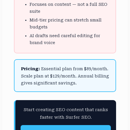
Focuses on content — not a full SEO
suite
Mid-tier pricing can stretch small
budgets
AI drafts need careful editing for
brand voice
Pricing:
Essential plan from $89/month.
Scale plan at $129/month. Annual billing
gives significant savings.
Start creating SEO content that ranks
faster with Surfer SEO.