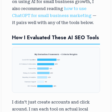
on using AI for small business growth, I
also recommend reading
how to use
ChatGPT for small business marketing
—
it pairs well with any of the tools below.
How I Evaluated These AI SEO Tools
My Evaluation Framework — Criteria Weights
Local SEO Capabilities
25%
AI Features & Automation
22%
Ease of Use
15%
Pricing for Small Biz
16%
Reporting & Analytics
13%
Customer Support
9%
ROI Potential
20%
I didn’t just create accounts and click
around. I ran each tool on actual local