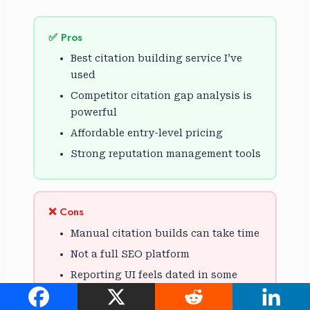
✅ Pros
Best citation building service I’ve
used
Competitor citation gap analysis is
powerful
Affordable entry-level pricing
Strong reputation management tools
❌ Cons
Manual citation builds can take time
Not a full SEO platform
Reporting UI feels dated in some
sections