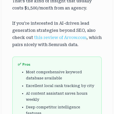
That’s the kind of insight that usually
costs $1,500/month from an agency.
If you’re interested in AI-driven lead
generation strategies beyond SEO, also
check out
this review of Arvow.com
, which
pairs nicely with Semrush data.
✅ Pros
Most comprehensive keyword
database available
Excellent local rank tracking by city
AI content assistant saves hours
weekly
Deep competitor intelligence
features