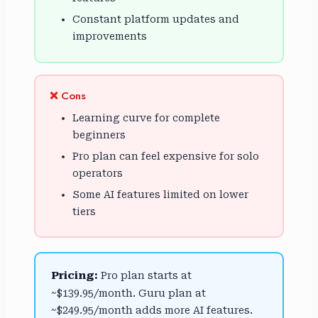
Constant platform updates and
improvements
❌ Cons
Learning curve for complete
beginners
Pro plan can feel expensive for solo
operators
Some AI features limited on lower
tiers
Pricing:
Pro plan starts at
~$139.95/month. Guru plan at
~$249.95/month adds more AI features.