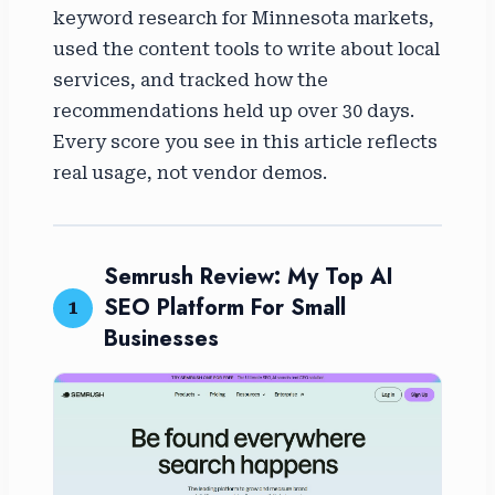
keyword research for Minnesota markets,
used the content tools to write about local
services, and tracked how the
recommendations held up over 30 days.
Every score you see in this article reflects
real usage, not vendor demos.
Semrush Review: My Top AI
SEO Platform For Small
1
Businesses