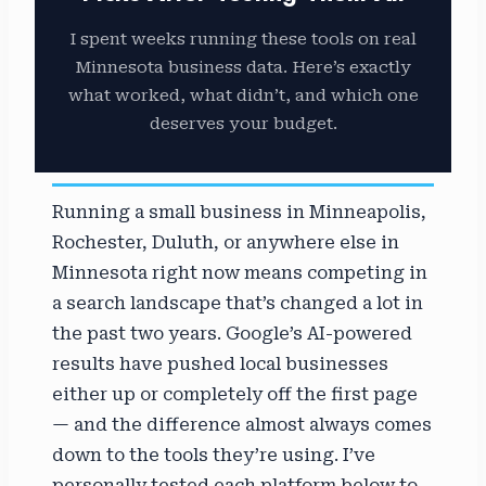
I spent weeks running these tools on real
Minnesota business data. Here’s exactly
what worked, what didn’t, and which one
deserves your budget.
Running a small business in Minneapolis,
Rochester, Duluth, or anywhere else in
Minnesota right now means competing in
a search landscape that’s changed a lot in
the past two years. Google’s AI-powered
results have pushed local businesses
either up or completely off the first page
— and the difference almost always comes
down to the tools they’re using. I’ve
personally tested each platform below to