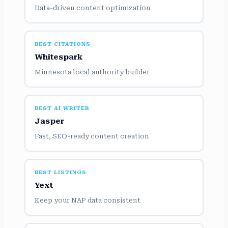
Data-driven content optimization
BEST CITATIONS
Whitespark
Minnesota local authority builder
BEST AI WRITER
Jasper
Fast, SEO-ready content creation
BEST LISTINGS
Yext
Keep your NAP data consistent