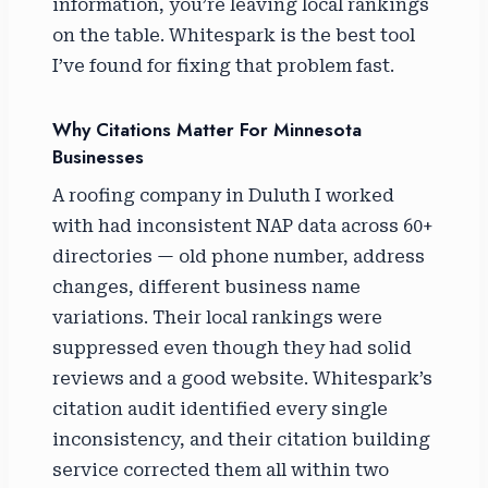
information, you’re leaving local rankings
on the table. Whitespark is the best tool
I’ve found for fixing that problem fast.
Why Citations Matter For Minnesota
Businesses
A roofing company in Duluth I worked
with had inconsistent NAP data across 60+
directories — old phone number, address
changes, different business name
variations. Their local rankings were
suppressed even though they had solid
reviews and a good website. Whitespark’s
citation audit identified every single
inconsistency, and their citation building
service corrected them all within two