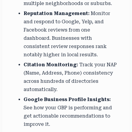
multiple neighborhoods or suburbs.
Reputation Management:
Monitor
and respond to Google, Yelp, and
Facebook reviews from one
dashboard. Businesses with
consistent review responses rank
notably higher in local results.
Citation Monitoring:
Track your NAP
(Name, Address, Phone) consistency
across hundreds of directories
automatically.
Google Business Profile Insights:
See how your GBP is performing and
get actionable recommendations to
improve it.