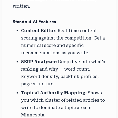
written.
Standout AI Features
Content Editor:
Real-time content
scoring against the competition. Get a
numerical score and specific
recommendations as you write.
SERP Analyzer:
Deep dive into what’s
ranking and why — word count,
keyword density, backlink profiles,
page structure.
Topical Authority Mapping:
Shows
you which cluster of related articles to
write to dominate a topic area in
Minnesota.