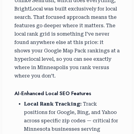
Unlike Semrush, which does everything,
BrightLocal was built exclusively for local
search. That focused approach means the
features go deeper where it matters. The
local rank grid is something I’ve never
found anywhere else at this price: it
shows your Google Map Pack rankings at a
hyperlocal level, so you can see exactly
where in Minneapolis you rank versus
where you don’t.
AI-Enhanced Local SEO Features
Local Rank Tracking:
Track
positions for Google, Bing, and Yahoo
across specific zip codes — critical for
Minnesota businesses serving