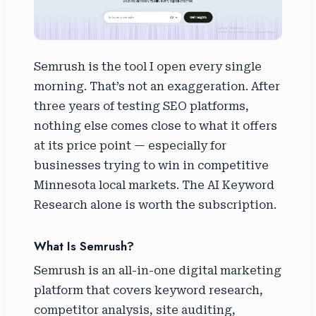
Semrush is the tool I open every single
morning. That’s not an exaggeration. After
three years of testing SEO platforms,
nothing else comes close to what it offers
at its price point — especially for
businesses trying to win in competitive
Minnesota local markets. The AI Keyword
Research alone is worth the subscription.
What Is Semrush?
Semrush is an all-in-one digital marketing
platform that covers keyword research,
competitor analysis, site auditing,