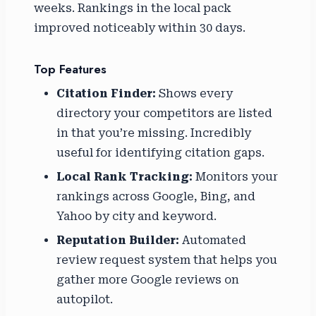
weeks. Rankings in the local pack
improved noticeably within 30 days.
Top Features
Citation Finder:
Shows every
directory your competitors are listed
in that you’re missing. Incredibly
useful for identifying citation gaps.
Local Rank Tracking:
Monitors your
rankings across Google, Bing, and
Yahoo by city and keyword.
Reputation Builder:
Automated
review request system that helps you
gather more Google reviews on
autopilot.