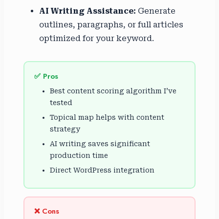
AI Writing Assistance:
Generate
outlines, paragraphs, or full articles
optimized for your keyword.
✅ Pros
Best content scoring algorithm I’ve
tested
Topical map helps with content
strategy
AI writing saves significant
production time
Direct WordPress integration
❌ Cons