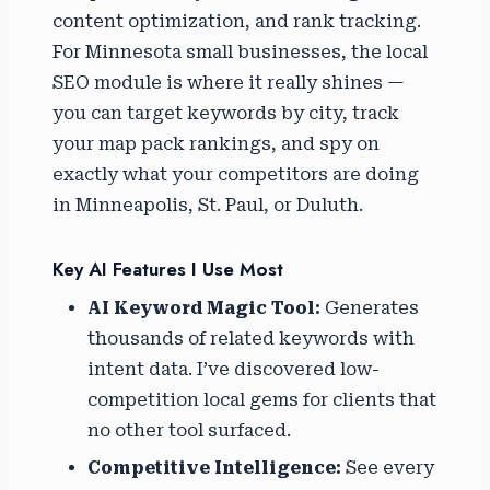
content optimization, and rank tracking.
For Minnesota small businesses, the local
SEO module is where it really shines —
you can target keywords by city, track
your map pack rankings, and spy on
exactly what your competitors are doing
in Minneapolis, St. Paul, or Duluth.
Key AI Features I Use Most
AI Keyword Magic Tool:
Generates
thousands of related keywords with
intent data. I’ve discovered low-
competition local gems for clients that
no other tool surfaced.
Competitive Intelligence:
See every