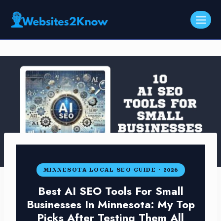
Skip
to
content
MINNESOTA LOCAL SEO GUIDE · 2026
Best AI SEO Tools For Small
Businesses In Minnesota: My Top
Picks After Testing Them All