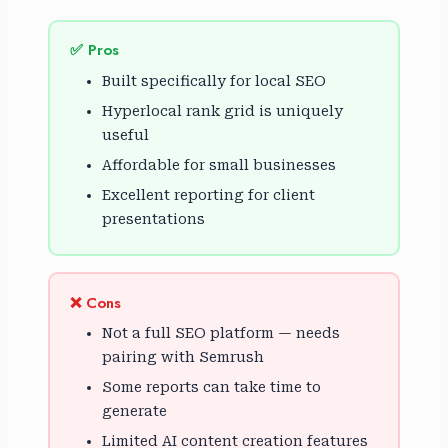
✅ Pros
Built specifically for local SEO
Hyperlocal rank grid is uniquely
useful
Affordable for small businesses
Excellent reporting for client
presentations
❌ Cons
Not a full SEO platform — needs
pairing with Semrush
Some reports can take time to
generate
Limited AI content creation features