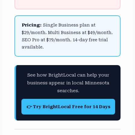
Pricing:
Single Business plan at
$29/month. Multi Business at $49/month.
SEO Pro at $79/month. 14-day free trial
available.
See how BrightLocal can help your
business appear in local Minnesota
searches.
👉 Try BrightLocal Free for 14 Days