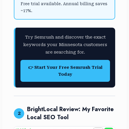
Free trial available. Annual billing saves
~17%.
Try Semrush and discover the exact
keywords your Minnesota customers
are searching for.
👉 Start Your Free Semrush Trial
Today
BrightLocal Review: My Favorite
2
Local SEO Tool