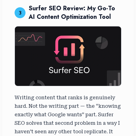
Surfer SEO Review: My Go-To
3
AI Content Optimization Tool
Writing content that ranks is genuinely
hard. Not the writing part — the “knowing
exactly what Google wants” part. Surfer
SEO solves that second problem in a way I
haven’t seen any other tool replicate. It