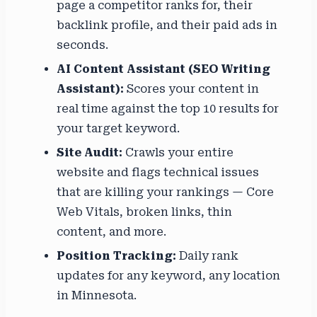
page a competitor ranks for, their
backlink profile, and their paid ads in
seconds.
AI Content Assistant (SEO Writing
Assistant):
Scores your content in
real time against the top 10 results for
your target keyword.
Site Audit:
Crawls your entire
website and flags technical issues
that are killing your rankings — Core
Web Vitals, broken links, thin
content, and more.
Position Tracking:
Daily rank
updates for any keyword, any location
in Minnesota.