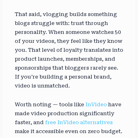
That said, vlogging builds something
blogs struggle with: trust through
personality. When someone watches 50
of your videos, they feel like they know
you. That level of loyalty translates into
product launches, memberships, and
sponsorships that bloggers rarely see.
If you’re building a personal brand,
video is unmatched.
Worth noting — tools like
InVideo
have
made video production significantly
faster, and
free InVideo alternatives
make it accessible even on zero budget.