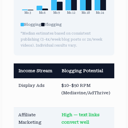
Mo.3
Mo.6
Mo.9
Mo.12
Mo.18
Mo.24
Blogging
Vlogging
*Median estimates based on consistent
publishing (3-4x/week blog posts or 2x/week
videos). Individual results vary.
Income Stream
Blogging Potential
Vlo
Display Ads
$10–$50 RPM
$1–
(Mediavine/AdThrive)
(Yo
AdS
Affiliate
High — text links
Goo
Marketing
convert well
lin