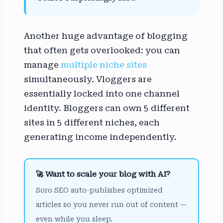
Another huge advantage of blogging
that often gets overlooked: you can
manage
multiple niche sites
simultaneously. Vloggers are
essentially locked into one channel
identity. Bloggers can own 5 different
sites in 5 different niches, each
generating income independently.
🚀 Want to scale your blog with AI?
Soro SEO auto-publishes optimized
articles so you never run out of content —
even while you sleep.