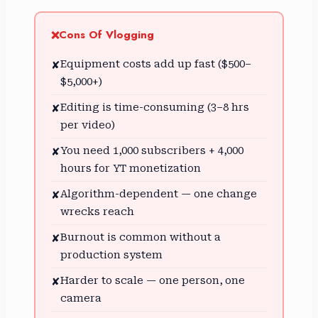
Cons Of Vlogging
❌
Equipment costs add up fast ($500–
✘
$5,000+)
Editing is time-consuming (3–8 hrs
✘
per video)
You need 1,000 subscribers + 4,000
✘
hours for YT monetization
Algorithm-dependent — one change
✘
wrecks reach
Burnout is common without a
✘
production system
Harder to scale — one person, one
✘
camera