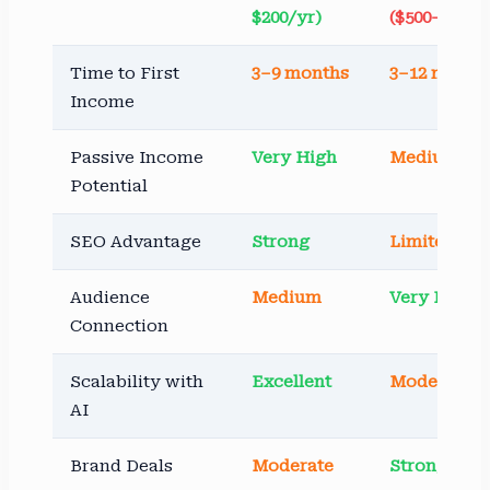
$200/yr)
($500–$3,00
Time to First
3–9 months
3–12 month
Income
Passive Income
Very High
Medium
Potential
SEO Advantage
Strong
Limited
Audience
Medium
Very High
Connection
Scalability with
Excellent
Moderate
AI
Brand Deals
Moderate
Strong