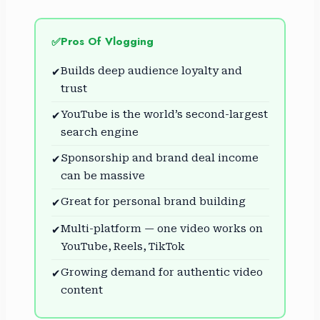
Pros Of Vlogging
✅
Builds deep audience loyalty and
✔
trust
YouTube is the world’s second-largest
✔
search engine
Sponsorship and brand deal income
✔
can be massive
Great for personal brand building
✔
Multi-platform — one video works on
✔
YouTube, Reels, TikTok
Growing demand for authentic video
✔
content