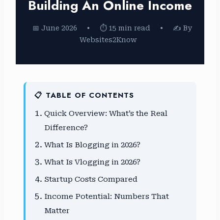
Building An Online Income
📅 June 2026
•
⏱ 15 min read
•
✍️ By
Websites2Know
📋 TABLE OF CONTENTS
Quick Overview: What’s the Real
Difference?
What Is Blogging in 2026?
What Is Vlogging in 2026?
Startup Costs Compared
Income Potential: Numbers That
Matter