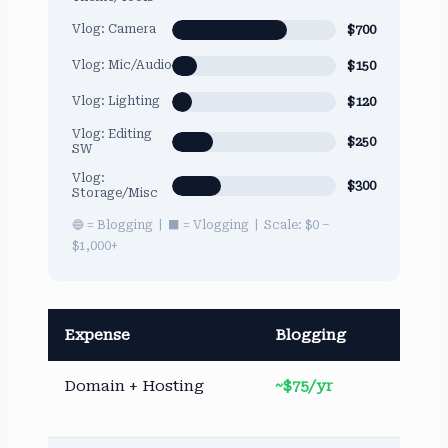
$700
Vlog: Camera
$150
Vlog: Mic/Audio
$120
Vlog: Lighting
Vlog: Editing
$250
SW
Vlog:
$300
Storage/Misc
🔵 = Blogging | ⬛ = Vlogging | Scale: $0 –
$1,000+
Expense
Blogging
Vl
Domain + Hosting
~$75/yr
No
re