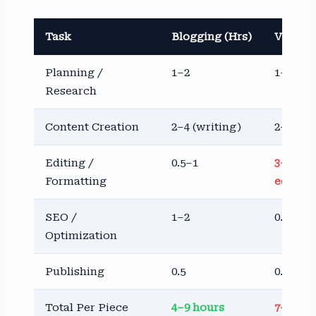
Task
Blogging (Hrs)
Vloggin
Planning /
1–2
1–3
Research
Content Creation
2–4 (writing)
2–4 (fi
Editing /
0.5–1
3–8 (vi
Formatting
editing
SEO /
1–2
0.5–1
Optimization
Publishing
0.5
0.5–1
Total Per Piece
4–9 hours
7–17 ho