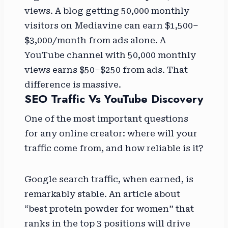
views. A blog getting 50,000 monthly
visitors on Mediavine can earn $1,500–
$3,000/month from ads alone. A
YouTube channel with 50,000 monthly
views earns $50–$250 from ads. That
difference is massive.
SEO Traffic Vs YouTube Discovery
One of the most important questions
for any online creator: where will your
traffic come from, and how reliable is it?
Google search traffic, when earned, is
remarkably stable. An article about
“best protein powder for women” that
ranks in the top 3 positions will drive