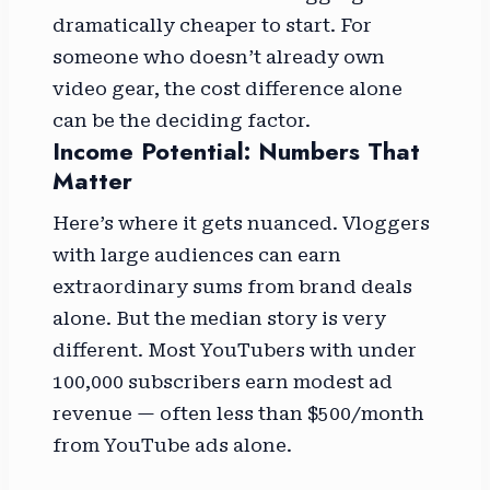
dramatically cheaper to start. For
someone who doesn’t already own
video gear, the cost difference alone
can be the deciding factor.
Income Potential: Numbers That
Matter
Here’s where it gets nuanced. Vloggers
with large audiences can earn
extraordinary sums from brand deals
alone. But the median story is very
different. Most YouTubers with under
100,000 subscribers earn modest ad
revenue — often less than $500/month
from YouTube ads alone.