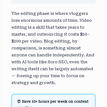
The editing phase is where vloggers
lose enormous amounts of time. Video
editing is a skill that takes years to
master, and outsourcing it costs $50–
$200 per video. Blog editing, by
comparison, is something almost
anyone can handle independently. And
with AI tools like Soro SEO, even the
writing itself can be largely automated
— freeing up your time to focus on
strategy and growth.
⏰ Save 10+ hours per week on content