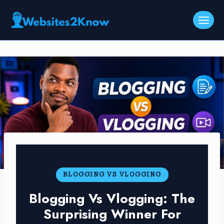
Skip
to
content
BLOGGING VS VLOGGING
Blogging Vs Vlogging: The
Surprising Winner For