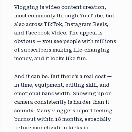
Vlogging is video content creation,
most commonly through YouTube, but
also across TikTok, Instagram Reels,
and Facebook Video. The appeal is
obvious — you see people with millions
of subscribers making life-changing
money, and it looks like fun.
And it can be. But there’s a real cost —
in time, equipment, editing skill, and
emotional bandwidth. Showing up on
camera consistently is harder than it
sounds. Many vloggers report feeling
burnout within 18 months, especially
before monetization kicks in.