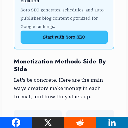
creation
Soro SEO generates, schedules, and auto-
publishes blog content optimized for
Google rankings.
Start with Soro SEO
Monetization Methods Side By
Side
Let’s be concrete. Here are the main
ways creators make money in each
format, and how they stack up.
📊
🔗