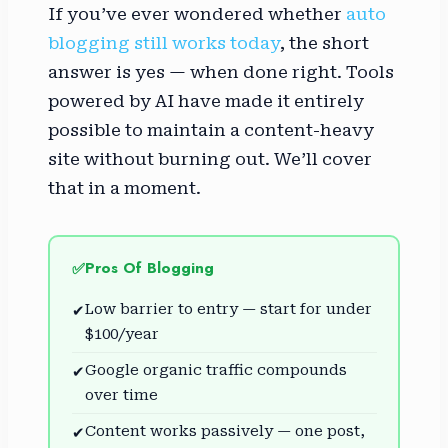
If you’ve ever wondered whether
auto
blogging still works today
, the short
answer is yes — when done right. Tools
powered by AI have made it entirely
possible to maintain a content-heavy
site without burning out. We’ll cover
that in a moment.
Pros Of Blogging
✅
Low barrier to entry — start for under
✔
$100/year
Google organic traffic compounds
✔
over time
Content works passively — one post,
✔