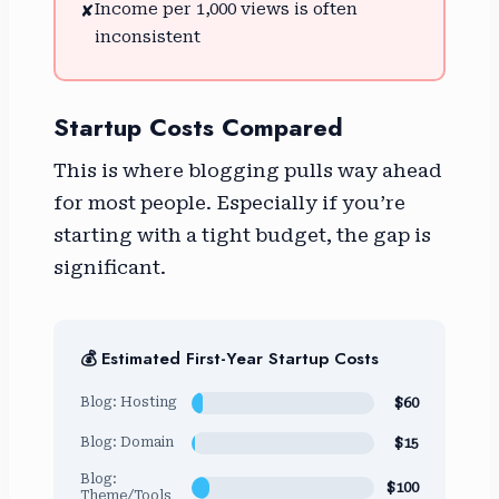
Income per 1,000 views is often
✘
inconsistent
Startup Costs Compared
This is where blogging pulls way ahead
for most people. Especially if you’re
starting with a tight budget, the gap is
significant.
💰 Estimated First-Year Startup Costs
$60
Blog: Hosting
$15
Blog: Domain
Blog:
$100
Theme/Tools