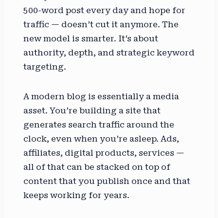
500-word post every day and hope for
traffic — doesn’t cut it anymore. The
new model is smarter. It’s about
authority, depth, and strategic keyword
targeting.
A modern blog is essentially a media
asset. You’re building a site that
generates search traffic around the
clock, even when you’re asleep. Ads,
affiliates, digital products, services —
all of that can be stacked on top of
content that you publish once and that
keeps working for years.