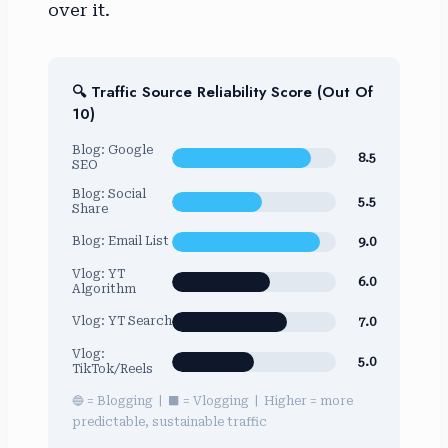
over it.
🔍 Traffic Source Reliability Score (Out Of
10)
Blog: Google
8.5
SEO
Blog: Social
5.5
Share
9.0
Blog: Email List
Vlog: YT
6.0
Algorithm
7.0
Vlog: YT Search
Vlog:
5.0
TikTok/Reels
🔵 = Blogging | ⬛ = Vlogging | Higher = more
predictable, sustainable traffic