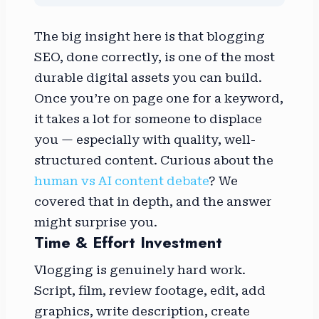
The big insight here is that blogging
SEO, done correctly, is one of the most
durable digital assets you can build.
Once you’re on page one for a keyword,
it takes a lot for someone to displace
you — especially with quality, well-
structured content. Curious about the
human vs AI content debate
? We
covered that in depth, and the answer
might surprise you.
Time & Effort Investment
Vlogging is genuinely hard work.
Script, film, review footage, edit, add
graphics, write description, create