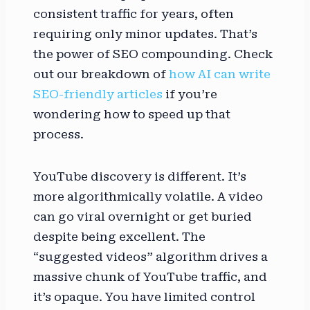
consistent traffic for years, often
requiring only minor updates. That’s
the power of SEO compounding. Check
out our breakdown of
how AI can write
SEO-friendly articles
if you’re
wondering how to speed up that
process.
YouTube discovery is different. It’s
more algorithmically volatile. A video
can go viral overnight or get buried
despite being excellent. The
“suggested videos” algorithm drives a
massive chunk of YouTube traffic, and
it’s opaque. You have limited control