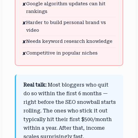
Google algorithm updates can hit
✘
rankings
Harder to build personal brand vs
✘
video
Needs keyword research knowledge
✘
Competitive in popular niches
✘
Real talk:
Most bloggers who quit
do so within the first 6 months —
right before the SEO snowball starts
rolling. The ones who stick it out
typically hit their first $500/month
within a year. After that, income
scales surprisingly fast.