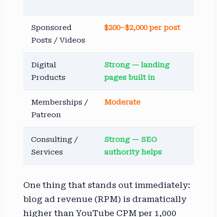
CT
Sponsored
$200–$2,000 per post
$50
Posts / Videos
vid
Digital
Strong — landing
Str
Products
pages built in
aud
Memberships /
Moderate
Ver
Patreon
Consulting /
Strong — SEO
Mod
Services
authority helps
One thing that stands out immediately:
blog ad revenue (RPM) is dramatically
higher than YouTube CPM per 1,000