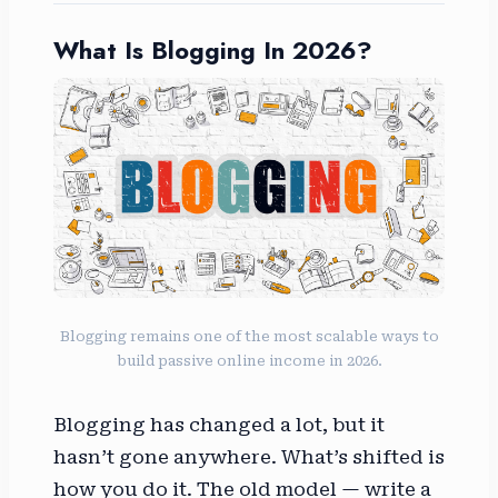
What Is Blogging In 2026?
Blogging remains one of the most scalable ways to
build passive online income in 2026.
Blogging has changed a lot, but it
hasn’t gone anywhere. What’s shifted is
how you do it. The old model — write a