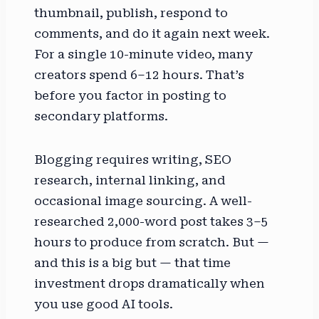
thumbnail, publish, respond to
comments, and do it again next week.
For a single 10-minute video, many
creators spend 6–12 hours. That’s
before you factor in posting to
secondary platforms.
Blogging requires writing, SEO
research, internal linking, and
occasional image sourcing. A well-
researched 2,000-word post takes 3–5
hours to produce from scratch. But —
and this is a big but — that time
investment drops dramatically when
you use good AI tools.