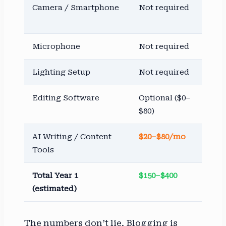
Camera / Smartphone
Not required
$3
$2,
Microphone
Not required
$5
Lighting Setup
Not required
$5
Editing Software
Optional ($0–
$1
$80)
$5
AI Writing / Content
$20–$80/mo
$2
Tools
$8
Total Year 1
$150–$400
$7
(estimated)
$4,
The numbers don’t lie. Blogging is