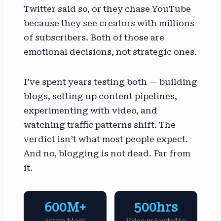
Twitter said so, or they chase YouTube
because they see creators with millions
of subscribers. Both of those are
emotional decisions, not strategic ones.
I’ve spent years testing both — building
blogs, setting up content pipelines,
experimenting with video, and
watching traffic patterns shift. The
verdict isn’t what most people expect.
And no, blogging is not dead. Far from
it.
600M+
500hrs
Active blogs
Video uploaded to