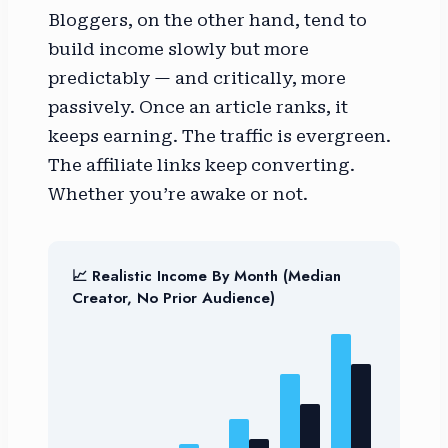
Bloggers, on the other hand, tend to
build income slowly but more
predictably — and critically, more
passively. Once an article ranks, it
keeps earning. The traffic is evergreen.
The affiliate links keep converting.
Whether you’re awake or not.
📈 Realistic Income By Month (Median
Creator, No Prior Audience)