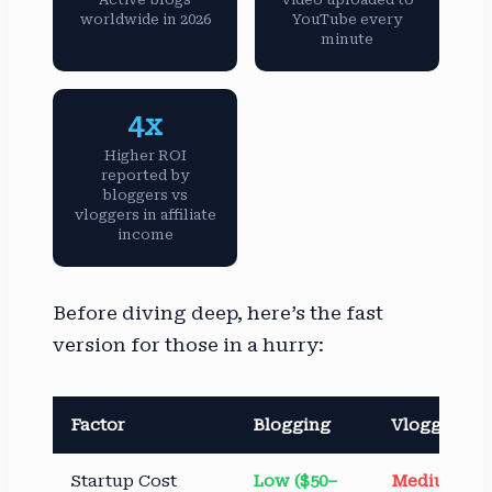
worldwide in 2026
YouTube every
minute
4x
Higher ROI
reported by
bloggers vs
vloggers in affiliate
income
Before diving deep, here’s the fast
version for those in a hurry:
Factor
Blogging
Vlogging
Startup Cost
Low ($50–
Medium–Hi