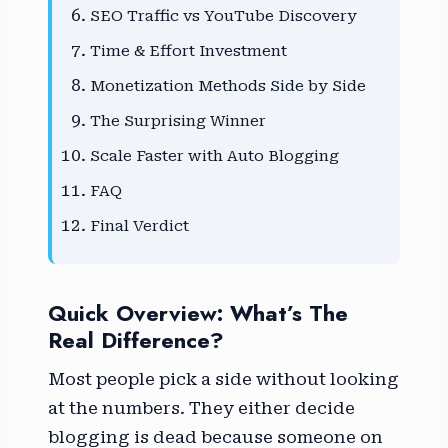
SEO Traffic vs YouTube Discovery
Time & Effort Investment
Monetization Methods Side by Side
The Surprising Winner
Scale Faster with Auto Blogging
FAQ
Final Verdict
Quick Overview: What’s The
Real Difference?
Most people pick a side without looking
at the numbers. They either decide
blogging is dead because someone on