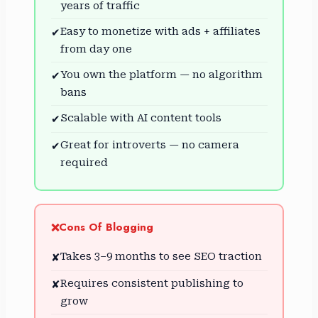
years of traffic
Easy to monetize with ads + affiliates
✔
from day one
You own the platform — no algorithm
✔
bans
Scalable with AI content tools
✔
Great for introverts — no camera
✔
required
Cons Of Blogging
❌
Takes 3–9 months to see SEO traction
✘
Requires consistent publishing to
✘
grow