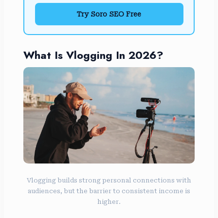
Try Soro SEO Free
What Is Vlogging In 2026?
Vlogging builds strong personal connections with
audiences, but the barrier to consistent income is
higher.