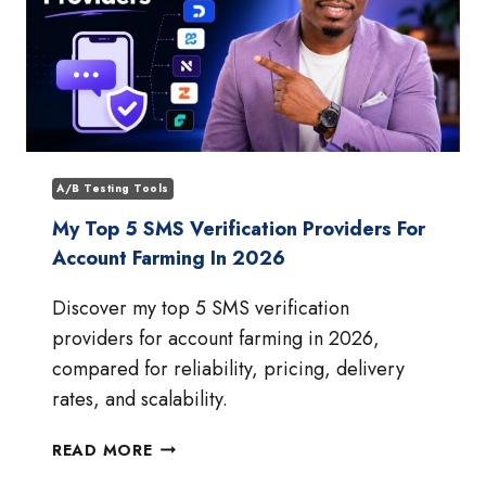
A/B Testing Tools
My Top 5 SMS Verification Providers For
Account Farming In 2026
Discover my top 5 SMS verification
providers for account farming in 2026,
compared for reliability, pricing, delivery
rates, and scalability.
MY
READ MORE
TOP