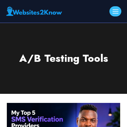
Skip
to
content
A/B Testing Tools