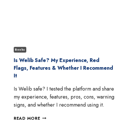
Books
Is Welib Safe? My Experience, Red
Flags, Features & Whether I Recommend
It
Is Welib safe? I tested the platform and share
my experience, features, pros, cons, warning
signs, and whether I recommend using it.
IS
READ MORE
WELIB