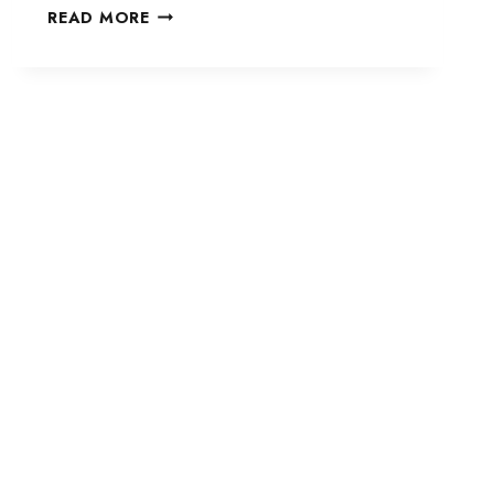
TYPELESS
READ MORE
AI
REVIEW:
THE
SMART
AI
WRITING
ASSISTANT
I
USE
TO
WRITE
FASTER