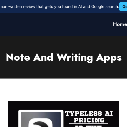
man-written review that gets you found in AI and Google search.
Ge
Hom
Note And Writing Apps