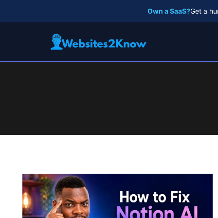
Skip
Own a SaaS?
Get a hu
to
content