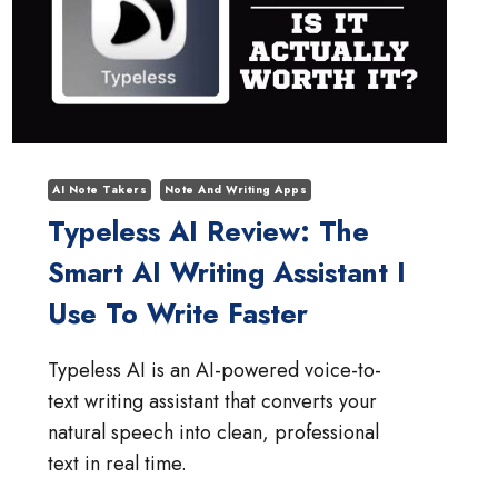
AI Note Takers
Note And Writing Apps
Typeless AI Review: The
Smart AI Writing Assistant I
Use To Write Faster
Typeless AI is an AI-powered voice-to-
text writing assistant that converts your
natural speech into clean, professional
text in real time.