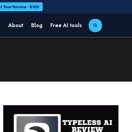
t Your Review · $100
e
About
Blog
Free AI tools