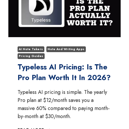
AI Note Takers
Note And Writing Apps
Pricing Guides
Typeless AI Pricing: Is The
Pro Plan Worth It In 2026?
Typeless AI pricing is simple. The yearly
Pro plan at $12/month saves you a
massive 60% compared to paying month-
by-month at $30/month.
TYPELESS