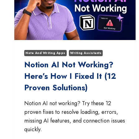
Note And Writing Apps
Writing Assistants
Notion AI Not Working?
Here’s How I Fixed It (12
Proven Solutions)
Notion AI not working? Try these 12
proven fixes to resolve loading, errors,
missing AI features, and connection issues
quickly.