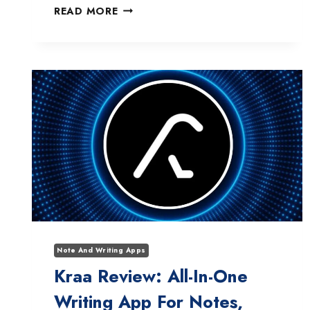
NOTION
READ MORE
AI
NOT
WORKING?
HERE’S
HOW
I
FIXED
IT
(12
PROVEN
SOLUTIONS)
Note And Writing Apps
Kraa Review: All-In-One
Writing App For Notes,