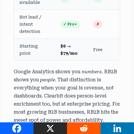
available
Hot lead /
intent
✓ Pro+
✗
detection
Starting
$0 →
Free
price
$79/mo
Google Analytics shows you
numbers
. RB2B
shows you
people
. That distinction is
everything when your goal is revenue, not
dashboards. Clearbit does person-level
enrichment too, but at enterprise pricing. For
most growing B2B businesses, RB2B hits the
sweet spot of power and affordability.