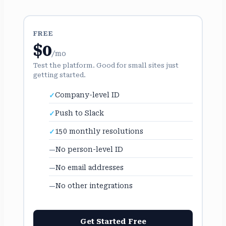
FREE
$0
/mo
Test the platform. Good for small sites just
getting started.
Company-level ID
Push to Slack
150 monthly resolutions
No person-level ID
No email addresses
No other integrations
Get Started Free