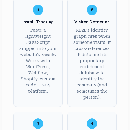
1
2
Install Tracking
Visitor Detection
Paste a
RB2B’s identity
lightweight
graph fires when
JavaScript
someone visits. It
snippet into your
cross-references
website’s
.
IP data and its
<head>
Works with
proprietary
WordPress,
enrichment
Webflow,
database to
Shopify, custom
identify the
code — any
company (and
platform.
sometimes the
person).
3
4