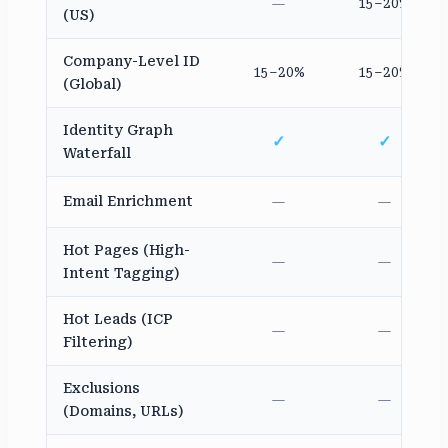
—
15–20%
(US)
Company-Level ID
15–20%
15–20%
(Global)
Identity Graph
✓
✓
Waterfall
Email Enrichment
—
—
Hot Pages (High-
—
—
Intent Tagging)
Hot Leads (ICP
—
—
Filtering)
Exclusions
—
—
(Domains, URLs)