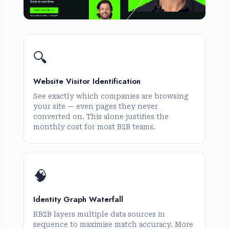
🔍
Website Visitor Identification
See exactly which companies are browsing
your site — even pages they never
converted on. This alone justifies the
monthly cost for most B2B teams.
🧠
Identity Graph Waterfall
RB2B layers multiple data sources in
sequence to maximise match accuracy. More