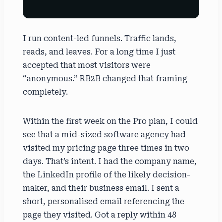
I run content-led funnels. Traffic lands,
reads, and leaves. For a long time I just
accepted that most visitors were
“anonymous.” RB2B changed that framing
completely.
Within the first week on the Pro plan, I could
see that a mid-sized software agency had
visited my pricing page three times in two
days. That’s intent. I had the company name,
the LinkedIn profile of the likely decision-
maker, and their business email. I sent a
short, personalised email referencing the
page they visited. Got a reply within 48