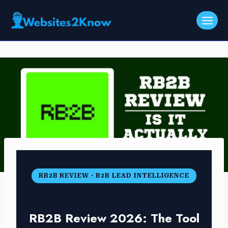
Skip
to
content
RB2B REVIEW · B2B LEAD INTELLIGENCE
RB2B Review 2026: The Tool