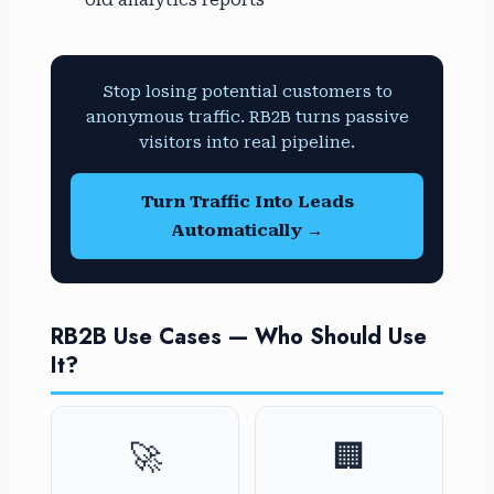
old analytics reports
Stop losing potential customers to
anonymous traffic. RB2B turns passive
visitors into real pipeline.
Turn Traffic Into Leads
Automatically →
RB2B Use Cases — Who Should Use
It?
🚀
🏢