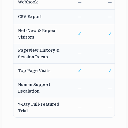
Webhook
—
—
CSV Export
—
—
Net-New & Repeat
✓
✓
Visitors
Pageview History &
—
—
Session Recap
✓
✓
Top Page Visits
Human Support
—
—
Escalation
7-Day Full-Featured
—
—
Trial