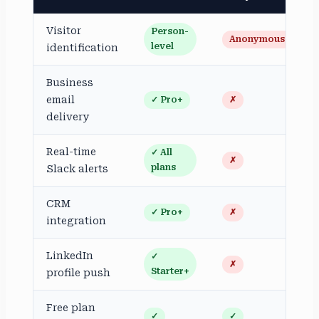
Visitor
Person-
Anonymous
level
identification
Business
email
✓ Pro+
✗
delivery
Real-time
✓ All
✗
plans
Slack alerts
CRM
✓ Pro+
✗
integration
LinkedIn
✓
✗
Starter+
profile push
Free plan
✓
✓