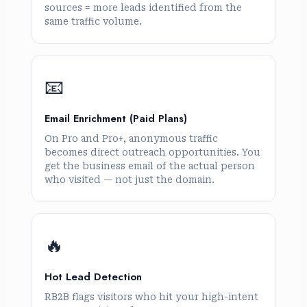
sources = more leads identified from the
same traffic volume.
📧
Email Enrichment (Paid Plans)
On Pro and Pro+, anonymous traffic
becomes direct outreach opportunities. You
get the business email of the actual person
who visited — not just the domain.
🔥
Hot Lead Detection
RB2B flags visitors who hit your high-intent