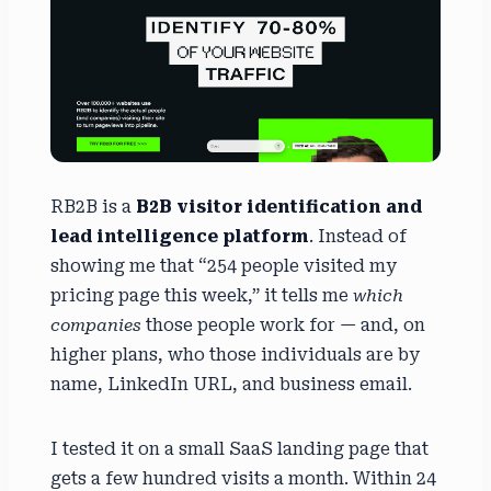
RB2B is a
B2B visitor identification and
lead intelligence platform
. Instead of
showing me that “254 people visited my
pricing page this week,” it tells me
which
companies
those people work for — and, on
higher plans, who those individuals are by
name, LinkedIn URL, and business email.
I tested it on a small SaaS landing page that
gets a few hundred visits a month. Within 24