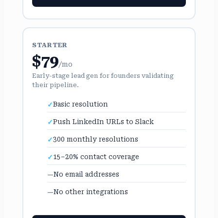
STARTER
$79
/mo
Early-stage lead gen for founders validating
their pipeline.
Basic resolution
Push LinkedIn URLs to Slack
300 monthly resolutions
15–20% contact coverage
No email addresses
No other integrations