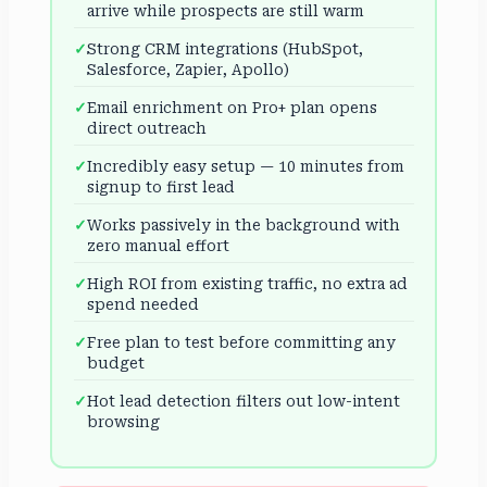
arrive while prospects are still warm
Strong CRM integrations (HubSpot,
Salesforce, Zapier, Apollo)
Email enrichment on Pro+ plan opens
direct outreach
Incredibly easy setup — 10 minutes from
signup to first lead
Works passively in the background with
zero manual effort
High ROI from existing traffic, no extra ad
spend needed
Free plan to test before committing any
budget
Hot lead detection filters out low-intent
browsing