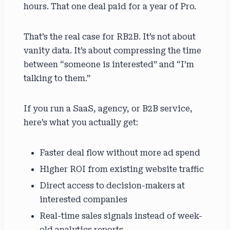
hours. That one deal paid for a year of Pro.
That’s the real case for RB2B. It’s not about
vanity data. It’s about compressing the time
between “someone is interested” and “I’m
talking to them.”
If you run a SaaS, agency, or B2B service,
here’s what you actually get:
Faster deal flow without more ad spend
Higher ROI from existing website traffic
Direct access to decision-makers at
interested companies
Real-time sales signals instead of week-