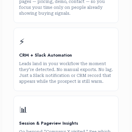
pages — pricing, demo, contact — so you
focus your time only on people already
showing buying signals.
⚡
CRM + Slack Automation
Leads land in your workflow the moment
they’re detected. No manual exports. No lag.
Just a Slack notification or CRM record that
appears while the prospect is still warm.
📊
Session & Pageview Insights
Go beyond “Company X visited.” See which