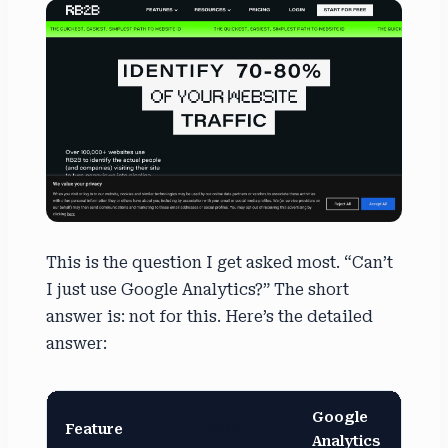
This is the question I get asked most. “Can’t
I just use Google Analytics?” The short
answer is: not for this. Here’s the detailed
answer:
Google
Feature
RB2B
Analytics