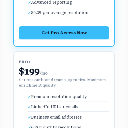
Advanced reporting
$0.25 per overage resolution
Get Pro Access Now
PRO+
$199
/mo
Serious outbound teams. Agencies. Maximum
enrichment quality.
Premium resolution quality
LinkedIn URLs + emails
Business email addresses
600 monthly resolutions