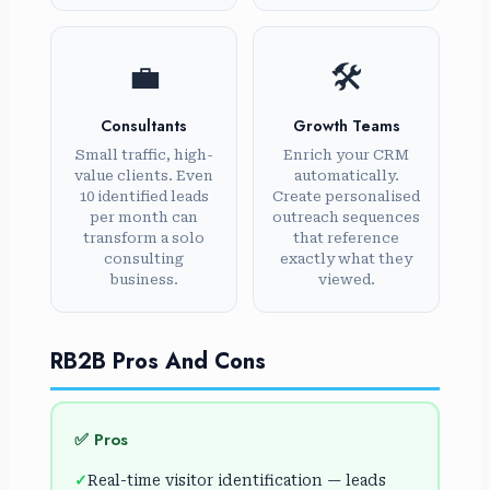
💼
🛠️
Consultants
Growth Teams
Small traffic, high-
Enrich your CRM
value clients. Even
automatically.
10 identified leads
Create personalised
per month can
outreach sequences
transform a solo
that reference
consulting
exactly what they
business.
viewed.
RB2B Pros And Cons
✅ Pros
Real-time visitor identification — leads