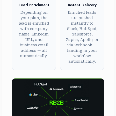
Lead Enrichment
Instant Delivery
Depending on
Enriched leads
your plan, the
are pushed
lead is enriched
instantly to
with company
Slack, HubSpot,
name, LinkedIn
Salesforce,
URL, and
Zapier, Apollo, or
business email
via Webhook —
address — all
landing in your
automatically.
workflow
automatically.