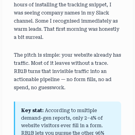
hours of installing the tracking snippet, I
was seeing company names in my Slack
channel. Some I recognised immediately as
warm leads. That first morning was honestly
a bit surreal.
The pitch is simple: your website already has
traffic. Most of it leaves without a trace.
RB2B turns that invisible traffic into an
actionable pipeline — no form fills, no ad
spend, no guesswork.
Key stat:
According to multiple
demand-gen reports, only 2–4% of
website visitors ever fill in a form.
RB2B lets you pursue the other 96%