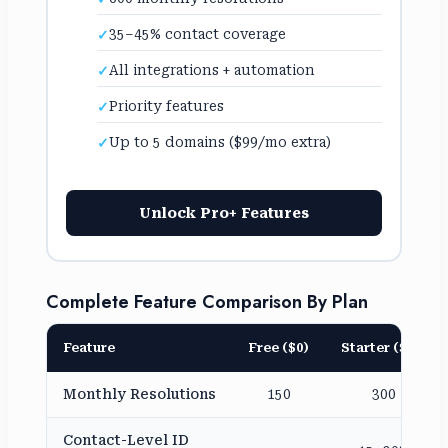
35–45% contact coverage
All integrations + automation
Priority features
Up to 5 domains ($99/mo extra)
Unlock Pro+ Features
Complete Feature Comparison By Plan
Feature
Free ($0)
Starter ($79)
Monthly Resolutions
150
300
Contact-Level ID