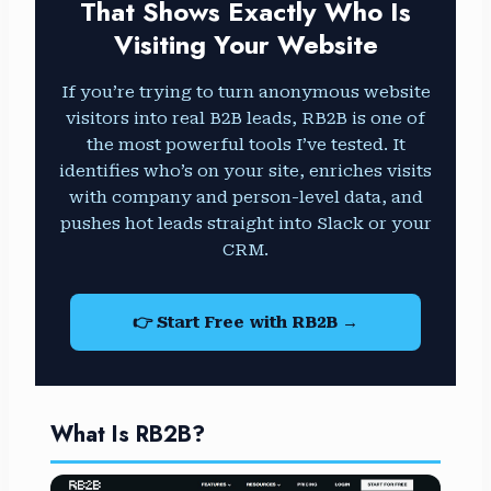
That Shows Exactly Who Is
Visiting Your Website
If you’re trying to turn anonymous website
visitors into real B2B leads, RB2B is one of
the most powerful tools I’ve tested. It
identifies who’s on your site, enriches visits
with company and person-level data, and
pushes hot leads straight into Slack or your
CRM.
👉 Start Free with RB2B →
What Is RB2B?