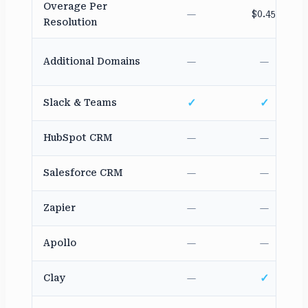
Overage Per
—
$0.45
Resolution
Additional Domains
—
—
✓
✓
Slack & Teams
HubSpot CRM
—
—
Salesforce CRM
—
—
Zapier
—
—
Apollo
—
—
✓
Clay
—