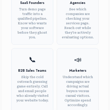
SaaS Founders
Agencies
Turn demo page
See which
traffic into a
companies are
qualified pipeline.
checking your
Know who wants
services page.
your software
Reach out while
before they ghost
they’re actively
you.
evaluating options.
📞
📣
B2B Sales Teams
Marketers
Skip the cold
Understand which
outreach guessing
campaigns are
game entirely. Call
driving actual
and email people
buyers versus
who already visited
casual visitors.
your website today.
Optimize spend
accordingly.