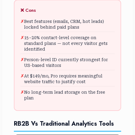
❌ Cons
Best features (emails, CRM, hot leads)
locked behind paid plans
15–20% contact-level coverage on
standard plans — not every visitor gets
identified
Person-level ID currently strongest for
US-based visitors
At $149/mo, Pro requires meaningful
website traffic to justify cost
No long-term lead storage on the free
plan
RB2B Vs Traditional Analytics Tools