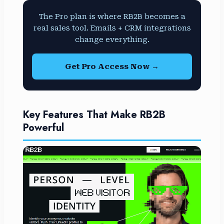
The Pro plan is where RB2B becomes a
real sales tool. Emails + CRM integrations
change everything.
Get Pro Access Now →
Key Features That Make RB2B
Powerful