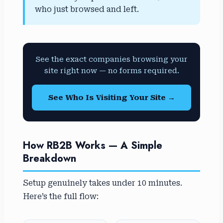
who just browsed and left.
See the exact companies browsing your
site right now — no forms required.
See Who Is Visiting Your Site →
How RB2B Works — A Simple
Breakdown
Setup genuinely takes under 10 minutes.
Here’s the full flow: