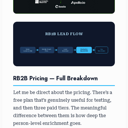
RB2B LEAD FLOW
Visitor
Identity Graph
Lead
Pushed to
You
Lands on Site
Fires
Enriched
Slack/CRM
Take Action
RB2B Pricing — Full Breakdown
Let me be direct about the pricing. There’s a
free plan that’s genuinely useful for testing,
and then three paid tiers. The meaningful
difference between them is how deep the
person-level enrichment goes.