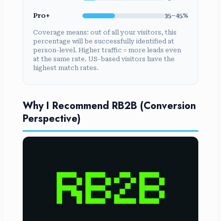
Pro+
35–45%
Coverage means: out of all your visitors, this
percentage will be successfully identified at
person-level. Higher traffic = more leads even
at the same rate. US-based visitors have the
highest match rates.
Why I Recommend RB2B (Conversion
Perspective)