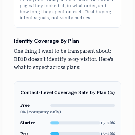
pages they looked at, in what order, and
how long they spent on each. Real buying
intent signals, not vanity metrics.
Identity Coverage By Plan
One thing I want to be transparent about:
RB2B doesn’t identify
every
visitor. Here’s
what to expect across plans:
Contact-Level Coverage Rate by Plan (%)
Free
0% (company only)
Starter
15–20%
Pro
15–20%