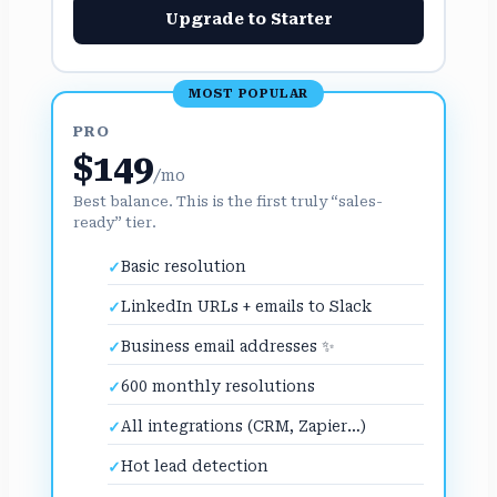
Upgrade to Starter
MOST POPULAR
PRO
$149
/mo
Best balance. This is the first truly “sales-
ready” tier.
Basic resolution
LinkedIn URLs + emails to Slack
Business email addresses ✨
600 monthly resolutions
All integrations (CRM, Zapier…)
Hot lead detection