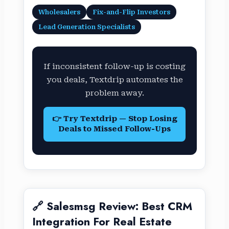
Wholesalers
Fix-and-Flip Investors
Lead Generation Specialists
If inconsistent follow-up is costing
you deals, Textdrip automates the
problem away.
👉 Try Textdrip — Stop Losing
Deals to Missed Follow-Ups
🔗 Salesmsg Review: Best CRM
Integration For Real Estate