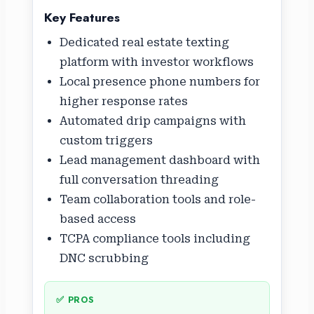
Key Features
Dedicated real estate texting
platform with investor workflows
Local presence phone numbers for
higher response rates
Automated drip campaigns with
custom triggers
Lead management dashboard with
full conversation threading
Team collaboration tools and role-
based access
TCPA compliance tools including
DNC scrubbing
✅ PROS