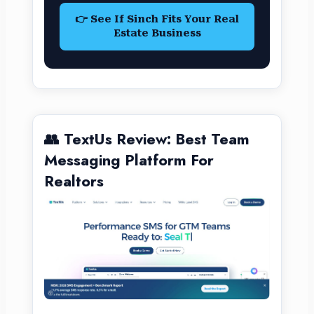
👉 See If Sinch Fits Your Real
Estate Business
👥 TextUs Review: Best Team
Messaging Platform For
Realtors