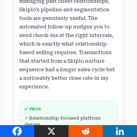
managing past client relationships,
Skipio’s pipeline and segmentation
tools are genuinely useful. The
automated follow-up nudges you to
send check-ins at the right intervals,
which is exactly what relationship-
based selling requires. Transactions
that started from a Skipio nurture
sequence had a longer sales cycle but
a noticeably better close rate in my
experience.
✅ PROS
Relationship-focused platform
design
Personalized messaging at scale