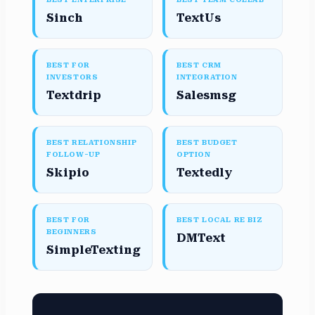
Sinch
TextUs
BEST FOR
BEST CRM
INVESTORS
INTEGRATION
Textdrip
Salesmsg
BEST RELATIONSHIP
BEST BUDGET
FOLLOW-UP
OPTION
Skipio
Textedly
BEST FOR
BEST LOCAL RE BIZ
BEGINNERS
DMText
SimpleTexting