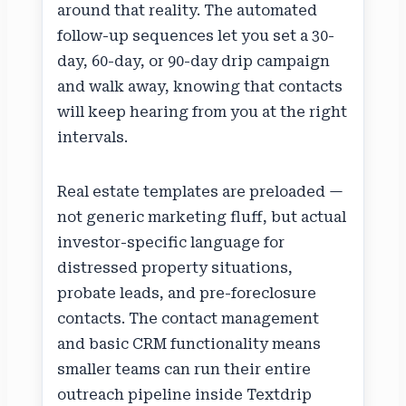
around that reality. The automated
follow-up sequences let you set a 30-
day, 60-day, or 90-day drip campaign
and walk away, knowing that contacts
will keep hearing from you at the right
intervals.
Real estate templates are preloaded —
not generic marketing fluff, but actual
investor-specific language for
distressed property situations,
probate leads, and pre-foreclosure
contacts. The contact management
and basic CRM functionality means
smaller teams can run their entire
outreach pipeline inside Textdrip