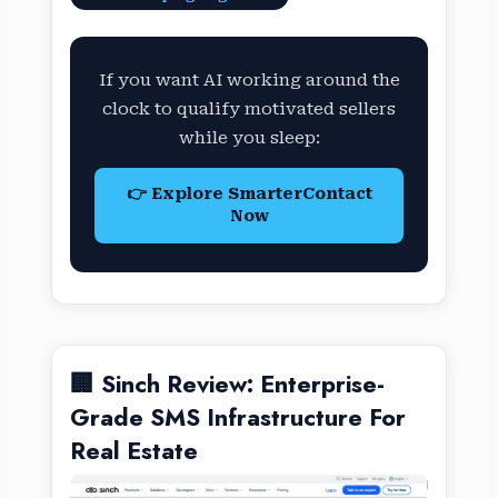
If you want AI working around the
clock to qualify motivated sellers
while you sleep:
👉 Explore SmarterContact
Now
🏢 Sinch Review: Enterprise-
Grade SMS Infrastructure For
Real Estate