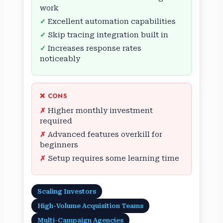
work
Excellent automation capabilities
Skip tracing integration built in
Increases response rates
noticeably
❌ CONS
Higher monthly investment
required
Advanced features overkill for
beginners
Setup requires some learning time
Scaling Investors
High-Volume Acquisition Teams
Multi-Campaign Agencies