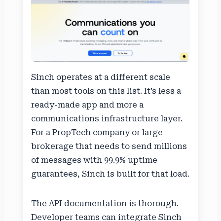
Sinch operates at a different scale
than most tools on this list. It’s less a
ready-made app and more a
communications infrastructure layer.
For a PropTech company or large
brokerage that needs to send millions
of messages with 99.9% uptime
guarantees, Sinch is built for that load.
The API documentation is thorough.
Developer teams can integrate Sinch