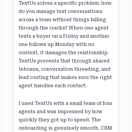
TextUs solves a specific problem: how
do you manage text conversations
across a team without things falling
through the cracks? When one agent
texts a buyer on a Friday and another
one follows up Monday with no
context, it damages the relationship.
TextUs prevents that through shared
inboxes, conversation threading, and
lead routing that makes sure the right
agent handles each contact.
I used TextUs with a small team of four
agents and was impressed by how
quickly they got up to speed. The
onboarding is genuinely smooth. CRM