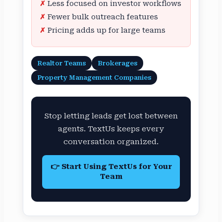
Less focused on investor workflows
Fewer bulk outreach features
Pricing adds up for large teams
Realtor Teams
Brokerages
Property Management Companies
Stop letting leads get lost between
agents. TextUs keeps every
conversation organized.
👉 Start Using TextUs for Your
Team