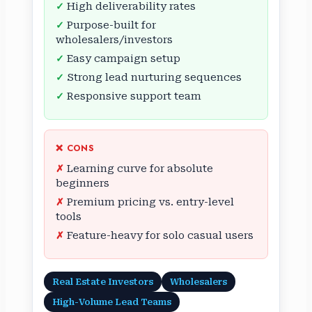
High deliverability rates
Purpose-built for
wholesalers/investors
Easy campaign setup
Strong lead nurturing sequences
Responsive support team
❌ CONS
Learning curve for absolute
beginners
Premium pricing vs. entry-level
tools
Feature-heavy for solo casual users
Real Estate Investors
Wholesalers
High-Volume Lead Teams