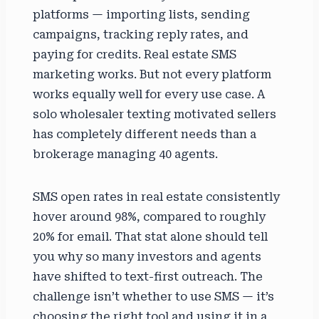
platforms — importing lists, sending
campaigns, tracking reply rates, and
paying for credits. Real estate SMS
marketing works. But not every platform
works equally well for every use case. A
solo wholesaler texting motivated sellers
has completely different needs than a
brokerage managing 40 agents.
SMS open rates in real estate consistently
hover around 98%, compared to roughly
20% for email. That stat alone should tell
you why so many investors and agents
have shifted to text-first outreach. The
challenge isn’t whether to use SMS — it’s
choosing the right tool and using it in a