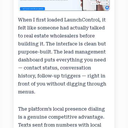
When I first loaded LaunchControl, it
felt like someone had actually talked
to real estate wholesalers before
building it. The interface is clean but
purpose-built. The lead management
dashboard puts everything you need
— contact status, conversation
history, follow-up triggers — right in
front of you without digging through
menus.
The platform’s local presence dialing
is a genuine competitive advantage.
Texts sent from numbers with local