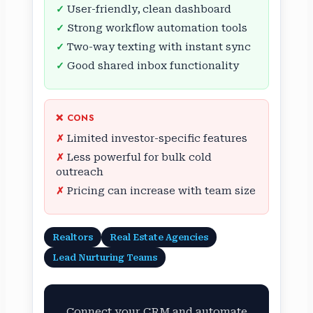
User-friendly, clean dashboard
Strong workflow automation tools
Two-way texting with instant sync
Good shared inbox functionality
❌ CONS
Limited investor-specific features
Less powerful for bulk cold
outreach
Pricing can increase with team size
Realtors
Real Estate Agencies
Lead Nurturing Teams
Connect your CRM and automate