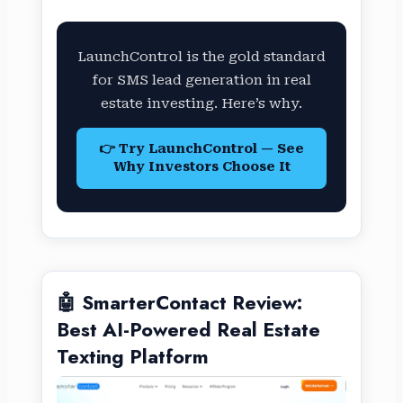
LaunchControl is the gold standard
for SMS lead generation in real
estate investing. Here’s why.
👉 Try LaunchControl — See
Why Investors Choose It
🤖 SmarterContact Review:
Best AI-Powered Real Estate
Texting Platform