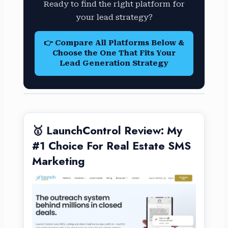
Ready to find the right platform for
your lead strategy?
👉 Compare All Platforms Below &
Choose the One That Fits Your
Lead Generation Strategy
🥇 LaunchControl Review: My
#1 Choice For Real Estate SMS
Marketing