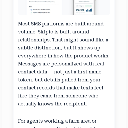
Most SMS platforms are built around
volume. Skipio is built around
relationships. That might sound like a
subtle distinction, but it shows up
everywhere in how the product works.
Messages are personalized with real
contact data — not just a first name
token, but details pulled from your
contact records that make texts feel
like they came from someone who
actually knows the recipient.
For agents working a farm area or