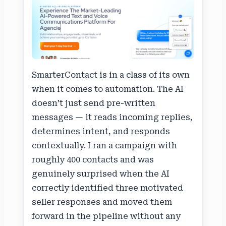
SmarterContact is in a class of its own
when it comes to automation. The AI
doesn’t just send pre-written
messages — it reads incoming replies,
determines intent, and responds
contextually. I ran a campaign with
roughly 400 contacts and was
genuinely surprised when the AI
correctly identified three motivated
seller responses and moved them
forward in the pipeline without any