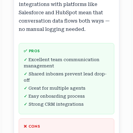
integrations with platforms like
Salesforce and HubSpot mean that
conversation data flows both ways —
no manual logging needed.
✅ PROS
Excellent team communication
management
Shared inboxes prevent lead drop-
off
Great for multiple agents
Easy onboarding process
Strong CRM integrations
❌ CONS