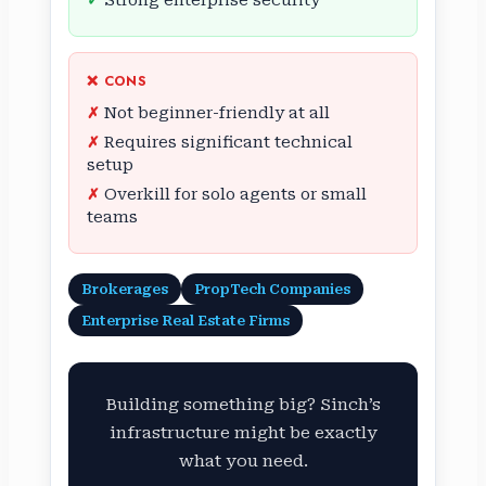
Strong enterprise security
❌ CONS
Not beginner-friendly at all
Requires significant technical
setup
Overkill for solo agents or small
teams
Brokerages
PropTech Companies
Enterprise Real Estate Firms
Building something big? Sinch’s
infrastructure might be exactly
what you need.