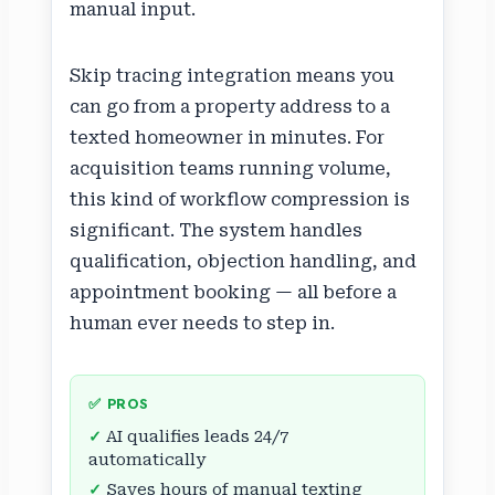
manual input.
Skip tracing integration means you
can go from a property address to a
texted homeowner in minutes. For
acquisition teams running volume,
this kind of workflow compression is
significant. The system handles
qualification, objection handling, and
appointment booking — all before a
human ever needs to step in.
✅ PROS
AI qualifies leads 24/7
automatically
Saves hours of manual texting