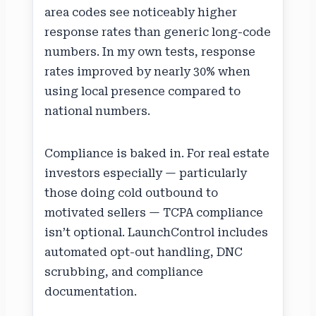
area codes see noticeably higher
response rates than generic long-code
numbers. In my own tests, response
rates improved by nearly 30% when
using local presence compared to
national numbers.
Compliance is baked in. For real estate
investors especially — particularly
those doing cold outbound to
motivated sellers — TCPA compliance
isn’t optional. LaunchControl includes
automated opt-out handling, DNC
scrubbing, and compliance
documentation.