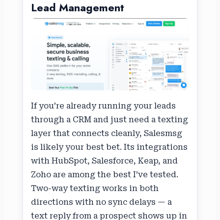
Lead Management
If you’re already running your leads
through a CRM and just need a texting
layer that connects cleanly, Salesmsg
is likely your best bet. Its integrations
with HubSpot, Salesforce, Keap, and
Zoho are among the best I’ve tested.
Two-way texting works in both
directions with no sync delays — a
text reply from a prospect shows up in