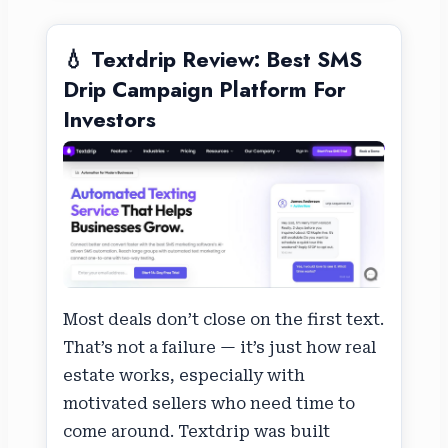
💧 Textdrip Review: Best SMS
Drip Campaign Platform For
Investors
Most deals don’t close on the first text.
That’s not a failure — it’s just how real
estate works, especially with
motivated sellers who need time to
come around. Textdrip was built