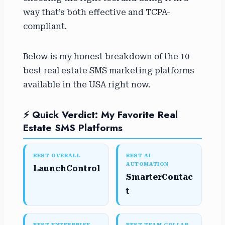
way that’s both effective and TCPA-
compliant.
Below is my honest breakdown of the 10
best real estate SMS marketing platforms
available in the USA right now.
⚡ Quick Verdict: My Favorite Real
Estate SMS Platforms
BEST OVERALL
BEST AI
AUTOMATION
LaunchControl
SmarterContac
t
BEST ENTERPRISE
BEST TEAM COLLAB