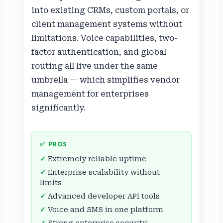
into existing CRMs, custom portals, or
client management systems without
limitations. Voice capabilities, two-
factor authentication, and global
routing all live under the same
umbrella — which simplifies vendor
management for enterprises
significantly.
✅ PROS
Extremely reliable uptime
Enterprise scalability without
limits
Advanced developer API tools
Voice and SMS in one platform