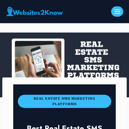
Skip
to
content
REAL ESTATE SMS MARKETING
PLATFORMS
Best Real Estate SMS