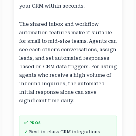
your CRM within seconds.
The shared inbox and workflow
automation features make it suitable
for small to mid-size teams. Agents can
see each other’s conversations, assign
leads, and set automated responses
based on CRM data triggers. For listing
agents who receive a high volume of
inbound inquiries, the automated
initial response alone can save
significant time daily.
✅ PROS
Best-in-class CRM integrations