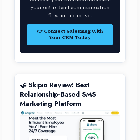
your entire lead communication
flow in one move.
👉 Connect Salesmsg With
Your CRM Today
🤝 Skipio Review: Best
Relationship-Based SMS
Marketing Platform