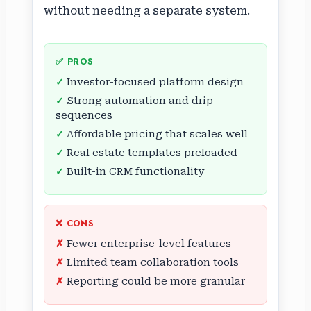
without needing a separate system.
✅ PROS
Investor-focused platform design
Strong automation and drip
sequences
Affordable pricing that scales well
Real estate templates preloaded
Built-in CRM functionality
❌ CONS
Fewer enterprise-level features
Limited team collaboration tools
Reporting could be more granular