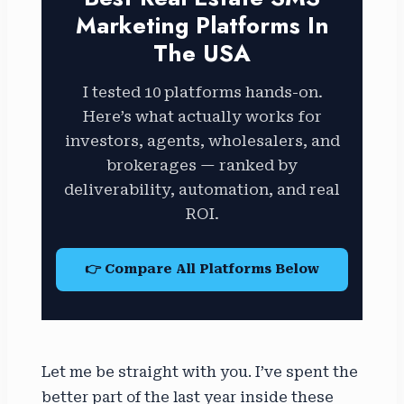
Marketing Platforms In
The USA
I tested 10 platforms hands-on.
Here’s what actually works for
investors, agents, wholesalers, and
brokerages — ranked by
deliverability, automation, and real
ROI.
👉 Compare All Platforms Below
Let me be straight with you. I’ve spent the
better part of the last year inside these