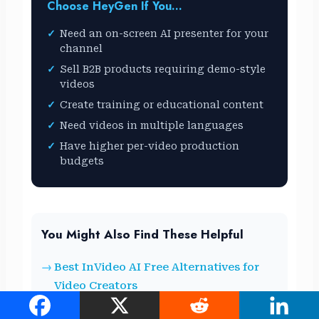
Choose HeyGen If You…
Need an on-screen AI presenter for your
channel
Sell B2B products requiring demo-style
videos
Create training or educational content
Need videos in multiple languages
Have higher per-video production
budgets
You Might Also Find These Helpful
Best InVideo AI Free Alternatives for
Video Creators
Are Cracked AI Tools Safe? What You