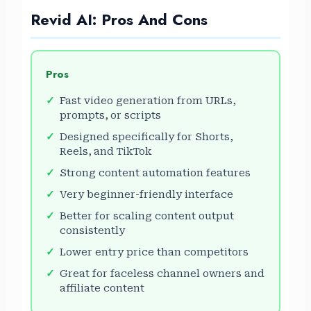
Revid AI: Pros And Cons
Pros
Fast video generation from URLs,
prompts, or scripts
Designed specifically for Shorts,
Reels, and TikTok
Strong content automation features
Very beginner-friendly interface
Better for scaling content output
consistently
Lower entry price than competitors
Great for faceless channel owners and
affiliate content