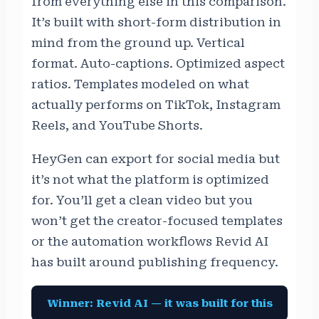
from everything else in this comparison.
It’s built with short-form distribution in
mind from the ground up. Vertical
format. Auto-captions. Optimized aspect
ratios. Templates modeled on what
actually performs on TikTok, Instagram
Reels, and YouTube Shorts.
HeyGen can export for social media but
it’s not what the platform is optimized
for. You’ll get a clean video but you
won’t get the creator-focused templates
or the automation workflows Revid AI
has built around publishing frequency.
Winner: Revid AI — it was built for this