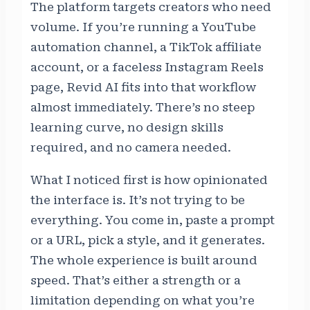
The platform targets creators who need
volume. If you’re running a YouTube
automation channel, a TikTok affiliate
account, or a faceless Instagram Reels
page, Revid AI fits into that workflow
almost immediately. There’s no steep
learning curve, no design skills
required, and no camera needed.
What I noticed first is how opinionated
the interface is. It’s not trying to be
everything. You come in, paste a prompt
or a URL, pick a style, and it generates.
The whole experience is built around
speed. That’s either a strength or a
limitation depending on what you’re