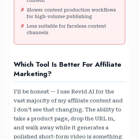
content
Slower content production workflows
for high-volume publishing
Less suitable for faceless content
channels
Which Tool Is Better For Affiliate
Marketing?
I’ll be honest — I use Revid AI for the
vast majority of my affiliate content and
I don’t see that changing. The ability to
take a product page, drop the URL in,
and walk away while it generates a
polished short-form video is something