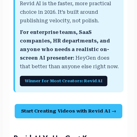
Revid AI is the faster, more practical
choice in 2026. It’s built around
publishing velocity, not polish.
For enterprise teams, SaaS
companies, HR departments, and
anyone who needs a realistic on-
screen AI presenter:
HeyGen does
that better than anyone else right now.
Winner for Most Creators: Revid AI
Start Creating Videos with Revid AI →