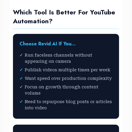
Which Tool Is Better For YouTube
Automation?
Choose Revid AI If You…
Run faceless channels without
appearing on camera
Publish videos multiple times per week
Want speed over production complexity
Focus on growth through content
volume
Need to repurpose blog posts or articles
into video