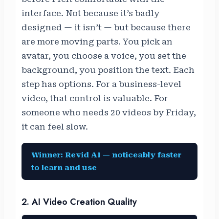
interface. Not because it’s badly
designed — it isn’t — but because there
are more moving parts. You pick an
avatar, you choose a voice, you set the
background, you position the text. Each
step has options. For a business-level
video, that control is valuable. For
someone who needs 20 videos by Friday,
it can feel slow.
Winner: Revid AI — noticeably faster
to learn and use
2. AI Video Creation Quality