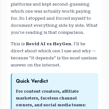
platforms and kept second-guessing
which one was actually worth paying
for. So I stopped and forced myself to
document everything side by side. What
you’re reading is that comparison.
This is
Revid AI vs HeyGen
. I’ll be
direct about which one I use and why —
because “it depends” is the most useless
answer on the internet.
Quick Verdict
For content creators, affiliate
marketers, faceless channel
owners, and social media teams: