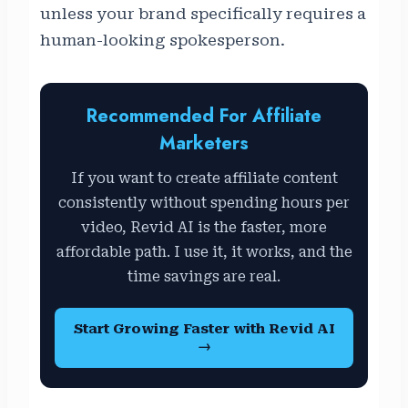
unless your brand specifically requires a
human-looking spokesperson.
Recommended For Affiliate
Marketers
If you want to create affiliate content
consistently without spending hours per
video, Revid AI is the faster, more
affordable path. I use it, it works, and the
time savings are real.
Start Growing Faster with Revid AI
→