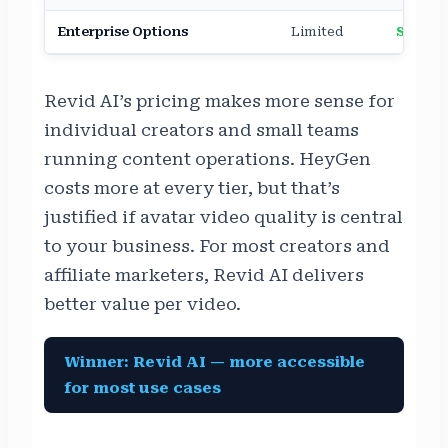
Enterprise Options
Limited
Strong
Revid AI’s pricing makes more sense for
individual creators and small teams
running content operations. HeyGen
costs more at every tier, but that’s
justified if avatar video quality is central
to your business. For most creators and
affiliate marketers, Revid AI delivers
better value per video.
Winner: Revid AI — more accessible
for most use cases