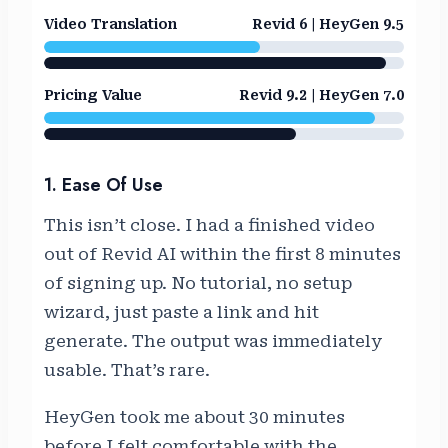
Video Translation
Revid 6 | HeyGen 9.5
Pricing Value
Revid 9.2 | HeyGen 7.0
1. Ease Of Use
This isn’t close. I had a finished video
out of Revid AI within the first 8 minutes
of signing up. No tutorial, no setup
wizard, just paste a link and hit
generate. The output was immediately
usable. That’s rare.
HeyGen took me about 30 minutes
before I felt comfortable with the