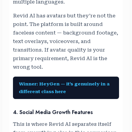
multiple languages.
Revid AI has avatars but they’re not the
point. The platform is built around
faceless content — background footage,
text overlays, voiceovers, and
transitions. If avatar quality is your
primary requirement, Revid AI is the
wrong tool.
Winner: HeyGen — it’s genuinely in a
different class here
4. Social Media Growth Features
This is where Revid AI separates itself