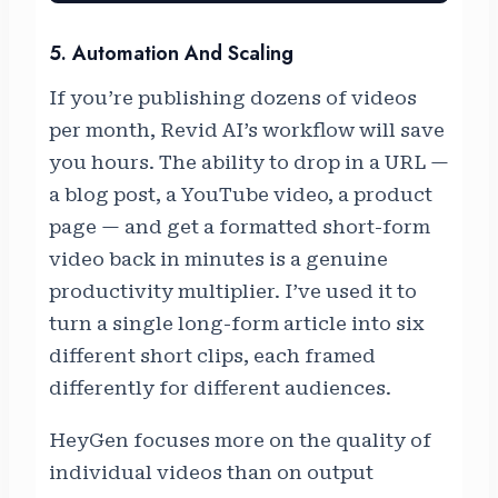
5. Automation And Scaling
If you’re publishing dozens of videos
per month, Revid AI’s workflow will save
you hours. The ability to drop in a URL —
a blog post, a YouTube video, a product
page — and get a formatted short-form
video back in minutes is a genuine
productivity multiplier. I’ve used it to
turn a single long-form article into six
different short clips, each framed
differently for different audiences.
HeyGen focuses more on the quality of
individual videos than on output