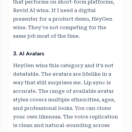
that performs on short-form platforms,
Revid AI wins. If I need a digital
presenter for a product demo, HeyGen
wins. They’re not competing for the
same job most of the time.
3. AI Avatars
HeyGen wins this category and it’s not
debatable. The avatars are lifelike in a
way that still surprises me. Lip sync is
accurate. The range of available avatar
styles covers multiple ethnicities, ages,
and professional looks. You can clone
your own likeness. The voice replication
is clean and natural-sounding across