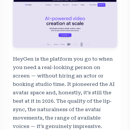
HeyGen is the platform you go to when
you need a real-looking person on
screen — without hiring an actor or
booking studio time. It pioneered the AI
avatar space and, honestly, it’s still the
best at it in 2026. The quality of the lip-
sync, the naturalness of the avatar
movements, the range of available
voices — it’s genuinely impressive.