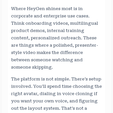
Where HeyGen shines most is in
corporate and enterprise use cases.
Think onboarding videos, multilingual
product demos, internal training
content, personalized outreach. These
are things where a polished, presenter-
style video makes the difference
between someone watching and
someone skipping.
The platform is not simple. There’s setup
involved. You’ll spend time choosing the
right avatar, dialing in voice cloning if
you want your own voice, and figuring
out the layout system. That’s not a