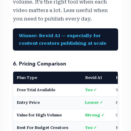
volume. It’s the right tool when each
video matters a lot. Less useful when
you need to publish every day.
Winner: Revid AI — especially for
content creators publishing at scale
6. Pricing Comparison
Plan Type
Revid AI
HeyGe
Free Trial Available
Yes ✓
Yes (lim
Entry Price
Lower ✓
Higher
Value for High Volume
Strong ✓
Costs s
Best For Budget Creators
Yes ✓
Not ide