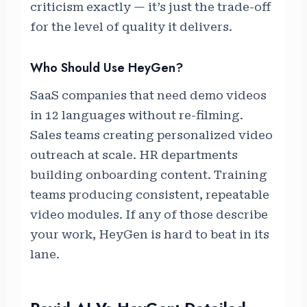
criticism exactly — it’s just the trade-off
for the level of quality it delivers.
Who Should Use HeyGen?
SaaS companies that need demo videos
in 12 languages without re-filming.
Sales teams creating personalized video
outreach at scale. HR departments
building onboarding content. Training
teams producing consistent, repeatable
video modules. If any of those describe
your work, HeyGen is hard to beat in its
lane.