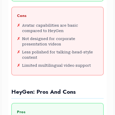
Cons
Avatar capabilities are basic
compared to HeyGen
Not designed for corporate
presentation videos
Less polished for talking-head-style
content
Limited multilingual video support
HeyGen: Pros And Cons
Pros