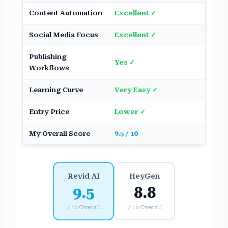
Content Automation
Excellent ✓
Good
Social Media Focus
Excellent ✓
Mode
Publishing
Yes ✓
Limit
Workflows
Learning Curve
Very Easy ✓
Mode
Entry Price
Lower ✓
Highe
My Overall Score
9.5 / 10
8.8 / 
Revid AI
HeyGen
9.5
8.8
/ 10 Overall
/ 10 Overall