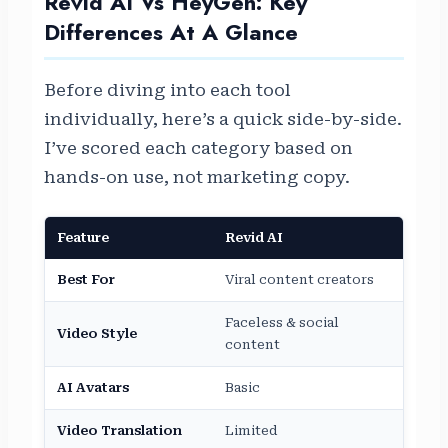
Revid AI Vs HeyGen: Key
Differences At A Glance
Before diving into each tool
individually, here’s a quick side-by-side.
I’ve scored each category based on
hands-on use, not marketing copy.
Feature
Revid AI
HeyG
Best For
Viral content creators
AI av
Faceless & social
Prese
Video Style
content
video
AI Avatars
Basic
Adva
Video Translation
Limited
Excel