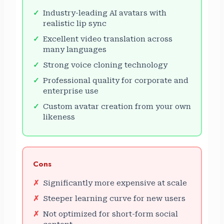
Industry-leading AI avatars with
realistic lip sync
Excellent video translation across
many languages
Strong voice cloning technology
Professional quality for corporate and
enterprise use
Custom avatar creation from your own
likeness
Cons
Significantly more expensive at scale
Steeper learning curve for new users
Not optimized for short-form social