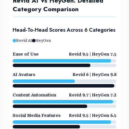
Revid AI Vs HeyGen: Detailed
Category Comparison
Head-To-Head Scores Across 6 Categories
Revid AI
HeyGen
Ease of Use
Revid 9.5 | HeyGen 7.5
AI Avatars
Revid 6 | HeyGen 9.8
Content Automation
Revid 9.7 | HeyGen 7.2
Social Media Features
Revid 9.5 | HeyGen 6.5