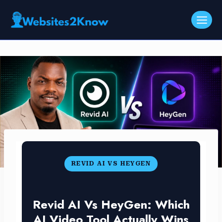
Skip
to
content
REVID AI VS HEYGEN
Revid AI Vs HeyGen: Which
AI Video Tool Actually Wins