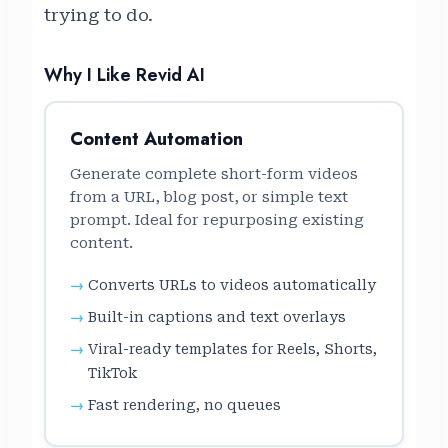
trying to do.
Why I Like Revid AI
Content Automation
Generate complete short-form videos
from a URL, blog post, or simple text
prompt. Ideal for repurposing existing
content.
Converts URLs to videos automatically
Built-in captions and text overlays
Viral-ready templates for Reels, Shorts,
TikTok
Fast rendering, no queues