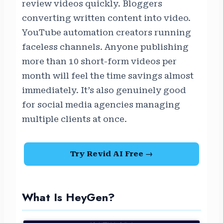
review videos quickly. Bloggers
converting written content into video.
YouTube automation creators running
faceless channels. Anyone publishing
more than 10 short-form videos per
month will feel the time savings almost
immediately. It’s also genuinely good
for social media agencies managing
multiple clients at once.
Try Revid AI Free →
What Is HeyGen?