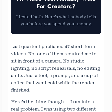
For Creators?
I tested both. Here’s what nobody tells
you before you spend your money.
Last quarter I published 47 short-form
videos. Not one of them required me to
sit in front of a camera. No studio
lighting, no script rehearsals, no editing
suite. Just a tool, a prompt, and a cup of
coffee that went cold while the render
finished.
Here’s the thing though — I ran into a
real problem. I was using two different