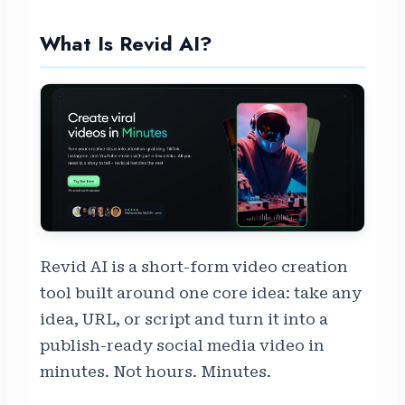
What Is Revid AI?
Revid AI is a short-form video creation
tool built around one core idea: take any
idea, URL, or script and turn it into a
publish-ready social media video in
minutes. Not hours. Minutes.