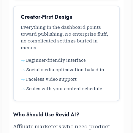
Creator-First Design
Everything in the dashboard points
toward publishing. No enterprise fluff,
no complicated settings buried in
menus.
Beginner-friendly interface
Social media optimization baked in
Faceless video support
Scales with your content schedule
Who Should Use Revid AI?
Affiliate marketers who need product