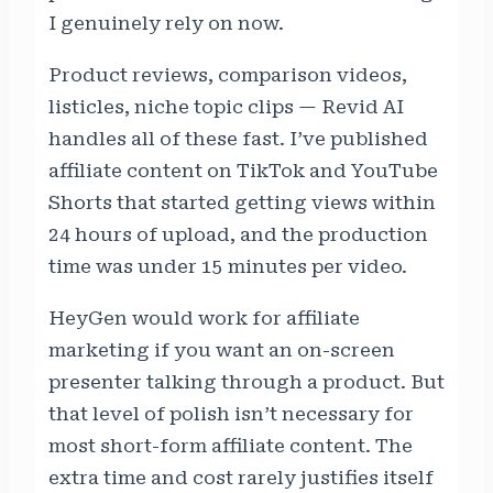
I genuinely rely on now.
Product reviews, comparison videos,
listicles, niche topic clips — Revid AI
handles all of these fast. I’ve published
affiliate content on TikTok and YouTube
Shorts that started getting views within
24 hours of upload, and the production
time was under 15 minutes per video.
HeyGen would work for affiliate
marketing if you want an on-screen
presenter talking through a product. But
that level of polish isn’t necessary for
most short-form affiliate content. The
extra time and cost rarely justifies itself