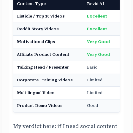
Content Type
Revid AI
HeyG
Listicle / Top 10 Videos
Excellent
Avera
Reddit Story Videos
Excellent
Not S
Motivational Clips
Very Good
Moder
Affiliate Product Content
Very Good
Moder
Talking Head / Presenter
Basic
Indus
Corporate Training Videos
Limited
Excel
Multilingual Video
Limited
Excel
Product Demo Videos
Good
Very
My verdict here: if I need social content