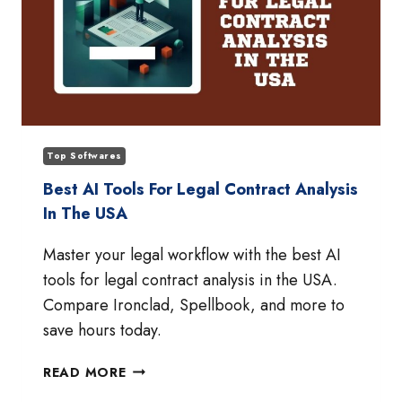
Top Softwares
Best AI Tools For Legal Contract Analysis
In The USA
Master your legal workflow with the best AI
tools for legal contract analysis in the USA.
Compare Ironclad, Spellbook, and more to
save hours today.
BEST
READ MORE
AI