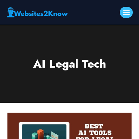
Skip
to
content
AI Legal Tech