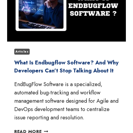
Articles
What Is Endbugflow Software? And Why
Developers Can’t Stop Talking About It
EndBugFlow Software is a specialized,
automated bug-tracking and workflow
management software designed for Agile and
DevOps development teams to centralize
issue reporting and resolution.
WHAT
READ MORE