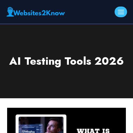
Skip
to
content
AI Testing Tools 2026