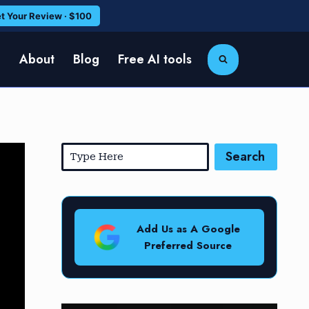
t Your Review · $100
e
About
Blog
Free AI tools
Search
Add Us as A Google
Preferred Source