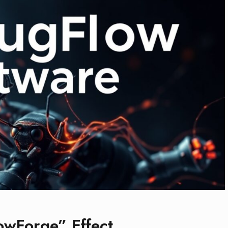
owForge” Effect