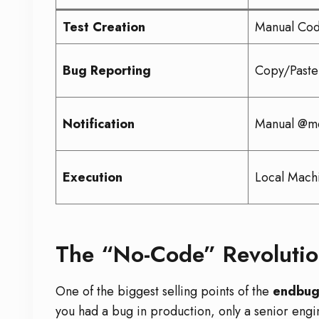
Test Creation
Manual Cod
Bug Reporting
Copy/Paste
Notification
Manual @me
Execution
Local Mach
The “No-Code” Revolutio
One of the biggest selling points of the
endbug
you had a bug in production, only a senior engi