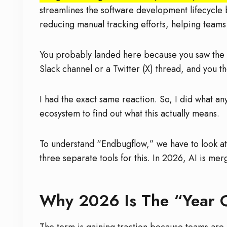
streamlines the software development lifecycle b
reducing manual tracking efforts, helping teams
You probably landed here because you saw the
Slack channel or a Twitter (X) thread, and you t
I had the exact same reaction. So, I did what a
ecosystem to find out what this actually means.
To understand “Endbugflow,” we have to look at
three separate tools for this. In 2026, AI is me
Why 2026 Is The “Year 
The term is gaining traction because teams are