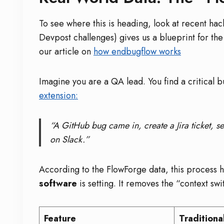
To see where this is heading, look at recent ha
Devpost challenges) gives us a blueprint for the
our article on
how endbugflow works
Imagine you are a QA lead. You find a critical b
extension:
“A GitHub bug came in, create a Jira ticket, se
on Slack.”
According to the FlowForge data, this process
software
is setting. It removes the “context swi
Feature
Traditiona