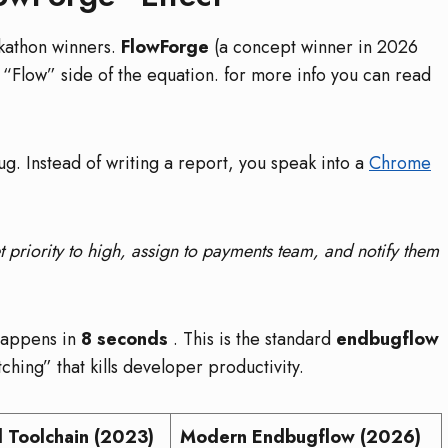
ckathon winners.
FlowForge
(a concept winner in 2026
 “Flow” side of the equation. for more info you can read
ug. Instead of writing a report, you speak into a
Chrome
t priority to high, assign to payments team, and notify them
 happens in
8 seconds
. This is the standard
endbugflow
tching” that kills developer productivity.
l Toolchain (2023)
Modern Endbugflow (2026)