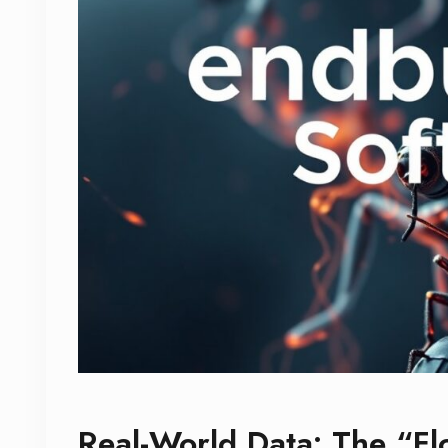
Real-World Data: The “Fl