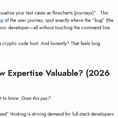
sualize your test cases as flowcharts (journeys)”
. This
ap
of the user journey, spot exactly where the “bug” (the
junior developer—all without touching the command line.
a cryptic code hunt. And honestly? That feels long
ow Expertise Valuable? (2026
nt to know:
Does this pay?
sed” thinking is driving demand for full-stack developers