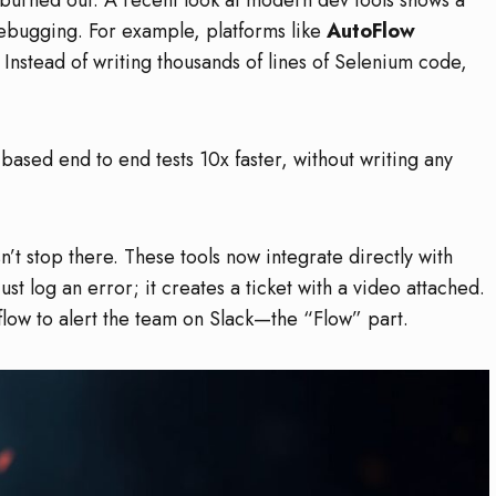
bugging. For example, platforms like
AutoFlow
 Instead of writing thousands of lines of Selenium code,
 based end to end tests 10x faster, without writing any
n’t stop there. These tools now integrate directly with
just log an error; it creates a ticket with a video attached.
rkflow to alert the team on Slack—the “Flow” part.