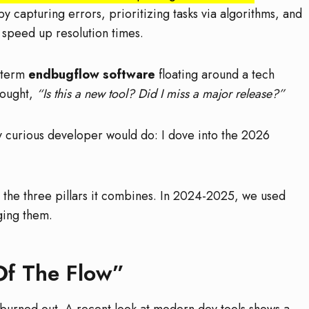
y capturing errors, prioritizing tasks via algorithms, and
 speed up resolution times.
 term
endbugflow software
floating around a tech
hought,
“Is this a new tool? Did I miss a major release?”
ny curious developer would do: I dove into the 2026
 the three pillars it combines. In 2024-2025, we used
rging them.
Of The Flow”
 burned out. A recent look at modern dev tools shows a