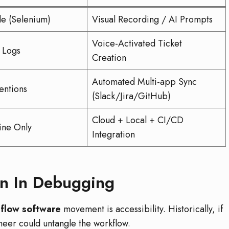
e (Selenium)
Visual Recording / AI Prompts
Voice-Activated Ticket
 Logs
Creation
Automated Multi-app Sync
ntions
(Slack/Jira/GitHub)
Cloud + Local + CI/CD
ine Only
Integration
n In Debugging
flow software
movement is accessibility. Historically, if
neer could untangle the workflow.