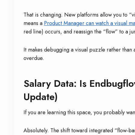
That is changing. New platforms allow you to “vi
means a
Product Manager can watch a visual m
red line) occurs, and reassign the “flow” to a 
It makes debugging a visual puzzle rather than 
overdue.
Salary Data: Is Endbugfl
Update)
If you are learning this space, you probably wa
Absolutely. The shift toward integrated “flow-ba