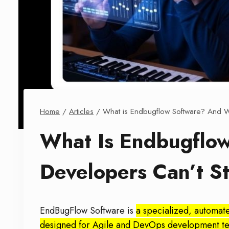
Home
/
Articles
/
What is Endbugflow Software? And Wh
What Is Endbugflo
Developers Can’t St
EndBugFlow Software is
a specialized, automat
designed for Agile and DevOps development team