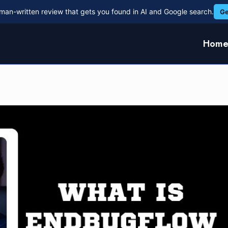
man-written review that gets you found in AI and Google search.
Ge
Hom