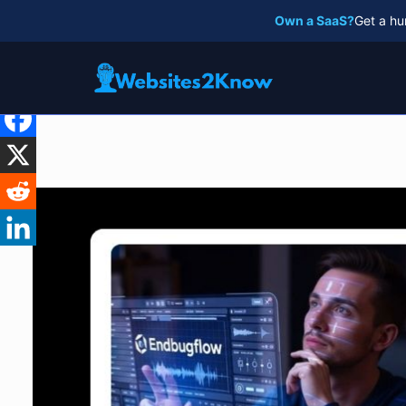
Skip
Own a SaaS?
Get a hu
to
content