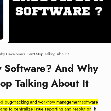
y Developers Can’t Stop Talking About It
w Software? And Why
op Talking About It
ed bug-tracking and workflow management software
s to centralize issue reporting and resolution
. It