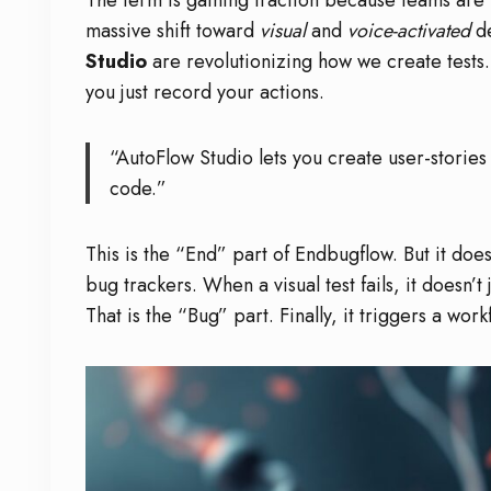
massive shift toward
visual
and
voice-activated
de
Studio
are revolutionizing how we create tests.
you just record your actions.
“AutoFlow Studio lets you create user-stories
code.”
This is the “End” part of Endbugflow. But it does
bug trackers. When a visual test fails, it doesn’t 
That is the “Bug” part. Finally, it triggers a wo