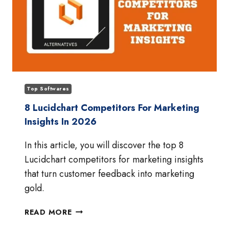
Top Softwares
8 Lucidchart Competitors For Marketing
Insights In 2026
In this article, you will discover the top 8
Lucidchart competitors for marketing insights
that turn customer feedback into marketing
gold.
8
READ MORE
LUCIDCHART