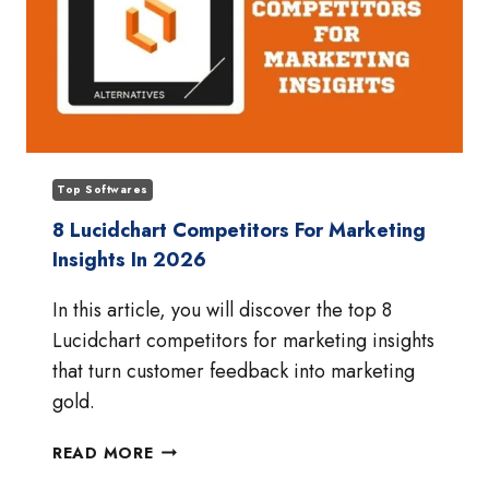
Top Softwares
8 Lucidchart Competitors For Marketing
Insights In 2026
In this article, you will discover the top 8
Lucidchart competitors for marketing insights
that turn customer feedback into marketing
gold.
8
READ MORE
LUCIDCHART