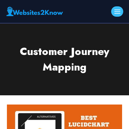
Skip
to
content
Customer Journey
Mapping