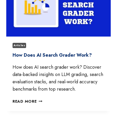
Articles
How Does AI Search Grader Work?
How does AI search grader work? Discover
data-backed insights on LLM grading, search
evaluation stacks, and real-world accuracy
benchmarks from top research.
HOW
READ MORE
DOES
AI