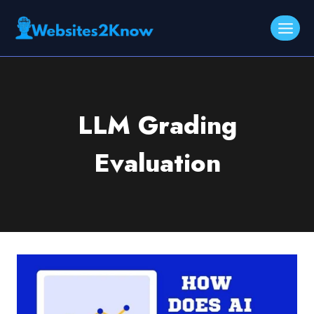
Skip
to
content
LLM Grading
Evaluation