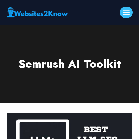
Skip
to
content
Semrush AI Toolkit