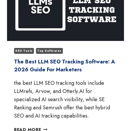
SEO Tools
Top Softwares
The Best LLM SEO Tracking Software: A
2026 Guide For Marketers
the best LLM SEO tracking tools include
LLMrefs, Arvow, and Otterly.AI for
specialized AI search visibility, while SE
Ranking and Semrush offer the best hybrid
SEO and AI tracking capabilities.
THE
READ MORE