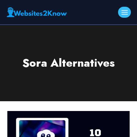
Skip
to
content
Sora Alternatives