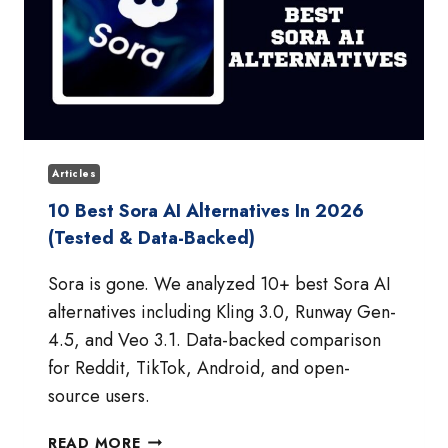
Articles
10 Best Sora AI Alternatives In 2026
(Tested & Data-Backed)
Sora is gone. We analyzed 10+ best Sora AI
alternatives including Kling 3.0, Runway Gen-
4.5, and Veo 3.1. Data-backed comparison
for Reddit, TikTok, Android, and open-
source users.
10
READ MORE