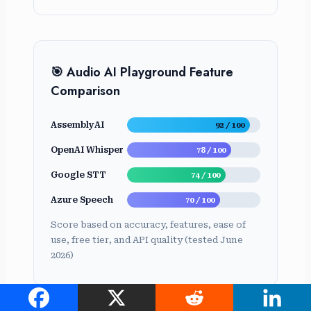
🎯 Audio AI Playground Feature
Comparison
AssemblyAI
92 / 100
OpenAI Whisper
78 / 100
Google STT
74 / 100
Azure Speech
70 / 100
Score based on accuracy, features, ease of
use, free tier, and API quality (tested June
2026)