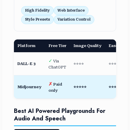
High Fidelity
Web Interface
Style Presets
Variation Control
Platform
Free Tier
Image Quality
Ease of Us
✓
Via
DALL-E 3
⭐⭐⭐⭐
⭐⭐⭐⭐⭐
ChatGPT
✗
Paid
Midjourney
⭐⭐⭐⭐⭐
⭐⭐⭐⭐
only
Best AI Powered Playgrounds For
Audio And Speech