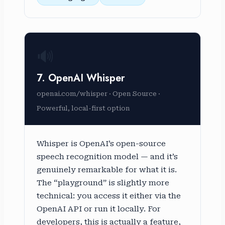
🔊
7. OpenAI Whisper
openai.com/whisper · Open Source ·
Powerful, local-first option
Whisper is OpenAI’s open-source
speech recognition model — and it’s
genuinely remarkable for what it is.
The “playground” is slightly more
technical: you access it either via the
OpenAI API or run it locally. For
developers, this is actually a feature,