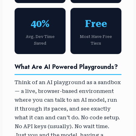
40%
Free
Avg. Dev Time
Most Have Free
Saved
Tiers
What Are AI Powered Playgrounds?
Think of an AI playground as a sandbox
— a live, browser-based environment
where you can talk to an AI model, run
it through its paces, and see exactly
what it can and can’t do. No code setup.
No API keys (usually). No wait time.
Just you and the model, having a