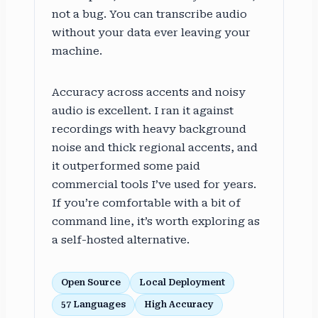
not a bug. You can transcribe audio
without your data ever leaving your
machine.
Accuracy across accents and noisy
audio is excellent. I ran it against
recordings with heavy background
noise and thick regional accents, and
it outperformed some paid
commercial tools I’ve used for years.
If you’re comfortable with a bit of
command line, it’s worth exploring as
a self-hosted alternative.
Open Source
Local Deployment
57 Languages
High Accuracy