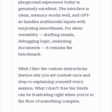
playground experience today is
genuinely excellent. The interface is
clean, memory works well, and GPT-
4o handles multimodal inputs with
surprising smoothness. For sheer
versatility — drafting emails,
debugging logic, analyzing
documents — it remains the
benchmark.
What I like: the custom instructions
feature lets you set context once and
stop re-explaining yourself every
session. What I don’t: free tier limits
can be frustrating right when you’re in
the flow of something complex.