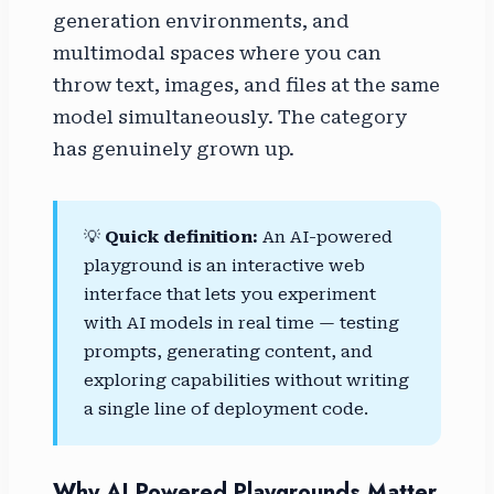
generation environments, and
multimodal spaces where you can
throw text, images, and files at the same
model simultaneously. The category
has genuinely grown up.
💡
Quick definition:
An AI-powered
playground is an interactive web
interface that lets you experiment
with AI models in real time — testing
prompts, generating content, and
exploring capabilities without writing
a single line of deployment code.
Why AI Powered Playgrounds Matter