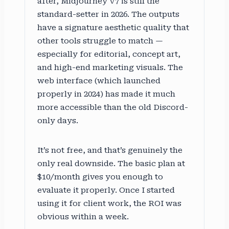
after, Midjourney V7 is still the
standard-setter in 2026. The outputs
have a signature aesthetic quality that
other tools struggle to match —
especially for editorial, concept art,
and high-end marketing visuals. The
web interface (which launched
properly in 2024) has made it much
more accessible than the old Discord-
only days.
It’s not free, and that’s genuinely the
only real downside. The basic plan at
$10/month gives you enough to
evaluate it properly. Once I started
using it for client work, the ROI was
obvious within a week.