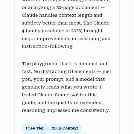
or analyzing a 50-page document —
Claude handles context length and
subtlety better than most. The Claude
4 family (available in 2026) brought
major improvements in reasoning and
instruction-following.
The playground itself is minimal and
fast. No distracting UI elements — just
you, your prompt, and a model that
genuinely reads what you wrote. I
tested Claude Sonnet 4.6 for this
guide, and the quality of extended
reasoning impressed me consistently.
Free Tier
200K Context