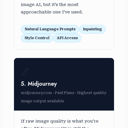
image AI, but it’s the most
approachable one I’ve used.
Natural Language Prompts
Inpainting
Style Control
API Access
🌌
5. Midjourney
midjourney.com · Paid Plans · Highest quality
image output available
If raw image quality is what you’re