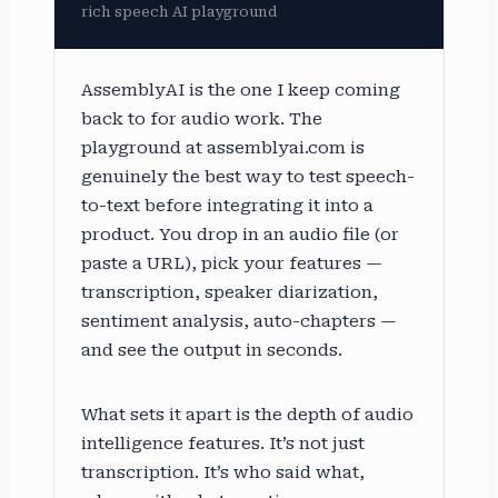
rich speech AI playground
AssemblyAI is the one I keep coming
back to for audio work. The
playground at assemblyai.com is
genuinely the best way to test speech-
to-text before integrating it into a
product. You drop in an audio file (or
paste a URL), pick your features —
transcription, speaker diarization,
sentiment analysis, auto-chapters —
and see the output in seconds.
What sets it apart is the depth of audio
intelligence features. It’s not just
transcription. It’s who said what,