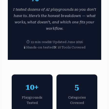
I tested dozens of AI playgrounds so you don’t
have to. Here’s the honest breakdown — what
works, what doesn’t, and which one fits your
workflow.
⏱ 12 min read
📅 Updated June 2026
🧪 Hands-on tested
🛠 10 Tools Covered
10+
5
Playgrounds
Categories
Tested
Covered