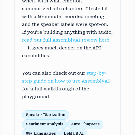
when, with what emotion,
summarized into chapters. I tested it
with a 60-minute recorded meeting
and the speaker labels were spot-on.
If you’re building anything with audio,
read our full AssemblyAI review here
— it goes much deeper on the API
capabilities.
You can also check out our
step-by-
step guide on how to use AssemblyAI
for a full walkthrough of the
playground.
Speaker Diarization
Sentiment Analysis
Auto Chapters
99+ Languages
LeMUR AI