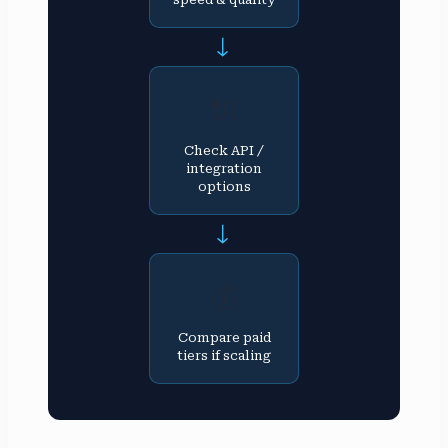
→
🔌
Check API /
integration
options
→
💰
Compare paid
tiers if scaling