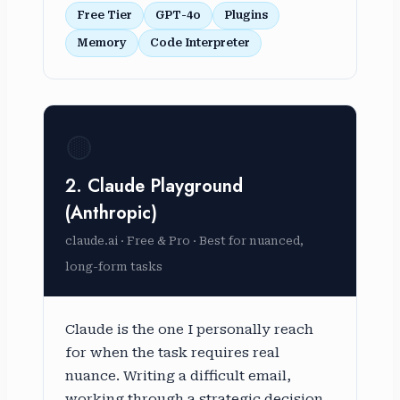
Free Tier
GPT-4o
Plugins
Memory
Code Interpreter
🟡
2. Claude Playground
(Anthropic)
claude.ai · Free & Pro · Best for nuanced,
long-form tasks
Claude is the one I personally reach
for when the task requires real
nuance. Writing a difficult email,
working through a strategic decision,