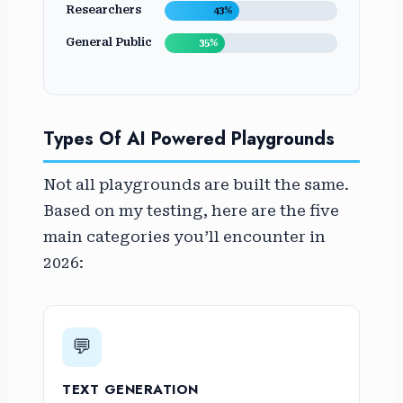
Researchers
43%
General Public
35%
Types Of AI Powered Playgrounds
Not all playgrounds are built the same.
Based on my testing, here are the five
main categories you’ll encounter in
2026:
💬
TEXT GENERATION