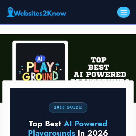
Skip
to
content
2026 GUIDE
Top Best
AI Powered
Playgrounds
In 2026