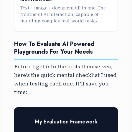
Text + image + document all in one. The
frontier of AI interaction, capable of
handling complex real-world tasks.
How To Evaluate AI Powered
Playgrounds For Your Needs
Before I get into the tools themselves,
here’s the quick mental checklist I used
when testing each one. It’ll save you
time:
My Evaluation Framework