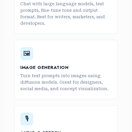
Chat with large language models, test
prompts, fine-tune tone and output
format. Best for writers, marketers, and
developers.
🖼️
IMAGE GENERATION
Turn text prompts into images using
diffusion models. Great for designers,
social media, and concept visualization.
🎙️