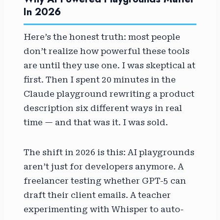
In 2026
Here’s the honest truth: most people
don’t realize how powerful these tools
are until they use one. I was skeptical at
first. Then I spent 20 minutes in the
Claude playground rewriting a product
description six different ways in real
time — and that was it. I was sold.
The shift in 2026 is this: AI playgrounds
aren’t just for developers anymore. A
freelancer testing whether GPT-5 can
draft their client emails. A teacher
experimenting with Whisper to auto-