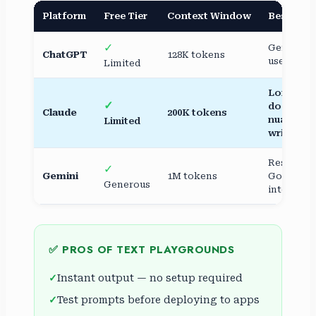
Platform
Free Tier
Context Window
Best For
✓
General
ChatGPT
128K tokens
use, codi
Limited
Long
✓
docs,
Claude
200K tokens
nuanced
Limited
writing
Research,
✓
Gemini
1M tokens
Google
Generous
integrati
✅ PROS OF TEXT PLAYGROUNDS
Instant output — no setup required
Test prompts before deploying to apps