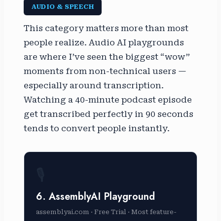
AUDIO & SPEECH
This category matters more than most
people realize. Audio AI playgrounds
are where I’ve seen the biggest “wow”
moments from non-technical users —
especially around transcription.
Watching a 40-minute podcast episode
get transcribed perfectly in 90 seconds
tends to convert people instantly.
🎙️
6. AssemblyAI Playground
assemblyai.com · Free Trial · Most feature-