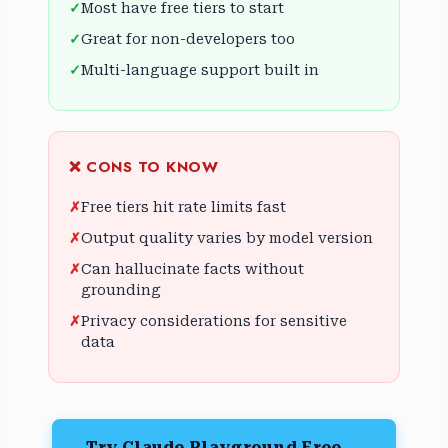
Most have free tiers to start
Great for non-developers too
Multi-language support built in
❌ CONS TO KNOW
Free tiers hit rate limits fast
Output quality varies by model version
Can hallucinate facts without
grounding
Privacy considerations for sensitive
data
Try Claude Playground Free →