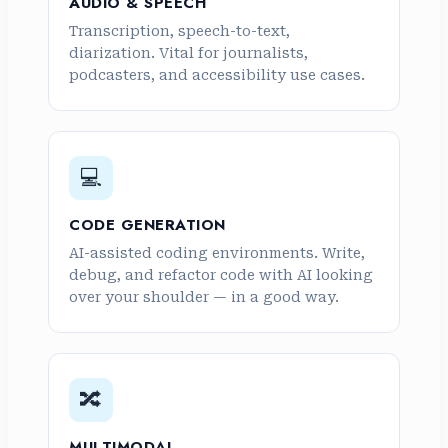
AUDIO & SPEECH
Transcription, speech-to-text,
diarization. Vital for journalists,
podcasters, and accessibility use cases.
💻
CODE GENERATION
AI-assisted coding environments. Write,
debug, and refactor code with AI looking
over your shoulder — in a good way.
🔀
MULTIMODAL