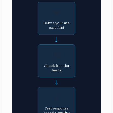
🎯
Define your use
case first
→
🆓
Check free tier
limits
→
⚡
Test response
speed & quality