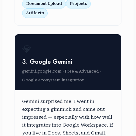
Document Upload
Projects
Artifacts
💎
3. Google Gemini
gemini.google.com · Free & Advanced ·
Google ecosystem integration
Gemini surprised me. I went in
expecting a gimmick and came out
impressed — especially with how well
it integrates into Google Workspace. If
you live in Docs, Sheets, and Gmail,