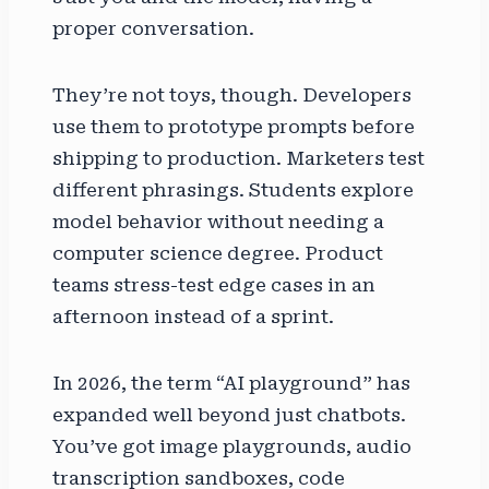
proper conversation.
They’re not toys, though. Developers
use them to prototype prompts before
shipping to production. Marketers test
different phrasings. Students explore
model behavior without needing a
computer science degree. Product
teams stress-test edge cases in an
afternoon instead of a sprint.
In 2026, the term “AI playground” has
expanded well beyond just chatbots.
You’ve got image playgrounds, audio
transcription sandboxes, code