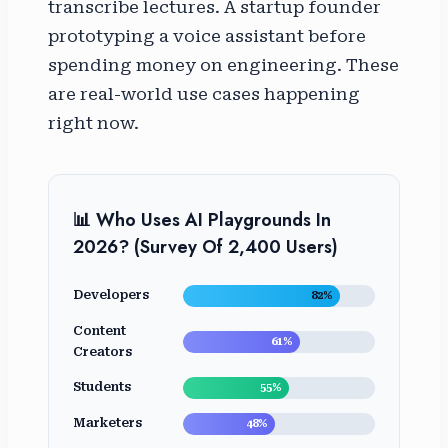
transcribe lectures. A startup founder
prototyping a voice assistant before
spending money on engineering. These
are real-world use cases happening
right now.
📊 Who Uses AI Playgrounds In
2026? (Survey Of 2,400 Users)
Developers
82%
Content
61%
Creators
Students
55%
Marketers
48%