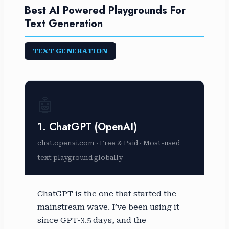
Best AI Powered Playgrounds For
Text Generation
TEXT GENERATION
🤖
1. ChatGPT (OpenAI)
chat.openai.com · Free & Paid · Most-used
text playground globally
ChatGPT is the one that started the
mainstream wave. I’ve been using it
since GPT-3.5 days, and the