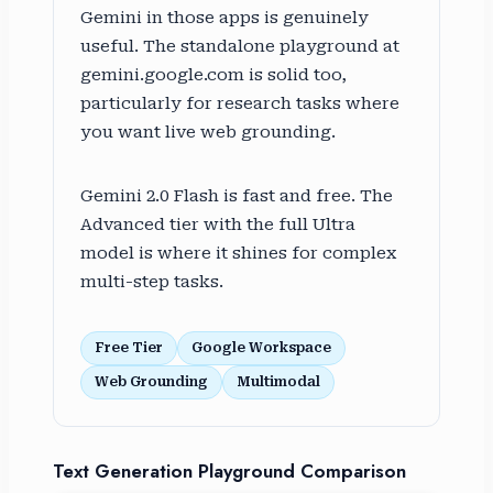
Gemini in those apps is genuinely
useful. The standalone playground at
gemini.google.com is solid too,
particularly for research tasks where
you want live web grounding.
Gemini 2.0 Flash is fast and free. The
Advanced tier with the full Ultra
model is where it shines for complex
multi-step tasks.
Free Tier
Google Workspace
Web Grounding
Multimodal
Text Generation Playground Comparison