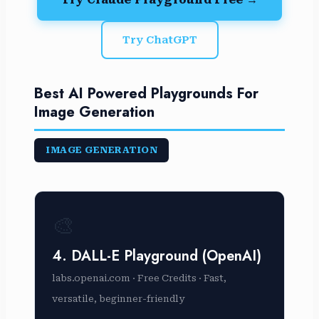
Try ChatGPT
Best AI Powered Playgrounds For
Image Generation
IMAGE GENERATION
🎨
4. DALL-E Playground (OpenAI)
labs.openai.com · Free Credits · Fast,
versatile, beginner-friendly