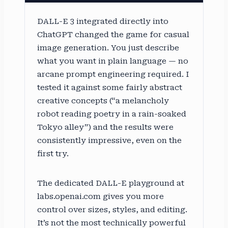
DALL-E 3 integrated directly into
ChatGPT changed the game for casual
image generation. You just describe
what you want in plain language — no
arcane prompt engineering required. I
tested it against some fairly abstract
creative concepts (“a melancholy
robot reading poetry in a rain-soaked
Tokyo alley”) and the results were
consistently impressive, even on the
first try.
The dedicated DALL-E playground at
labs.openai.com gives you more
control over sizes, styles, and editing.
It’s not the most technically powerful