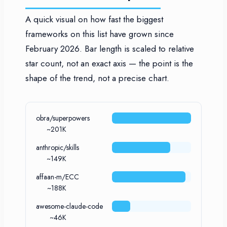
A quick visual on how fast the biggest
frameworks on this list have grown since
February 2026. Bar length is scaled to relative
star count, not an exact axis — the point is the
shape of the trend, not a precise chart.
obra/superpowers
~201K
anthropic/skills
~149K
affaan-m/ECC
~188K
awesome-claude-code
~46K