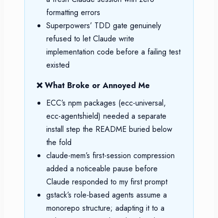
formatting errors
Superpowers’ TDD gate genuinely
refused to let Claude write
implementation code before a failing test
existed
❌ What Broke or Annoyed Me
ECC’s npm packages (ecc-universal,
ecc-agentshield) needed a separate
install step the README buried below
the fold
claude-mem’s first-session compression
added a noticeable pause before
Claude responded to my first prompt
gstack’s role-based agents assume a
monorepo structure; adapting it to a