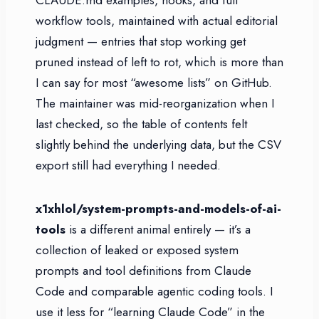
workflow tools, maintained with actual editorial
judgment — entries that stop working get
pruned instead of left to rot, which is more than
I can say for most “awesome lists” on GitHub.
The maintainer was mid-reorganization when I
last checked, so the table of contents felt
slightly behind the underlying data, but the CSV
export still had everything I needed.
x1xhlol/system-prompts-and-models-of-ai-
tools
is a different animal entirely — it’s a
collection of leaked or exposed system
prompts and tool definitions from Claude
Code and comparable agentic coding tools. I
use it less for “learning Claude Code” in the