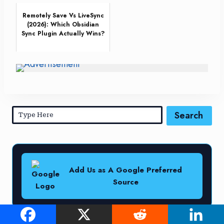
Remotely Save Vs LiveSync
(2026): Which Obsidian
Sync Plugin Actually Wins?
Search
Add Us as A Google Preferred
Source