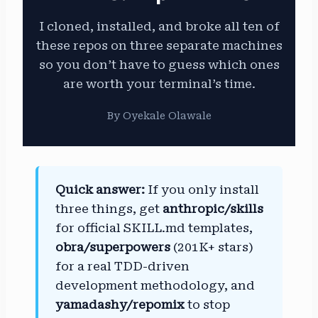
I cloned, installed, and broke all ten of
these repos on three separate machines
so you don’t have to guess which ones
are worth your terminal’s time.
By Oyekale Olawale
Quick answer:
If you only install
three things, get
anthropic/skills
for official SKILL.md templates,
obra/superpowers
(201K+ stars)
for a real TDD-driven
development methodology, and
yamadashy/repomix
to stop