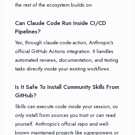
the rest of the ecosystem builds on.
Can Claude Code Run Inside CI/CD
Pipelines?
Yes, through claude-code-action, Anthropic’s
official GitHub Actions integration. It handles
automated reviews, documentation, and testing
tasks directly inside your existing workflows.
Is It Safe To Install Community Skills From
GitHub?
Skills can execute code inside your session, so
only install from sources you trust or can read
yourself. Anthropic’s official repo and well-
known maintained projects like superpowers or