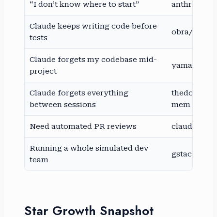
“I don’t know where to start”
anthropic/sk
Claude keeps writing code before
obra/super
tests
Claude forgets my codebase mid-
yamadashy
project
Claude forgets everything
thedotmack
between sessions
mem
Need automated PR reviews
claude-code
Running a whole simulated dev
gstack
team
Star Growth Snapshot