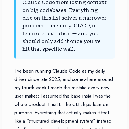
Claude Code from losing context
on big codebases. Everything
else on this list solves a narrower
problem — memory, CI/CD, or
team orchestration — and you
should only add it once you’ve
hit that specific wall.
I’ve been running Claude Code as my daily
driver since late 2025, and somewhere around
my fourth week I made the mistake every new
user makes: I assumed the base install was the
whole product. It isn’t. The CLI ships lean on
purpose. Everything that actually makes it feel
like a “structured development system” instead