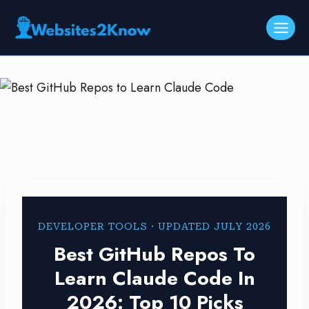
Skip
to
content
DEVELOPER TOOLS · UPDATED JULY 2026
Best GitHub Repos To
Learn Claude Code In
2026: Top 10 Picks