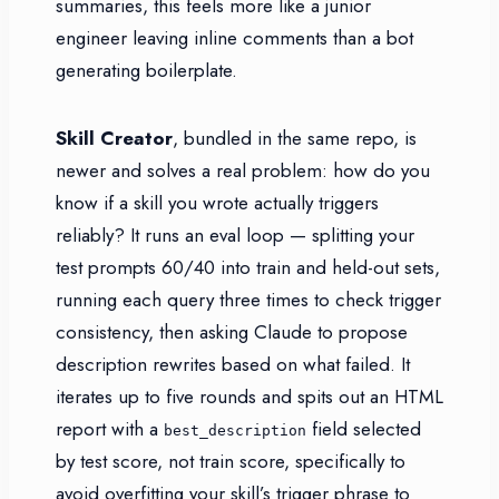
summaries, this feels more like a junior
engineer leaving inline comments than a bot
generating boilerplate.
Skill Creator
, bundled in the same repo, is
newer and solves a real problem: how do you
know if a skill you wrote actually triggers
reliably? It runs an eval loop — splitting your
test prompts 60/40 into train and held-out sets,
running each query three times to check trigger
consistency, then asking Claude to propose
description rewrites based on what failed. It
iterates up to five rounds and spits out an HTML
report with a
field selected
best_description
by test score, not train score, specifically to
avoid overfitting your skill’s trigger phrase to