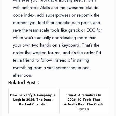
with anthropic/skills and the awesome-claude-
code index, add superpowers or repomix the
moment you feel their specific pain point, and
save the team-scale tools like gstack or ECC for
when you’re actually coordinating more than
your own two hands on a keyboard. That’s the
order that worked for me, and it’s the order I’d
tell a friend to follow instead of installing
everything from a viral screenshot in one
afternoon.
Related Posts:
How To Verify A Company Is
1min.ai Alternatives In
Legit In 2026: The Data-
2026: 10 Tools That
Backed Checklist
Actually Beat The Credit
System