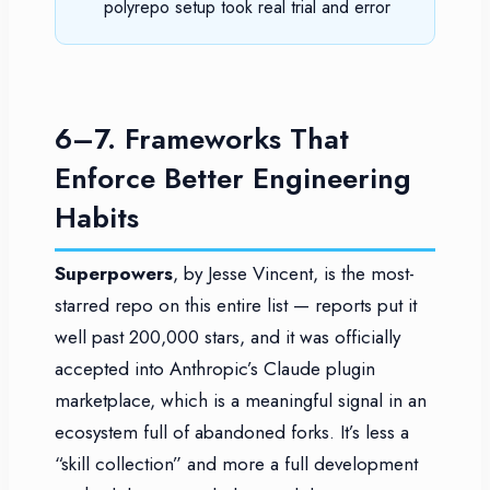
polyrepo setup took real trial and error
6–7. Frameworks That
Enforce Better Engineering
Habits
Superpowers
, by Jesse Vincent, is the most-
starred repo on this entire list — reports put it
well past 200,000 stars, and it was officially
accepted into Anthropic’s Claude plugin
marketplace, which is a meaningful signal in an
ecosystem full of abandoned forks. It’s less a
“skill collection” and more a full development