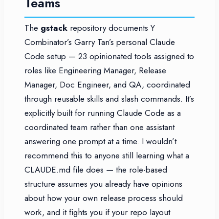
Teams
The
gstack
repository documents Y
Combinator’s Garry Tan’s personal Claude
Code setup — 23 opinionated tools assigned to
roles like Engineering Manager, Release
Manager, Doc Engineer, and QA, coordinated
through reusable skills and slash commands. It’s
explicitly built for running Claude Code as a
coordinated team rather than one assistant
answering one prompt at a time. I wouldn’t
recommend this to anyone still learning what a
CLAUDE.md file does — the role-based
structure assumes you already have opinions
about how your own release process should
work, and it fights you if your repo layout