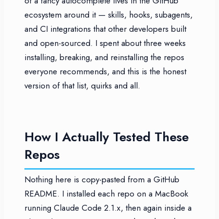
of a fancy autocomplete lives in the GitHub
ecosystem around it — skills, hooks, subagents,
and CI integrations that other developers built
and open-sourced. I spent about three weeks
installing, breaking, and reinstalling the repos
everyone recommends, and this is the honest
version of that list, quirks and all.
How I Actually Tested These
Repos
Nothing here is copy-pasted from a GitHub
README. I installed each repo on a MacBook
running Claude Code 2.1.x, then again inside a