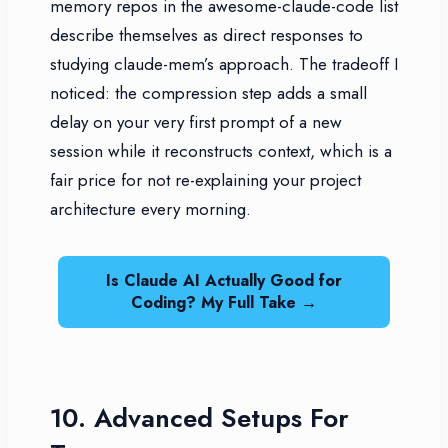
memory repos in the awesome-claude-code list
describe themselves as direct responses to
studying claude-mem’s approach. The tradeoff I
noticed: the compression step adds a small
delay on your very first prompt of a new
session while it reconstructs context, which is a
fair price for not re-explaining your project
architecture every morning.
Is Claude AI Actually Good for
Coding? My Full Take →
10. Advanced Setups For