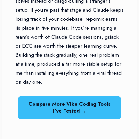
solves instead of cargo-culting a stranger’s
setup. If you’re past that stage and Claude keeps
losing track of your codebase, repomix earns
its place in five minutes. If you’re managing a
team’s worth of Claude Code sessions, gstack
or ECC are worth the steeper learning curve.
Building the stack gradually, one real problem
at a time, produced a far more stable setup for
me than installing everything from a viral thread
on day one.
Compare More Vibe Coding Tools
I’ve Tested →