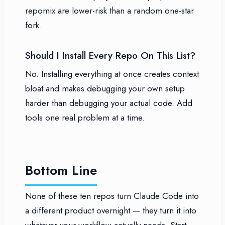
repomix are lower-risk than a random one-star
fork.
Should I Install Every Repo On This List?
No. Installing everything at once creates context
bloat and makes debugging your own setup
harder than debugging your actual code. Add
tools one real problem at a time.
Bottom Line
None of these ten repos turn Claude Code into
a different product overnight — they turn it into
whatever your workflow actually needs. Start