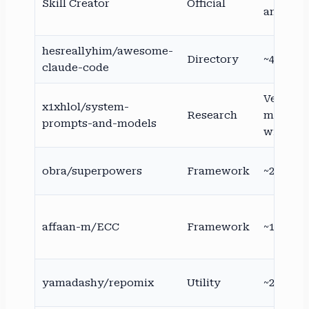
Skill Creator
Official
anthropi
hesreallyhim/awesome-
Directory
~44–47K
claude-code
Very hig
x1xhlol/system-
Research
mirrore
prompts-and-models
widely
obra/superpowers
Framework
~200K+
affaan-m/ECC
Framework
~188K
yamadashy/repomix
Utility
~25K