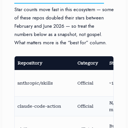
Star counts move fast in this ecosystem — some
of these repos doubled their stars between
February and June 2026 — so treat the
numbers below as a snapshot, not gospel.
What matters more is the “best for” column.
Repository
Category
Stars (a
anthropic/skills
Official
~149K
N/A (An
claude-code-action
Official
maintai
Bundled