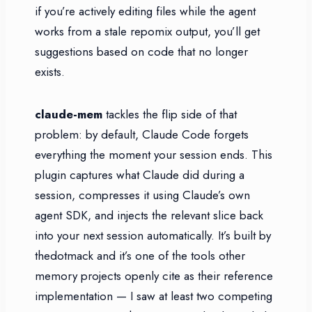
if you’re actively editing files while the agent
works from a stale repomix output, you’ll get
suggestions based on code that no longer
exists.
claude-mem
tackles the flip side of that
problem: by default, Claude Code forgets
everything the moment your session ends. This
plugin captures what Claude did during a
session, compresses it using Claude’s own
agent SDK, and injects the relevant slice back
into your next session automatically. It’s built by
thedotmack and it’s one of the tools other
memory projects openly cite as their reference
implementation — I saw at least two competing