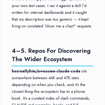
your own test cases. I ran it against a skill I’d
written for internal dashboards and it caught
that my description was too generic — it kept
firing on unrelated “show me a chart” requests.
4–5. Repos For Discovering
The Wider Ecosystem
hesreallyhim/awesome-claude-code
sits
somewhere between 44K and 47K stars
depending on when you check, and it’s the
closest thing this ecosystem has to a phone
book. It’s a curated index of slash commands,
CLAUDE.md examples, hooks, and full