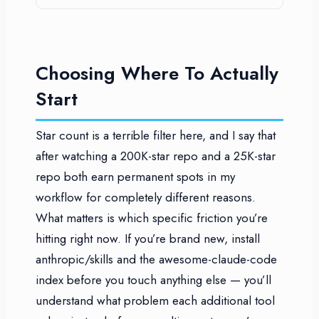
Choosing Where To Actually
Start
Star count is a terrible filter here, and I say that
after watching a 200K-star repo and a 25K-star
repo both earn permanent spots in my
workflow for completely different reasons.
What matters is which specific friction you’re
hitting right now. If you’re brand new, install
anthropic/skills and the awesome-claude-code
index before you touch anything else — you’ll
understand what problem each additional tool