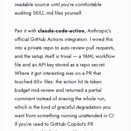
readable source until you’re comfortable
auditing SKILL.md files yourself.
Pair it with
claude-code-action
, Anthropic’s
official GitHub Actions integration. I wired this
into a private repo to auto-review pull requests,
and the setup itself is trivial — a YAML workflow
file and an API key stored as a repo secret.
Where it got interesting was on a PR that
touched 60+ files: the action hit its token
budget mid-review and returned a partial
comment instead of erasing the whole run,
which is the kind of graceful degradation you
want from something running unattended in CI.
If you’re used to GitHub Copilot’s PR