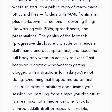
where to start. It’s a public repo of ready-made
SKILL.md files — folders with YAML frontmatter
plus markdown instructions — covering things
like working with PDFs, spreadsheets, and
presentations. The genius of the format is
“progressive disclosure”: Claude only reads a
skill’s name and description first, and loads the
full body only when it’s actually relevant. That
keeps your context window from getting
clogged with instructions for tasks you’re not
doing. One thing that tripped me up on first
use: skills execute arbitrary code inside your
session, so installing from a repo you don’t trust
is a real risk, not a theoretical one. Stick to
anthropic/skills itself or repos with visible,