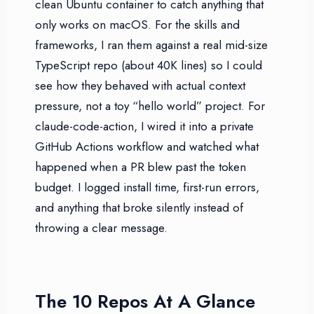
clean Ubuntu container to catch anything that
only works on macOS. For the skills and
frameworks, I ran them against a real mid-size
TypeScript repo (about 40K lines) so I could
see how they behaved with actual context
pressure, not a toy “hello world” project. For
claude-code-action, I wired it into a private
GitHub Actions workflow and watched what
happened when a PR blew past the token
budget. I logged install time, first-run errors,
and anything that broke silently instead of
throwing a clear message.
The 10 Repos At A Glance