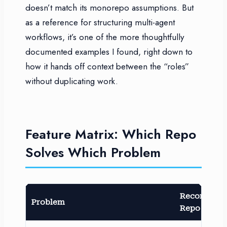
doesn’t match its monorepo assumptions. But
as a reference for structuring multi-agent
workflows, it’s one of the more thoughtfully
documented examples I found, right down to
how it hands off context between the “roles”
without duplicating work.
Feature Matrix: Which Repo
Solves Which Problem
Recommen
Problem
Repo