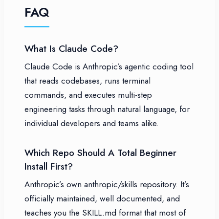
FAQ
What Is Claude Code?
Claude Code is Anthropic’s agentic coding tool
that reads codebases, runs terminal
commands, and executes multi-step
engineering tasks through natural language, for
individual developers and teams alike.
Which Repo Should A Total Beginner
Install First?
Anthropic’s own anthropic/skills repository. It’s
officially maintained, well documented, and
teaches you the SKILL.md format that most of