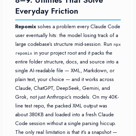
Everyday Friction
Repomix
solves a problem every Claude Code
user eventually hits: the model losing track of a
large codebase’s structure mid-session. Run
npx
in your project root and it packs the
repomix
entire folder structure, docs, and source into a
single AI-readable file — XML, Markdown, or
plain text, your choice — and it works across
Claude, ChatGPT, DeepSeek, Gemini, and
Grok, not just Anthropic’s models. On my 40K-
line test repo, the packed XML output was
about 380KB and loaded into a fresh Claude
Code session without a single parsing hiccup.
The only real limitation is that it’s a snapshot —