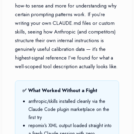
how-to sense and more for understanding why
certain prompting patterns work. If you’re
writing your own CLAUDE.md files or custom
skills, seeing how Anthropic (and competitors)
structure their own internal instructions is
genuinely useful calibration data — it’s the
highest-signal reference I’ve found for what a
well-scoped tool description actually looks like.
✅ What Worked Without a Fight
anthropic/skills installed cleanly via the
Claude Code plugin marketplace on the
first try
repomix’s XML output loaded straight into
a fresh Claude session with zero