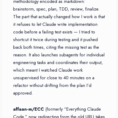
methodology encoded as markdown:
brainstorm, spec, plan, TDD, review, finalize.
The part that actually changed how I work is that
it refuses to let Claude write implementation
code before a failing test exists — I tried to
shortcut it twice during testing and it pushed
back both times, citing the missing test as the
reason. It also launches subagents for individual
engineering tasks and coordinates their output,
which meant I watched Claude work
unsupervised for close to 40 minutes on a
refactor without drifting from the plan I’d
approved.
affaan-m/ECC
(formerly “Everything Claude
Code,” now redirecting from the old URL) takes