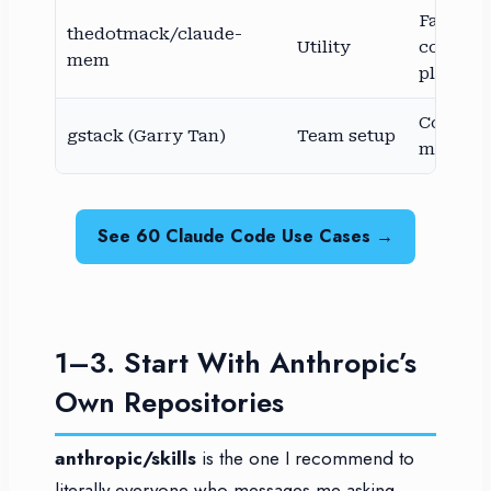
Fast-gr
thedotmack/claude-
Utility
commun
mem
plugin
Commun
gstack (Garry Tan)
Team setup
maintai
See 60 Claude Code Use Cases →
1–3. Start With Anthropic’s
Own Repositories
anthropic/skills
is the one I recommend to
literally everyone who messages me asking