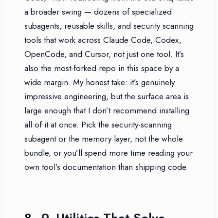
a broader swing — dozens of specialized
subagents, reusable skills, and security scanning
tools that work across Claude Code, Codex,
OpenCode, and Cursor, not just one tool. It’s
also the most-forked repo in this space by a
wide margin. My honest take: it’s genuinely
impressive engineering, but the surface area is
large enough that I don’t recommend installing
all of it at once. Pick the security-scanning
subagent or the memory layer, not the whole
bundle, or you’ll spend more time reading your
own tool’s documentation than shipping code.
8–9. Utilities That Solve