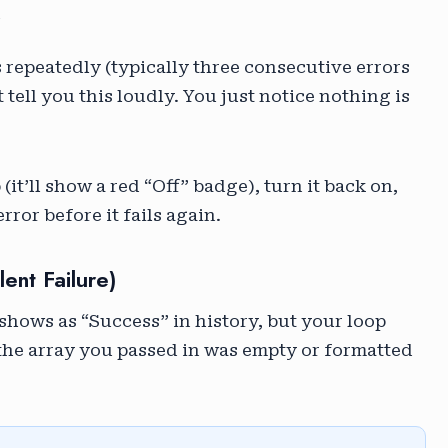
”
rs repeatedly (typically three consecutive errors
tell you this loudly. You just notice nothing is
(it’ll show a red “Off” badge), turn it back on,
rror before it fails again.
ent Failure)
shows as “Success” in history, but your loop
 the array you passed in was empty or formatted