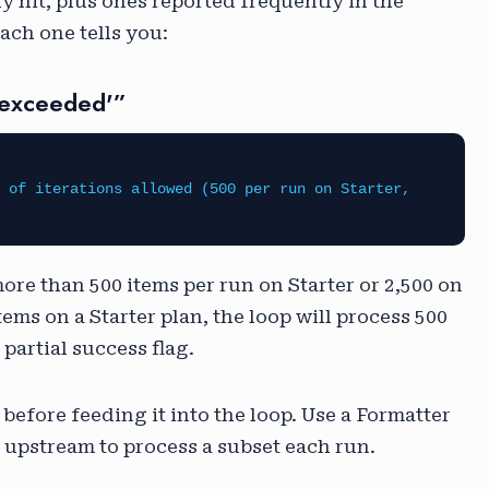
ly hit, plus ones reported frequently in the
ch one tells you:
_exceeded'”
 of iterations allowed (500 per run on Starter,
more than 500 items per run on Starter or 2,500 on
items on a Starter plan, the loop will process 500
partial success flag.
 before feeding it into the loop. Use a Formatter
tep upstream to process a subset each run.