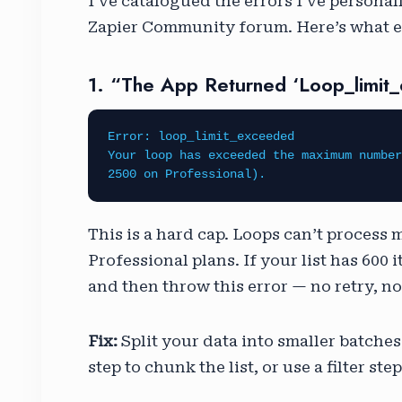
I’ve catalogued the errors I’ve personal
Zapier Community forum. Here’s what ea
1. “The App Returned ‘loop_limit
Error: loop_limit_exceeded
Your loop has exceeded the maximum number
2500 on Professional).
This is a hard cap. Loops can’t process 
Professional plans. If your list has 600 
and then throw this error — no retry, no 
Fix:
Split your data into smaller batches
step to chunk the list, or use a filter s