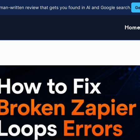
man-written review that gets you found in AI and Google search.
Ge
Hom