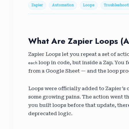
Zapier
Automation
Loops
Troubleshoot
What Are Zapier Loops (
Zapier Loops let you repeat a set of actio
loop in code, but inside a Zap. You f
each
from a Google Sheet — and the loop pro
Loops were officially added to Zapier’s 
some growing pains. The action went thr
you built loops before that update, the
deprecated logic.