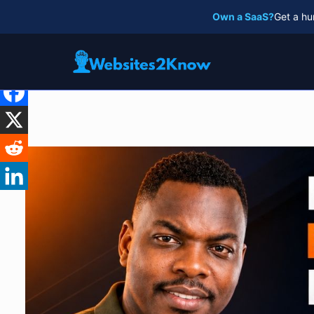
Skip
Own a SaaS?
Get a hu
to
content