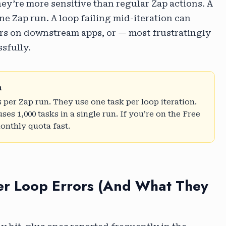
hey’re more sensitive than regular Zap actions. A
one Zap run. A loop failing mid-iteration can
rrors on downstream apps, or — most frustratingly
ssfully.
n
 per Zap run. They use one task per loop iteration.
ses 1,000 tasks in a single run. If you’re on the Free
monthly quota fast.
r Loop Errors (And What They