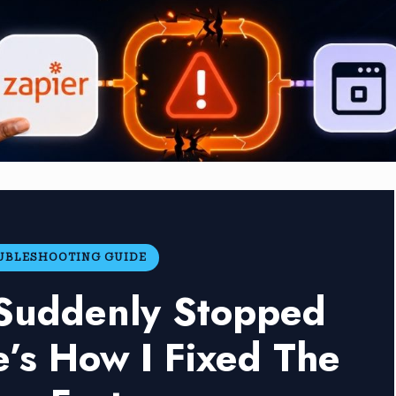
OUBLESHOOTING GUIDE
 Suddenly Stopped
’s How I Fixed The