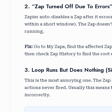
2. “Zap Turned Off Due To Errors
Zapier auto-disables a Zap after it erro
within a short window). The Zap doesn’t 
running.
Fix:
Go to My Zaps, find the affected Zap 
then check Zap History to find the root e
3. Loop Runs But Does Nothing (sil
This is the most annoying one. The Zap 
actions never fired. Usually this means
incorrectly.