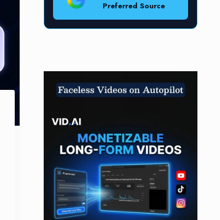
Preferred Source