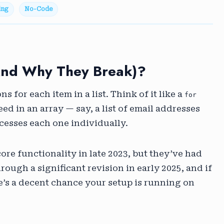
ing
No-Code
and Why They Break)?
ns for each item in a list. Think of it like a
for
eed in an array — say, a list of email addresses
cesses each one individually.
core functionality in late 2023, but they’ve had
ough a significant revision in early 2025, and if
re’s a decent chance your setup is running on