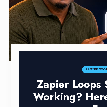
ZAPIER TR
Zapier Loops
Working? Here