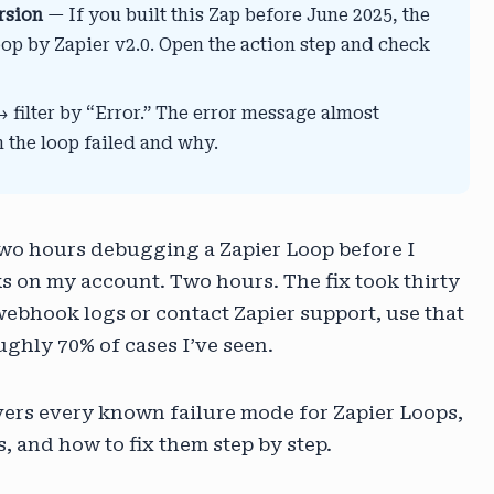
rsion
— If you built this Zap before June 2025, the
op by Zapier v2.0. Open the action step and check
filter by “Error.” The error message almost
n the loop failed and why.
 two hours debugging a Zapier Loop before I
ks on my account. Two hours. The fix took thirty
ebhook logs or contact Zapier support, use that
oughly 70% of cases I’ve seen.
overs every known failure mode for Zapier Loops,
 and how to fix them step by step.