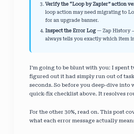
Verify the “Loop by Zapier” action ve
loop action may need migrating to Lo
for an upgrade banner.
Inspect the Error Log
— Zap History → 
always tells you exactly which item i
I’m going to be blunt with you: I spent
figured out it had simply run out of tas
seconds. So before you deep-dive into w
quick-fix checklist above. It resolves r
For the other 30%, read on. This post c
what each error message actually means,