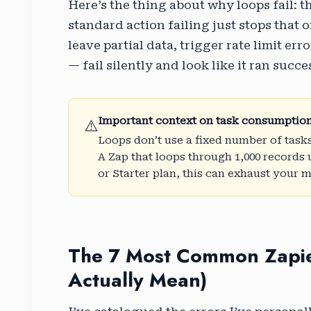
Here’s the thing about why loops fail: t
standard action failing just stops that 
leave partial data, trigger rate limit e
— fail silently and look like it ran succe
Important context on task consumptio
⚠️
Loops don’t use a fixed number of tasks
A Zap that loops through 1,000 records u
or Starter plan, this can exhaust your 
The 7 Most Common Zapie
Actually Mean)