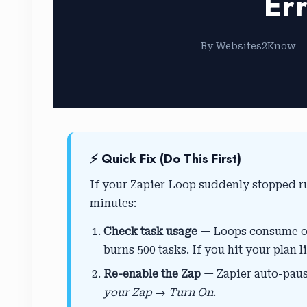
Err
By Websites2Know
⚡ Quick Fix (Do This First)
If your Zapier Loop suddenly stopped r
minutes:
Check task usage
— Loops consume one
burns 500 tasks. If you hit your plan l
Re-enable the Zap
— Zapier auto-pause
your Zap → Turn On
.