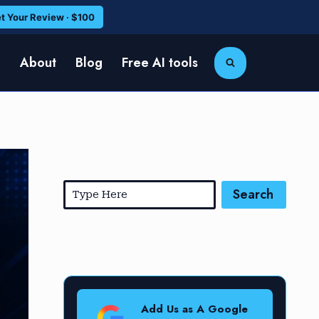
t Your Review · $100
e
About
Blog
Free AI tools
Search
Add Us as A Google