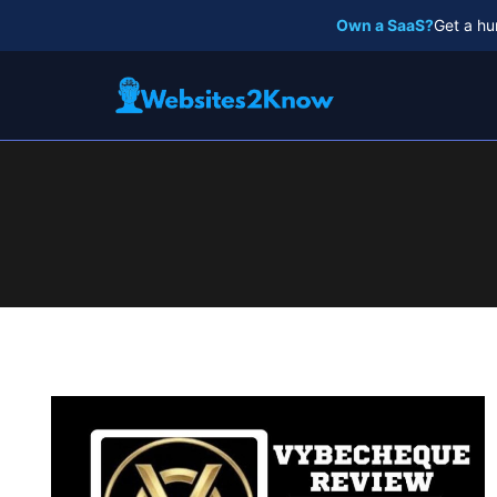
Skip
Own a SaaS?
Get a hu
to
content