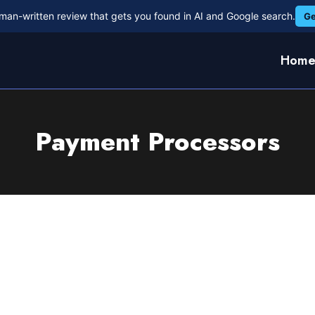
man-written review that gets you found in AI and Google search.
Ge
Hom
Payment Processors