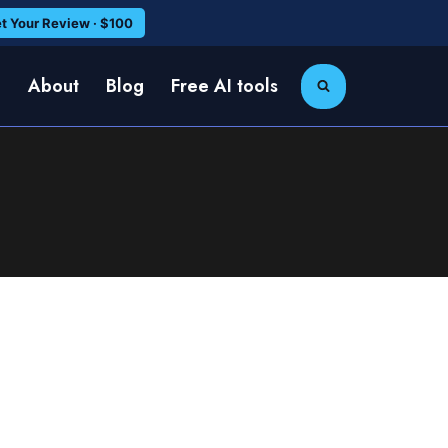
t Your Review · $100
e
About
Blog
Free AI tools