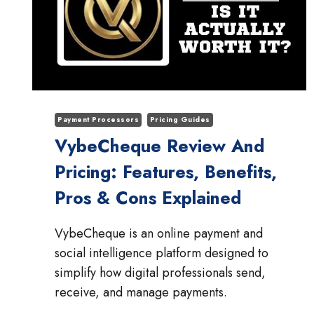
Payment Processors
Pricing Guides
VybeCheque Review And
Pricing: Features, Benefits,
Pros & Cons Explained
VybeCheque is an online payment and
social intelligence platform designed to
simplify how digital professionals send,
receive, and manage payments.