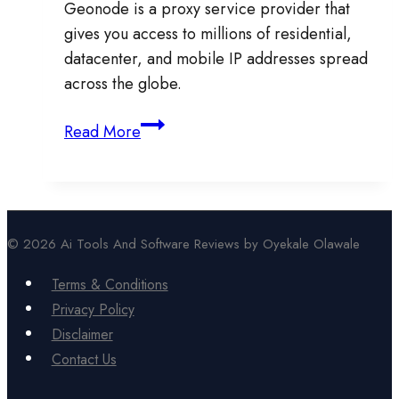
Geonode is a proxy service provider that
gives you access to millions of residential,
datacenter, and mobile IP addresses spread
across the globe.
Geonode
Read More
Review:
Is
It
Worth
© 2026 Ai Tools And Software Reviews by Oyekale Olawale
It
for
Terms & Conditions
Proxies,
Privacy Policy
Scraping,
Disclaimer
and
Contact Us
Online
Privacy?