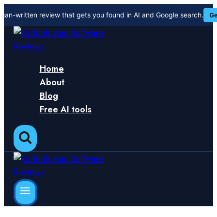
Skip
man-written review that gets you found in AI and Google search.
Ge
to
content
Home
About
Blog
Free AI tools