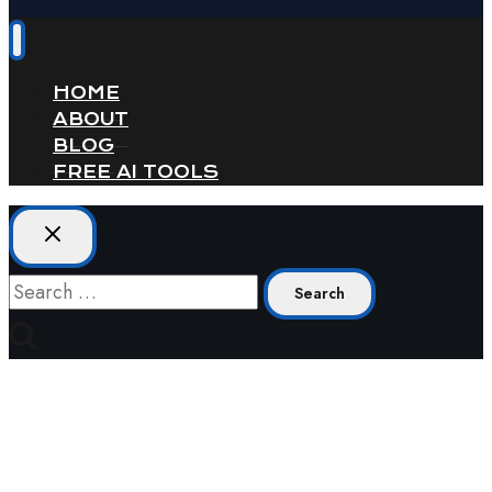
HOME
ABOUT
BLOG
FREE AI TOOLS
Search
for: