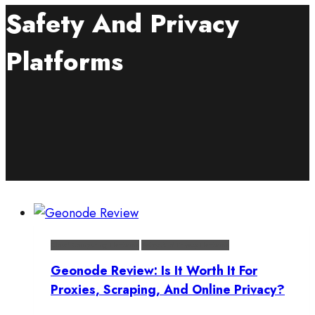
Safety And Privacy
Platforms
Cloud Computing Platforms
Safety And Privacy Platforms
Geonode Review: Is It Worth It For
Proxies, Scraping, And Online Privacy?