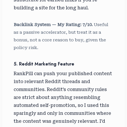
building a site for the long haul.
Backlink System — My Rating: 7/10.
Useful
as a passive accelerator, but treat it as a
bonus, not a core reason to buy, given the
policy risk.
5. Reddit Marketing Feature
RankPill can push your published content
into relevant Reddit threads and
communities. Reddit’s community rules
are strict about anything resembling
automated self-promotion, so I used this
sparingly and only in communities where
the content was genuinely relevant. I’d