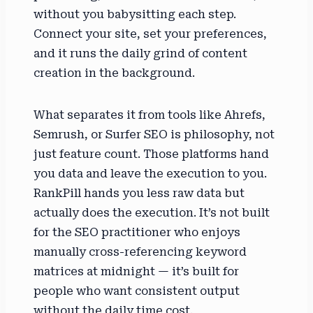
without you babysitting each step.
Connect your site, set your preferences,
and it runs the daily grind of content
creation in the background.
What separates it from tools like Ahrefs,
Semrush, or Surfer SEO is philosophy, not
just feature count. Those platforms hand
you data and leave the execution to you.
RankPill hands you less raw data but
actually does the execution. It’s not built
for the SEO practitioner who enjoys
manually cross-referencing keyword
matrices at midnight — it’s built for
people who want consistent output
without the daily time cost.