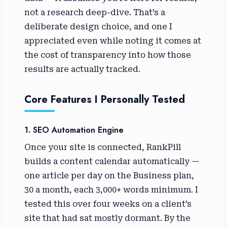
not a research deep-dive. That’s a
deliberate design choice, and one I
appreciated even while noting it comes at
the cost of transparency into how those
results are actually tracked.
Core Features I Personally Tested
1. SEO Automation Engine
Once your site is connected, RankPill
builds a content calendar automatically —
one article per day on the Business plan,
30 a month, each 3,000+ words minimum. I
tested this over four weeks on a client’s
site that had sat mostly dormant. By the