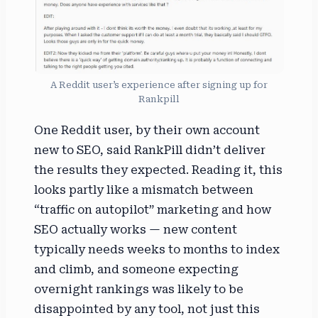
A Reddit user’s experience after signing up for
Rankpill
One Reddit user, by their own account
new to SEO, said RankPill didn’t deliver
the results they expected. Reading it, this
looks partly like a mismatch between
“traffic on autopilot” marketing and how
SEO actually works — new content
typically needs weeks to months to index
and climb, and someone expecting
overnight rankings was likely to be
disappointed by any tool, not just this