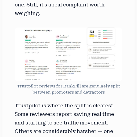
one. Still, it’s a real complaint worth
weighing.
Trustpilot reviews for RankPill are genuinely split
between promoters and detractors
Trustpilot is where the split is clearest.
Some reviewers report saving real time
and starting to see traffic movement.
Others are considerably harsher — one