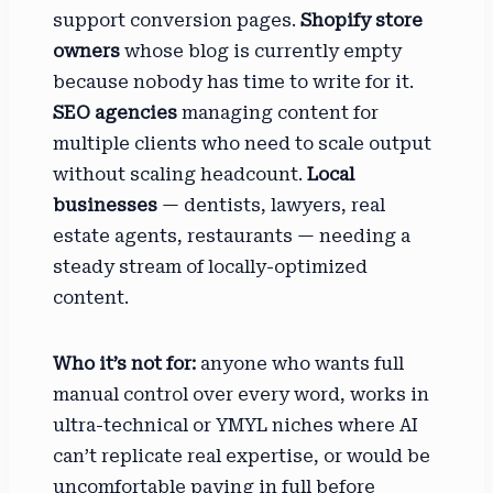
support conversion pages.
Shopify store
owners
whose blog is currently empty
because nobody has time to write for it.
SEO agencies
managing content for
multiple clients who need to scale output
without scaling headcount.
Local
businesses
— dentists, lawyers, real
estate agents, restaurants — needing a
steady stream of locally-optimized
content.
Who it’s not for:
anyone who wants full
manual control over every word, works in
ultra-technical or YMYL niches where AI
can’t replicate real expertise, or would be
uncomfortable paying in full before