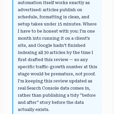
automation itself works exactly as
advertised: articles publish on
schedule, formatting is clean, and
setup takes under 15 minutes. Where
I have to be honest with you: I’m one
month into running it on a client’s
site, and Google hadn’t finished
indexing all 30 articles by the time I
first drafted this review — so any
specific traffic-growth number at this
stage would be premature, not proof.
I’m keeping this review updated as
real Search Console data comes in,
rather than publishing a tidy “before
and after” story before the data
actually exists.