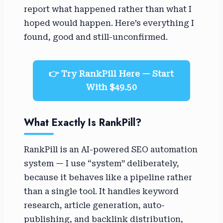
report what happened rather than what I
hoped would happen. Here’s everything I
found, good and still-unconfirmed.
👉 Try RankPill Here — Start
With $49.50
What Exactly Is RankPill?
RankPill is an AI-powered SEO automation
system — I use “system” deliberately,
because it behaves like a pipeline rather
than a single tool. It handles keyword
research, article generation, auto-
publishing, and backlink distribution,