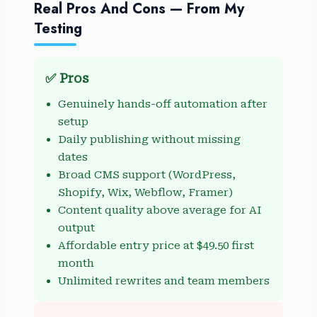
Real Pros And Cons — From My
Testing
✅ Pros
Genuinely hands-off automation after
setup
Daily publishing without missing
dates
Broad CMS support (WordPress,
Shopify, Wix, Webflow, Framer)
Content quality above average for AI
output
Affordable entry price at $49.50 first
month
Unlimited rewrites and team members