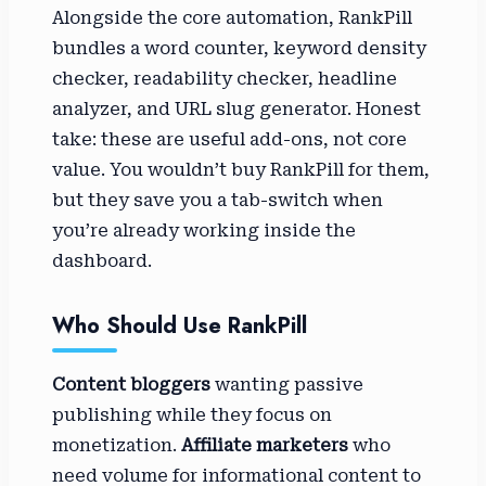
Alongside the core automation, RankPill
bundles a word counter, keyword density
checker, readability checker, headline
analyzer, and URL slug generator. Honest
take: these are useful add-ons, not core
value. You wouldn’t buy RankPill for them,
but they save you a tab-switch when
you’re already working inside the
dashboard.
Who Should Use RankPill
Content bloggers
wanting passive
publishing while they focus on
monetization.
Affiliate marketers
who
need volume for informational content to