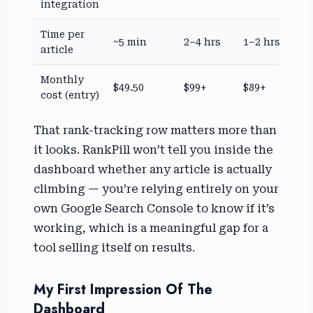
integration
Time per
~5 min
2–4 hrs
1–2 hrs
article
Monthly
$49.50
$99+
$89+
cost (entry)
That rank-tracking row matters more than
it looks. RankPill won’t tell you inside the
dashboard whether any article is actually
climbing — you’re relying entirely on your
own Google Search Console to know if it’s
working, which is a meaningful gap for a
tool selling itself on results.
My First Impression Of The
Dashboard