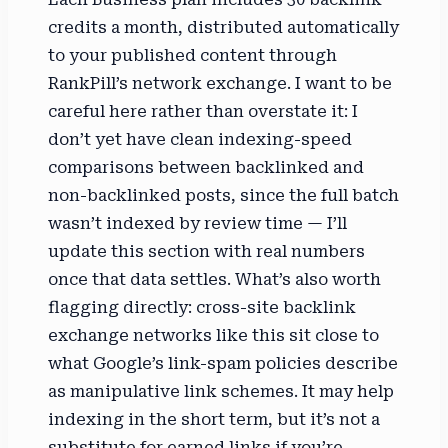
credits a month, distributed automatically
to your published content through
RankPill’s network exchange. I want to be
careful here rather than overstate it: I
don’t yet have clean indexing-speed
comparisons between backlinked and
non-backlinked posts, since the full batch
wasn’t indexed by review time — I’ll
update this section with real numbers
once that data settles. What’s also worth
flagging directly: cross-site backlink
exchange networks like this sit close to
what Google’s link-spam policies describe
as manipulative link schemes. It may help
indexing in the short term, but it’s not a
substitute for earned links if you’re