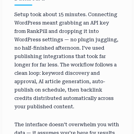
Setup took about 15 minutes. Connecting
WordPress meant grabbing an API key
from RankPill and dropping it into
WordPress settings — no plugin juggling,
no half-finished afternoon. I’ve used
publishing integrations that took far
longer for far less. The workflow follows a
clean loop: keyword discovery and
approval, AI article generation, auto-
publish on schedule, then backlink
credits distributed automatically across
your published content.
The interface doesn’t overwhelm you with
data — it assumes you’re here for results,