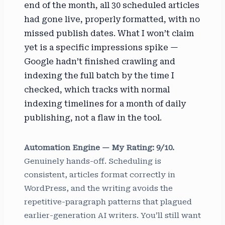
end of the month, all 30 scheduled articles
had gone live, properly formatted, with no
missed publish dates. What I won’t claim
yet is a specific impressions spike —
Google hadn’t finished crawling and
indexing the full batch by the time I
checked, which tracks with normal
indexing timelines for a month of daily
publishing, not a flaw in the tool.
Automation Engine — My Rating: 9/10.
Genuinely hands-off. Scheduling is
consistent, articles format correctly in
WordPress, and the writing avoids the
repetitive-paragraph patterns that plagued
earlier-generation AI writers. You’ll still want