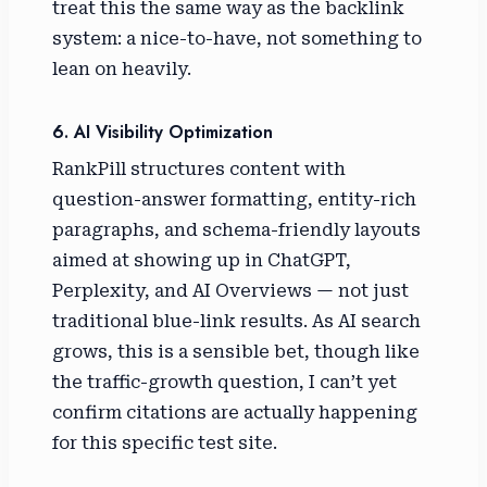
treat this the same way as the backlink
system: a nice-to-have, not something to
lean on heavily.
6. AI Visibility Optimization
RankPill structures content with
question-answer formatting, entity-rich
paragraphs, and schema-friendly layouts
aimed at showing up in ChatGPT,
Perplexity, and AI Overviews — not just
traditional blue-link results. As AI search
grows, this is a sensible bet, though like
the traffic-growth question, I can’t yet
confirm citations are actually happening
for this specific test site.