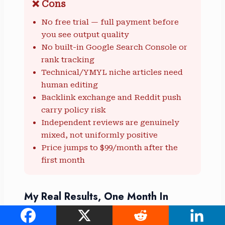
❌ Cons
No free trial — full payment before
you see output quality
No built-in Google Search Console or
rank tracking
Technical/YMYL niche articles need
human editing
Backlink exchange and Reddit push
carry policy risk
Independent reviews are genuinely
mixed, not uniformly positive
Price jumps to $99/month after the
first month
My Real Results, One Month In