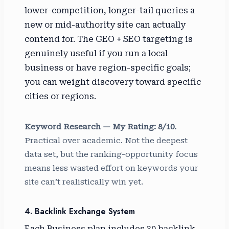
lower-competition, longer-tail queries a
new or mid-authority site can actually
contend for. The GEO + SEO targeting is
genuinely useful if you run a local
business or have region-specific goals;
you can weight discovery toward specific
cities or regions.
Keyword Research — My Rating: 8/10.
Practical over academic. Not the deepest
data set, but the ranking-opportunity focus
means less wasted effort on keywords your
site can’t realistically win yet.
4. Backlink Exchange System
Each Business plan includes 30 backlink