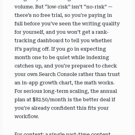
volume. But “low-risk” isn’t “no-risk” —
there’s no free trial, so you’re paying in
full before you’ve seen the writing quality
for yourself, and you won’t get a rank-
tracking dashboard to tell you whether
it’s paying off. If you go in expecting
month one to be quiet while indexing
catches up, and you’re prepared to check
your own Search Console rather than trust
an in-app growth chart, the math works.
For serious long-term scaling, the annual
plan at $82.50/month is the better deal if
you’re already confident this fits your
workflow.
For context: a single part-time content