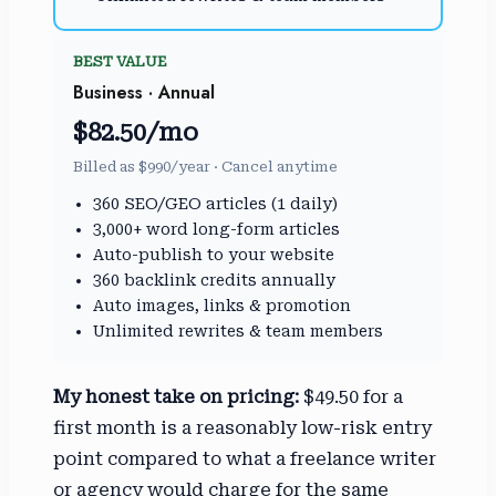
BEST VALUE
Business · Annual
$82.50/mo
Billed as $990/year · Cancel anytime
360 SEO/GEO articles (1 daily)
3,000+ word long-form articles
Auto-publish to your website
360 backlink credits annually
Auto images, links & promotion
Unlimited rewrites & team members
My honest take on pricing:
$49.50 for a
first month is a reasonably low-risk entry
point compared to what a freelance writer
or agency would charge for the same