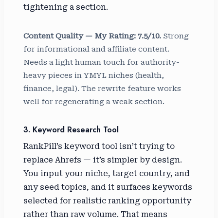
tightening a section.
Content Quality — My Rating: 7.5/10.
Strong
for informational and affiliate content.
Needs a light human touch for authority-
heavy pieces in YMYL niches (health,
finance, legal). The rewrite feature works
well for regenerating a weak section.
3. Keyword Research Tool
RankPill’s keyword tool isn’t trying to
replace Ahrefs — it’s simpler by design.
You input your niche, target country, and
any seed topics, and it surfaces keywords
selected for realistic ranking opportunity
rather than raw volume. That means