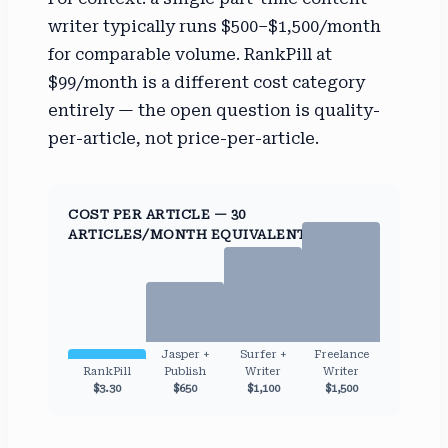
writer typically runs $500–$1,500/month
for comparable volume. RankPill at
$99/month is a different cost category
entirely — the open question is quality-
per-article, not price-per-article.
COST PER ARTICLE — 30
ARTICLES/MONTH EQUIVALENT
Jasper +
Surfer +
Freelance
RankPill
Publish
Writer
Writer
$3.30
$650
$1,100
$1,500