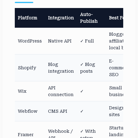
Auto-
Platform
Integration
Best For
Publish
Bloggers,
WordPress
Native API
✓ Full
affiliates,
local biz
E-
Blog
✓ Blog
Shopify
commerce
integration
posts
SEO
API
Small
Wix
✓
connection
businesses
Design-led
Webflow
CMS API
✓
sites
Startup
Webhook /
✓ With
Framer
landing