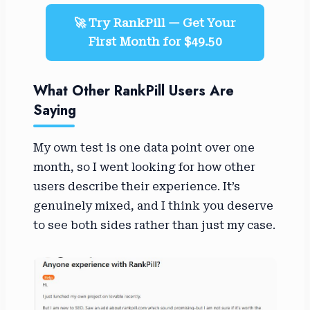
🚀 Try RankPill — Get Your
First Month for $49.50
What Other RankPill Users Are
Saying
My own test is one data point over one
month, so I went looking for how other
users describe their experience. It’s
genuinely mixed, and I think you deserve
to see both sides rather than just my case.