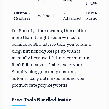
API
setup
pages
Custom /
✓
Developers,
Webhook
Headless
Advanced
agencies
For Shopify store owners, this matters
more than it might seem — most e-
commerce SEO advice tells you to run a
blog, but nobody keeps up with it
manually because it’s time-consuming.
RankPill removes that excuse: your
Shopify blog gets daily content,
automatically optimized around your
product category keywords.
Free Tools Bundled Inside