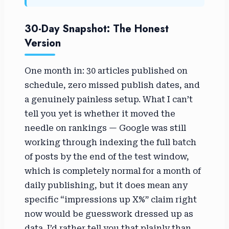
30-Day Snapshot: The Honest
Version
One month in: 30 articles published on
schedule, zero missed publish dates, and
a genuinely painless setup. What I can’t
tell you yet is whether it moved the
needle on rankings — Google was still
working through indexing the full batch
of posts by the end of the test window,
which is completely normal for a month of
daily publishing, but it does mean any
specific “impressions up X%” claim right
now would be guesswork dressed up as
data. I’d rather tell you that plainly than