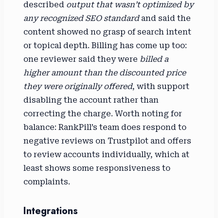
described
output that wasn’t optimized by
any recognized SEO standard
and said the
content showed no grasp of search intent
or topical depth. Billing has come up too:
one reviewer said they were
billed a
higher amount than the discounted price
they were originally offered
, with support
disabling the account rather than
correcting the charge. Worth noting for
balance: RankPill’s team does respond to
negative reviews on Trustpilot and offers
to review accounts individually, which at
least shows some responsiveness to
complaints.
Integrations