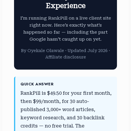
Experience
I’m running RankPill on a live client site
right now. Here’s exactly what’s
happened so far — including the part
Google hasn’t caught up on yet.
By Oyekale Olawale · Updated July 2026 ·
Affiliate disclosure
QUICK ANSWER
RankPill is $49.50 for your first month,
then $99/month, for 30 auto-
published 3,000+ word articles,
keyword research, and 30 backlink
credits — no free trial. The