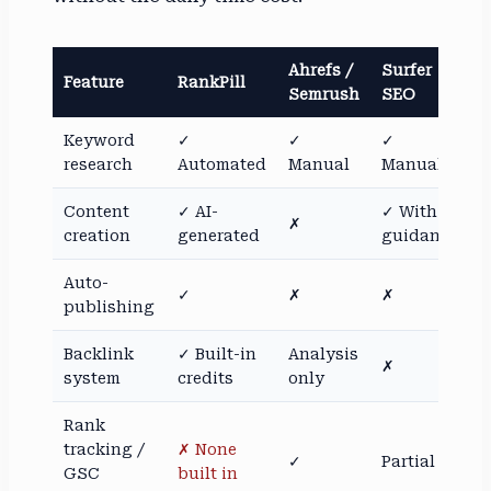
Ahrefs /
Surfer
Feature
RankPill
Semrush
SEO
Keyword
✓
✓
✓
research
Automated
Manual
Manual
Content
✓ AI-
✓ With
✗
creation
generated
guidance
Auto-
✓
✗
✗
publishing
Backlink
✓ Built-in
Analysis
✗
system
credits
only
Rank
tracking /
✗ None
✓
Partial
GSC
built in