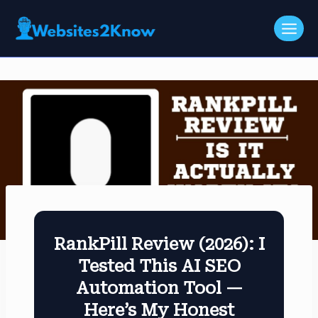
Skip
to
content
RankPill Review (2026): I
Tested This AI SEO
Automation Tool —
Here’s My Honest