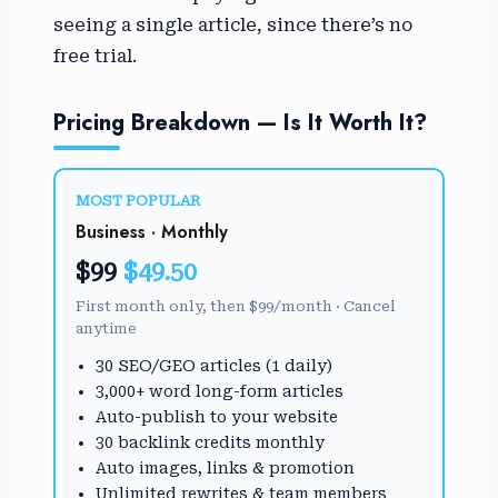
seeing a single article, since there’s no
free trial.
Pricing Breakdown — Is It Worth It?
MOST POPULAR
Business · Monthly
$99
$49.50
First month only, then $99/month · Cancel
anytime
30 SEO/GEO articles (1 daily)
3,000+ word long-form articles
Auto-publish to your website
30 backlink credits monthly
Auto images, links & promotion
Unlimited rewrites & team members