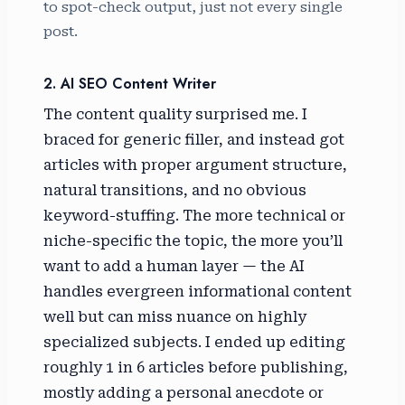
to spot-check output, just not every single
post.
2. AI SEO Content Writer
The content quality surprised me. I
braced for generic filler, and instead got
articles with proper argument structure,
natural transitions, and no obvious
keyword-stuffing. The more technical or
niche-specific the topic, the more you’ll
want to add a human layer — the AI
handles evergreen informational content
well but can miss nuance on highly
specialized subjects. I ended up editing
roughly 1 in 6 articles before publishing,
mostly adding a personal anecdote or