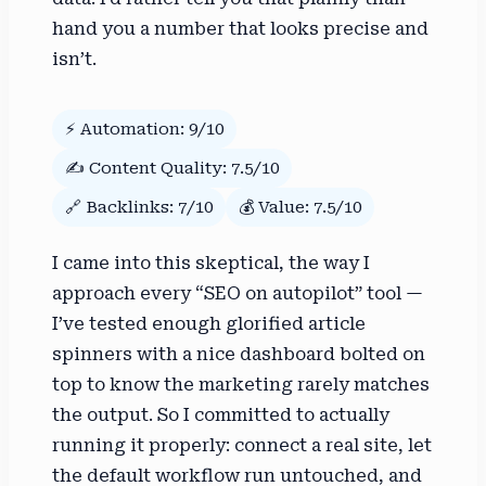
hand you a number that looks precise and
isn’t.
⚡ Automation: 9/10
✍️ Content Quality: 7.5/10
🔗 Backlinks: 7/10
💰 Value: 7.5/10
I came into this skeptical, the way I
approach every “SEO on autopilot” tool —
I’ve tested enough glorified article
spinners with a nice dashboard bolted on
top to know the marketing rarely matches
the output. So I committed to actually
running it properly: connect a real site, let
the default workflow run untouched, and