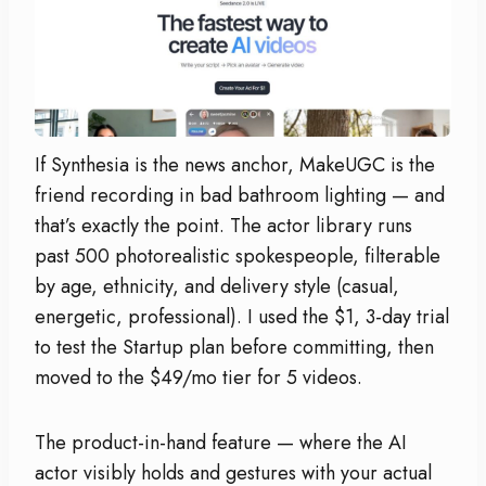
If Synthesia is the news anchor, MakeUGC is the
friend recording in bad bathroom lighting — and
that’s exactly the point. The actor library runs
past 500 photorealistic spokespeople, filterable
by age, ethnicity, and delivery style (casual,
energetic, professional). I used the $1, 3-day trial
to test the Startup plan before committing, then
moved to the $49/mo tier for 5 videos.
The product-in-hand feature — where the AI
actor visibly holds and gestures with your actual