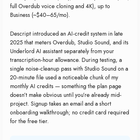
full Overdub voice cloning and 4K), up to
Business (~$40–65/mo).
Descript introduced an AI-credit system in late
2025 that meters Overdub, Studio Sound, and its
Underlord AI assistant separately from your
transcription-hour allowance. During testing, a
single noise-cleanup pass with Studio Sound on a
20-minute file used a noticeable chunk of my
monthly AI credits — something the plan page
doesn’t make obvious until you’re already mid-
project. Signup takes an email and a short
onboarding walkthrough; no credit card required
for the free tier.