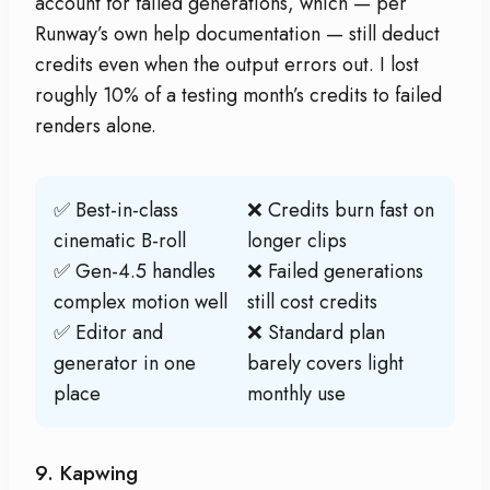
account for failed generations, which — per
Runway’s own help documentation — still deduct
credits even when the output errors out. I lost
roughly 10% of a testing month’s credits to failed
renders alone.
✅ Best-in-class
❌ Credits burn fast on
cinematic B-roll
longer clips
✅ Gen-4.5 handles
❌ Failed generations
complex motion well
still cost credits
✅ Editor and
❌ Standard plan
generator in one
barely covers light
place
monthly use
9. Kapwing