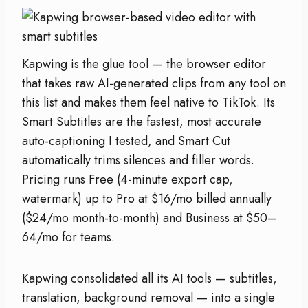
Kapwing is the glue tool — the browser editor
that takes raw AI-generated clips from any tool on
this list and makes them feel native to TikTok. Its
Smart Subtitles are the fastest, most accurate
auto-captioning I tested, and Smart Cut
automatically trims silences and filler words.
Pricing runs Free (4-minute export cap,
watermark) up to Pro at $16/mo billed annually
($24/mo month-to-month) and Business at $50–
64/mo for teams.
Kapwing consolidated all its AI tools — subtitles,
translation, background removal — into a single