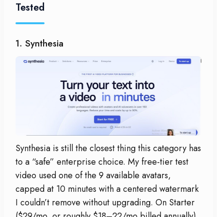
Tested
1. Synthesia
Synthesia is still the closest thing this category has
to a “safe” enterprise choice. My free-tier test
video used one of the 9 available avatars,
capped at 10 minutes with a centered watermark
I couldn’t remove without upgrading. On Starter
($29/mo, or roughly $18–22/mo billed annually),