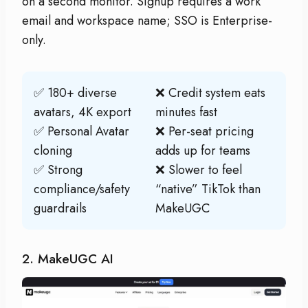
on a second monitor. Signup requires a work
email and workspace name; SSO is Enterprise-
only.
✅ 180+ diverse
❌ Credit system eats
avatars, 4K export
minutes fast
✅ Personal Avatar
❌ Per-seat pricing
cloning
adds up for teams
✅ Strong
❌ Slower to feel
compliance/safety
“native” TikTok than
guardrails
MakeUGC
2. MakeUGC AI