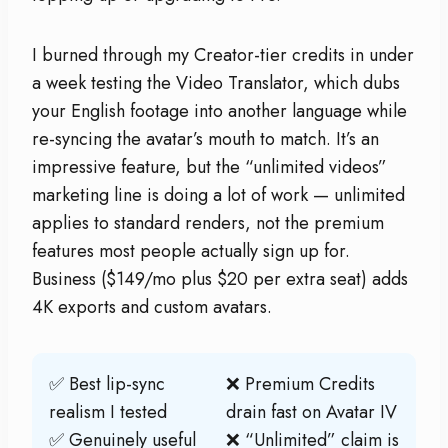
I burned through my Creator-tier credits in under
a week testing the Video Translator, which dubs
your English footage into another language while
re-syncing the avatar’s mouth to match. It’s an
impressive feature, but the “unlimited videos”
marketing line is doing a lot of work — unlimited
applies to standard renders, not the premium
features most people actually sign up for.
Business ($149/mo plus $20 per extra seat) adds
4K exports and custom avatars.
✅ Best lip-sync
❌ Premium Credits
realism I tested
drain fast on Avatar IV
✅ Genuinely useful
❌ “Unlimited” claim is