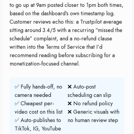
to go up at 9am posted closer to 1pm both times,
based on the dashboard’s own timestamp log.
Customer reviews echo this: a Trustpilot average
sitting around 3.4/5 with a recurring “missed the
schedule” complaint, and a no-refund clause
written into the Terms of Service that I’d
recommend reading before subscribing for a
monetization-focused channel.
✅ Fully hands-off, no
❌ Auto-post
camera needed
scheduling can slip
✅ Cheapest per-
❌ No refund policy
video cost on this list
❌ Generic visuals with
✅ Auto-publishes to
no human review step
TikTok, IG, YouTube