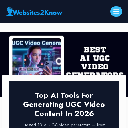
Skip
to
content
Top AI Tools For
Generating UGC Video
Content In 2026
I tested 10 AI UGC video generators — from