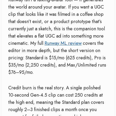
the world around your avatar. If you want a UGC
clip that looks like it was filmed in a coffee shop
that doesn’t exist, or a product prototype that’s
currently just a sketch, this is the companion tool
that elevates a flat UGC ad into something more
cinematic. My full
Runway ML review
covers the
editor in more depth, but the short version on
pricing: Standard is $15/mo (625 credits), Pro is
$35/mo (2,250 credits), and Max/Unlimited runs
$76–95/mo.
Credit burn is the real story. A single polished
10-second Gen-4.5 clip can cost 250 credits at
the high end, meaning the Standard plan covers
roughly 2–3 finished clips a month once you