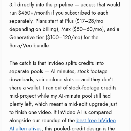
3.1 directly into the pipeline — access that would
run $450+/month if you subscribed to each
separately. Plans start at Plus ($17–28/mo
depending on billing), Max ($50–60/mo), and a
Generative tier ($100–120/mo) for the
Sora/Veo bundle.
The catch is that Invideo splits credits into
separate pools — AI minutes, stock footage
downloads, voice-clone slots — and they don’t
share a wallet. I ran out of stock-footage credits
mid-project while my AI-minute pool still had
plenty left, which meant a mid-edit upgrade just
to finish one video. If InVideo AI is compared
alongside our roundup of the
best free InVideo
AI alternatives
, this pooled-credit design is the