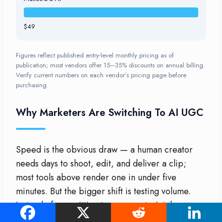
$49
Figures reflect published entry-level monthly pricing as of
publication; most vendors offer 15–35% discounts on annual billing.
Verify current numbers on each vendor’s pricing page before
purchasing.
Why Marketers Are Switching To AI UGC
Speed is the obvious draw — a human creator
needs days to shoot, edit, and deliver a clip;
most tools above render one in under five
minutes. But the bigger shift is testing volume.
Instead of committing to one creator’s take on a
product, you can generate 10 different hooks the