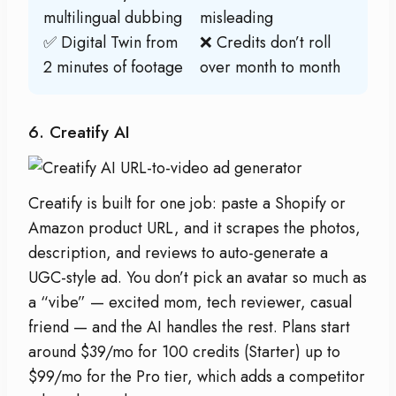
multilingual dubbing
misleading
✅ Digital Twin from
❌ Credits don’t roll
2 minutes of footage
over month to month
6. Creatify AI
Creatify is built for one job: paste a Shopify or
Amazon product URL, and it scrapes the photos,
description, and reviews to auto-generate a
UGC-style ad. You don’t pick an avatar so much as
a “vibe” — excited mom, tech reviewer, casual
friend — and the AI handles the rest. Plans start
around $39/mo for 100 credits (Starter) up to
$99/mo for the Pro tier, which adds a competitor