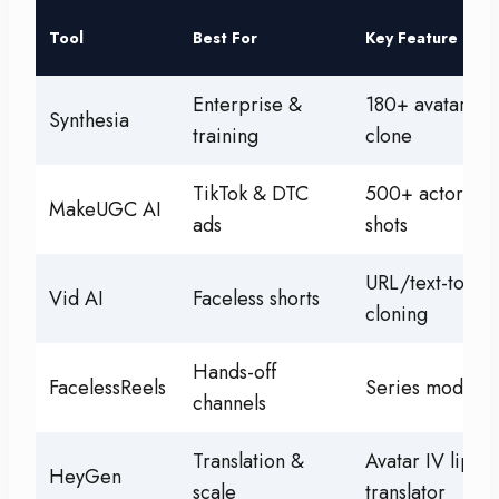
Tool
Best For
Key Feature
Enterprise &
180+ avatars, p
Synthesia
training
clone
TikTok & DTC
500+ actors, p
MakeUGC AI
ads
shots
URL/text-to-vid
Vid AI
Faceless shorts
cloning
Hands-off
FacelessReels
Series model +
channels
Translation &
Avatar IV lip-s
HeyGen
scale
translator