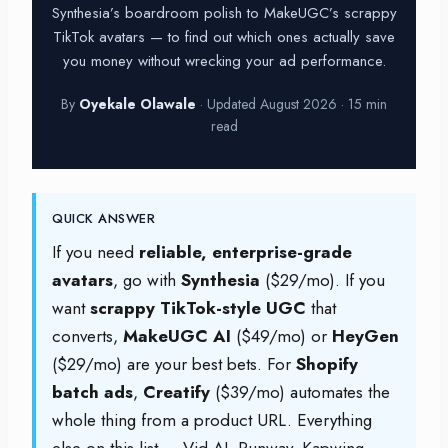
Synthesia’s boardroom polish to MakeUGC’s scrappy
TikTok avatars — to find out which ones actually save
you money without wrecking your ad performance.
By
Oyekale Olawale
· Updated August 2026 · 15 min
read
QUICK ANSWER
If you need
reliable, enterprise-grade
avatars
, go with
Synthesia
($29/mo). If you
want
scrappy TikTok-style UGC
that
converts,
MakeUGC AI
($49/mo) or
HeyGen
($29/mo) are your best bets. For
Shopify
batch ads
,
Creatify
($39/mo) automates the
whole thing from a product URL. Everything
else on this list — Vid AI, Runway, Kapwing,