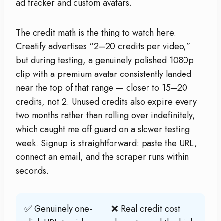
ad tracker and custom avatars.
The credit math is the thing to watch here.
Creatify advertises “2–20 credits per video,”
but during testing, a genuinely polished 1080p
clip with a premium avatar consistently landed
near the top of that range — closer to 15–20
credits, not 2. Unused credits also expire every
two months rather than rolling over indefinitely,
which caught me off guard on a slower testing
week. Signup is straightforward: paste the URL,
connect an email, and the scraper runs within
seconds.
✅ Genuinely one-
❌ Real credit cost