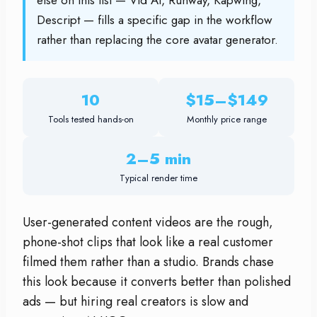
Descript — fills a specific gap in the workflow
rather than replacing the core avatar generator.
10
$15–$149
Tools tested hands-on
Monthly price range
2–5 min
Typical render time
User-generated content videos are the rough,
phone-shot clips that look like a real customer
filmed them rather than a studio. Brands chase
this look because it converts better than polished
ads — but hiring real creators is slow and