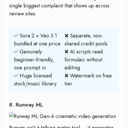
single biggest complaint that shows up across
review sites.
✅ Sora 2 + Veo 3.1
❌ Separate, non-
bundled at one price
shared credit pools
✅ Genuinely
❌ AI scripts read
beginner-friendly,
formulaic without
one prompt in
editing
✅ Huge licensed
❌ Watermark on free
stock/music library
tier
8. Runway ML
Runway isn’t a talking-avatar tool — it generates