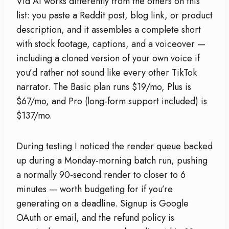
Vid AI works differently from the others on this
list: you paste a Reddit post, blog link, or product
description, and it assembles a complete short
with stock footage, captions, and a voiceover —
including a cloned version of your own voice if
you’d rather not sound like every other TikTok
narrator. The Basic plan runs $19/mo, Plus is
$67/mo, and Pro (long-form support included) is
$137/mo.
During testing I noticed the render queue backed
up during a Monday-morning batch run, pushing
a normally 90-second render to closer to 6
minutes — worth budgeting for if you’re
generating on a deadline. Signup is Google
OAuth or email, and the refund policy is