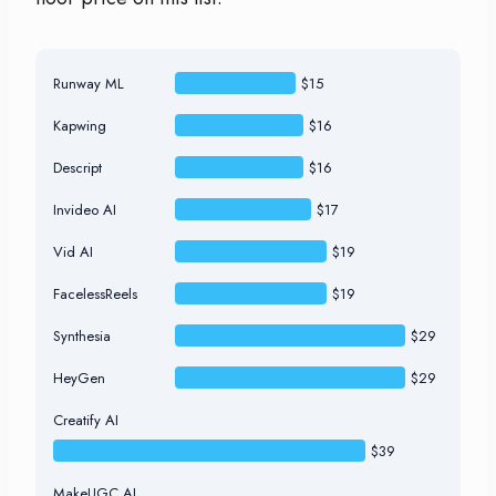
Runway ML
$15
Kapwing
$16
Descript
$16
Invideo AI
$17
Vid AI
$19
FacelessReels
$19
Synthesia
$29
HeyGen
$29
Creatify AI
$39
MakeUGC AI