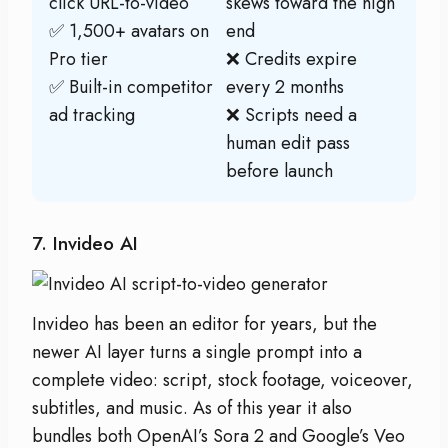
click URL-to-video
skews toward the high
✅ 1,500+ avatars on
end
Pro tier
❌ Credits expire
✅ Built-in competitor
every 2 months
ad tracking
❌ Scripts need a
human edit pass
before launch
7. Invideo AI
Invideo has been an editor for years, but the
newer AI layer turns a single prompt into a
complete video: script, stock footage, voiceover,
subtitles, and music. As of this year it also
bundles both OpenAI’s Sora 2 and Google’s Veo