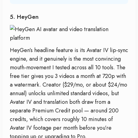
5. HeyGen
HeyGen’s headline feature is its Avatar IV lip-sync
engine, and it genuinely is the most convincing
mouth-movement I tested across all 10 tools. The
free tier gives you 3 videos a month at 720p with
a watermark. Creator ($29/mo, or about $24/mo
annual) unlocks unlimited standard videos, but
Avatar IV and translation both draw from a
separate Premium Credit pool — around 200
credits, which covers roughly 10 minutes of
Avatar IV footage per month before you’re
topping up or upgrading to Pro.