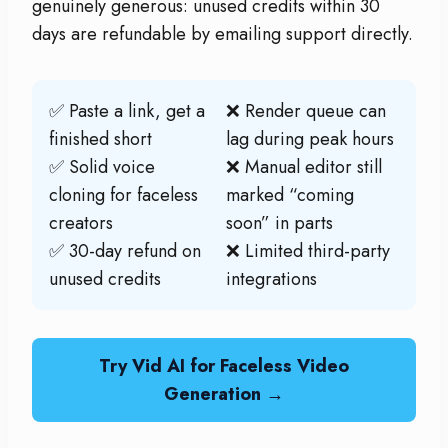
genuinely generous: unused credits within 30
days are refundable by emailing support directly.
✅ Paste a link, get a
❌ Render queue can
finished short
lag during peak hours
✅ Solid voice
❌ Manual editor still
cloning for faceless
marked “coming
creators
soon” in parts
✅ 30-day refund on
❌ Limited third-party
unused credits
integrations
Try Vid AI for Faceless Video
Generation →