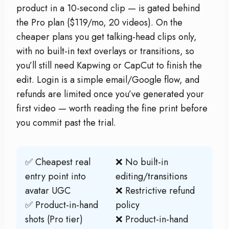
product in a 10-second clip — is gated behind
the Pro plan ($119/mo, 20 videos). On the
cheaper plans you get talking-head clips only,
with no built-in text overlays or transitions, so
you’ll still need Kapwing or CapCut to finish the
edit. Login is a simple email/Google flow, and
refunds are limited once you’ve generated your
first video — worth reading the fine print before
you commit past the trial.
✅ Cheapest real
❌ No built-in
entry point into
editing/transitions
avatar UGC
❌ Restrictive refund
✅ Product-in-hand
policy
shots (Pro tier)
❌ Product-in-hand