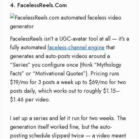
4. FacelessReels.com
FacelessReels isn’t a UGC-avatar tool at all — it’s a
fully automated
faceless-channel engine
that
generates and auto-posts videos around a
“Series” you configure once (think “Mythology
Facts” or “Motivational Quotes”). Pricing runs
$19/mo for 3 posts a week up to $69/mo for two
posts daily, which works out to roughly $1.15–
$1.46 per video.
I set up a series and let it run for two weeks. The
generation itself worked fine, but the auto-
posting schedule slipped twice — a video meant