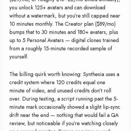
you unlock 125+ avatars and can download
without a watermark, but you’re still capped near
10 minutes monthly. The Creator plan ($89/mo)
bumps that to 30 minutes and 180+ avatars, plus
up to 5 Personal Avatars — digital clones trained
from a roughly 15-minute recorded sample of
yourself.
The billing quirk worth knowing: Synthesia uses a
credit system where 120 credits equal one
minute of video, and unused credits don’t roll
over. During testing, a script running past the 5-
minute mark occasionally showed a slight lip-sync
drift near the end — nothing that would fail a QA
review, but noticeable if you’re watching closely