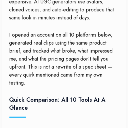
expensive. AI UGC generators use avatars,
cloned voices, and auto-editing to produce that
same look in minutes instead of days.
I opened an account on all 10 platforms below,
generated real clips using the same product
brief, and tracked what broke, what impressed
me, and what the pricing pages don’t tell you
upfront. This is not a rewrite of a spec sheet —
every quirk mentioned came from my own
testing.
Quick Comparison: All 10 Tools At A
Glance