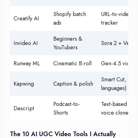
Shopify batch
URL-to-video, 
Creatify AI
ads
tracker
Beginners &
Invideo AI
Sora 2 + Veo 3
YouTubers
Runway ML
Cinematic B-roll
Gen-4.5 video 
Smart Cut, auto
Kapwing
Caption & polish
languages)
Podcast-to-
Text-based edi
Descript
Shorts
voice clone
The 10 AI UGC Video Tools I Actually