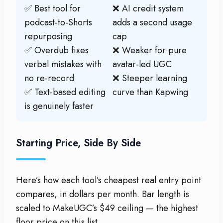
✅ Best tool for
❌ AI credit system
podcast-to-Shorts
adds a second usage
repurposing
cap
✅ Overdub fixes
❌ Weaker for pure
verbal mistakes with
avatar-led UGC
no re-record
❌ Steeper learning
✅ Text-based editing
curve than Kapwing
is genuinely faster
Starting Price, Side By Side
Here’s how each tool’s cheapest real entry point
compares, in dollars per month. Bar length is
scaled to MakeUGC’s $49 ceiling — the highest
floor price on this list.