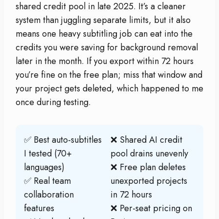
shared credit pool in late 2025. It’s a cleaner
system than juggling separate limits, but it also
means one heavy subtitling job can eat into the
credits you were saving for background removal
later in the month. If you export within 72 hours
you’re fine on the free plan; miss that window and
your project gets deleted, which happened to me
once during testing.
✅ Best auto-subtitles
❌ Shared AI credit
I tested (70+
pool drains unevenly
languages)
❌ Free plan deletes
✅ Real team
unexported projects
collaboration
in 72 hours
features
❌ Per-seat pricing on