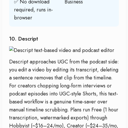
✅ No download
Business
required, runs in-
browser
10. Descript
Descript approaches UGC from the podcast side:
you edit a video by editing its transcript, deleting
a sentence removes that clip from the timeline.
For creators chopping long-form interviews or
podcast episodes into UGC-style Shorts, this text-
based workflow is a genuine time-saver over
manual timeline scrubbing. Plans run Free (1 hour
transcription, watermarked exports) through
Hobbyist (~$16–24/mo), Creator (~$24–35/mo,