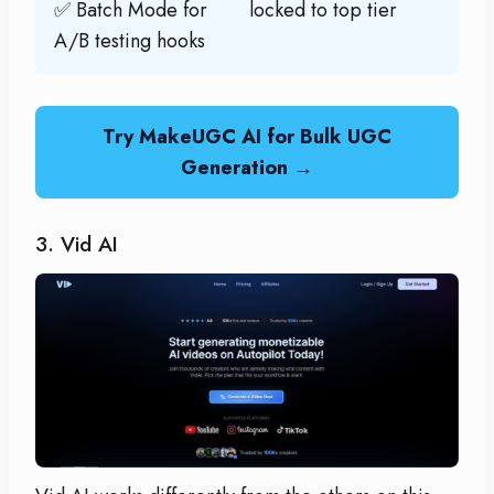
✅ Batch Mode for
locked to top tier
A/B testing hooks
Try MakeUGC AI for Bulk UGC
Generation →
3. Vid AI