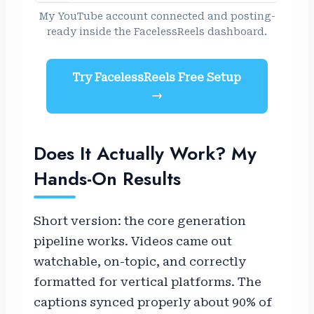
My YouTube account connected and posting-
ready inside the FacelessReels dashboard.
Try FacelessReels Free Setup
→
Does It Actually Work? My
Hands-On Results
Short version: the core generation
pipeline works. Videos came out
watchable, on-topic, and correctly
formatted for vertical platforms. The
captions synced properly about 90% of