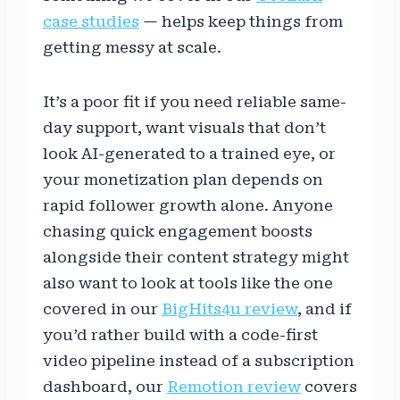
case studies
— helps keep things from
getting messy at scale.
It’s a poor fit if you need reliable same-
day support, want visuals that don’t
look AI-generated to a trained eye, or
your monetization plan depends on
rapid follower growth alone. Anyone
chasing quick engagement boosts
alongside their content strategy might
also want to look at tools like the one
covered in our
BigHits4u review
, and if
you’d rather build with a code-first
video pipeline instead of a subscription
dashboard, our
Remotion review
covers