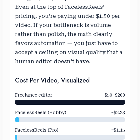
Even at the top of FacelessReels’
pricing, you’re paying under $1.50 per
video. If your bottleneck is volume
rather than polish, the math clearly
favors automation — you just have to
accept a ceiling on visual quality that a
human editor doesn’t have.
Cost Per Video, Visualized
Freelance editor
$50–$200
FacelessReels (Hobby)
~$2.23
FacelessReels (Pro)
~$1.15