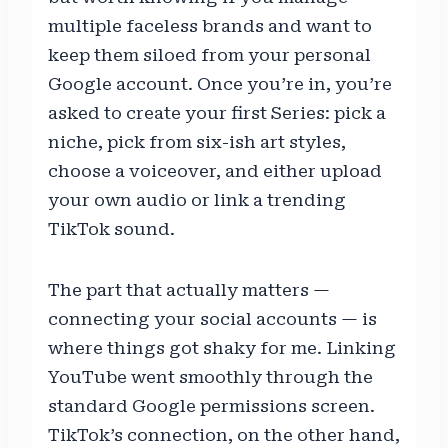
multiple faceless brands and want to
keep them siloed from your personal
Google account. Once you’re in, you’re
asked to create your first Series: pick a
niche, pick from six-ish art styles,
choose a voiceover, and either upload
your own audio or link a trending
TikTok sound.
The part that actually matters —
connecting your social accounts — is
where things got shaky for me. Linking
YouTube went smoothly through the
standard Google permissions screen.
TikTok’s connection, on the other hand,