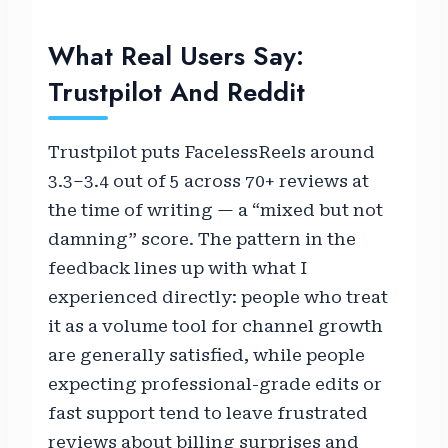
What Real Users Say:
Trustpilot And Reddit
Trustpilot puts FacelessReels around
3.3–3.4 out of 5 across 70+ reviews at
the time of writing — a “mixed but not
damning” score. The pattern in the
feedback lines up with what I
experienced directly: people who treat
it as a volume tool for channel growth
are generally satisfied, while people
expecting professional-grade edits or
fast support tend to leave frustrated
reviews about billing surprises and