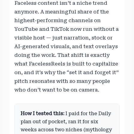
Faceless content isn’t a niche trend
anymore. A meaningful share of the
highest-performing channels on
YouTube and TikTok now run without a
visible host — just narration, stock or
AI-generated visuals, and text overlays
doing the work. That shift is exactly
what FacelessReels is built to capitalize
on, and it’s why the “set it and forget it”
pitch resonates with so many people
who don’t want to be on camera.
How I tested this:
I paid for the Daily
plan out of pocket, ran it for six
weeks across two niches (mythology