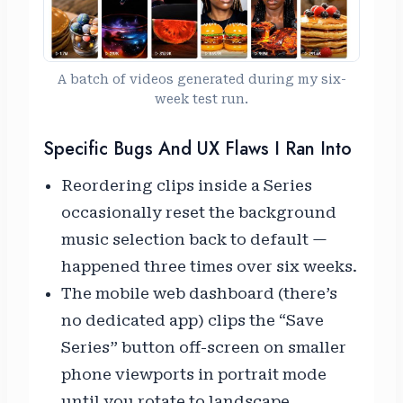
A batch of videos generated during my six-
week test run.
Specific Bugs And UX Flaws I Ran Into
Reordering clips inside a Series
occasionally reset the background
music selection back to default —
happened three times over six weeks.
The mobile web dashboard (there’s
no dedicated app) clips the “Save
Series” button off-screen on smaller
phone viewports in portrait mode
until you rotate to landscape.