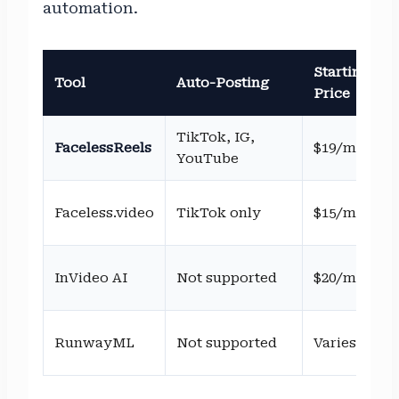
automation.
Starting
Tool
Auto-Posting
Price
TikTok, IG,
FacelessReels
$19/mo
YouTube
Faceless.video
TikTok only
$15/mo
InVideo AI
Not supported
$20/mo
RunwayML
Not supported
Varies