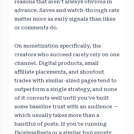
reasons that aren’t always obvious in
advance. Saves and watch-through rate
matter more as early signals than likes
or comments do.
On monetization specifically, the
creators who succeed rarely rely on one
channel. Digital products, small
affiliate placements, and shoutout
trades with similar-sized pages tend to
outperform a single strategy, and none
of it converts well until you’ve built
some baseline trust with an audience —
which usually takes more than a
handful of posts. If you’re running
FacelessReels or a similar tool purely