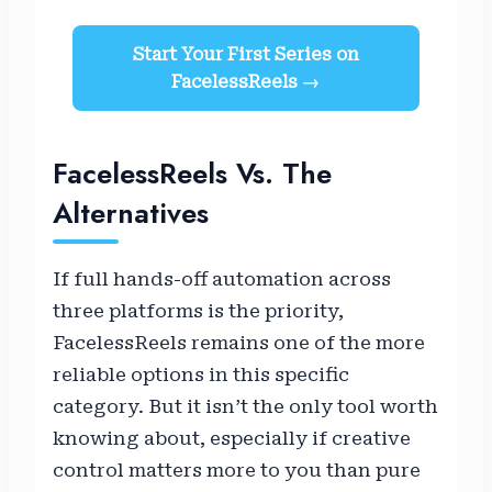
Start Your First Series on
FacelessReels →
FacelessReels Vs. The
Alternatives
If full hands-off automation across
three platforms is the priority,
FacelessReels remains one of the more
reliable options in this specific
category. But it isn’t the only tool worth
knowing about, especially if creative
control matters more to you than pure