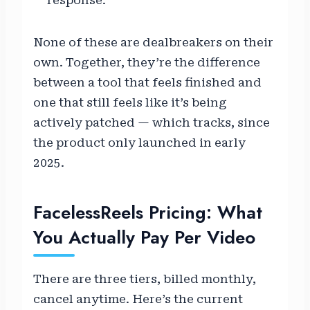
response.
None of these are dealbreakers on their
own. Together, they’re the difference
between a tool that feels finished and
one that still feels like it’s being
actively patched — which tracks, since
the product only launched in early
2025.
FacelessReels Pricing: What
You Actually Pay Per Video
There are three tiers, billed monthly,
cancel anytime. Here’s the current