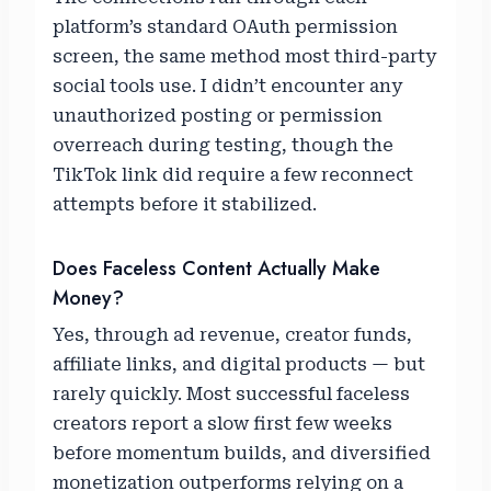
platform’s standard OAuth permission
screen, the same method most third-party
social tools use. I didn’t encounter any
unauthorized posting or permission
overreach during testing, though the
TikTok link did require a few reconnect
attempts before it stabilized.
Does Faceless Content Actually Make
Money?
Yes, through ad revenue, creator funds,
affiliate links, and digital products — but
rarely quickly. Most successful faceless
creators report a slow first few weeks
before momentum builds, and diversified
monetization outperforms relying on a