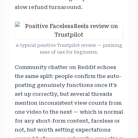
slow refund turnaround.
A typical positive Trustpilot review — praising
ease of use for beginners.
Community chatter on Reddit echoes
the same split: people confirm the auto-
posting genuinely functions once it’s
set up correctly, but several threads
mention inconsistent view counts from
one video to the next — which is normal
for any short-form content, faceless or
not, but worth setting expectations