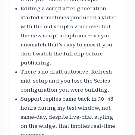
Editing a script after generation
started sometimes produced a video
with the old script’s voiceover but
the new script’s captions — a sync
mismatch that’s easy to miss if you
don’t watch the full clip before
publishing.
There’s no draft autosave. Refresh
mid-setup and you lose the Series
configuration you were building.
Support replies came back in 30–48
hours during my test window, not
same-day, despite live-chat styling
on the widget that implies real-time