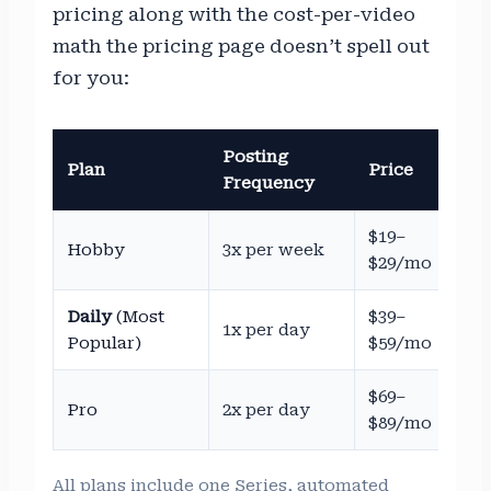
pricing along with the cost-per-video
math the pricing page doesn’t spell out
for you:
Posting
Est
Plan
Price
Frequency
Co
$19–
~$
Hobby
3x per week
$29/mo
$2
Daily
(Most
$39–
~$
1x per day
Popular)
$59/mo
$1
$69–
~$
Pro
2x per day
$89/mo
$1
All plans include one Series, automated