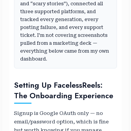
and “scary stories”), connected all
three supported platforms, and
tracked every generation, every
posting failure, and every support
ticket. I’m not covering screenshots
pulled from a marketing deck —
everything below came from my own
dashboard.
Setting Up FacelessReels:
The Onboarding Experience
Signup is Google OAuth only — no
email/password option, which is fine
but worth knowing if you manage