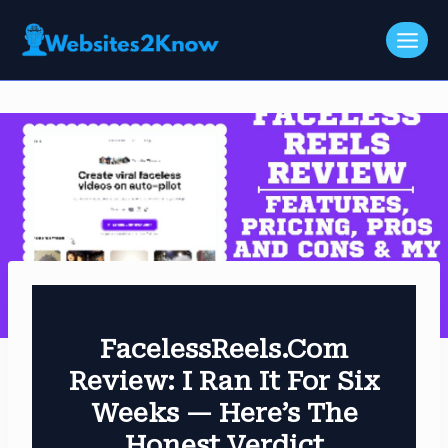
Skip
to
content
FacelessReels.com
Review: I Ran It For Six
Weeks — Here’s The
Honest Verdict