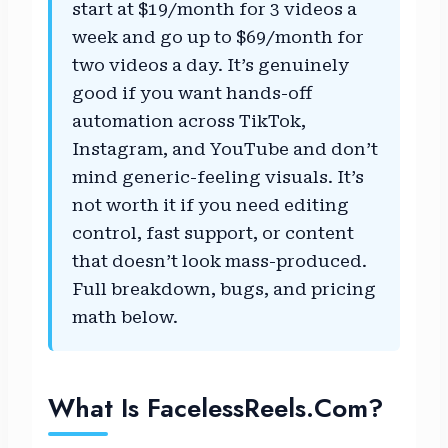
start at $19/month for 3 videos a
week and go up to $69/month for
two videos a day. It’s genuinely
good if you want hands-off
automation across TikTok,
Instagram, and YouTube and don’t
mind generic-feeling visuals. It’s
not worth it if you need editing
control, fast support, or content
that doesn’t look mass-produced.
Full breakdown, bugs, and pricing
math below.
What Is FacelessReels.com?