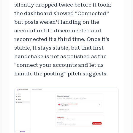
silently dropped twice before it took;
the dashboard showed “Connected”
but posts weren’t landing on the
account until I disconnected and
reconnected it a third time. Once it’s
stable, it stays stable, but that first
handshake is not as polished as the
“connect your accounts and let us
handle the posting” pitch suggests.