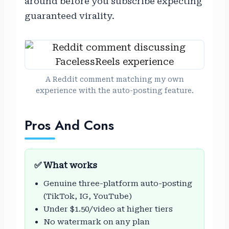
around before you subscribe expecting
guaranteed virality.
A Reddit comment matching my own
experience with the auto-posting feature.
Pros And Cons
✅ What works
Genuine three-platform auto-posting
(TikTok, IG, YouTube)
Under $1.50/video at higher tiers
No watermark on any plan