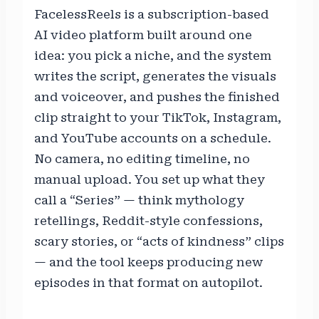
FacelessReels is a subscription-based
AI video platform built around one
idea: you pick a niche, and the system
writes the script, generates the visuals
and voiceover, and pushes the finished
clip straight to your TikTok, Instagram,
and YouTube accounts on a schedule.
No camera, no editing timeline, no
manual upload. You set up what they
call a “Series” — think mythology
retellings, Reddit-style confessions,
scary stories, or “acts of kindness” clips
— and the tool keeps producing new
episodes in that format on autopilot.