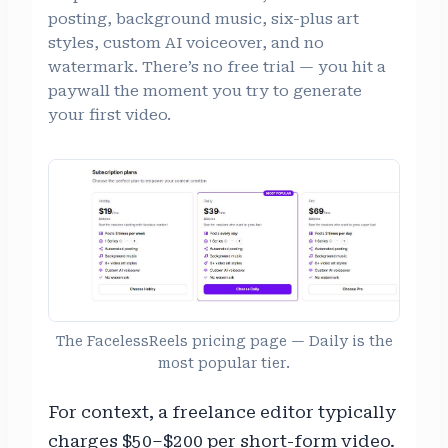
posting, background music, six-plus art
styles, custom AI voiceover, and no
watermark. There’s no free trial — you hit a
paywall the moment you try to generate
your first video.
The FacelessReels pricing page — Daily is the
most popular tier.
For context, a freelance editor typically
charges $50–$200 per short-form video.