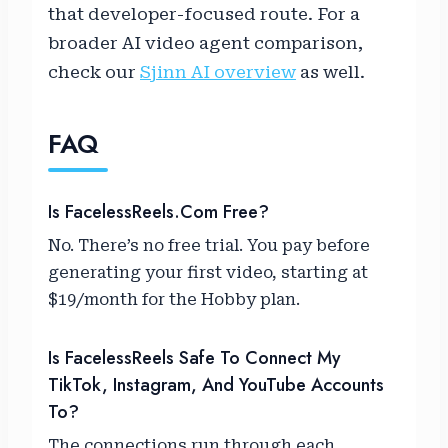
that developer-focused route. For a
broader AI video agent comparison,
check our
Sjinn AI overview
as well.
FAQ
Is FacelessReels.com Free?
No. There’s no free trial. You pay before
generating your first video, starting at
$19/month for the Hobby plan.
Is FacelessReels Safe To Connect My
TikTok, Instagram, And YouTube Accounts
To?
The connections run through each