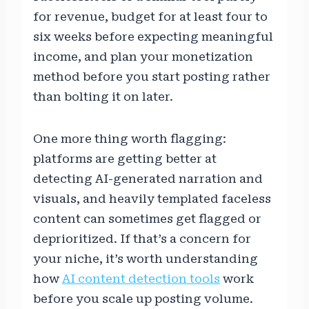
for revenue, budget for at least four to
six weeks before expecting meaningful
income, and plan your monetization
method before you start posting rather
than bolting it on later.
One more thing worth flagging:
platforms are getting better at
detecting AI-generated narration and
visuals, and heavily templated faceless
content can sometimes get flagged or
deprioritized. If that’s a concern for
your niche, it’s worth understanding
how
AI content detection tools
work
before you scale up posting volume.