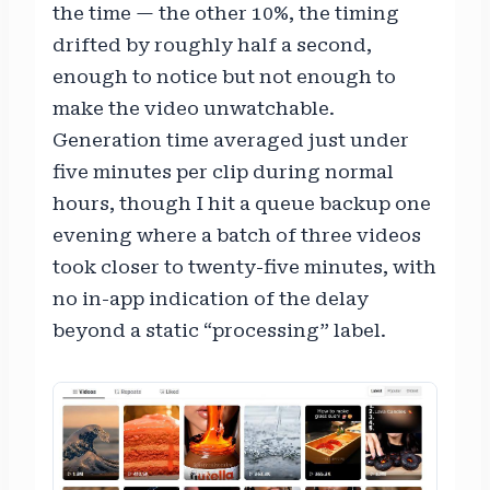
the time — the other 10%, the timing
drifted by roughly half a second,
enough to notice but not enough to
make the video unwatchable.
Generation time averaged just under
five minutes per clip during normal
hours, though I hit a queue backup one
evening where a batch of three videos
took closer to twenty-five minutes, with
no in-app indication of the delay
beyond a static “processing” label.