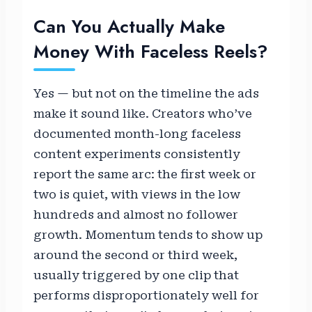
Can You Actually Make
Money With Faceless Reels?
Yes — but not on the timeline the ads
make it sound like. Creators who’ve
documented month-long faceless
content experiments consistently
report the same arc: the first week or
two is quiet, with views in the low
hundreds and almost no follower
growth. Momentum tends to show up
around the second or third week,
usually triggered by one clip that
performs disproportionately well for