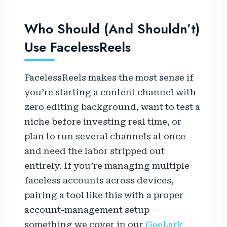
Who Should (and Shouldn’t)
Use FacelessReels
FacelessReels makes the most sense if
you’re starting a content channel with
zero editing background, want to test a
niche before investing real time, or
plan to run several channels at once
and need the labor stripped out
entirely. If you’re managing multiple
faceless accounts across devices,
pairing a tool like this with a proper
account-management setup —
something we cover in our
GeeLark