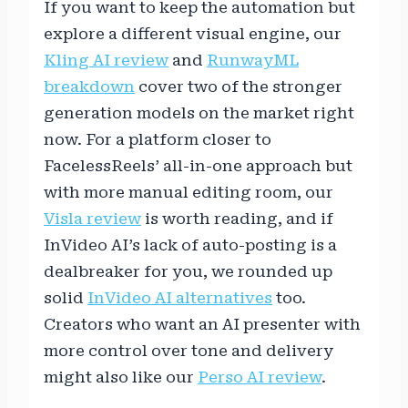
If you want to keep the automation but
explore a different visual engine, our
Kling AI review
and
RunwayML
breakdown
cover two of the stronger
generation models on the market right
now. For a platform closer to
FacelessReels’ all-in-one approach but
with more manual editing room, our
Visla review
is worth reading, and if
InVideo AI’s lack of auto-posting is a
dealbreaker for you, we rounded up
solid
InVideo AI alternatives
too.
Creators who want an AI presenter with
more control over tone and delivery
might also like our
Perso AI review
.