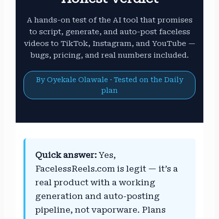
A hands-on test of the AI tool that promises
to script, generate, and auto-post faceless
videos to TikTok, Instagram, and YouTube —
bugs, pricing, and real numbers included.
By Oyekale Olawale · Tested on the Daily
plan
Quick answer:
Yes,
FacelessReels.com is legit — it’s a
real product with a working
generation and auto-posting
pipeline, not vaporware. Plans