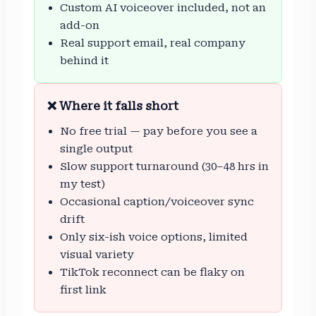
Custom AI voiceover included, not an
add-on
Real support email, real company
behind it
❌ Where it falls short
No free trial — pay before you see a
single output
Slow support turnaround (30–48 hrs in
my test)
Occasional caption/voiceover sync
drift
Only six-ish voice options, limited
visual variety
TikTok reconnect can be flaky on
first link