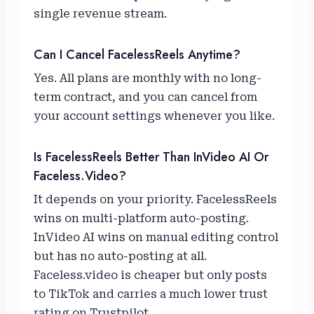
single revenue stream.
Can I Cancel FacelessReels Anytime?
Yes. All plans are monthly with no long-
term contract, and you can cancel from
your account settings whenever you like.
Is FacelessReels Better Than InVideo AI Or
Faceless.video?
It depends on your priority. FacelessReels
wins on multi-platform auto-posting.
InVideo AI wins on manual editing control
but has no auto-posting at all.
Faceless.video is cheaper but only posts
to TikTok and carries a much lower trust
rating on Trustpilot.