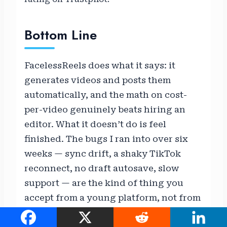
Bottom Line
FacelessReels does what it says: it
generates videos and posts them
automatically, and the math on cost-
per-video genuinely beats hiring an
editor. What it doesn’t do is feel
finished. The bugs I ran into over six
weeks — sync drift, a shaky TikTok
reconnect, no draft autosave, slow
support — are the kind of thing you
accept from a young platform, not from
a mature one. If you’re comfortable
with that trade-off in exchange for