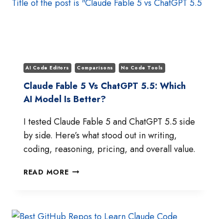
ACTUALLY
WINS
IN
JULY
2026?
AI Code Editors
Comparisons
No Code Tools
Claude Fable 5 Vs ChatGPT 5.5: Which
AI Model Is Better?
I tested Claude Fable 5 and ChatGPT 5.5 side
by side. Here’s what stood out in writing,
coding, reasoning, pricing, and overall value.
CLAUDE
READ MORE
FABLE
5
VS
CHATGPT