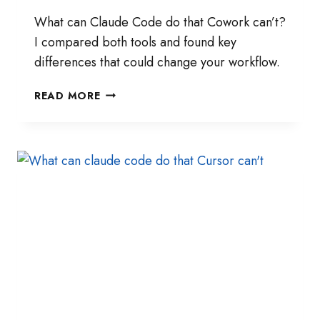
What can Claude Code do that Cowork can’t?
I compared both tools and found key
differences that could change your workflow.
I
READ MORE
TESTED
CLAUDE
CODE
AND
COWORK
SIDE
BY
SIDE
—
HERE’S
WHAT
I
FOUND