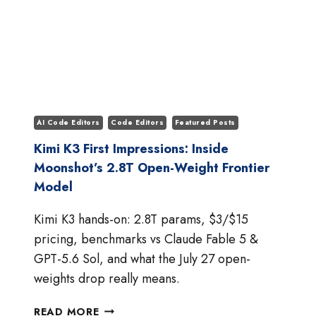
AI Code Editors
Code Editors
Featured Posts
Kimi K3 First Impressions: Inside
Moonshot’s 2.8T Open-Weight Frontier
Model
Kimi K3 hands-on: 2.8T params, $3/$15
pricing, benchmarks vs Claude Fable 5 &
GPT-5.6 Sol, and what the July 27 open-
weights drop really means.
KIMI
READ MORE