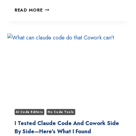
BEST
READ MORE
GITHUB
REPOS
TO
LEARN
CLAUDE
CODE
IN
2026:
TOP
10
PICKS
AI Code Editors
No Code Tools
I Tested Claude Code And Cowork Side
By Side—Here’s What I Found