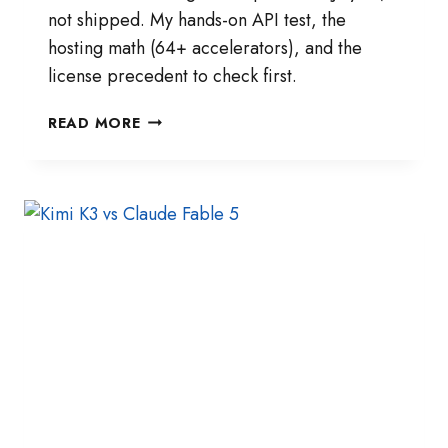
not shipped. My hands-on API test, the
hosting math (64+ accelerators), and the
license precedent to check first.
KIMI
READ MORE
K3
OPEN
WEIGHTS:
MY
7-
DAY
READINESS
CHECKLIST
BEFORE
JULY
27