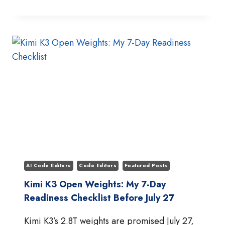
K3
FIRST
IMPRESSIONS:
INSIDE
MOONSHOT’S
2.8T
OPEN-
WEIGHT
FRONTIER
MODEL
AI Code Editors
Code Editors
Featured Posts
Kimi K3 Open Weights: My 7-Day
Readiness Checklist Before July 27
Kimi K3’s 2.8T weights are promised July 27,