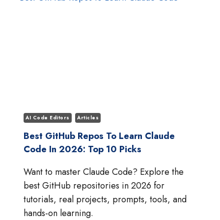
5.5:
WHICH
AI
MODEL
IS
BETTER?
AI Code Editors
Articles
Best GitHub Repos To Learn Claude
Code In 2026: Top 10 Picks
Want to master Claude Code? Explore the
best GitHub repositories in 2026 for
tutorials, real projects, prompts, tools, and
hands-on learning.