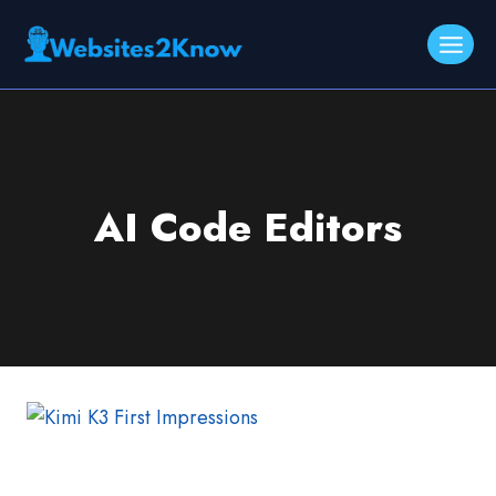
Skip
to
content
AI Code Editors