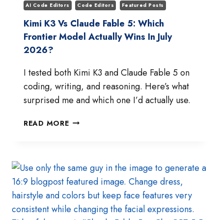
AI Code Editors
Code Editors
Featured Posts
Kimi K3 Vs Claude Fable 5: Which
Frontier Model Actually Wins In July
2026?
I tested both Kimi K3 and Claude Fable 5 on
coding, writing, and reasoning. Here’s what
surprised me and which one I’d actually use.
KIMI
READ MORE
K3
VS
CLAUDE
FABLE
5:
WHICH
FRONTIER
MODEL