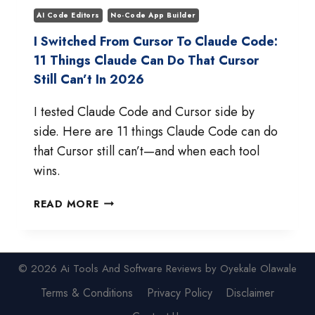
AI Code Editors
No-Code App Builder
I Switched From Cursor To Claude Code:
11 Things Claude Can Do That Cursor
Still Can’t In 2026
I tested Claude Code and Cursor side by
side. Here are 11 things Claude Code can do
that Cursor still can’t—and when each tool
wins.
I
READ MORE
SWITCHED
FROM
CURSOR
TO
© 2026 Ai Tools And Software Reviews by Oyekale Olawale
CLAUDE
Terms & Conditions
Privacy Policy
Disclaimer
CODE:
11