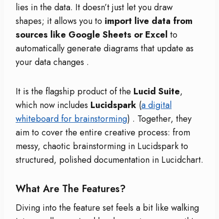
lies in the data. It doesn’t just let you draw
shapes; it allows you to
import live data from
sources like Google Sheets or Excel
to
automatically generate diagrams that update as
your data changes
.
It is the flagship product of the
Lucid Suite
,
which now includes
Lucidspark
(
a digital
whiteboard for brainstorming
)
. Together, they
aim to cover the entire creative process: from
messy, chaotic brainstorming in Lucidspark to
structured, polished documentation in Lucidchart.
What Are The Features?
Diving into the feature set feels a bit like walking