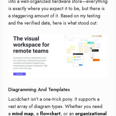
into a well-organized hardware store—everything
is exactly where you expect it to be, but there is
a staggering amount of it. Based on my testing
and the verified data, here is what stood out:
Diagramming And Templates
Lucidchart isn’t a one-trick pony. It supports a
vast array of diagram types. Whether you need
a
mind map
, a
flowchart
, or an
organizational