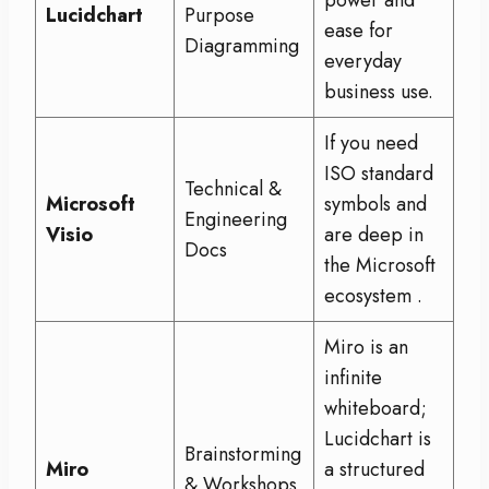
power and
Lucidchart
Purpose
ease for
Diagramming
everyday
business use.
If you need
ISO standard
Technical &
Microsoft
symbols and
Engineering
Visio
are deep in
Docs
the Microsoft
ecosystem
.
Miro is an
infinite
whiteboard;
Lucidchart is
Brainstorming
Miro
a structured
& Workshops