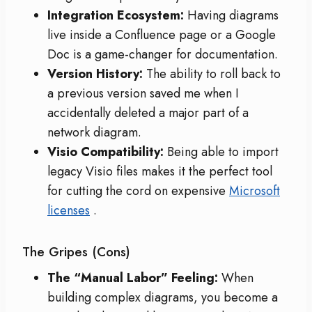
Integration Ecosystem:
Having diagrams
live inside a Confluence page or a Google
Doc is a game-changer for documentation.
Version History:
The ability to roll back to
a previous version saved me when I
accidentally deleted a major part of a
network diagram.
Visio Compatibility:
Being able to import
legacy Visio files makes it the perfect tool
for cutting the cord on expensive
Microsoft
licenses
.
The Gripes (Cons)
The “Manual Labor” Feeling:
When
building complex diagrams, you become a