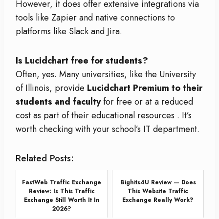
However, it does offer extensive integrations via
tools like Zapier and native connections to
platforms like Slack and Jira.
Is Lucidchart free for students?
Often, yes. Many universities, like the University
of Illinois, provide
Lucidchart Premium to their
students and faculty
for free or at a reduced
cost as part of their educational resources
. It’s
worth checking with your school’s IT department.
Related Posts:
FastWeb Traffic Exchange
Bighits4U Review — Does
Review: Is This Traffic
This Website Traffic
Exchange Still Worth It In
Exchange Really Work?
2026?