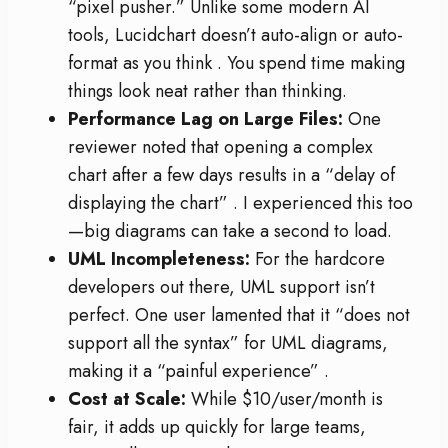
“pixel pusher.” Unlike some modern AI
tools, Lucidchart doesn’t auto-align or auto-
format as you think
. You spend time making
things look neat rather than thinking.
Performance Lag on Large Files:
One
reviewer noted that opening a complex
chart after a few days results in a “delay of
displaying the chart”
. I experienced this too
—big diagrams can take a second to load.
UML Incompleteness:
For the hardcore
developers out there, UML support isn’t
perfect. One user lamented that it “does not
support all the syntax” for UML diagrams,
making it a “painful experience”
.
Cost at Scale:
While $10/user/month is
fair, it adds up quickly for large teams,