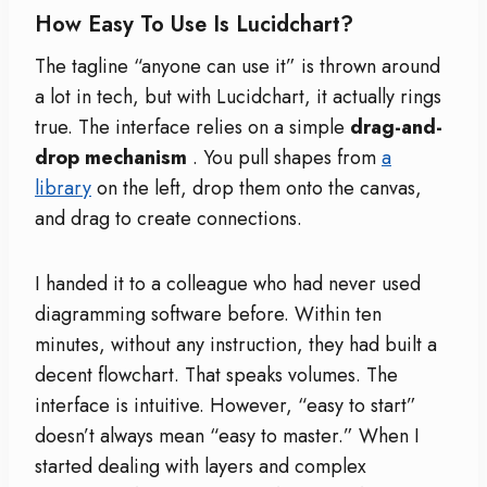
How Easy To Use Is Lucidchart?
The tagline “anyone can use it” is thrown around
a lot in tech, but with Lucidchart, it actually rings
true. The interface relies on a simple
drag-and-
drop mechanism
. You pull shapes from
a
library
on the left, drop them onto the canvas,
and drag to create connections.
I handed it to a colleague who had never used
diagramming software before. Within ten
minutes, without any instruction, they had built a
decent flowchart. That speaks volumes. The
interface is intuitive. However, “easy to start”
doesn’t always mean “easy to master.” When I
started dealing with layers and complex