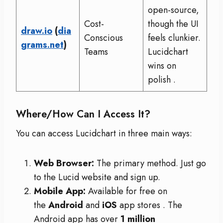
open-source,
Cost-
though the UI
draw.io
(
dia
Conscious
feels clunkier.
grams.net
)
Teams
Lucidchart
wins on
polish
.
Where/How Can I Access It?
You can access Lucidchart in three main ways:
Web Browser:
The primary method. Just go
to the Lucid website and sign up.
Mobile App:
Available for free on
the
Android
and
iOS
app stores
. The
Android app has over
1 million