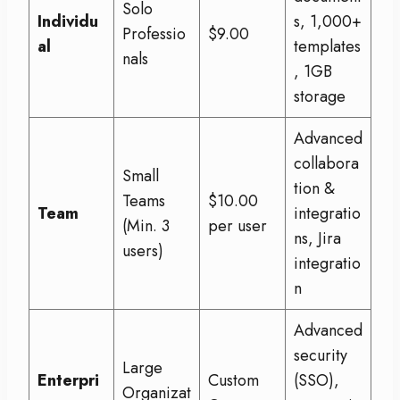
Solo
Individu
s, 1,000+
Professio
$9.00
al
templates
nals
, 1GB
storage
Advanced
collabora
Small
tion &
Teams
$10.00
Team
integratio
(Min. 3
per user
ns, Jira
users)
integratio
n
Advanced
security
Large
Enterpri
Custom
(SSO),
Organizat