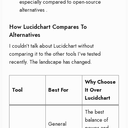
especially compared to open-source
alternatives
.
How Lucidchart Compares To
Alternatives
I couldn’t talk about Lucidchart without
comparing it to the other tools I’ve tested
recently. The landscape has changed.
Why Choose
Tool
Best For
It Over
Lucidchart
The best
balance of
General