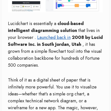
Lucidchart is essentially a
cloud-based
intelligent diagramming solution
that lives in
your browser
.
Launched back in
2008 by Lucid
Software Inc. in South Jordan, Utah
, it has
grown from a simple flowchart tool into the visual
collaboration backbone for hundreds of Fortune
500 companies.
Think of it as a digital sheet of paper that is
infinitely more powerful. You use it to visualize
ideas—whether that’s a simple org chart, a
complex technical network diagram, or a
wireframe for a new app. The magic, however,