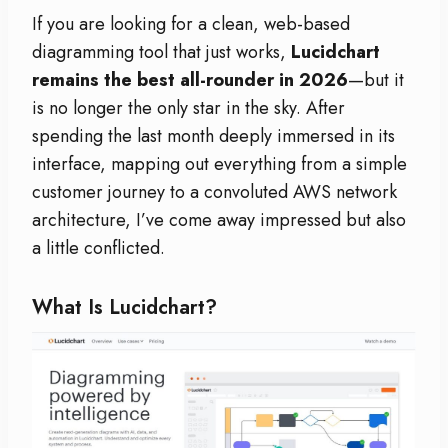
If you are looking for a clean, web-based
diagramming tool that just works,
Lucidchart
remains the best all-rounder in 2026
—but it
is no longer the only star in the sky. After
spending the last month deeply immersed in its
interface, mapping out everything from a simple
customer journey to a convoluted AWS network
architecture, I’ve come away impressed but also
a little conflicted.
What Is Lucidchart?