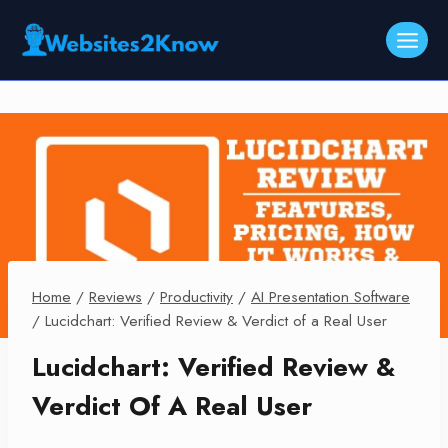
Skip
to
content
Home
/
Reviews
/
Productivity
/
AI Presentation Software
/
Lucidchart: Verified Review & Verdict of a Real User
Lucidchart: Verified Review &
Verdict Of A Real User