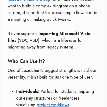
want to build a complex diagram on a phone
screen, it is perfect for presenting a flowchart in
a meeting or making quick tweaks.
It even supports
importing Microsoft Visio
files
(VDX, VSD), which is a lifesaver for
migrating away from legacy systems
.
Who Can Use It?
One of Lucidchart’s biggest strengths is its sheer
versatility. It isn’t built for just one type of user.
Individuals:
Perfect for students mapping
out essay structures or freelancers
visualizing
project workflows
.