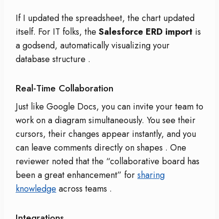
If I updated the spreadsheet, the chart updated
itself. For IT folks, the
Salesforce ERD import
is
a godsend, automatically visualizing your
database structure
.
Real-Time Collaboration
Just like Google Docs, you can invite your team to
work on a diagram simultaneously. You see their
cursors, their changes appear instantly, and you
can leave comments directly on shapes
. One
reviewer noted that the “collaborative board has
been a great enhancement” for
sharing
knowledge
across teams
.
Integrations