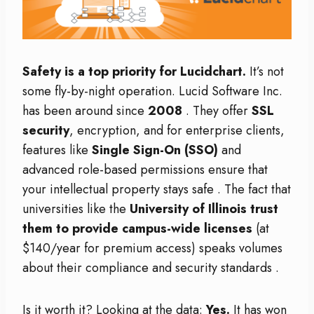
Safety is a top priority for Lucidchart.
It’s not
some fly-by-night operation. Lucid Software Inc.
has been around since
2008
. They offer
SSL
security
, encryption, and for enterprise clients,
features like
Single Sign-On (SSO)
and
advanced role-based permissions ensure that
your intellectual property stays safe
. The fact that
universities like the
University of Illinois trust
them to provide campus-wide licenses
(at
$140/year for premium access) speaks volumes
about their compliance and security standards
.
Is it worth it? Looking at the data:
Yes.
It has won