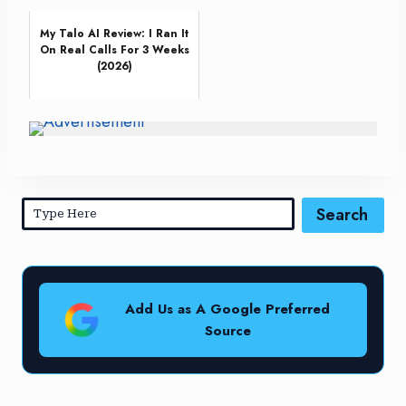
My Talo AI Review: I Ran It
On Real Calls For 3 Weeks
(2026)
Search
Add Us as A Google Preferred
Source