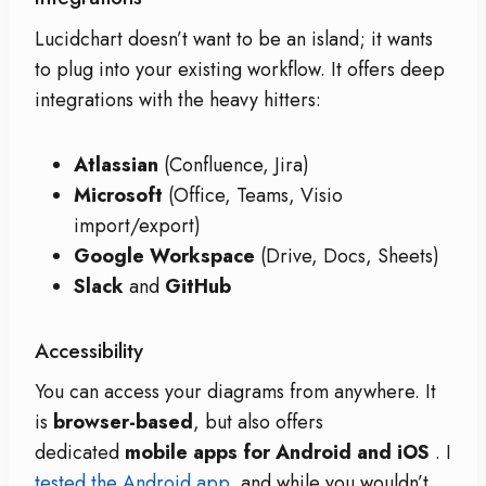
Lucidchart doesn’t want to be an island; it wants
to plug into your existing workflow. It offers deep
integrations with the heavy hitters:
Atlassian
(Confluence, Jira)
Microsoft
(Office, Teams, Visio
import/export)
Google Workspace
(Drive, Docs, Sheets)
Slack
and
GitHub
Accessibility
You can access your diagrams from anywhere. It
is
browser-based
, but also offers
dedicated
mobile apps for Android and iOS
. I
tested the Android app
, and while you wouldn’t