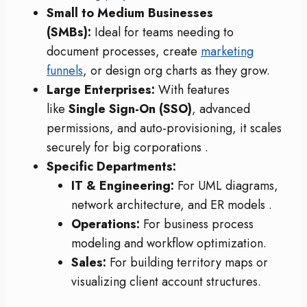
Small to Medium Businesses
(SMBs):
Ideal for teams needing to
document processes, create
marketing
funnels
, or design org charts as they grow.
Large Enterprises:
With features
like
Single Sign-On (SSO)
, advanced
permissions, and auto-provisioning, it scales
securely for big corporations
.
Specific Departments:
IT & Engineering:
For UML diagrams,
network architecture, and ER models
.
Operations:
For business process
modeling and workflow optimization.
Sales:
For building territory maps or
visualizing client account structures.