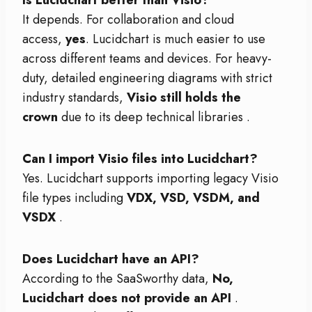
Is Lucidchart better than Visio?
It depends. For collaboration and cloud
access,
yes
. Lucidchart is much easier to use
across different teams and devices. For heavy-
duty, detailed engineering diagrams with strict
industry standards,
Visio still holds the
crown
due to its deep technical libraries
.
Can I import Visio files into Lucidchart?
Yes. Lucidchart supports importing legacy Visio
file types including
VDX, VSD, VSDM, and
VSDX
.
Does Lucidchart have an API?
According to the SaaSworthy data,
No,
Lucidchart does not provide an API
.