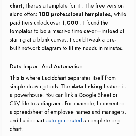
chart
, there’s a template for it
. The free version
alone offers
100 professional templates
, while
paid tiers unlock over
1,000
. I found the
templates to be a massive time-saver—instead of
staring at a blank canvas, I could tweak a pre-
built network diagram to fit my needs in minutes.
Data Import And Automation
This is where Lucidchart separates itself from
simple drawing tools. The
data linking
feature is
a powerhouse. You can link a Google Sheet or
CSV file to a diagram
. For example, I connected
a spreadsheet of employee names and managers,
and Lucidchart
auto-generated
a complete org
chart.