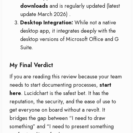
downloads
and is regularly updated (latest
update March 2026)
.
Desktop Integration:
While not a native
desktop app, it integrates deeply with the
desktop versions of Microsoft Office and G
Suite.
My Final Verdict
If you are reading this review because your team
needs to start documenting processes,
start
here
. Lucidchart is the safest bet. It has the
reputation, the security, and the ease of use to
get everyone on board without a revolt. It
bridges the gap between “I need to draw
something” and “I need to present something