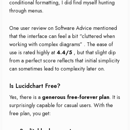
conditional formatting, I did find myself hunting
through menus.
One user review on Software Advice mentioned
that the interface can feel a bit “cluttered when
working with complex diagrams”
. The ease of
use is rated highly at
4.4/5
, but that slight dip
from a perfect score reflects that initial simplicity
can sometimes lead to complexity later on.
Is Lucidchart Free?
Yes, there is a
generous free-forever plan
. It is
surprisingly capable for casual users. With the
free plan, you get: