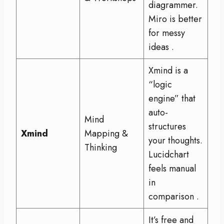
diagrammer.
Miro is better
for messy
ideas
.
Xmind is a
“logic
engine” that
auto-
Mind
structures
Xmind
Mapping &
your thoughts.
Thinking
Lucidchart
feels manual
in
comparison
.
It’s free and