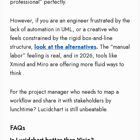
professional” perfectly.
However, if you are an engineer frustrated by the
lack of automation in UML, or a creative who
feels constrained by the rigid box-and-line
structure,
look at the alternatives
.
The “manual
labor” feeling is real, and in 2026, tools like
Xmind and Miro are offering more fluid ways to
think
.
For the project manager who needs to map a
workflow and share it with stakeholders by
lunchtime? Lucidchart is still unbeatable.
FAQs