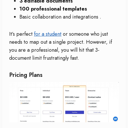
3 editable documents
100 professional templates
Basic collaboration and integrations
.
It’s perfect
for a student
or someone who just
needs to map out a single project. However, if
you are a professional, you will hit that 3-
document limit frustratingly fast.
Pricing Plans