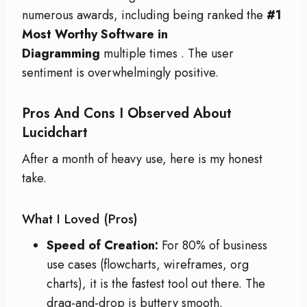
numerous awards, including being ranked the
#1
Most Worthy Software in
Diagramming
multiple times
. The user
sentiment is overwhelmingly positive.
Pros And Cons I Observed About
Lucidchart
After a month of heavy use, here is my honest
take.
What I Loved (Pros)
Speed of Creation:
For 80% of business
use cases (flowcharts, wireframes, org
charts), it is the fastest tool out there. The
drag-and-drop is buttery smooth.