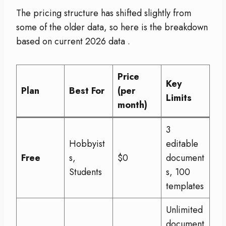
The pricing structure has shifted slightly from
some of the older data, so here is the breakdown
based on current 2026 data
.
Price
Key
Plan
Best For
(per
Limits
month)
3
Hobbyist
editable
Free
s,
$0
document
Students
s, 100
templates
Unlimited
document