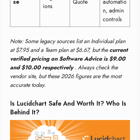
se
Quote
automatio
ions
n, admin
controls
Note: Some legacy sources list an Individual plan
at $7.95 and a Team plan at $6.67, but the
current
verified pricing on Software Advice is $9.00
and $10.00 respectively
. Always check the
vendor site, but these 2026 figures are the most
accurate today.
Is Lucidchart Safe And Worth It? Who Is
Behind It?