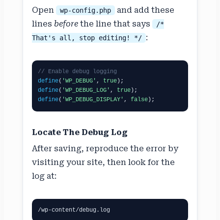
Open
and add these
wp-config.php
lines
before
the line that says
/*
:
That's all, stop editing! */
// Enable debug logging
define
(
'WP_DEBUG'
, 
true
define
(
'WP_DEBUG_LOG'
, 
true
define
(
'WP_DEBUG_DISPLAY'
, 
false
);
Locate The Debug Log
After saving, reproduce the error by
visiting your site, then look for the
log at:
/wp-content/debug.log