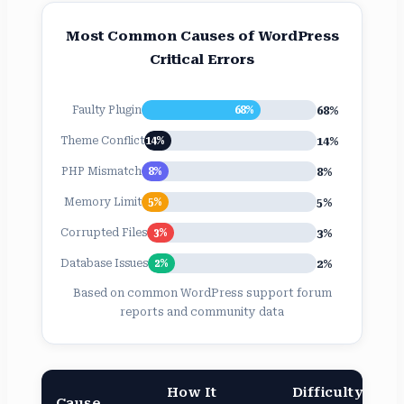
Most Common Causes of WordPress
Critical Errors
68%
Faulty Plugin
68%
14%
Theme Conflict
14%
8%
PHP Mismatch
8%
5%
Memory Limit
5%
3%
Corrupted Files
3%
2%
Database Issues
2%
Based on common WordPress support forum
reports and community data
How It
Difficulty
Cause