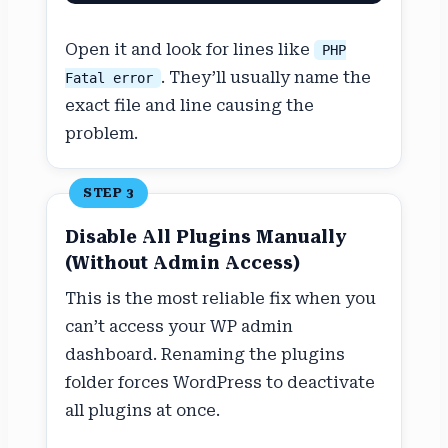
Open it and look for lines like
PHP
. They’ll usually name the
Fatal error
exact file and line causing the
problem.
STEP 3
Disable All Plugins Manually
(Without Admin Access)
This is the most reliable fix when you
can’t access your WP admin
dashboard. Renaming the plugins
folder forces WordPress to deactivate
all plugins at once.