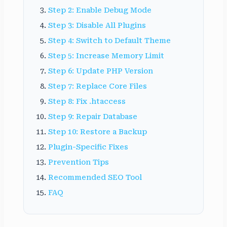
Step 2: Enable Debug Mode
Step 3: Disable All Plugins
Step 4: Switch to Default Theme
Step 5: Increase Memory Limit
Step 6: Update PHP Version
Step 7: Replace Core Files
Step 8: Fix .htaccess
Step 9: Repair Database
Step 10: Restore a Backup
Plugin-Specific Fixes
Prevention Tips
Recommended SEO Tool
FAQ