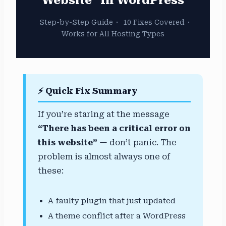
Step-by-Step Guide
·
10 Fixes Covered
·
Works for All Hosting Types
⚡ Quick Fix Summary
If you’re staring at the message
“There has been a critical error on
this website”
— don’t panic. The
problem is almost always one of
these:
A faulty plugin that just updated
A theme conflict after a WordPress