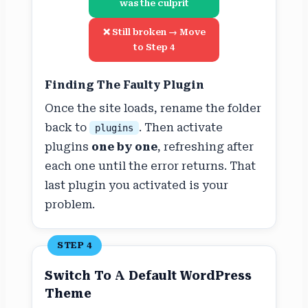
was the culprit
❌ Still broken → Move
to Step 4
Finding The Faulty Plugin
Once the site loads, rename the folder
back to
. Then activate
plugins
plugins
one by one
, refreshing after
each one until the error returns. That
last plugin you activated is your
problem.
STEP 4
Switch To A Default WordPress
Theme