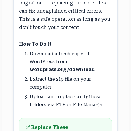
migration — replacing the core files
can fix unexplained critical errors.
This is a safe operation as long as you
don’t touch your content.
How To Do It
Download a fresh copy of
WordPress from
wordpress.org/download
Extract the zip file on your
computer
Upload and replace
only
these
folders via FTP or File Manager:
✅ Replace These