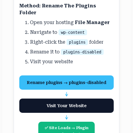
Method: Rename The Plugins
Folder
Open your hosting
File Manager
Navigate to
wp-content
Right-click the
folder
plugins
Rename it to
plugins-disabled
Visit your website
Rename plugins → plugins-disabled
↓
Visit Your Website
↓
✅ Site Loads → Plugin