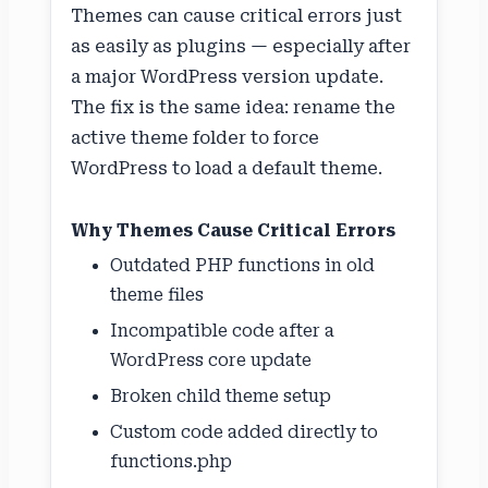
Themes can cause critical errors just
as easily as plugins — especially after
a major WordPress version update.
The fix is the same idea: rename the
active theme folder to force
WordPress to load a default theme.
Why Themes Cause Critical Errors
Outdated PHP functions in old
theme files
Incompatible code after a
WordPress core update
Broken child theme setup
Custom code added directly to
functions.php