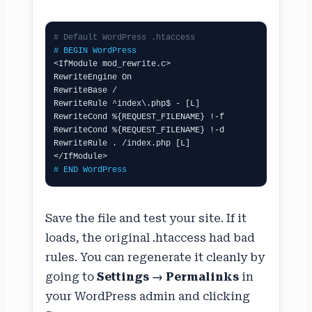
# Default WordPress .htaccess
# BEGIN WordPress
<IfModule mod_rewrite.c>

RewriteEngine On

RewriteBase /

RewriteRule ^index\.php$ - [L]

RewriteCond %{REQUEST_FILENAME} !-f

RewriteCond %{REQUEST_FILENAME} !-d

RewriteRule . /index.php [L]

# END WordPress
Save the file and test your site. If it
loads, the original .htaccess had bad
rules. You can regenerate it cleanly by
going to
Settings → Permalinks
in
your WordPress admin and clicking