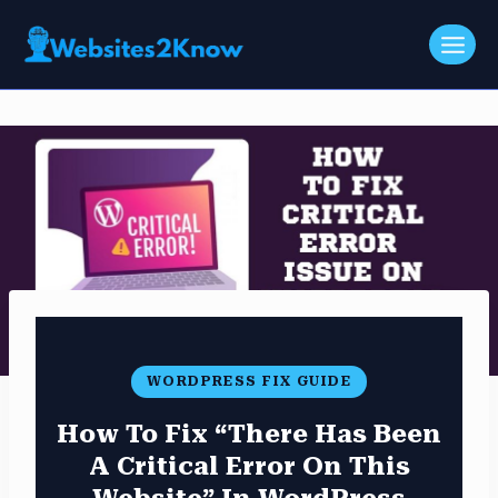
Skip
to
content
WORDPRESS FIX GUIDE
How To Fix “There Has Been
A Critical Error On This
Website” In WordPress