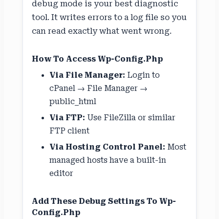
debug mode is your best diagnostic
tool. It writes errors to a log file so you
can read exactly what went wrong.
How To Access Wp-Config.php
Via File Manager:
Login to
cPanel → File Manager →
public_html
Via FTP:
Use FileZilla or similar
FTP client
Via Hosting Control Panel:
Most
managed hosts have a built-in
editor
Add These Debug Settings To Wp-
Config.php