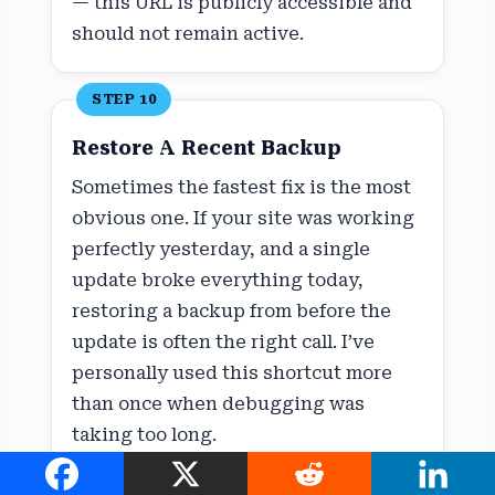
— this URL is publicly accessible and
should not remain active.
STEP 10
Restore A Recent Backup
Sometimes the fastest fix is the most
obvious one. If your site was working
perfectly yesterday, and a single
update broke everything today,
restoring a backup from before the
update is often the right call. I’ve
personally used this shortcut more
than once when debugging was
taking too long.