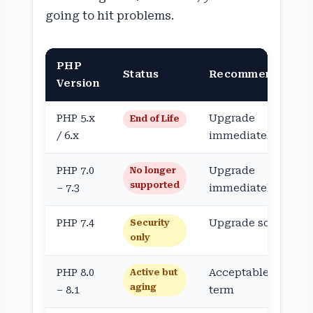
going to hit problems.
PHP
Status
Recommendation
Version
PHP 5.x
Upgrade
End of Life
/ 6.x
immediately
PHP 7.0
Upgrade
No longer
supported
– 7.3
immediately
PHP 7.4
Upgrade soon
Security
only
PHP 8.0
Acceptable short-
Active but
aging
– 8.1
term