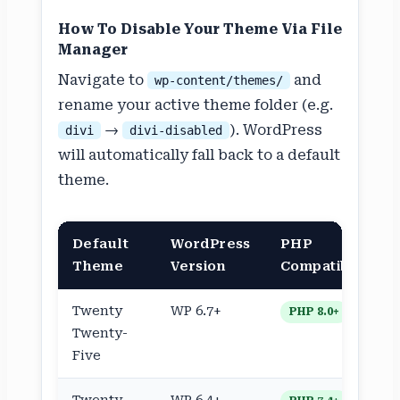
How To Disable Your Theme Via File
Manager
Navigate to
and
wp-content/themes/
rename your active theme folder (e.g.
→
). WordPress
divi
divi-disabled
will automatically fall back to a default
theme.
Default
WordPress
PHP
Theme
Version
Compatible
Twenty
WP 6.7+
PHP 8.0+
Twenty-
Five