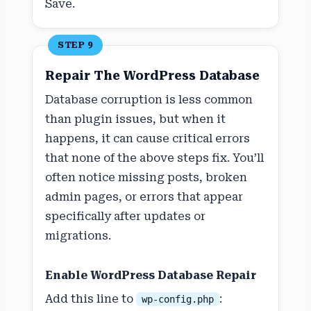
Save.
STEP 9
Repair The WordPress Database
Database corruption is less common
than plugin issues, but when it
happens, it can cause critical errors
that none of the above steps fix. You’ll
often notice missing posts, broken
admin pages, or errors that appear
specifically after updates or
migrations.
Enable WordPress Database Repair
Add this line to
:
wp-config.php