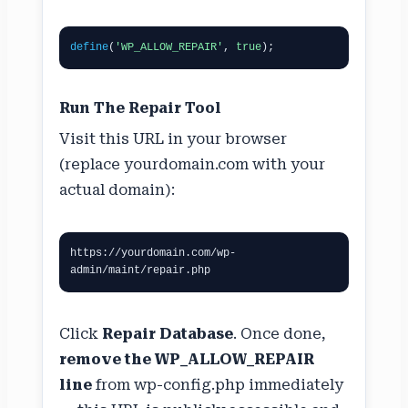
define
(
'WP_ALLOW_REPAIR'
, 
true
);
Run The Repair Tool
Visit this URL in your browser
(replace yourdomain.com with your
actual domain):
https://yourdomain.com/wp-
admin/maint/repair.php
Click
Repair Database
. Once done,
remove the WP_ALLOW_REPAIR
line
from wp-config.php immediately