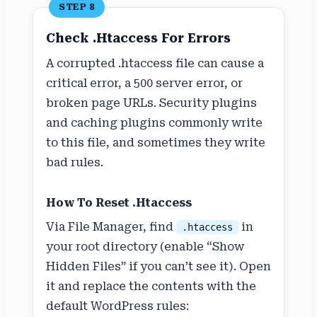
STEP 8
Check .htaccess For Errors
A corrupted .htaccess file can cause a
critical error, a 500 server error, or
broken page URLs. Security plugins
and caching plugins commonly write
to this file, and sometimes they write
bad rules.
How To Reset .htaccess
Via File Manager, find
in
.htaccess
your root directory (enable “Show
Hidden Files” if you can’t see it). Open
it and replace the contents with the
default WordPress rules: