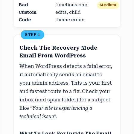
Bad
functions.php
Medium
Custom
edits, child
Code
theme errors
STEP 1
Check The Recovery Mode
Email From WordPress
When WordPress detects a fatal error,
it automatically sends an email to
your admin address. This is your first
and fastest route to a fix. Check your
inbox (and spam folder) for a subject
like
“Your site is experiencing a
technical issue”
.
What To Look For Inside The Email