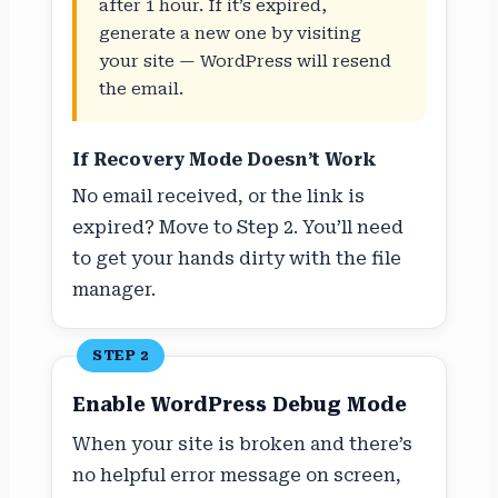
after 1 hour. If it’s expired,
generate a new one by visiting
your site — WordPress will resend
the email.
If Recovery Mode Doesn’t Work
No email received, or the link is
expired? Move to Step 2. You’ll need
to get your hands dirty with the file
manager.
STEP 2
Enable WordPress Debug Mode
When your site is broken and there’s
no helpful error message on screen,