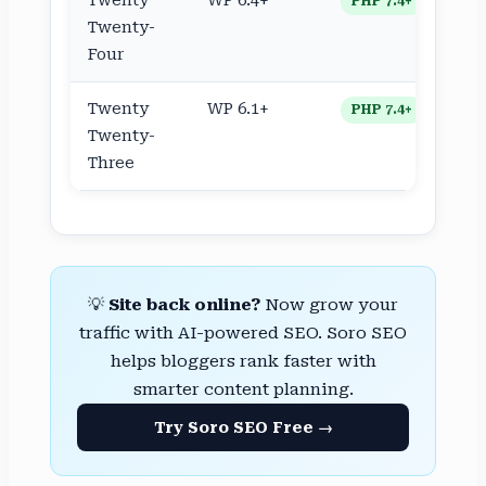
Twenty
WP 6.4+
PHP 7.4+
Twenty-
Four
Twenty
WP 6.1+
PHP 7.4+
Twenty-
Three
💡
Site back online?
Now grow your
traffic with AI-powered SEO. Soro SEO
helps bloggers rank faster with
smarter content planning.
Try Soro SEO Free →