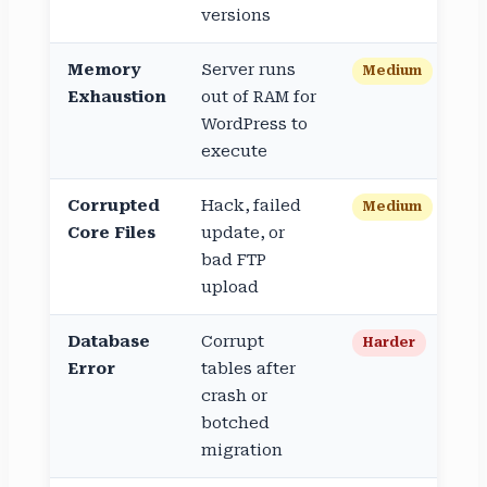
versions
Memory
Server runs
Medium
Exhaustion
out of RAM for
WordPress to
execute
Corrupted
Hack, failed
Medium
Core Files
update, or
bad FTP
upload
Database
Corrupt
Harder
Error
tables after
crash or
botched
migration