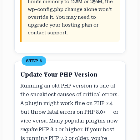
limits memory to 128M or 256M, the
wp-config.php change alone won’t
override it. You may need to
upgrade your hosting plan or
contact support.
STEP 6
Update Your PHP Version
Running an old PHP version is one of
the sneakiest causes of critical errors.
A plugin might work fine on PHP 7.4
but throw fatal errors on PHP 8.0+ — or
vice versa. Many popular plugins now
require
PHP 8.0 or higher. If your host
is running PHP 7.2 or older, you’re