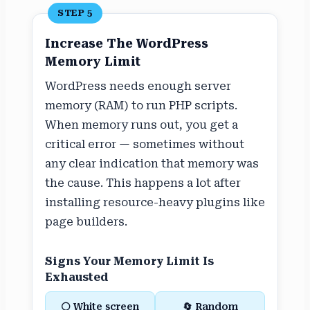
STEP 5
Increase The WordPress
Memory Limit
WordPress needs enough server
memory (RAM) to run PHP scripts.
When memory runs out, you get a
critical error — sometimes without
any clear indication that memory was
the cause. This happens a lot after
installing resource-heavy plugins like
page builders.
Signs Your Memory Limit Is
Exhausted
⚪ White screen
🔄 Random