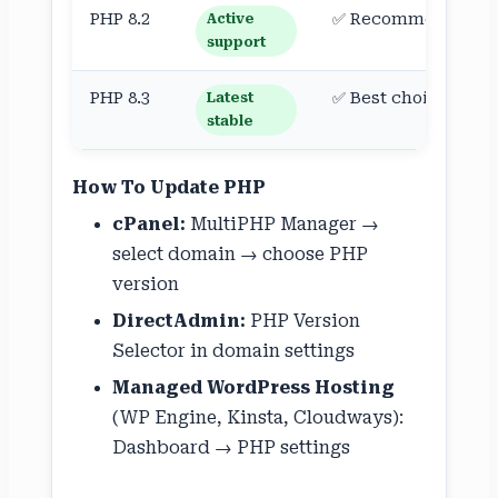
PHP 8.2
✅ Recommended
Active
support
PHP 8.3
✅ Best choice
Latest
stable
How To Update PHP
cPanel:
MultiPHP Manager →
select domain → choose PHP
version
DirectAdmin:
PHP Version
Selector in domain settings
Managed WordPress Hosting
(WP Engine, Kinsta, Cloudways):
Dashboard → PHP settings