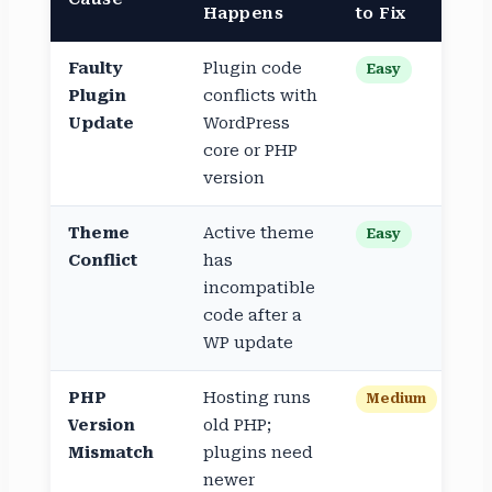
Happens
to Fix
Faulty
Plugin code
Easy
Plugin
conflicts with
Update
WordPress
core or PHP
version
Theme
Active theme
Easy
Conflict
has
incompatible
code after a
WP update
PHP
Hosting runs
Medium
Version
old PHP;
Mismatch
plugins need
newer