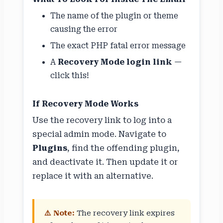
The name of the plugin or theme
causing the error
The exact PHP fatal error message
A
Recovery Mode login link
—
click this!
If Recovery Mode Works
Use the recovery link to log into a
special admin mode. Navigate to
Plugins
, find the offending plugin,
and deactivate it. Then update it or
replace it with an alternative.
⚠️ Note:
The recovery link expires