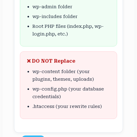
wp-admin folder
wp-includes folder
Root PHP files (index.php, wp-
login.php, etc.)
❌ DO NOT Replace
wp-content folder (your
plugins, themes, uploads)
wp-config.php (your database
credentials)
.htaccess (your rewrite rules)