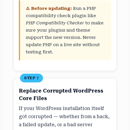
⚠️ Before updating:
Run a PHP
compatibility check plugin like
PHP Compatibility Checker
to make
sure your plugins and theme
support the new version. Never
update PHP on a live site without
testing first.
STEP 7
Replace Corrupted WordPress
Core Files
If your WordPress installation itself
got corrupted — whether from a hack,
a failed update, or a bad server