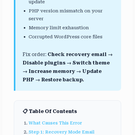
update
PHP version mismatch on your
server
Memory limit exhaustion
Corrupted WordPress core files
Fix order:
Check recovery email →
Disable plugins → Switch theme
→ Increase memory → Update
PHP → Restore backup.
📋 Table Of Contents
What Causes This Error
Step 1: Recovery Mode Email