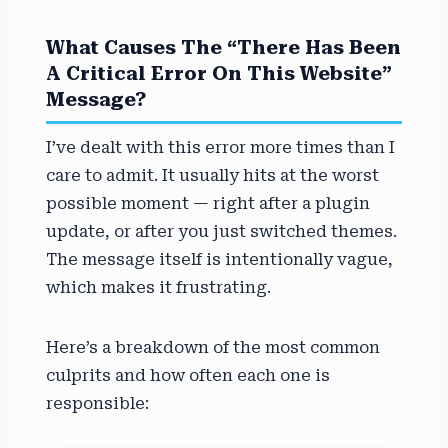
What Causes The “There Has Been
A Critical Error On This Website”
Message?
I’ve dealt with this error more times than I
care to admit. It usually hits at the worst
possible moment — right after a plugin
update, or after you just switched themes.
The message itself is intentionally vague,
which makes it frustrating.
Here’s a breakdown of the most common
culprits and how often each one is
responsible: