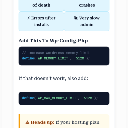
of death
crashes
⚡ Errors after
🐌 Very slow
installs
admin
Add This To Wp-Config.php
// Increase WordPress memory limit
define
(
'WP_MEMORY_LIMIT'
, 
'512M'
);
If that doesn’t work, also add:
define
(
'WP_MAX_MEMORY_LIMIT'
, 
'512M'
);
⚠️ Heads up:
If your hosting plan