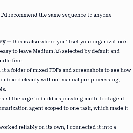
nd I’d recommend the same sequence to anyone
key
— this is also where you’ll set your organization’s
 easy to leave Medium 3.5 selected by default and
ndle fine.
d it a folder of mixed PDFs and screenshots to see how
t indexed cleanly without manual pre-processing,
ls.
sist the urge to build a sprawling multi-tool agent
mmarization agent scoped to one task, which made it
orked reliably on its own, I connected it into a