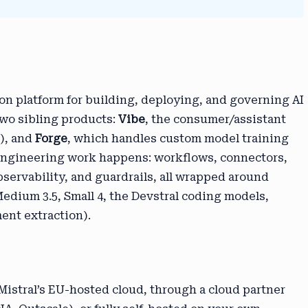
ion platform for building, deploying, and governing AI
two sibling products:
Vibe
, the consumer/assistant
t), and
Forge
, which handles custom model training
 engineering work happens: workflows, connectors,
bservability, and guardrails, all wrapped around
Medium 3.5, Small 4, the Devstral coding models,
ent extraction).
 Mistral’s EU-hosted cloud, through a cloud partner