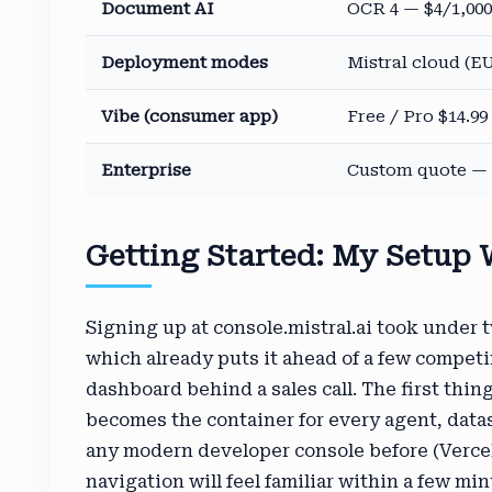
Document AI
OCR 4 — $4/1,000
Deployment modes
Mistral cloud (EU
Vibe (consumer app)
Free / Pro $14.9
Enterprise
Custom quote — S
Getting Started: My Setup
Signing up at console.mistral.ai took under 
which already puts it ahead of a few competi
dashboard behind a sales call. The first thin
becomes the container for every agent, datas
any modern developer console before (Vercel
navigation will feel familiar within a few min