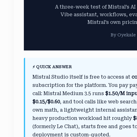
A three-week test of Mistral’s A
Vibe assistant, workflows, ev
Mistral’s own prici
By Oyekale 
⚡ QUICK ANSWER
Mistral Studio itself is free to access at
co
subscription for the platform. You pay pa
call: Mistral Medium 3.5 runs
$1.50/M inp
$0.15/$0.60
, and tool calls like web sear
own math, a lightweight internal assist
heavy production workload hit roughly
$
(formerly Le Chat), starts free and goes t
deployment is custom-quoted.