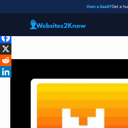
Skip
Own a SaaS?
Get a hu
to
content