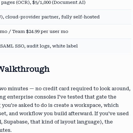
 pages (OCR), $5/1,000 (Document AI)
), cloud-provider partner, fully self-hosted
9 mo / Team $24.99 per user mo
AML SSO, audit logs, white label
 Walkthrough
two minutes — no credit card required to look around,
ng enterprise consoles I’ve tested that gate the
g you’re asked to do is create a workspace, which
et, and workflow you build afterward. If you’ve used
, Supabase, that kind of layout language), the
utes.