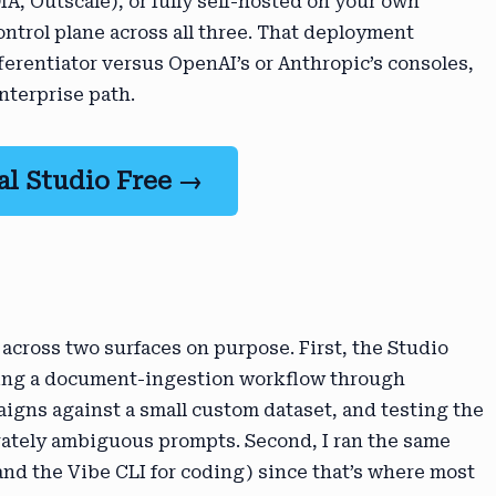
A, Outscale), or fully self-hosted on your own
ontrol plane across all three. That deployment
fferentiator versus OpenAI’s or Anthropic’s consoles,
nterprise path.
al Studio Free →
 across two surfaces on purpose. First, the Studio
iring a document-ingestion workflow through
igns against a small custom dataset, and testing the
rately ambiguous prompts. Second, I ran the same
d the Vibe CLI for coding) since that’s where most