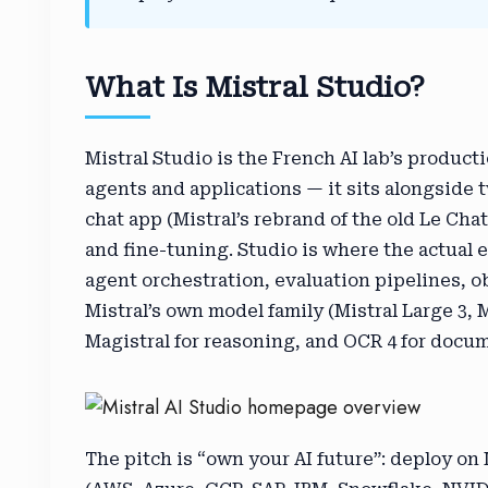
What Is Mistral Studio?
Mistral Studio is the French AI lab’s product
agents and applications — it sits alongside 
chat app (Mistral’s rebrand of the old Le Cha
and fine-tuning. Studio is where the actual
agent orchestration, evaluation pipelines, o
Mistral’s own model family (Mistral Large 3, 
Magistral for reasoning, and OCR 4 for docum
The pitch is “own your AI future”: deploy on