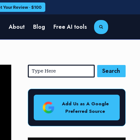
t Your Review · $100
e
About
Blog
Free AI tools
Search
Add Us as A Google
Preferred Source