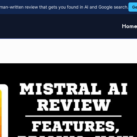
man-written review that gets you found in AI and Google search.
Ge
Hom