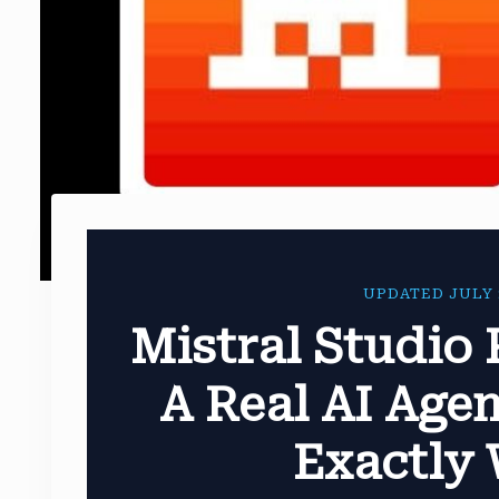
UPDATED JULY 
Mistral Studio 
A Real AI Agen
Exactly 