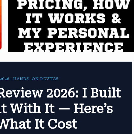
2026 · HANDS-ON REVIEW
Review 2026: I Built
t With It — Here’s
What It Cost