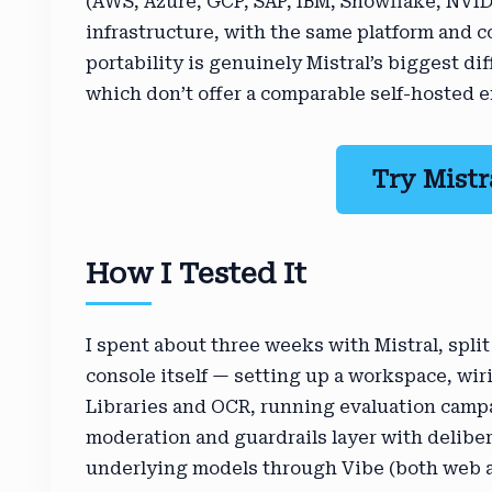
(AWS, Azure, GCP, SAP, IBM, Snowflake, NVIDI
infrastructure, with the same platform and c
portability is genuinely Mistral’s biggest di
which don’t offer a comparable self-hosted e
Try Mistr
How I Tested It
I spent about three weeks with Mistral, split
console itself — setting up a workspace, w
Libraries and OCR, running evaluation campa
moderation and guardrails layer with delibe
underlying models through Vibe (both web an