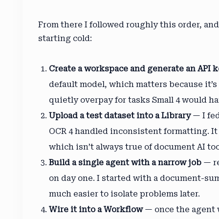
From there I followed roughly this order, a
starting cold:
Create a workspace and generate an API 
default model, which matters because it’s
quietly overpay for tasks Small 4 would ha
Upload a test dataset into a Library
— I fe
OCR 4 handled inconsistent formatting. I
which isn’t always true of document AI too
Build a single agent with a narrow job
— re
on day one. I started with a document-su
much easier to isolate problems later.
Wire it into a Workflow
— once the agent w