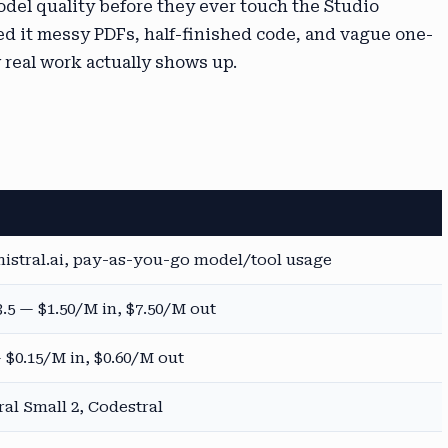
odel quality before they ever touch the Studio
fed it messy PDFs, half-finished code, and vague one-
 real work actually shows up.
istral.ai, pay-as-you-go model/tool usage
.5 — $1.50/M in, $7.50/M out
 $0.15/M in, $0.60/M out
ral Small 2, Codestral