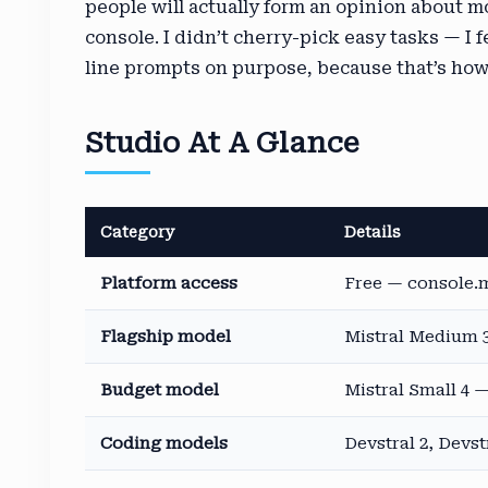
people will actually form an opinion about m
console. I didn’t cherry-pick easy tasks — I 
line prompts on purpose, because that’s how
Studio At A Glance
Category
Details
Platform access
Free — console.m
Flagship model
Mistral Medium 3
Budget model
Mistral Small 4 —
Coding models
Devstral 2, Devst