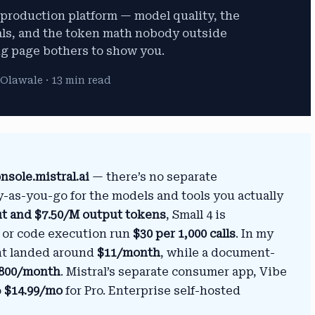
I production platform — model quality, the
als, and the token math nobody outside
ng page bothers to show you.
Olawale · 13 min read
nsole.mistral.ai
— there’s no separate
y-as-you-go for the models and tools you actually
ut and $7.50/M output tokens
, Small 4 is
ch or code execution run
$30 per 1,000 calls
. In my
ant landed around
$11/month
, while a document-
800/month
. Mistral’s separate consumer app, Vibe
o
$14.99/mo
for Pro. Enterprise self-hosted