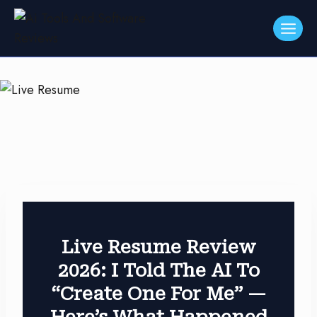
Skip
to
content
Live Resume Review
2026: I Told The AI To
“Create One For Me” —
Here’s What Happened