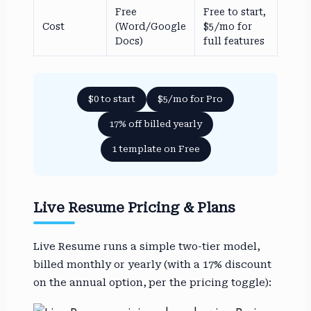
Free
Free to start,
Cost
(Word/Google
$5/mo for
Docs)
full features
$0 to start
$5/mo for Pro
17% off billed yearly
1 template on Free
Live Resume Pricing & Plans
Live Resume runs a simple two-tier model,
billed monthly or yearly (with a 17% discount
on the annual option, per the pricing toggle):