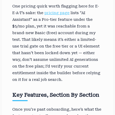
One pricing quirk worth flagging here for E-
E-A-T’s sake: the
pricing page
lists “AI
Assistant” as a Pro-tier feature under the
$5/mo plan, yet it was reachable from a
brand-new Basic (free) account during my
test. That likely means it’s either a limited-
use trial gate on the free tier or a UI element
that hasn’t been locked down yet — either
way, don’t assume unlimited AI generations
on the free plan; I’d verify your current
entitlement inside the builder before relying
on it for a real job search.
Key Features, Section By Section
Once you’re past onboarding, here’s what the