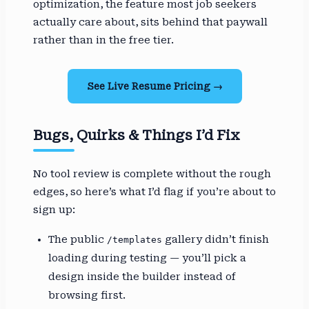
optimization, the feature most job seekers
actually care about, sits behind that paywall
rather than in the free tier.
See Live Resume Pricing →
Bugs, Quirks & Things I’d Fix
No tool review is complete without the rough
edges, so here’s what I’d flag if you’re about to
sign up:
The public
gallery didn’t finish
/templates
loading during testing — you’ll pick a
design inside the builder instead of
browsing first.