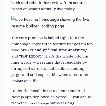
back and rebuilt this review from scratch
based on what’s actually live today.
The core promise is baked right into the
homepage copy: three feature badges up top
read
“ATS Friendly,” “Real-time Analytics,”
and
“PDF Export.”
That’s the whole pitch in
nine words — a resume that’s readable by
hiring software, trackable like a landing
page, and still exportable when a recruiter
insists on a file.
Under the hood, this is a client-rendered
Next.js app deployed on Vercel — you can tell
from the
paths serving
_next/image