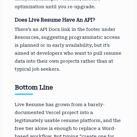
optimization until you re-upgrade.
Does Live Resume Have An API?
There’s an API Docs link in the footer under
Resources, suggesting programmatic access
is planned or in early availability, but it’s
aimed at developers who want to pull resume
data into their own projects rather than at
typical job seekers.
Bottom Line
Live Resume has grown from a barely-
documented Vercel project into a
legitimately usable resume platform, and the
free tier alone is enough to replace a Word-
based workflow. But typing “create one for