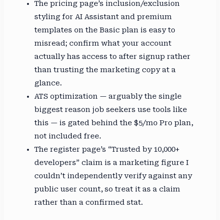
The pricing page’s inclusion/exclusion
styling for AI Assistant and premium
templates on the Basic plan is easy to
misread; confirm what your account
actually has access to after signup rather
than trusting the marketing copy at a
glance.
ATS optimization — arguably the single
biggest reason job seekers use tools like
this — is gated behind the $5/mo Pro plan,
not included free.
The register page’s “Trusted by 10,000+
developers” claim is a marketing figure I
couldn’t independently verify against any
public user count, so treat it as a claim
rather than a confirmed stat.