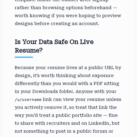
rather than browsing options beforehand —
worth knowing if you were hoping to preview
designs before creating an account.
Is Your Data Safe On Live
Resume?
Because your resume lives at a public URL by
design, it’s worth thinking about exposure
differently than you would with a PDF sitting
in your Downloads folder. Anyone with your
link can view your resume unless
/u/username
you actively remove it, so treat that link the
way you’d treat a public portfolio site — fine
to share with recruiters and on LinkedIn, but
not something to post in a public forum or