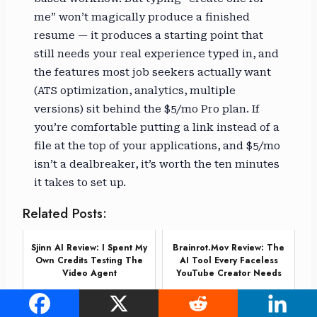
me” won’t magically produce a finished
resume — it produces a starting point that
still needs your real experience typed in, and
the features most job seekers actually want
(ATS optimization, analytics, multiple
versions) sit behind the $5/mo Pro plan. If
you’re comfortable putting a link instead of a
file at the top of your applications, and $5/mo
isn’t a dealbreaker, it’s worth the ten minutes
it takes to set up.
Related Posts:
Sjinn AI Review: I Spent My
Brainrot.mov Review: The
Own Credits Testing The
AI Tool Every Faceless
Video Agent
YouTube Creator Needs