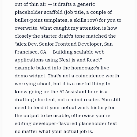
out of thin air — it drafts a generic
placeholder scaffold (job title, a couple of
bullet-point templates, a skills row) for you to
overwrite. What caught my attention is how
closely the starter draft’s tone matched the
“Alex Dev, Senior Frontend Developer, San
Francisco, CA — Building scalable web
applications using Next.js and React”
example baked into the homepage’s live
demo widget. That’s not a coincidence worth
worrying about, but it is a useful thing to
know going in: the AI Assistant here is a
drafting shortcut, not a mind reader. You still
need to feed it your actual work history for
the output to be usable, otherwise you’re
editing developer-flavored placeholder text
no matter what your actual job is.