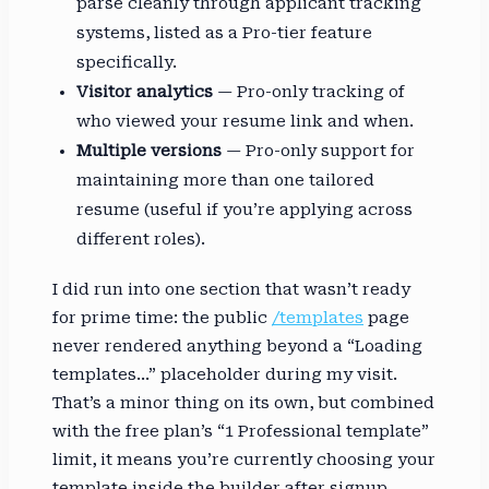
parse cleanly through applicant tracking
systems, listed as a Pro-tier feature
specifically.
Visitor analytics
— Pro-only tracking of
who viewed your resume link and when.
Multiple versions
— Pro-only support for
maintaining more than one tailored
resume (useful if you’re applying across
different roles).
I did run into one section that wasn’t ready
for prime time: the public
/templates
page
never rendered anything beyond a “Loading
templates…” placeholder during my visit.
That’s a minor thing on its own, but combined
with the free plan’s “1 Professional template”
limit, it means you’re currently choosing your
template inside the builder after signup