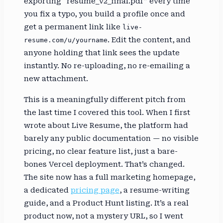
exporting “resume_v2_final.pdf” every time
you fix a typo, you build a profile once and
get a permanent link like
live-
. Edit the content, and
resume.com/u/yourname
anyone holding that link sees the update
instantly. No re-uploading, no re-emailing a
new attachment.
This is a meaningfully different pitch from
the last time I covered this tool. When I first
wrote about Live Resume, the platform had
barely any public documentation — no visible
pricing, no clear feature list, just a bare-
bones Vercel deployment. That’s changed.
The site now has a full marketing homepage,
a dedicated
pricing page
, a resume-writing
guide, and a Product Hunt listing. It’s a real
product now, not a mystery URL, so I went