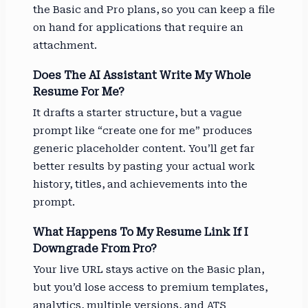
the Basic and Pro plans, so you can keep a file
on hand for applications that require an
attachment.
Does The AI Assistant Write My Whole
Resume For Me?
It drafts a starter structure, but a vague
prompt like “create one for me” produces
generic placeholder content. You’ll get far
better results by pasting your actual work
history, titles, and achievements into the
prompt.
What Happens To My Resume Link If I
Downgrade From Pro?
Your live URL stays active on the Basic plan,
but you’d lose access to premium templates,
analytics, multiple versions, and ATS