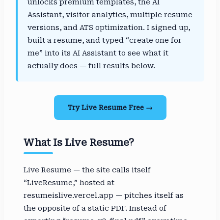
unlocks premium templates, the AI
Assistant, visitor analytics, multiple resume
versions, and ATS optimization. I signed up,
built a resume, and typed “create one for
me” into its AI Assistant to see what it
actually does — full results below.
Try Live Resume Free →
What Is Live Resume?
Live Resume — the site calls itself
“LiveResume,” hosted at
resumeislive.vercel.app — pitches itself as
the opposite of a static PDF. Instead of