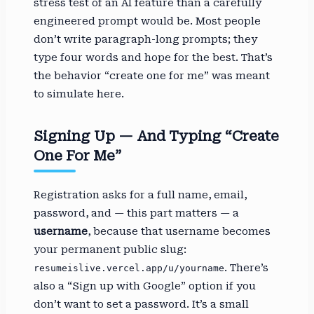
stress test of an AI feature than a carefully
engineered prompt would be. Most people
don’t write paragraph-long prompts; they
type four words and hope for the best. That’s
the behavior “create one for me” was meant
to simulate here.
Signing Up — And Typing “Create
One For Me”
Registration asks for a full name, email,
password, and — this part matters — a
username
, because that username becomes
your permanent public slug:
. There’s
resumeislive.vercel.app/u/yourname
also a “Sign up with Google” option if you
don’t want to set a password. It’s a small