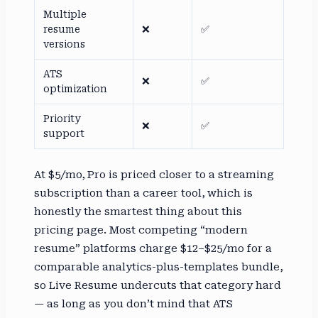
Multiple
resume
❌
✅
versions
ATS
❌
✅
optimization
Priority
❌
✅
support
At $5/mo, Pro is priced closer to a streaming
subscription than a career tool, which is
honestly the smartest thing about this
pricing page. Most competing “modern
resume” platforms charge $12–$25/mo for a
comparable analytics-plus-templates bundle,
so Live Resume undercuts that category hard
— as long as you don’t mind that ATS