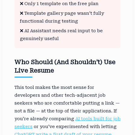
❌ Only 1 template on the free plan
❌ Template gallery page wasn’t fully
functional during testing
❌ AI Assistant needs real input to be
genuinely useful
Who Should (and Shouldn’t) Use
Live Resume
This tool makes the most sense for
developers and other tech-adjacent job
seekers who are comfortable putting a link —
not a file — at the top of their applications. If
you’re already comparing
AI tools built for job
seekers
or you’ve experimented with letting
ChatGPT write a first draft of your resume
,