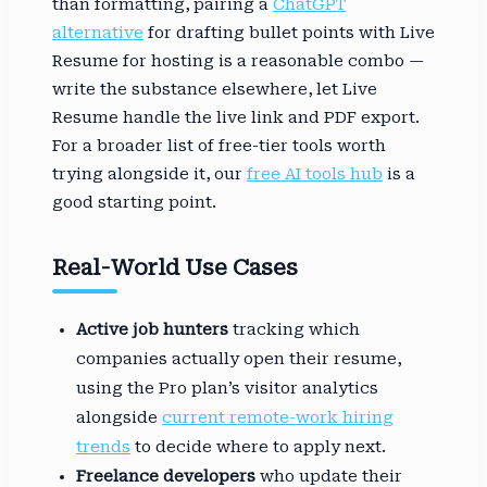
than formatting, pairing a
ChatGPT
alternative
for drafting bullet points with Live
Resume for hosting is a reasonable combo —
write the substance elsewhere, let Live
Resume handle the live link and PDF export.
For a broader list of free-tier tools worth
trying alongside it, our
free AI tools hub
is a
good starting point.
Real-World Use Cases
Active job hunters
tracking which
companies actually open their resume,
using the Pro plan’s visitor analytics
alongside
current remote-work hiring
trends
to decide where to apply next.
Freelance developers
who update their