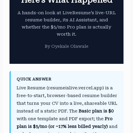
A hands-on look at LiveResume’s live-URL
resume builder, its AI Assistant, and
whether the $5/mo Pro plan is actually
worth it.
By Oyekale Olawale
QUICK ANSWER
Live Resume (resumeislive.vercel.app) is a
free-to-start, browser-based resume builder
that turns your CV into a live, shareable URL
instead of a static PDF. The
Basic plan is $0
with one template and PDF export; the
Pro
plan is $5/mo (or ~17% less billed yearly)
and