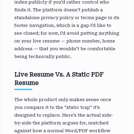
index publicly if you’d rather control who
finds it. The platform doesn’t publish a
standalone privacy policy or terms page in its
footer navigation, which is a gap I’d like to
see closed; for now, I’d avoid putting anything
on your live resume — phone number, home
address — that you wouldn’t be comfortable
being technically public.
Live Resume Vs. A Static PDF
Resume
The whole product only makes sense once
you compare it to the “static trap” it’s
designed to replace. Here’s the actual side-
by-side the platform argues for, matched
against how a normal Word/PDF workflow