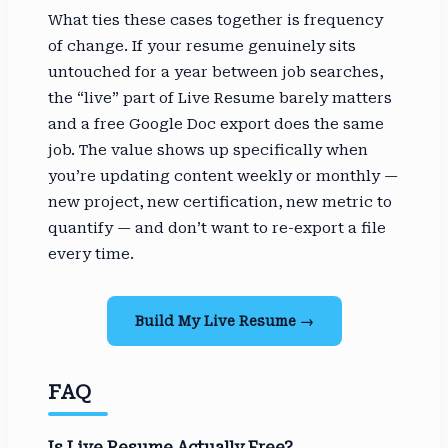
What ties these cases together is frequency
of change. If your resume genuinely sits
untouched for a year between job searches,
the “live” part of Live Resume barely matters
and a free Google Doc export does the same
job. The value shows up specifically when
you’re updating content weekly or monthly —
new project, new certification, new metric to
quantify — and don’t want to re-export a file
every time.
Build My Live Resume →
FAQ
Is Live Resume Actually Free?