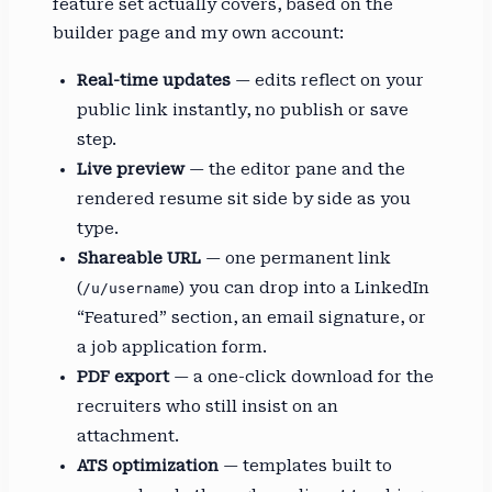
feature set actually covers, based on the
builder page and my own account:
Real-time updates
— edits reflect on your
public link instantly, no publish or save
step.
Live preview
— the editor pane and the
rendered resume sit side by side as you
type.
Shareable URL
— one permanent link
(
) you can drop into a LinkedIn
/u/username
“Featured” section, an email signature, or
a job application form.
PDF export
— a one-click download for the
recruiters who still insist on an
attachment.
ATS optimization
— templates built to