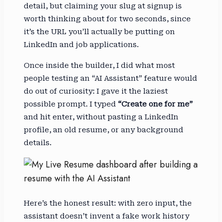
detail, but claiming your slug at signup is
worth thinking about for two seconds, since
it’s the URL you’ll actually be putting on
LinkedIn and job applications.
Once inside the builder, I did what most
people testing an “AI Assistant” feature would
do out of curiosity: I gave it the laziest
possible prompt. I typed
“Create one for me”
and hit enter, without pasting a LinkedIn
profile, an old resume, or any background
details.
Here’s the honest result: with zero input, the
assistant doesn’t invent a fake work history