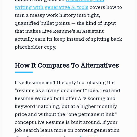
writing with generative AI tools
covers how to
turn a messy work history into tight,
quantified bullet points — the kind of input
that makes Live Resume’s AI Assistant
actually earn its keep instead of spitting back
placeholder copy.
How It Compares To Alternatives
Live Resume isn’t the only tool chasing the
“resume as a living document” idea. Teal and
Resume Worded both offer ATS scoring and
keyword matching, but at a higher monthly
price and without the “one permanent link”
concept Live Resume is built around. If your
job search leans more on content generation