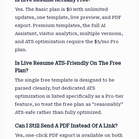
Yes. The Basic plan is $0 with unlimited
updates, one template, live preview, and PDF
export. Premium templates, the full AI
Assistant, visitor analytics, multiple versions,
and ATS optimization require the $5/mo Pro
plan.
Is Live Resume ATS-Friendly On The Free
Plan?
The single free template is designed to be
parsed cleanly, but dedicated ATS
optimization is listed specifically as a Pro-tier
feature, so treat the free plan as “reasonably”
ATS-safe rather than fully optimized.
Can I Still Send A PDF Instead Of A Link?
Yes, one-click PDF export is available on both