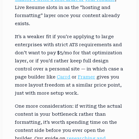
Live Resume slots in as the “hosting and
formatting” layer once your content already
exists.
It’s a weaker fit if you’re applying to large
enterprises with strict ATS requirements and
don’t want to pay $5/mo for that optimization
layer, or if you’d rather keep full design
control over a personal site — in which case a
page builder like
Carrd
or
Framer
gives you
more layout freedom at a similar price point,
just with more setup work.
One more consideration: if writing the actual
content is your bottleneck rather than
formatting, it’s worth spending time on the
content side before you ever open the
builder. Our guide on
researching and