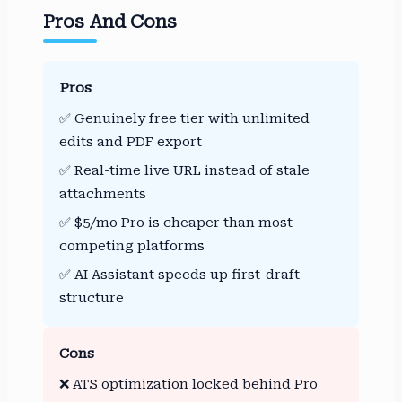
Pros And Cons
Pros
✅ Genuinely free tier with unlimited
edits and PDF export
✅ Real-time live URL instead of stale
attachments
✅ $5/mo Pro is cheaper than most
competing platforms
✅ AI Assistant speeds up first-draft
structure
Cons
❌ ATS optimization locked behind Pro