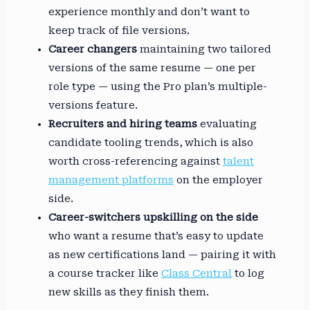
experience monthly and don’t want to
keep track of file versions.
Career changers
maintaining two tailored
versions of the same resume — one per
role type — using the Pro plan’s multiple-
versions feature.
Recruiters and hiring teams
evaluating
candidate tooling trends, which is also
worth cross-referencing against
talent
management platforms
on the employer
side.
Career-switchers upskilling on the side
who want a resume that’s easy to update
as new certifications land — pairing it with
a course tracker like
Class Central
to log
new skills as they finish them.