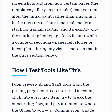
screenshots and from how certain pages (the
templates gallery, in particular) load content
after the initial paint rather than shipping it
in the raw HTML. That’s a normal, modern
stack for a small startup, and it’s exactly why
the marketing homepage feels instant while
a couple of secondary pages felt slower or
incomplete during my visit — more on that in
the bugs section below.
How I Test Tools Like This
I don’t review AI and SaaS tools from the
pricing page alone. I create a real account,
click into every nav item, try to break the
onboarding flow, and pay attention to where
the UI lies to you — a “Coming soon” badge