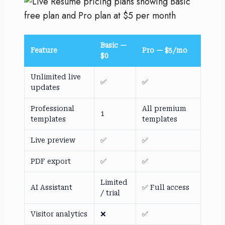
Basic —
Feature
Pro — $5/mo
$0
Unlimited live
✅
✅
updates
Professional
All premium
1
templates
templates
Live preview
✅
✅
PDF export
✅
✅
Limited
AI Assistant
✅ Full access
/ trial
Visitor analytics
❌
✅