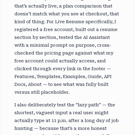
that’s actually live, a plan comparison that
doesn’t match what you see at checkout, that
kind of thing. For Live Resume specifically, I
registered a free account, built out a resume
section by section, tested the AI Assistant
with a minimal prompt on purpose, cross-
checked the pricing page against what my
free account could actually access, and
clicked through every link in the footer —
Features, Templates, Examples, Guide, API
Docs, About — to see what was fully built
versus still placeholder.
I also deliberately test the “lazy path” — the
shortest, vaguest input a real user might
actually type at 11 p.m. after a long day of job
hunting — because that’s a more honest