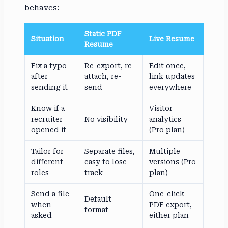
behaves:
Static PDF
Situation
Live Resume
Resume
Fix a typo
Re-export, re-
Edit once,
after
attach, re-
link updates
sending it
send
everywhere
Know if a
Visitor
recruiter
No visibility
analytics
opened it
(Pro plan)
Tailor for
Separate files,
Multiple
different
easy to lose
versions (Pro
roles
track
plan)
Send a file
One-click
Default
when
PDF export,
format
asked
either plan