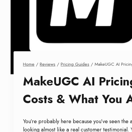
Home
/
Reviews
/
Pricing Guides
/
MakeUGC AI Pricin
MakeUGC AI Pricin
Costs & What You A
You’re probably here because you’ve seen the ad
looking almost like a real customer testimonia