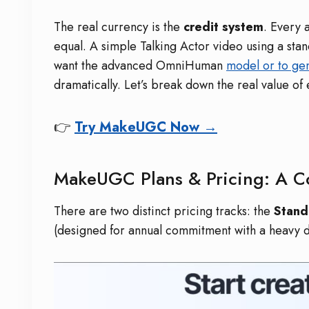
The real currency is the
credit system
. Every 
equal. A simple Talking Actor video using a sta
want the advanced OmniHuman
model or to ge
dramatically. Let’s break down the real value of
👉
Try MakeUGC Now →
MakeUGC Plans & Pricing: A 
There are two distinct pricing tracks: the
Stand
(designed for annual commitment with a heavy di