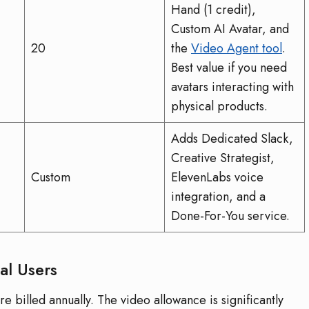
Hand (1 credit),
Custom AI Avatar, and
20
the
Video Agent tool
.
Best value if you need
avatars interacting with
physical products.
Adds Dedicated Slack,
Creative Strategist,
Custom
ElevenLabs voice
integration, and a
Done-For-You service.
al Users
 billed annually. The video allowance is significantly