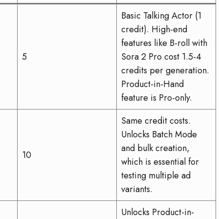
Basic Talking Actor (1
credit). High-end
features like B-roll with
5
Sora 2 Pro cost 1.5-4
credits per generation.
Product-in-Hand
feature is Pro-only.
Same credit costs.
Unlocks Batch Mode
and bulk creation,
10
which is essential for
testing multiple ad
variants.
Unlocks Product-in-