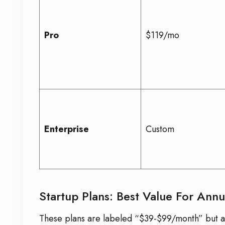
Pro
$119/mo
Enterprise
Custom
Startup Plans: Best Value For Annu
These plans are labeled “$39-$99/month” but are