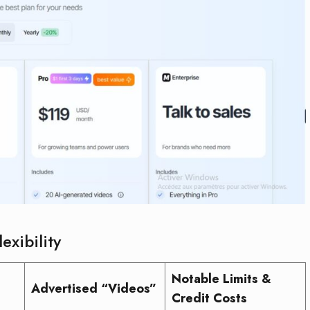
exibility
Notable Limits &
Advertised “Videos”
Credit Costs