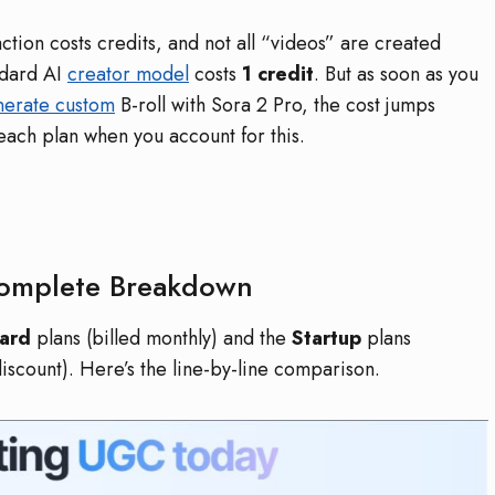
action costs credits, and not all “videos” are created
ndard AI
creator model
costs
1 credit
. But as soon as you
nerate custom
B-roll with Sora 2 Pro, the cost jumps
 each plan when you account for this.
Complete Breakdown
ard
plans (billed monthly) and the
Startup
plans
scount). Here’s the line-by-line comparison.