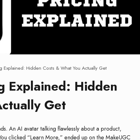
g Explained: Hidden Costs & What You Actually Get
g Explained: Hidden
ctually Get
s. An AI avatar talking flawlessly about a product,
l. You clicked “Learn More,” ended up on the MakeUGC