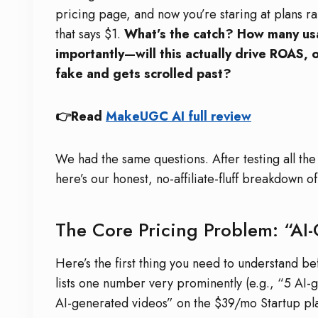
pricing page, and now you’re staring at plans r
that says $1.
What’s the catch? How many usa
importantly—will this actually drive ROAS, 
fake and gets scrolled past?
👉Read
MakeUGC AI full review
We had the same questions. After testing all the
here’s our honest, no-affiliate-fluff breakdown 
The Core Pricing Problem: “AI-
Here’s the first thing you need to understand 
lists one number very prominently (e.g., “5 AI
AI-generated videos” on the $39/mo Startup pl