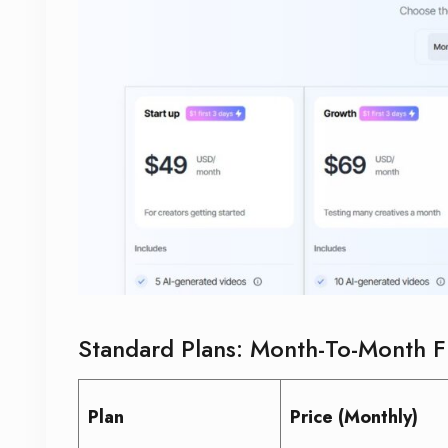
Standard Plans: Month-To-Month Fl
Plan
Price (Monthly)