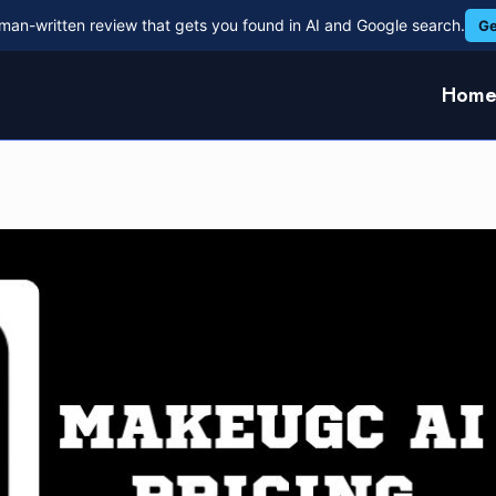
man-written review that gets you found in AI and Google search.
Ge
Hom