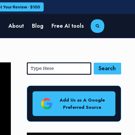
t Your Review · $100
e
About
Blog
Free AI tools
Search
Add Us as A Google
Preferred Source