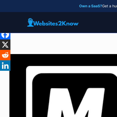
Skip
Own a SaaS?
Get a hu
to
content