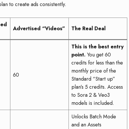
lan to create ads consistently.
led
Advertised “Videos”
The Real Deal
This is the best entry
point.
You get 60
credits for less than the
monthly price of the
60
Standard “Start up”
plan’s 5 credits. Access
to Sora 2 & Veo3
models is included.
Unlocks Batch Mode
and an Assets