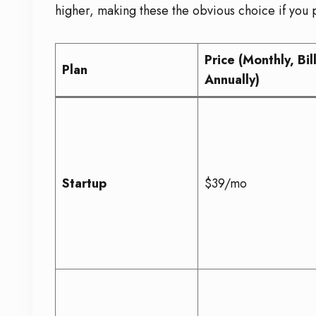
higher, making these the obvious choice if you p
Price (Monthly, Bil
Plan
Annually)
Startup
$39/mo