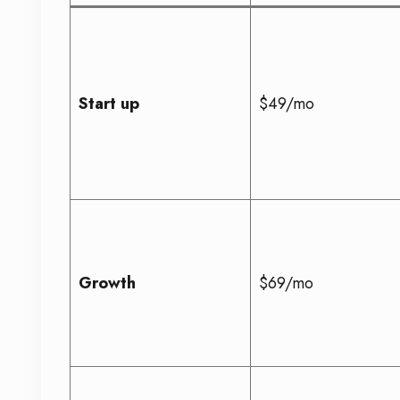
Start up
$49/mo
Growth
$69/mo