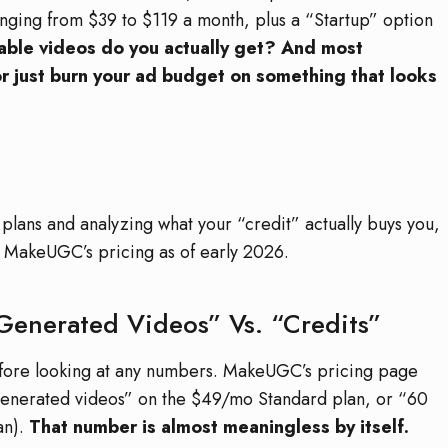
anging from $39 to $119 a month, plus a “Startup” option
ble videos do you actually get? And most
or just burn your ad budget on something that looks
 plans and analyzing what your “credit” actually buys you,
of MakeUGC’s pricing as of early 2026.
Generated Videos” Vs. “Credits”
before looking at any numbers. MakeUGC’s pricing page
-generated videos” on the $49/mo Standard plan, or “60
an).
That number is almost meaningless by itself.