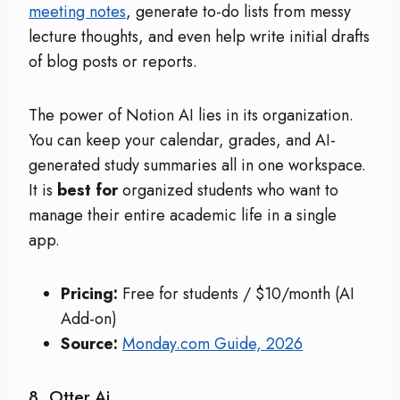
meeting notes
, generate to-do lists from messy
lecture thoughts, and even help write initial drafts
of blog posts or reports.
The power of Notion AI lies in its organization.
You can keep your calendar, grades, and AI-
generated study summaries all in one workspace.
It is
best for
organized students who want to
manage their entire academic life in a single
app.
Pricing:
Free for students / $10/month (AI
Add-on)
Source:
Monday.com Guide, 2026
8. Otter.ai