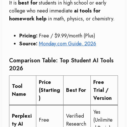
It is
best for
students in high school or early
college who need immediate
ai tools for
homework help
in math, physics, or chemistry.
Pricing:
Free / $9.99/month (Plus)
Source:
Monday.com Guide, 2026
Comparison Table: Top Student AI Tools
2026
Price
Free
Tool
(Starting
Best For
Trial /
Name
)
Version
Yes
Perplexi
Verified
Free
(Unlimite
ty AI
Research