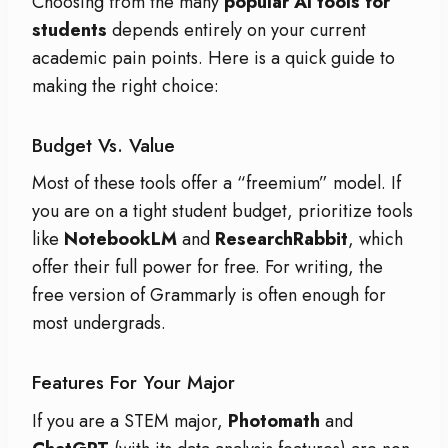
Choosing from the many
popular AI tools for
students
depends entirely on your current
academic pain points. Here is a quick guide to
making the right choice:
Budget Vs. Value
Most of these tools offer a “freemium” model. If
you are on a tight student budget, prioritize tools
like
NotebookLM
and
ResearchRabbit
, which
offer their full power for free.
For writing, the
free version of Grammarly is often enough for
most undergrads.
Features For Your Major
If you are a STEM major,
Photomath
and