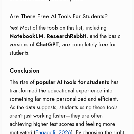
Are There Free AI Tools For Students?
Yes! Most of the tools on this list, including
NotebookLM
,
ResearchRabbit
, and the basic
versions of
ChatGPT
, are completely free for
students.
Conclusion
The rise of
popular AI tools for students
has
transformed the educational experience into
something far more personalized and efficient.
As the data suggests, students using these tools
aren’t just working faster—they are often
achieving higher test scores and feeling more
motivated (
Engageli, 2026
). By choosing the right