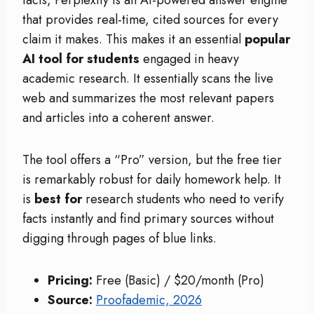
facts, Perplexity is an AI-powered answer engine
that provides real-time, cited sources for every
claim it makes. This makes it an essential
popular
AI tool for students
engaged in heavy
academic research. It essentially scans the live
web and summarizes the most relevant papers
and articles into a coherent answer.
The tool offers a “Pro” version, but the free tier
is remarkably robust for daily homework help. It
is
best for
research students who need to verify
facts instantly and find primary sources without
digging through pages of blue links.
Pricing:
Free (Basic) / $20/month (Pro)
Source:
Proofademic, 2026