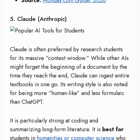
Source:
Monday.com Guide, 2026
5. Claude (Anthropic)
Claude is often preferred by research students
for its massive “context window.”
While other AIs
might forget the beginning of a document by the
time they reach the end, Claude can ingest entire
textbooks in one go.
Its writing style is also noted
for being more “human-like” and less formulaic
than ChatGPT.
It is particularly strong at coding and
summarizing long-form literature. It is
best for
students in
humanities or computer science
who