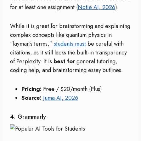
for at least one assignment (
Notie AI, 2026
).
While it is great for brainstorming and explaining
complex concepts like quantum physics in
“layman’s terms,”
students must
be careful with
citations, as it still lacks the built-in transparency
of Perplexity. It is
best for
general tutoring,
coding help, and brainstorming essay outlines.
Pricing:
Free / $20/month (Plus)
Source:
Juma AI, 2026
4. Grammarly