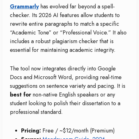
Grammarly
has evolved far beyond a spell-
checker. Its 2026 AI features allow students to
rewrite entire paragraphs to match a specific
“Academic Tone” or “Professional Voice.” It also
includes a robust plagiarism checker that is
essential for maintaining academic integrity.
The tool now integrates directly into Google
Docs and Microsoft Word, providing real-time
suggestions on sentence variety and pacing. It is
best for
non-native English speakers or any
student looking to polish their dissertation to a
professional standard.
Pricing:
Free / ~$12/month (Premium)