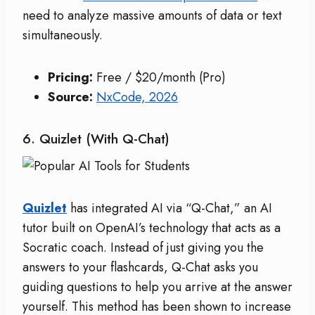
need to analyze massive amounts of data or text
simultaneously.
Pricing:
Free / $20/month (Pro)
Source:
NxCode, 2026
6. Quizlet (with Q-Chat)
Quizlet
has integrated AI via “Q-Chat,” an AI
tutor built on OpenAI’s technology that acts as a
Socratic coach. Instead of just giving you the
answers to your flashcards, Q-Chat asks you
guiding questions to help you arrive at the answer
yourself. This method has been shown to increase