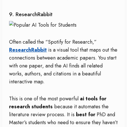
9. ResearchRabbit
Often called the “Spotify for Research,”
ResearchRabbit
is a visual tool that maps out the
connections between academic papers. You start
with one paper, and the AI finds all related
works, authors, and citations in a beautiful
interactive map.
This is one of the most powerful
ai tools for
research students
because it automates the
literature review process.
It is
best for
PhD and
Master’s students who need to ensure they haven’t