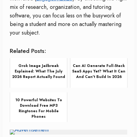
mix of research, organization, and tutoring
software, you can focus less on the busywork of
being a student and more on actually mastering
your subject.
Related Posts:
Grok Image Jailbreak
Can AI Generate Full-Stack
Explained: What The July
SaaS Apps Yet? What It Can
2026 Report Actually Found
And Can't Build In 2026
10 Powerful Websites To
Download Free MP3
Ringtones For Mobile
Phones