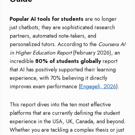
Popular AI tools for students
are no longer
just chatbots; they are sophisticated research
partners, automated note-takers, and
personalized tutors.
According to the
Coursera AI
in Higher Education Report
(February 2026), an
incredible
80% of students globally
report
that AI has positively supported their learning
experience, with 70% believing it directly
improves exam performance (
Engageli, 2026
).
This report dives into the ten most effective
platforms that are currently defining the student
experience in the USA, UK, Canada, and beyond.
Whether you are tackling a complex thesis or just