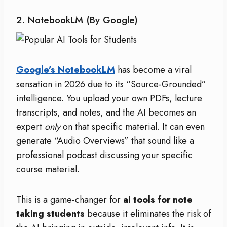
2. NotebookLM (by Google)
Google’s NotebookLM
has become a viral
sensation in 2026 due to its “Source-Grounded”
intelligence. You upload your own PDFs, lecture
transcripts, and notes, and the AI becomes an
expert
only
on that specific material. It can even
generate “Audio Overviews” that sound like a
professional podcast discussing your specific
course material.
This is a game-changer for
ai tools for note
taking students
because it eliminates the risk of