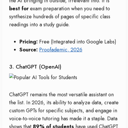
the AI bringing in outside, irrelevant info. It is
best for
exam preparation when you need to
synthesize hundreds of pages of specific class
readings into a study guide.
Pricing:
Free (Integrated into Google Labs)
Source:
Proofademic, 2026
3. ChatGPT (OpenAI)
ChatGPT remains the most versatile assistant on
the list. In 2026, its ability to analyze data, create
custom GPTs for specific subjects, and engage in
voice-to-voice tutoring has made it a staple. Data
shows that
89% of students
have used ChatGPT