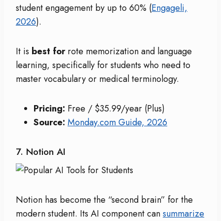
student engagement by up to 60% (
Engageli,
2026
).
It is
best for
rote memorization and language
learning, specifically for students who need to
master vocabulary or medical terminology.
Pricing:
Free / $35.99/year (Plus)
Source:
Monday.com Guide, 2026
7. Notion AI
Notion has become the “second brain” for the
modern student. Its AI component can
summarize