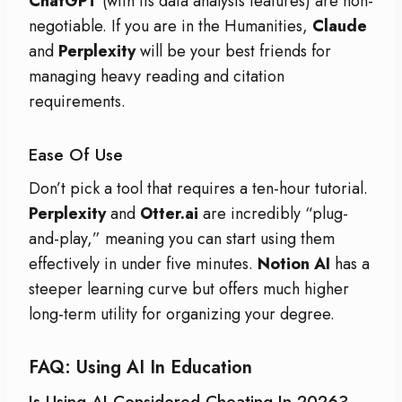
ChatGPT
(with its data analysis features) are non-
negotiable. If you are in the Humanities,
Claude
and
Perplexity
will be your best friends for
managing heavy reading and citation
requirements.
Ease Of Use
Don’t pick a tool that requires a ten-hour tutorial.
Perplexity
and
Otter.ai
are incredibly “plug-
and-play,” meaning you can start using them
effectively in under five minutes.
Notion AI
has a
steeper learning curve but offers much higher
long-term utility for organizing your degree.
FAQ: Using AI In Education
Is Using AI Considered Cheating In 2026?