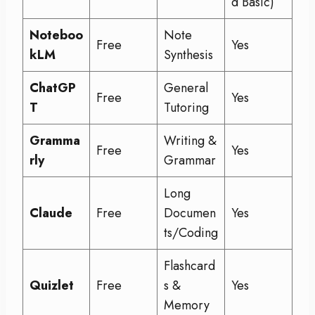
d Basic)
Noteboo
Note
Free
Yes
kLM
Synthesis
ChatGP
General
Free
Yes
T
Tutoring
Gramma
Writing &
Free
Yes
rly
Grammar
Long
Claude
Free
Documen
Yes
ts/Coding
Flashcard
Quizlet
Free
s &
Yes
Memory