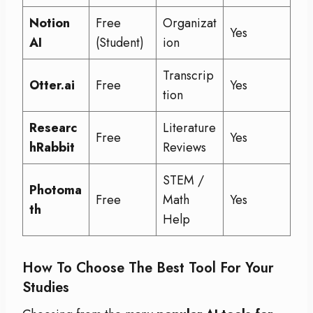
Notion
Free
Organizat
Yes
AI
(Student)
ion
Transcrip
Otter.ai
Free
Yes
tion
Researc
Literature
Free
Yes
hRabbit
Reviews
STEM /
Photoma
Free
Math
Yes
th
Help
How To Choose The Best Tool For Your
Studies