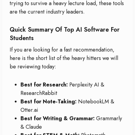
trying to survive a heavy lecture load, these tools
are the current industry leaders.
Quick Summary Of Top AI Software For
Students
If you are looking for a fast recommendation,
here is the short list of the heavy hitters we will
be reviewing today:
Best for Research:
Perplexity AI &
ResearchRabbit
Best for Note-Taking:
NotebookLM &
Otter.ai
Best for Writing & Grammar:
Grammarly
& Claude