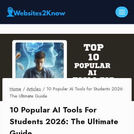
Skip
to
content
Home
/
Articles
/
10 Popular AI Tools for Students 2026:
The Ultimate Guide
10 Popular AI Tools For
Students 2026: The Ultimate
Guide