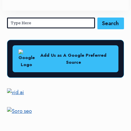
Search
Add Us as A Google Preferred
Source