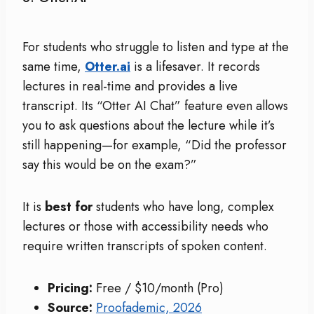
For students who struggle to listen and type at the
same time,
Otter.ai
is a lifesaver. It records
lectures in real-time and provides a live
transcript. Its “Otter AI Chat” feature even allows
you to ask questions about the lecture while it’s
still happening—for example, “Did the professor
say this would be on the exam?”
It is
best for
students who have long, complex
lectures or those with accessibility needs who
require written transcripts of spoken content.
Pricing:
Free / $10/month (Pro)
Source:
Proofademic, 2026