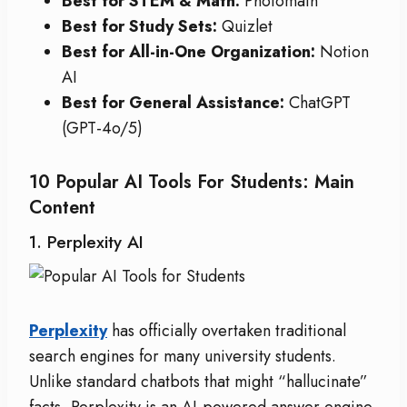
Best for STEM & Math:
Photomath
Best for Study Sets:
Quizlet
Best for All-in-One Organization:
Notion
AI
Best for General Assistance:
ChatGPT
(GPT-4o/5)
10 Popular AI Tools For Students: Main
Content
1. Perplexity AI
Perplexity
has officially overtaken traditional
search engines for many university students.
Unlike standard chatbots that might “hallucinate”