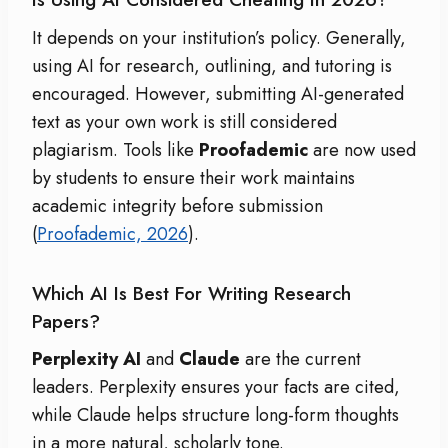
It depends on your institution’s policy. Generally,
using AI for research, outlining, and tutoring is
encouraged. However, submitting AI-generated
text as your own work is still considered
plagiarism.
Tools like
Proofademic
are now used
by students to ensure their work maintains
academic integrity before submission
(
Proofademic, 2026
).
Which AI Is Best For Writing Research
Papers?
Perplexity AI
and
Claude
are the current
leaders.
Perplexity ensures your facts are cited,
while Claude helps structure long-form thoughts
in a more natural, scholarly tone.