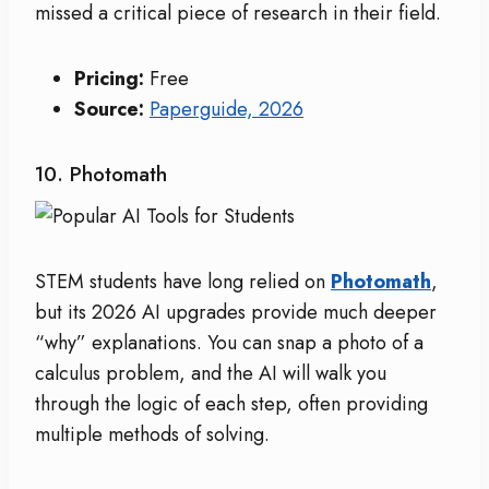
missed a critical piece of research in their field.
Pricing:
Free
Source:
Paperguide, 2026
10. Photomath
STEM students have long relied on
Photomath
,
but its 2026 AI upgrades provide much deeper
“why” explanations. You can snap a photo of a
calculus problem, and the AI will walk you
through the logic of each step, often providing
multiple methods of solving.