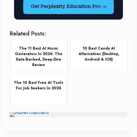
Get Perplexity Education Pro →
Related Posts:
The 11 Best AI Music
10 Best Candy AI
Generators In 2026: The
Alternatives (Desktop,
Data-Backed, Deep-Dive
Android & IOS)
Review
The 10 Best Free AI Tools
For Job Seekers In 2026