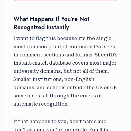
What Happens If You’re Not
Recognized Instantly
I want to flag this because it’s the single
most common point of confusion I’ve seen
in comment sections and forums. SheerID’s
instant-match database covers most major
university domains, but not all of them.
Smaller institutions, non-English
domains, and schools outside the US or UK
sometimes fall through the cracks of
automatic recognition.
If that happens to you, don’t panic and
don’t assume you’re ineligible. You’ll be