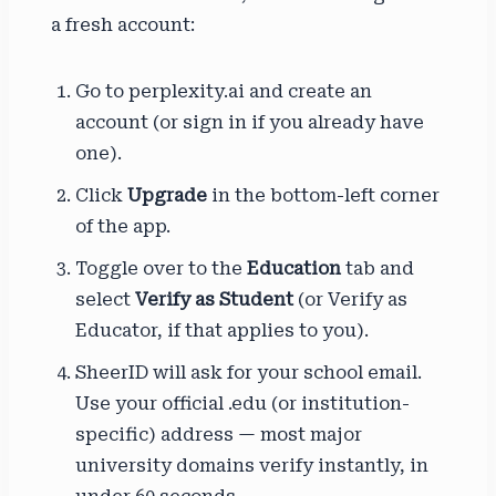
a fresh account:
Go to perplexity.ai and create an
account (or sign in if you already have
one).
Click
Upgrade
in the bottom-left corner
of the app.
Toggle over to the
Education
tab and
select
Verify as Student
(or Verify as
Educator, if that applies to you).
SheerID will ask for your school email.
Use your official .edu (or institution-
specific) address — most major
university domains verify instantly, in