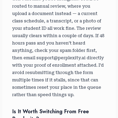
routed to manual review, where you
upload a document instead — a current
class schedule, a transcript, or a photo of
your student ID all work fine. The review
usually clears within a couple of days. If 48
hours pass and you haven’t heard
anything, check your spam folder first,
then email support@perplexity.ai directly
with your proof of enrollment attached. I’d
avoid resubmitting through the form
multiple times if it stalls, since that can
sometimes reset your place in the queue
rather than speed things up.
Is It Worth Switching From Free