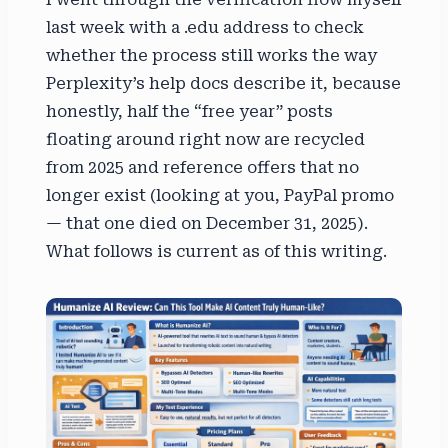
last week with a .edu address to check
whether the process still works the way
Perplexity’s help docs describe it, because
honestly, half the “free year” posts
floating around right now are recycled
from 2025 and reference offers that no
longer exist (looking at you, PayPal promo
— that one died on December 31, 2025).
What follows is current as of this writing.