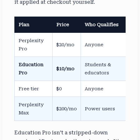
it applied at checkout yourself.
Plan
Price
Who Qualifies
Ver
Perplexity
$20/mo
Anyone
No
Pro
Education
Students &
$10/mo
Sh
Pro
educators
Free tier
$0
Anyone
No
Perplexity
$200/mo
Power users
No
Max
Education Pro isn’t a stripped-down