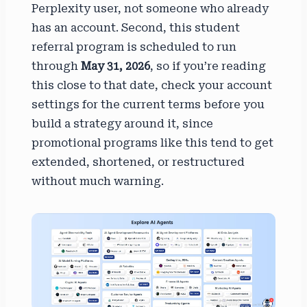
Perplexity user, not someone who already
has an account. Second, this student
referral program is scheduled to run
through
May 31, 2026
, so if you’re reading
this close to that date, check your account
settings for the current terms before you
build a strategy around it, since
promotional programs like this tend to get
extended, shortened, or restructured
without much warning.