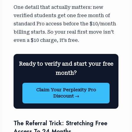
One detail that actually matters: new
verified students get one free month of
standard Pro access before the $10/month
billing starts. So your real first move isn’t
even a $10 charge, it’s free.
Ready to verify and start your free
month?
Claim Your Perplexity Pro
Discount →
The Referral Trick: Stretching Free
Access To 24 Months