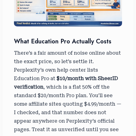
What Education Pro Actually Costs
There’s a fair amount of noise online about
the exact price, so let’s settle it.
Perplexity’s own help center lists
Education Pro at
$10/month with SheerID
verification
, which is a flat 50% off the
standard $20/month Pro plan. You’ll see
some affiliate sites quoting $4.99/month —
I checked, and that number does not
appear anywhere on Perplexity’s official
pages. Treat it as unverified until you see