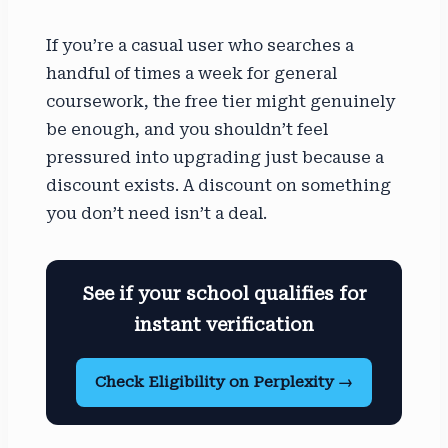
If you’re a casual user who searches a
handful of times a week for general
coursework, the free tier might genuinely
be enough, and you shouldn’t feel
pressured into upgrading just because a
discount exists. A discount on something
you don’t need isn’t a deal.
See if your school qualifies for
instant verification
Check Eligibility on Perplexity →