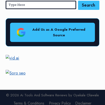
Search
Add Us as A Google Preferred
Source
© 2026 Ai Tools And Software Reviews by Oyekale Olawale
Terms & Conditions
Privacy Policy
Disclaimer