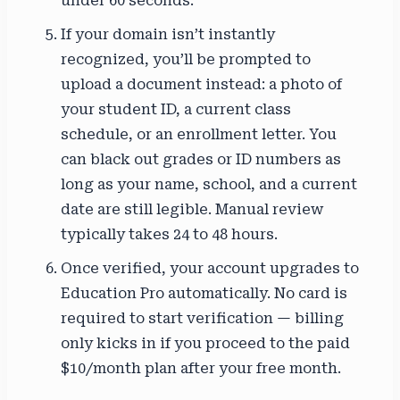
under 60 seconds.
If your domain isn’t instantly
recognized, you’ll be prompted to
upload a document instead: a photo of
your student ID, a current class
schedule, or an enrollment letter. You
can black out grades or ID numbers as
long as your name, school, and a current
date are still legible. Manual review
typically takes 24 to 48 hours.
Once verified, your account upgrades to
Education Pro automatically. No card is
required to start verification — billing
only kicks in if you proceed to the paid
$10/month plan after your free month.