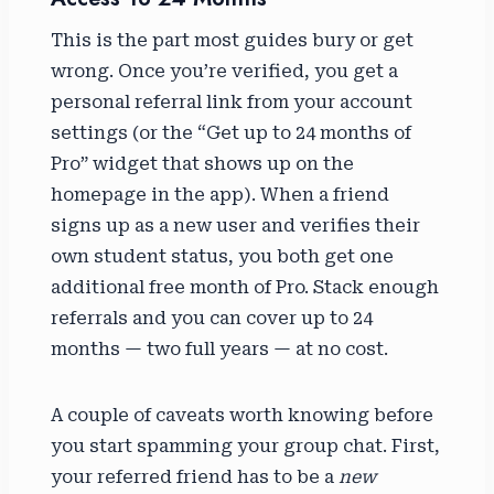
This is the part most guides bury or get
wrong. Once you’re verified, you get a
personal referral link from your account
settings (or the “Get up to 24 months of
Pro” widget that shows up on the
homepage in the app). When a friend
signs up as a new user and verifies their
own student status, you both get one
additional free month of Pro. Stack enough
referrals and you can cover up to 24
months — two full years — at no cost.
A couple of caveats worth knowing before
you start spamming your group chat. First,
your referred friend has to be a
new