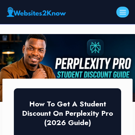
Skip
to
content
How To Get A Student
Discount On Perplexity Pro
(2026 Guide)