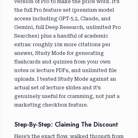
version of Pro to make the price work. It’s
the full Pro feature set (premium model
access including GPT-5.2, Claude, and
Gemini, full Deep Research, unlimited Pro
Searches) plus a handful of academic
extras: roughly 10x more citations per
answer, Study Mode for generating
flashcards and quizzes from your own
notes or lecture PDFs, and unlimited file
uploads. I tested Study Mode against an
actual set of lecture slides and it’s
genuinely useful for cramming, not just a
marketing checkbox feature.
Step-By-Step: Claiming The Discount
Here’s the exact flow, walked through from