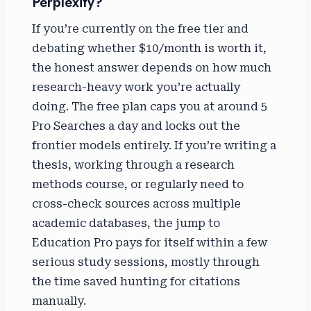
Perplexity?
If you’re currently on the free tier and
debating whether $10/month is worth it,
the honest answer depends on how much
research-heavy work you’re actually
doing. The free plan caps you at around 5
Pro Searches a day and locks out the
frontier models entirely. If you’re writing a
thesis, working through a research
methods course, or regularly need to
cross-check sources across multiple
academic databases, the jump to
Education Pro pays for itself within a few
serious study sessions, mostly through
the time saved hunting for citations
manually.