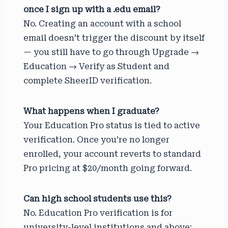
once I sign up with a .edu email?
No. Creating an account with a school
email doesn’t trigger the discount by itself
— you still have to go through Upgrade →
Education → Verify as Student and
complete SheerID verification.
What happens when I graduate?
Your Education Pro status is tied to active
verification. Once you’re no longer
enrolled, your account reverts to standard
Pro pricing at $20/month going forward.
Can high school students use this?
No. Education Pro verification is for
university-level institutions and above;