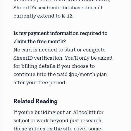
SheerID’s academic database doesn’t
currently extend to K-12.
Is my payment information required to
claim the free month?
No card is needed to start or complete
SheerID verification. You’ll only be asked
for billing details if you choose to
continue into the paid $10/month plan
after your free period.
Related Reading
If you’re building out an AI toolkit for
school or work beyond just research,
these guides on the site cover some