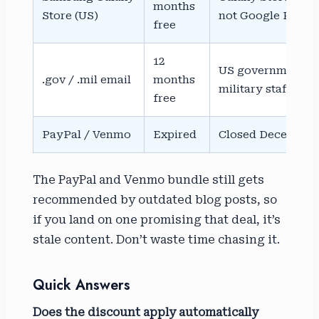
months
Store (US)
not Google Play
free
12
US government a
.gov / .mil email
months
military staff
free
PayPal / Venmo
Expired
Closed December 3
The PayPal and Venmo bundle still gets
recommended by outdated blog posts, so
if you land on one promising that deal, it’s
stale content. Don’t waste time chasing it.
Quick Answers
Does the discount apply automatically