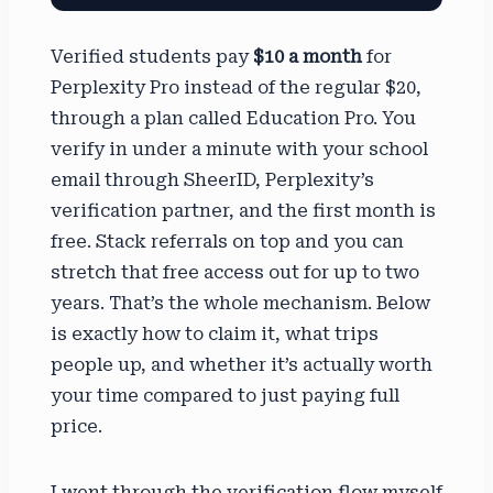
Verified students pay
$10 a month
for
Perplexity Pro instead of the regular $20,
through a plan called Education Pro. You
verify in under a minute with your school
email through SheerID, Perplexity’s
verification partner, and the first month is
free. Stack referrals on top and you can
stretch that free access out for up to two
years. That’s the whole mechanism. Below
is exactly how to claim it, what trips
people up, and whether it’s actually worth
your time compared to just paying full
price.
I went through the verification flow myself