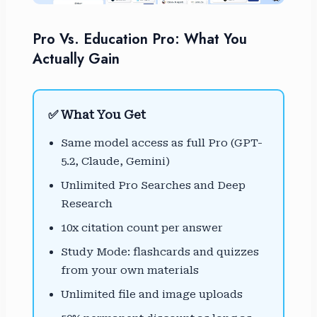
Pro Vs. Education Pro: What You
Actually Gain
✅ What You Get
Same model access as full Pro (GPT-
5.2, Claude, Gemini)
Unlimited Pro Searches and Deep
Research
10x citation count per answer
Study Mode: flashcards and quizzes
from your own materials
Unlimited file and image uploads