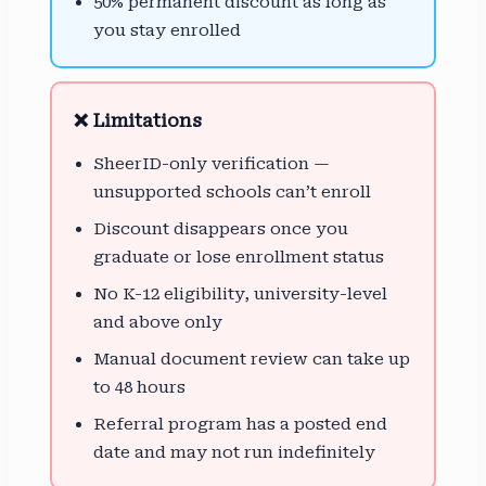
50% permanent discount as long as
you stay enrolled
❌ Limitations
SheerID-only verification —
unsupported schools can’t enroll
Discount disappears once you
graduate or lose enrollment status
No K-12 eligibility, university-level
and above only
Manual document review can take up
to 48 hours
Referral program has a posted end
date and may not run indefinitely