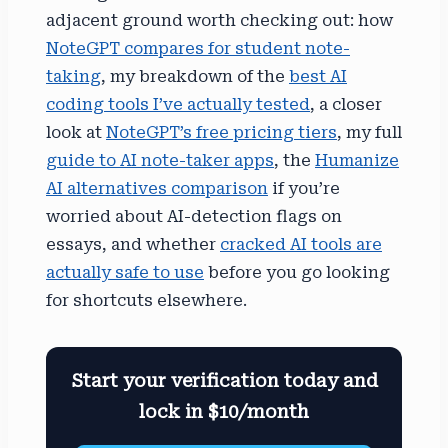
adjacent ground worth checking out: how
NoteGPT compares for student note-
taking
, my breakdown of the
best AI
coding tools I’ve actually tested
, a closer
look at
NoteGPT’s free pricing tiers
, my full
guide to AI note-taker apps
, the
Humanize
AI alternatives comparison
if you’re
worried about AI-detection flags on
essays, and whether
cracked AI tools are
actually safe to use
before you go looking
for shortcuts elsewhere.
Start your verification today and
lock in $10/month