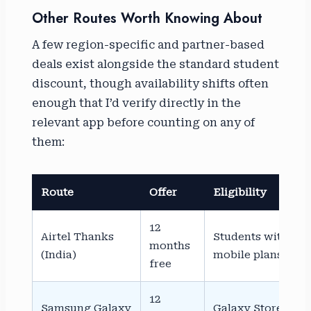
Other Routes Worth Knowing About
A few region-specific and partner-based
deals exist alongside the standard student
discount, though availability shifts often
enough that I’d verify directly in the
relevant app before counting on any of
them:
Route
Offer
Eligibility
12
Airtel Thanks
Students with Airt
months
(India)
mobile plans
free
12
Samsung Galaxy
Galaxy Store insta