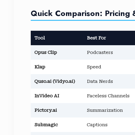
Quick Comparison: Pricing 
Tool
Best For
Opus Clip
Podcasters
Klap
Speed
Quso.ai (Vidyo.ai)
Data Nerds
InVideo AI
Faceless Channels
Pictory.ai
Summarization
Submagic
Captions