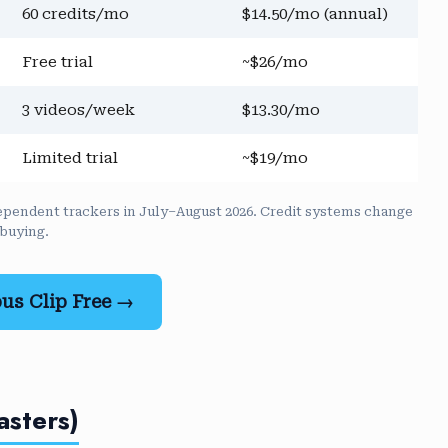
60 credits/mo
$14.50/mo (annual)
Free trial
~$26/mo
3 videos/week
$13.30/mo
Limited trial
~$19/mo
independent trackers in July–August 2026. Credit systems change
 buying.
us Clip Free →
asters)