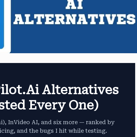
ilot.ai Alternatives
ested Every One)
ai), InVideo AI, and six more — ranked by
icing, and the bugs I hit while testing.