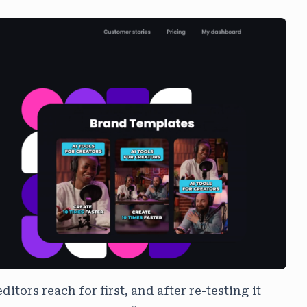
ditors reach for first, and after re-testing it