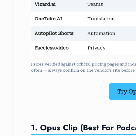
Vizard.ai
Teams
OneTake AI
Translation
Autopilot Shorts
Automation
Faceless.video
Privacy
Prices verified against official pricing pages and 
often — always confirm on the vendor’s site before
Try Op
1. Opus Clip (Best For Podc