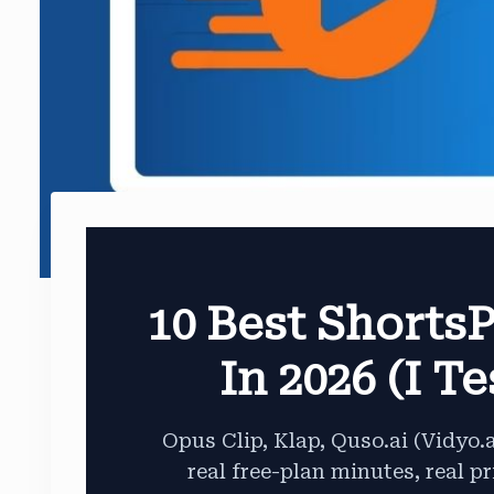
10 Best ShortsP
In 2026 (I T
Opus Clip, Klap, Quso.ai (Vidyo.
real free-plan minutes, real pr