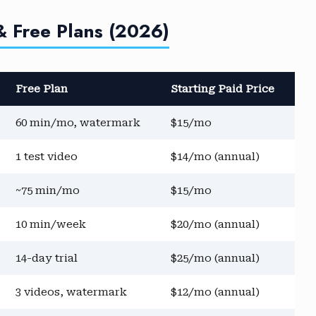
& Free Plans (2026)
Free Plan
Starting Paid Price
60 min/mo, watermark
$15/mo
1 test video
$14/mo (annual)
~75 min/mo
$15/mo
10 min/week
$20/mo (annual)
14-day trial
$25/mo (annual)
3 videos, watermark
$12/mo (annual)