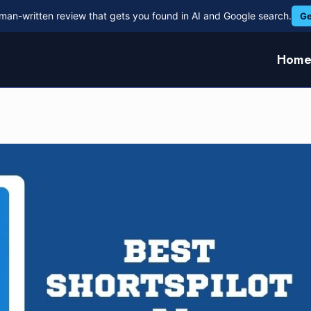
man-written review that gets you found in AI and Google search.
Ge
Hom