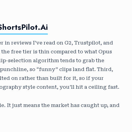
hortsPilot.ai
 in reviews I’ve read on G2, Trustpilot, and
 the free tier is thin compared to what Opus
lip-selection algorithm tends to grab the
punchline, so “funny” clips land flat. Third,
ed on rather than built for it, so if your
graphy style content, you’ll hit a ceiling fast.
e. It just means the market has caught up, and