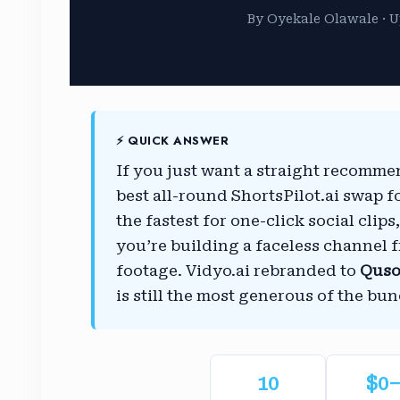
By Oyekale Olawale · U
⚡ QUICK ANSWER
If you just want a straight recomm
best all-round ShortsPilot.ai swap f
the fastest for one-click social clip
you’re building a faceless channel 
footage. Vidyo.ai rebranded to
Quso
is still the most generous of the bun
10
$0–