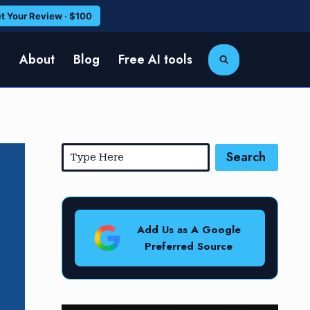
t Your Review · $100
e
About
Blog
Free AI tools
Search
Add Us as A Google
Preferred Source