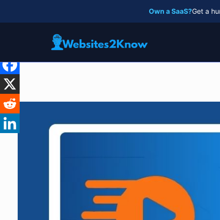
Skip
Own a SaaS?
Get a hu
to
content