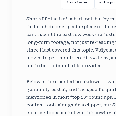
tools tested
entry pri
ShortsPilot.ai isn’t a bad tool, but by 
that each do one specific piece of the 
can. I spent the past few weeks re-testi
long-form footage, not just re-reading
since I last covered this topic. Vidyo.a
moved to per-minute credit systems, and
out to be a rebrand of Nuro.video.
Below is the updated breakdown — what 
genuinely best at, and the specific quir
mentioned in most “top 10” roundups. I
content tools alongside a clipper, our S
creative-tools market worth knowing a