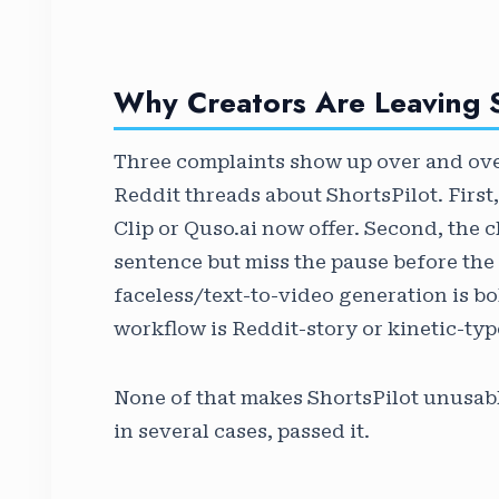
Why Creators Are Leaving S
Three complaints show up over and over
Reddit threads about ShortsPilot. First,
Clip or Quso.ai now offer. Second, the c
sentence but miss the pause before the 
faceless/text-to-video generation is bolt
workflow is Reddit-story or kinetic-typo
None of that makes ShortsPilot unusabl
in several cases, passed it.