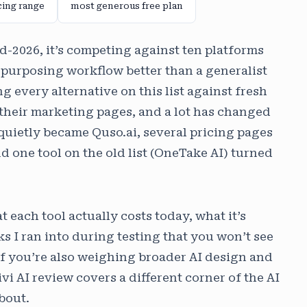
cing range
most generous free plan
mid-2026, it’s competing against ten platforms
repurposing workflow better than a generalist
ng every alternative on this list against fresh
 their marketing pages, and a lot has changed
i quietly became Quso.ai, several pricing pages
 one tool on the old list (OneTake AI) turned
each tool actually costs today, what it’s
ks I ran into during testing that you won’t see
f you’re also weighing broader AI design and
ivi AI review covers a different corner of the AI
bout.