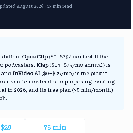
pdated August 2026 · 13 min read
endation:
Opus Clip
($0–$29/mo) is still the
or podcasters,
Klap
($14–$79/mo annual) is
s, and
InVideo AI
($0–$25/mo) is the pick if
from scratch instead of repurposing existing
.ai
in 2026, and its free plan (75 min/month)
ch.
$29
75 min