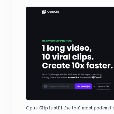
Opus Clip is still the tool most podcast e