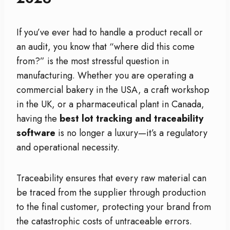
If you’ve ever had to handle a product recall or
an audit, you know that “where did this come
from?” is the most stressful question in
manufacturing. Whether you are operating a
commercial bakery in the USA, a craft workshop
in the UK, or a pharmaceutical plant in Canada,
having the
best lot tracking and traceability
software
is no longer a luxury—it’s a regulatory
and operational necessity.
Traceability ensures that every raw material can
be traced from the supplier through production
to the final customer, protecting your brand from
the catastrophic costs of untraceable errors.