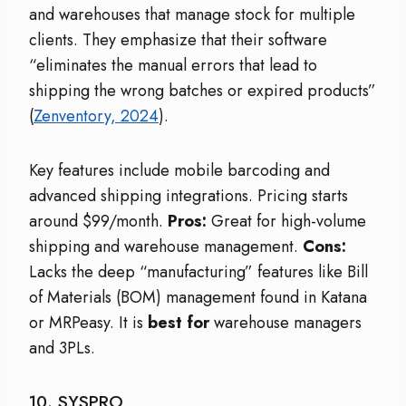
and warehouses that manage stock for multiple
clients. They emphasize that their software
“eliminates the manual errors that lead to
shipping the wrong batches or expired products”
(
Zenventory, 2024
).
Key features include mobile barcoding and
advanced shipping integrations. Pricing starts
around $99/month.
Pros:
Great for high-volume
shipping and warehouse management.
Cons:
Lacks the deep “manufacturing” features like Bill
of Materials (BOM) management found in Katana
or MRPeasy. It is
best for
warehouse managers
and 3PLs.
10. SYSPRO