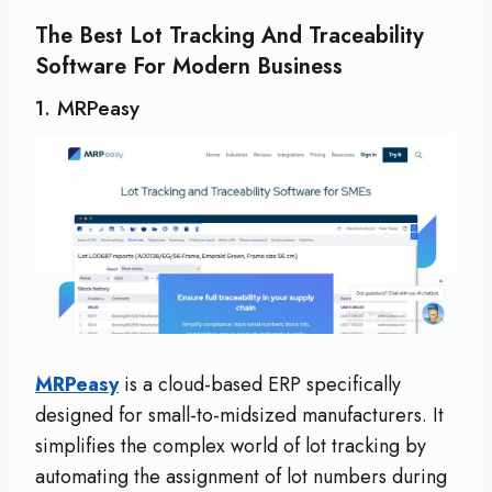
The Best Lot Tracking And Traceability
Software For Modern Business
1. MRPeasy
MRPeasy
is a cloud-based ERP specifically
designed for small-to-midsized manufacturers. It
simplifies the complex world of lot tracking by
automating the assignment of lot numbers during