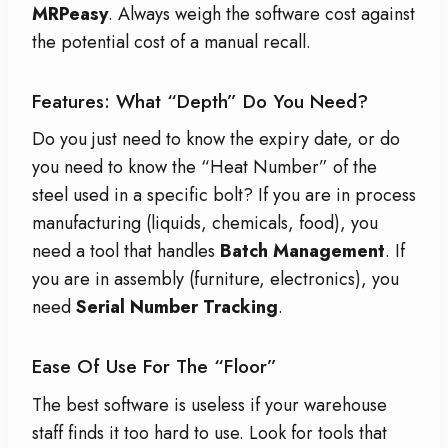
MRPeasy
. Always weigh the software cost against
the potential cost of a manual recall.
Features: What “Depth” Do You Need?
Do you just need to know the expiry date, or do
you need to know the “Heat Number” of the
steel used in a specific bolt? If you are in process
manufacturing (liquids, chemicals, food), you
need a tool that handles
Batch Management
. If
you are in assembly (furniture, electronics), you
need
Serial Number Tracking
.
Ease Of Use For The “Floor”
The best software is useless if your warehouse
staff finds it too hard to use. Look for tools that