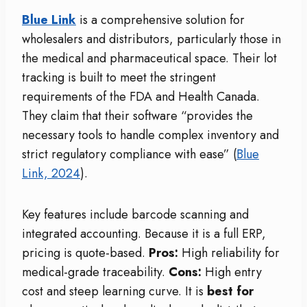
Blue Link
is a comprehensive solution for
wholesalers and distributors, particularly those in
the medical and pharmaceutical space. Their lot
tracking is built to meet the stringent
requirements of the FDA and Health Canada.
They claim that their software “provides the
necessary tools to handle complex inventory and
strict regulatory compliance with ease” (
Blue
Link, 2024
).
Key features include barcode scanning and
integrated accounting. Because it is a full ERP,
pricing is quote-based.
Pros:
High reliability for
medical-grade traceability.
Cons:
High entry
cost and steep learning curve. It is
best for