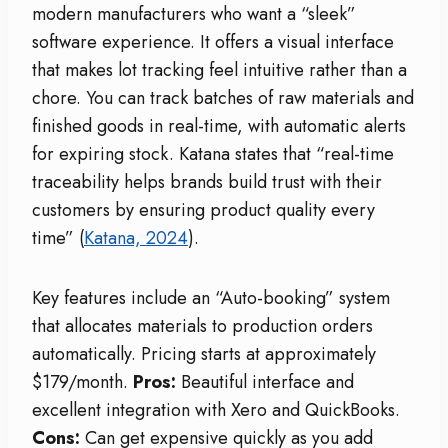
modern manufacturers who want a “sleek”
software experience. It offers a visual interface
that makes lot tracking feel intuitive rather than a
chore. You can track batches of raw materials and
finished goods in real-time, with automatic alerts
for expiring stock. Katana states that “real-time
traceability helps brands build trust with their
customers by ensuring product quality every
time” (
Katana, 2024
).
Key features include an “Auto-booking” system
that allocates materials to production orders
automatically. Pricing starts at approximately
$179/month.
Pros:
Beautiful interface and
excellent integration with Xero and QuickBooks.
Cons:
Can get expensive quickly as you add