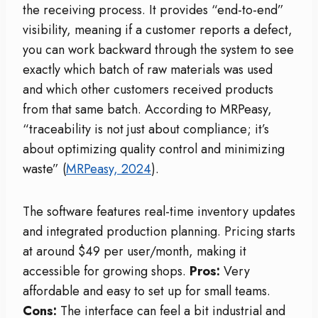
the receiving process. It provides “end-to-end”
visibility, meaning if a customer reports a defect,
you can work backward through the system to see
exactly which batch of raw materials was used
and which other customers received products
from that same batch. According to MRPeasy,
“traceability is not just about compliance; it’s
about optimizing quality control and minimizing
waste” (
MRPeasy, 2024
).
The software features real-time inventory updates
and integrated production planning. Pricing starts
at around $49 per user/month, making it
accessible for growing shops.
Pros:
Very
affordable and easy to set up for small teams.
Cons:
The interface can feel a bit industrial and