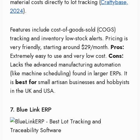
material costs directly to lot tracking (
Craftybase,
2024
).
Features include cost-of-goods-sold (COGS)
tracking and inventory low-stock alerts. Pricing is
very friendly, starting around $29/month.
Pros:
Extremely easy to use and very low cost.
Cons:
Lacks the advanced manufacturing automation
(like machine scheduling) found in larger ERPs. It
is
best for
small artisan businesses and hobbyists
in the UK and USA.
7. Blue Link ERP