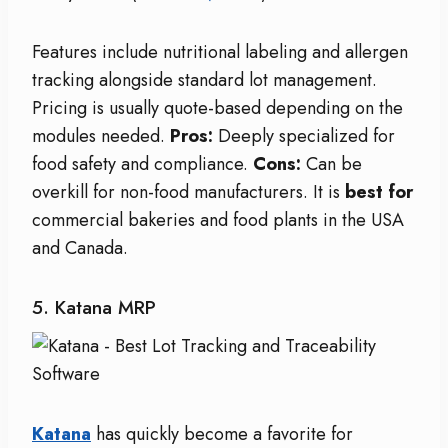
Features include nutritional labeling and allergen
tracking alongside standard lot management.
Pricing is usually quote-based depending on the
modules needed.
Pros:
Deeply specialized for
food safety and compliance.
Cons:
Can be
overkill for non-food manufacturers. It is
best for
commercial bakeries and food plants in the USA
and Canada.
5. Katana MRP
Katana
has quickly become a favorite for