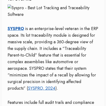
SYSPRO
is an enterprise-level veteran in the ERP
space. Its lot traceability module is designed for
massive scale, providing a 360-degree view of
the supply chain. It includes a “Traceability
Parent-to-Child” feature that is essential for
complex assemblies like automotive or
aerospace. SYSPRO states that their system
“minimizes the impact of a recall by allowing for
surgical precision in identifying affected
products” (
SYSPRO, 2024
).
Features include full audit trails and compliance