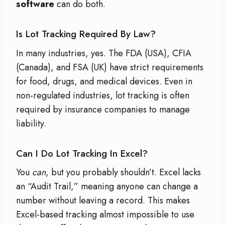
software
can do both.
Is Lot Tracking Required By Law?
In many industries, yes. The FDA (USA), CFIA
(Canada), and FSA (UK) have strict requirements
for food, drugs, and medical devices. Even in
non-regulated industries, lot tracking is often
required by insurance companies to manage
liability.
Can I Do Lot Tracking In Excel?
You
can
, but you probably shouldn’t. Excel lacks
an “Audit Trail,” meaning anyone can change a
number without leaving a record. This makes
Excel-based tracking almost impossible to use