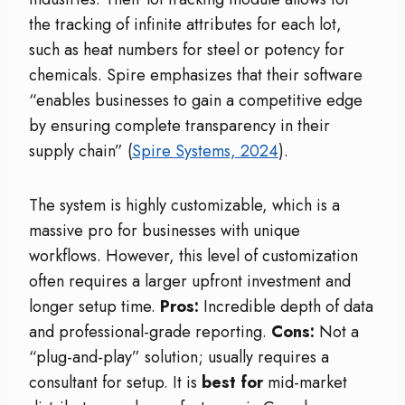
the tracking of infinite attributes for each lot,
such as heat numbers for steel or potency for
chemicals. Spire emphasizes that their software
“enables businesses to gain a competitive edge
by ensuring complete transparency in their
supply chain” (
Spire Systems, 2024
).
The system is highly customizable, which is a
massive pro for businesses with unique
workflows. However, this level of customization
often requires a larger upfront investment and
longer setup time.
Pros:
Incredible depth of data
and professional-grade reporting.
Cons:
Not a
“plug-and-play” solution; usually requires a
consultant for setup. It is
best for
mid-market