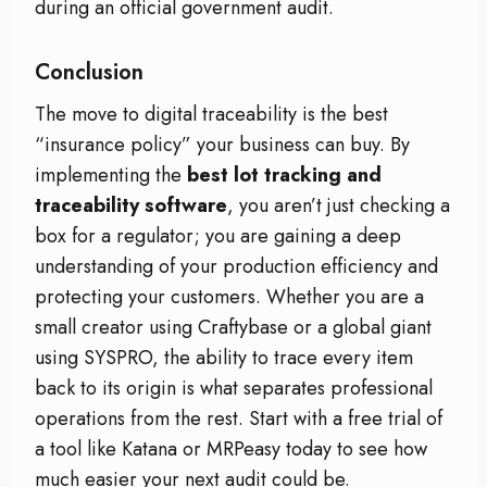
during an official government audit.
Conclusion
The move to digital traceability is the best
“insurance policy” your business can buy. By
implementing the
best lot tracking and
traceability software
, you aren’t just checking a
box for a regulator; you are gaining a deep
understanding of your production efficiency and
protecting your customers. Whether you are a
small creator using Craftybase or a global giant
using SYSPRO, the ability to trace every item
back to its origin is what separates professional
operations from the rest. Start with a free trial of
a tool like Katana or MRPeasy today to see how
much easier your next audit could be.