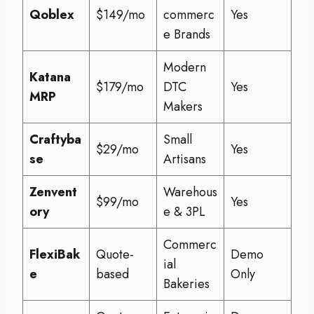
Qoblex
$149/mo
commerc
Yes
e Brands
Modern
Katana
$179/mo
DTC
Yes
MRP
Makers
Craftyba
Small
$29/mo
Yes
se
Artisans
Zenvent
Warehous
$99/mo
Yes
ory
e & 3PL
Commerc
FlexiBak
Quote-
Demo
ial
e
based
Only
Bakeries