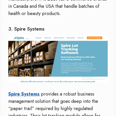
in Canada and the USA that handle batches of
health or beauty products.
3. Spire Systems
Spire Systems
provides a robust business
management solution that goes deep into the
“paper trail” required by highly regulated
industries. Their lot tracking module allows for