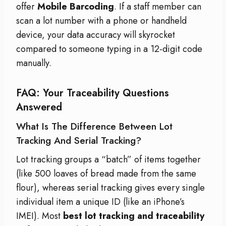
offer
Mobile Barcoding
. If a staff member can
scan a lot number with a phone or handheld
device, your data accuracy will skyrocket
compared to someone typing in a 12-digit code
manually.
FAQ: Your Traceability Questions
Answered
What Is The Difference Between Lot
Tracking And Serial Tracking?
Lot tracking groups a “batch” of items together
(like 500 loaves of bread made from the same
flour), whereas serial tracking gives every single
individual item a unique ID (like an iPhone’s
IMEI). Most
best lot tracking and traceability