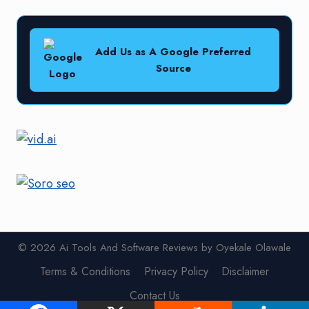
Add Us as A Google Preferred
Source
© 2026 Ai Tools And Software Reviews by Oyekale Olawale
Terms & Conditions
Privacy Policy
Disclaimer
Contact Us