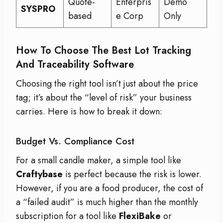
Quote-
Enterpris
Demo
SYSPRO
based
e Corp
Only
How To Choose The Best Lot Tracking
And Traceability Software
Choosing the right tool isn’t just about the price
tag; it’s about the “level of risk” your business
carries. Here is how to break it down:
Budget Vs. Compliance Cost
For a small candle maker, a simple tool like
Craftybase
is perfect because the risk is lower.
However, if you are a food producer, the cost of
a “failed audit” is much higher than the monthly
subscription for a tool like
FlexiBake
or