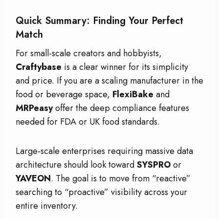
Quick Summary: Finding Your Perfect
Match
For small-scale creators and hobbyists,
Craftybase
is a clear winner for its simplicity
and price. If you are a scaling manufacturer in the
food or beverage space,
FlexiBake
and
MRPeasy
offer the deep compliance features
needed for FDA or UK food standards.
Large-scale enterprises requiring massive data
architecture should look toward
SYSPRO
or
YAVEON
. The goal is to move from “reactive”
searching to “proactive” visibility across your
entire inventory.