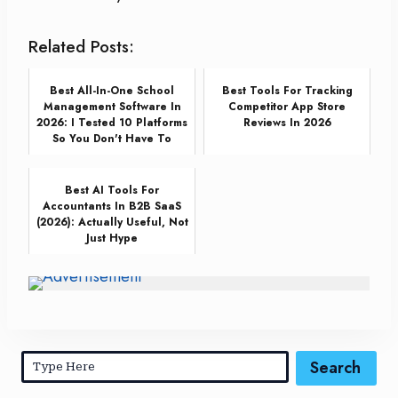
Related Posts:
Best All-In-One School
Best Tools For Tracking
Management Software In
Competitor App Store
2026: I Tested 10 Platforms
Reviews In 2026
So You Don't Have To
Best AI Tools For
Accountants In B2B SaaS
(2026): Actually Useful, Not
Just Hype
Search