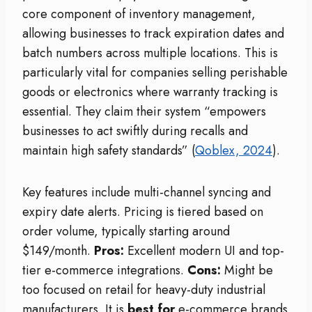
core component of inventory management,
allowing businesses to track expiration dates and
batch numbers across multiple locations. This is
particularly vital for companies selling perishable
goods or electronics where warranty tracking is
essential. They claim their system “empowers
businesses to act swiftly during recalls and
maintain high safety standards” (
Qoblex, 2024
).
Key features include multi-channel syncing and
expiry date alerts. Pricing is tiered based on
order volume, typically starting around
$149/month.
Pros:
Excellent modern UI and top-
tier e-commerce integrations.
Cons:
Might be
too focused on retail for heavy-duty industrial
manufacturers. It is
best for
e-commerce brands