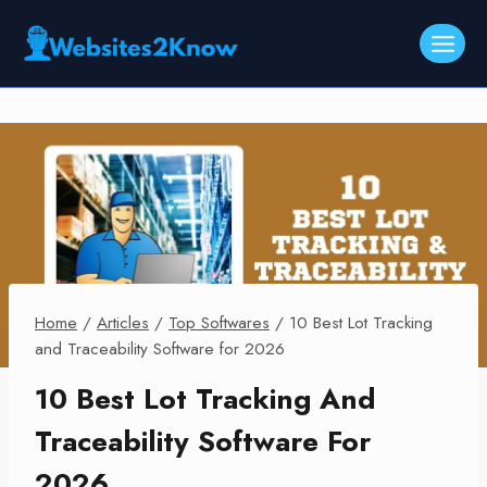
Skip
to
content
Home
/
Articles
/
Top Softwares
/
10 Best Lot Tracking
and Traceability Software for 2026
10 Best Lot Tracking And
Traceability Software For
2026