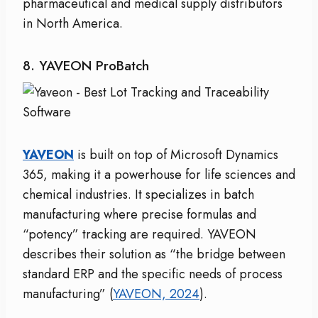
pharmaceutical and medical supply distributors
in North America.
8. YAVEON ProBatch
YAVEON
is built on top of Microsoft Dynamics
365, making it a powerhouse for life sciences and
chemical industries. It specializes in batch
manufacturing where precise formulas and
“potency” tracking are required. YAVEON
describes their solution as “the bridge between
standard ERP and the specific needs of process
manufacturing” (
YAVEON, 2024
).