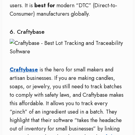
users. It is
best for
modern “DTC” (Direct-to-
Consumer) manufacturers globally.
6. Craftybase
Craftybase
is the hero for small makers and
artisan businesses. If you are making candles,
soaps, or jewelry, you still need to track batches
to comply with safety laws, and Craftybase makes
this affordable. It allows you to track every
“pinch” of an ingredient used in a batch. They
highlight that their software “takes the headache
out of inventory for small businesses” by linking