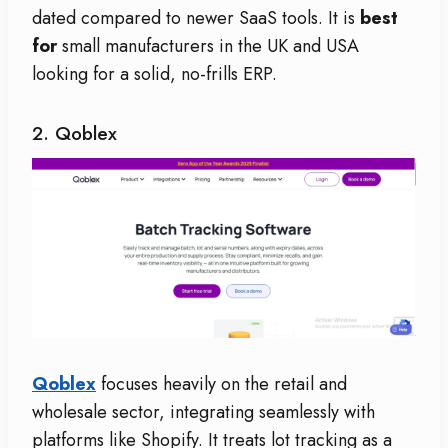
dated compared to newer SaaS tools. It is
best
for
small manufacturers in the UK and USA
looking for a solid, no-frills ERP.
2. Qoblex
Qoblex
focuses heavily on the retail and
wholesale sector, integrating seamlessly with
platforms like Shopify. It treats lot tracking as a