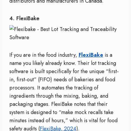
distributors and manufacturers in Canada.
4. FlexiBake
If you are in the food industry,
FlexiBake
is a
name you likely already know. Their lot tracking
software is built specifically for the unique “first-
in, first-out” (FIFO) needs of bakeries and food
processors. It automates the tracking of
ingredients through the mixing, baking, and
packaging stages. FlexiBake notes that their
system is designed to “make mock recalls take
minutes instead of hours,” which is vital for food
safety audits (
FlexiBake, 2024
).