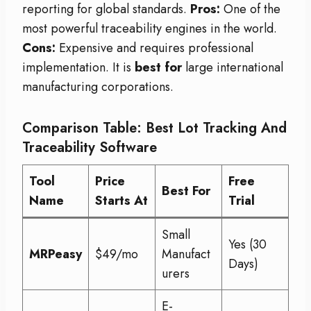
reporting for global standards.
Pros:
One of the
most powerful traceability engines in the world.
Cons:
Expensive and requires professional
implementation. It is
best for
large international
manufacturing corporations.
Comparison Table: Best Lot Tracking And
Traceability Software
Tool
Price
Free
Best For
Name
Starts At
Trial
Small
Yes (30
MRPeasy
$49/mo
Manufact
Days)
urers
E-