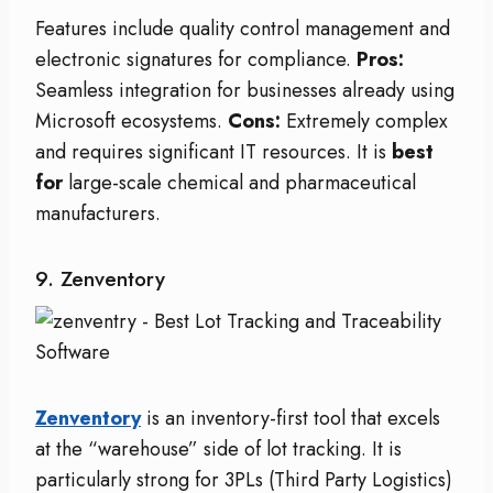
Features include quality control management and
electronic signatures for compliance.
Pros:
Seamless integration for businesses already using
Microsoft ecosystems.
Cons:
Extremely complex
and requires significant IT resources. It is
best
for
large-scale chemical and pharmaceutical
manufacturers.
9. Zenventory
Zenventory
is an inventory-first tool that excels
at the “warehouse” side of lot tracking. It is
particularly strong for 3PLs (Third Party Logistics)