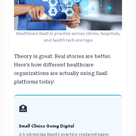
Healthcare SaaS in practice across clinics, hospitals,
and health tech startups
Theory is great. Real stories are better.
Here’s how different healthcare
organizations are actually using SaaS
platforms today:
🏥
Small Clinics Going Digital
A 3-physician family practice replaced paper