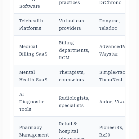
practices
DrChrono
Software
Telehealth
Virtual care
Doxy.me,
Platforms
providers
Teladoc
Billing
Medical
AdvancedMD,
departments,
Billing SaaS
Waystar
RCM
Mental
Therapists,
SimplePractice,
Health SaaS
counselors
TheraNest
AI
Radiologists,
Diagnostic
Aidoc, Viz.ai
specialists
Tools
Retail &
Pharmacy
PioneerRx,
hospital
Management
Rx30
pharmacies