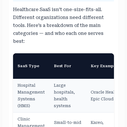
Healthcare SaaS isn’t one-size-fits-all.
Different organizations need different
tools. Here’s a breakdown of the main
categories — and who each one serves
best:
SaaS Type
Best For
Key Examples
Hospital
Large
Management
hospitals,
Oracle Health,
Systems
health
Epic Cloud
(HMS)
systems
Clinic
Small-to-mid
Kareo,
Management