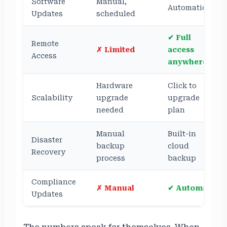
Software
Manual,
Automatic
Updates
scheduled
✔ Full
Remote
✗ Limited
access
Access
anywhere
Hardware
Click to
Scalability
upgrade
upgrade
needed
plan
Manual
Built-in
Disaster
backup
cloud
Recovery
process
backup
Compliance
✗ Manual
✔ Automatic
Updates