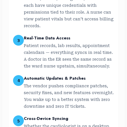
each have unique credentials with
permissions tied to their role. A nurse can
view patient vitals but can’t access billing
records.
Real-Time Data Access
3
Patient records, lab results, appointment
calendars — everything syncs in real time.
A doctor in the ER sees the same record as
the ward nurse upstairs, simultaneously.
Automatic Updates & Patches
4
The vendor pushes compliance patches,
security fixes, and new features overnight.
You wake up to a better system with zero
downtime and zero IT tickets.
Cross-Device Syncing
5
Whether the cardiologist is on a desktop