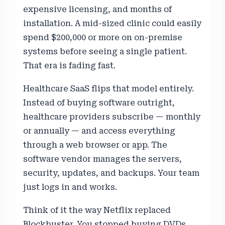
expensive licensing, and months of
installation. A mid-sized clinic could easily
spend $200,000 or more on on-premise
systems before seeing a single patient.
That era is fading fast.
Healthcare SaaS flips that model entirely.
Instead of buying software outright,
healthcare providers subscribe — monthly
or annually — and access everything
through a web browser or app. The
software vendor manages the servers,
security, updates, and backups. Your team
just logs in and works.
Think of it the way Netflix replaced
Blockbuster. You stopped buying DVDs