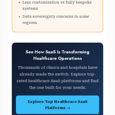
Less customization vs fully bespoke
systems
Data sovereignty concerns in some
regions
See How SaaS Is Transforming
Healthcare Operations
Thousands of clinics and hospitals have
already made the switch. Explore top-
rated healthcare SaaS platforms and find
the one built for your needs.
Explore Top Healthcare SaaS
Platforms →