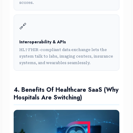
scores.
🔗
Interoperability & APIs
HL7 FHIR-compliant data exchange lets the
system talk to labs, imaging centers, insurance
systems, and wearables seamlessly.
4. Benefits Of Healthcare SaaS (Why
Hospitals Are Switching)