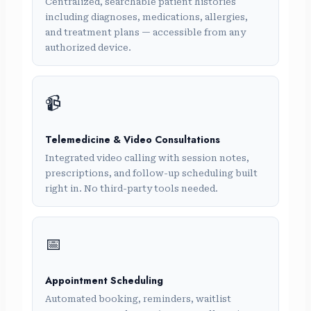
Centralized, searchable patient histories
including diagnoses, medications, allergies,
and treatment plans — accessible from any
authorized device.
📹
Telemedicine & Video Consultations
Integrated video calling with session notes,
prescriptions, and follow-up scheduling built
right in. No third-party tools needed.
📅
Appointment Scheduling
Automated booking, reminders, waitlist