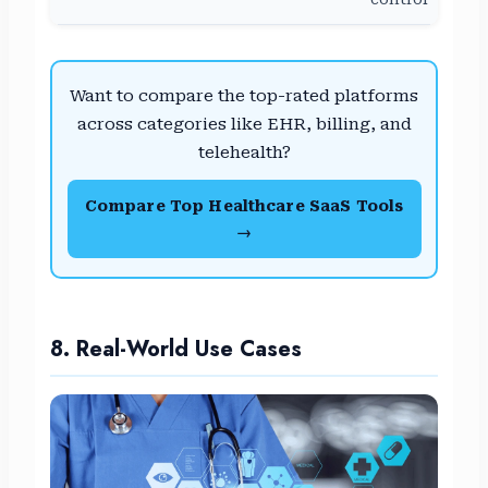
Want to compare the top-rated platforms
across categories like EHR, billing, and
telehealth?
Compare Top Healthcare SaaS Tools
→
8. Real-World Use Cases