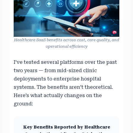
Healthcare SaaS benefits across cost, care quality, and
operational efficiency
I’ve tested several platforms over the past
two years — from mid-sized clinic
deployments to enterprise hospital
systems. The benefits aren’t theoretical.
Here’s what actually changes on the
ground:
Key Benefits Reported by Healthcare