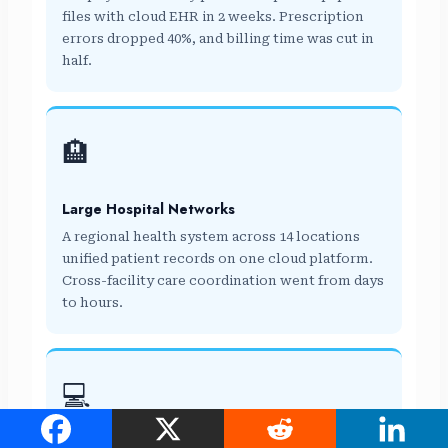
files with cloud EHR in 2 weeks. Prescription
errors dropped 40%, and billing time was cut in
half.
🏨
Large Hospital Networks
A regional health system across 14 locations
unified patient records on one cloud platform.
Cross-facility care coordination went from days
to hours.
💻