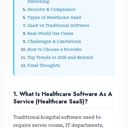
Switching
Security & Compliance
Types of Healthcare SaaS
SaaS vs Traditional Software
Real-World Use Cases
Challenges & Limitations
How to Choose a Provider
Top Trends in 2026 and Beyond
Final Thoughts
1. What Is Healthcare Software As A
Service (Healthcare SaaS)?
Traditional hospital software used to
require server rooms, IT departments,