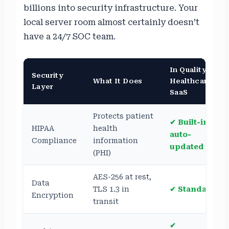
billions into security infrastructure. Your
local server room almost certainly doesn’t
have a 24/7 SOC team.
In Quality
Security
What It Does
Healthcare
Layer
SaaS
Protects patient
✔ Built-in,
HIPAA
health
auto-
Compliance
information
updated
(PHI)
AES-256 at rest,
Data
TLS 1.3 in
✔ Standard
Encryption
transit
✔