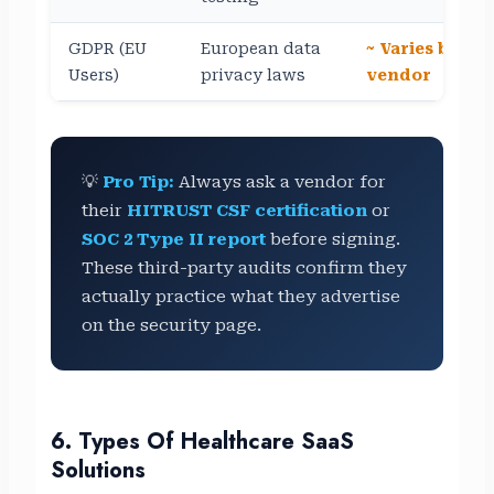
GDPR (EU
European data
~ Varies by
Users)
privacy laws
vendor
💡
Pro Tip:
Always ask a vendor for
their
HITRUST CSF certification
or
SOC 2 Type II report
before signing.
These third-party audits confirm they
actually practice what they advertise
on the security page.
6. Types Of Healthcare SaaS
Solutions