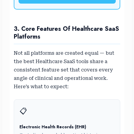
3. Core Features Of Healthcare SaaS
Platforms
Not all platforms are created equal — but
the best Healthcare SaaS tools share a
consistent feature set that covers every
angle of clinical and operational work.
Here’s what to expect:
📋
Electronic Health Records (EHR)