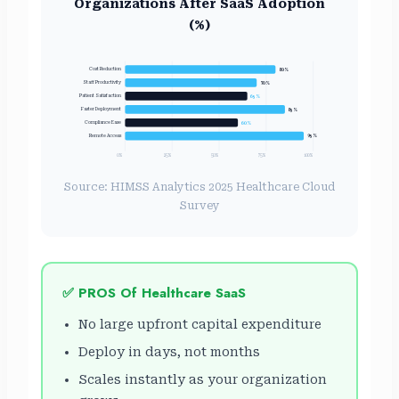
Organizations After SaaS Adoption
(%)
Cost Reduction
80%
Staff Productivity
70%
65%
Patient Satisfaction
Faster Deployment
85%
60%
Compliance Ease
Remote Access
95%
0%
25%
50%
75%
100%
Source: HIMSS Analytics 2025 Healthcare Cloud
Survey
✅ PROS Of Healthcare SaaS
No large upfront capital expenditure
Deploy in days, not months
Scales instantly as your organization