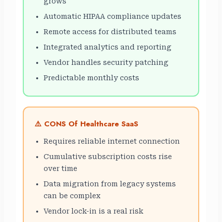
grows
Automatic HIPAA compliance updates
Remote access for distributed teams
Integrated analytics and reporting
Vendor handles security patching
Predictable monthly costs
⚠️ CONS Of Healthcare SaaS
Requires reliable internet connection
Cumulative subscription costs rise
over time
Data migration from legacy systems
can be complex
Vendor lock-in is a real risk