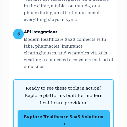
in the clinic, a tablet on rounds, or a
phone during an after-hours consult —
everything stays in sync.
API Integrations
6
Modern Healthcare SaaS connects with
labs, pharmacies, insurance
clearinghouses, and wearables via APIs —
creating a connected ecosystem instead of
data silos.
Ready to see these tools in action?
Explore platforms built for modern
healthcare providers.
Explore Healthcare SaaS Solutions
→