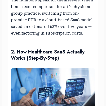
The numbers speak for themselves. When
I ran a cost comparison for a 10-physician
group practice, switching from on-
premise EHR to a cloud-based SaaS model
saved an estimated 62% over five years —
even factoring in subscription costs.
2. How Healthcare SaaS Actually
Works (Step-By-Step)