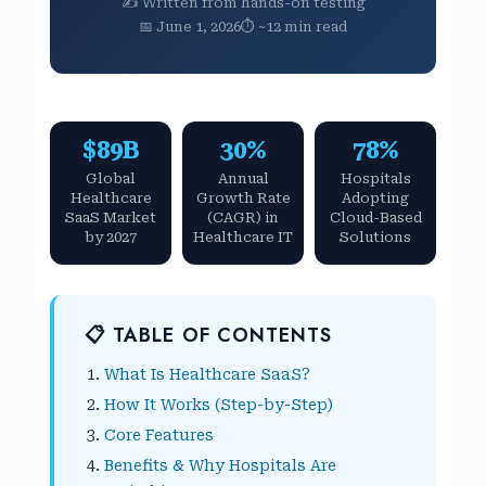
✍️ Written from hands-on testing
📅 June 1, 2026
⏱ ~12 min read
$89B
30%
78%
Global
Annual
Hospitals
Healthcare
Growth Rate
Adopting
SaaS Market
(CAGR) in
Cloud-Based
by 2027
Healthcare IT
Solutions
📋 TABLE OF CONTENTS
What Is Healthcare SaaS?
How It Works (Step-by-Step)
Core Features
Benefits & Why Hospitals Are