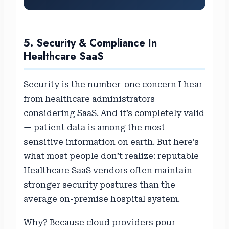
5. Security & Compliance In
Healthcare SaaS
Security is the number-one concern I hear
from healthcare administrators
considering SaaS. And it’s completely valid
— patient data is among the most
sensitive information on earth. But here’s
what most people don’t realize: reputable
Healthcare SaaS vendors often maintain
stronger security postures than the
average on-premise hospital system.
Why? Because cloud providers pour