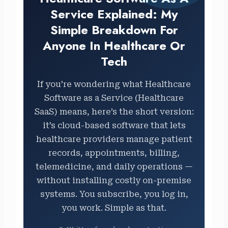
Service Explained: My
Simple Breakdown For
Anyone In Healthcare Or
Tech
If you’re wondering what Healthcare
Software as a Service (Healthcare
SaaS) means, here’s the short version:
it’s cloud-based software that lets
healthcare providers manage patient
records, appointments, billing,
telemedicine, and daily operations —
without installing costly on-premise
systems. You subscribe, you log in,
you work. Simple as that.