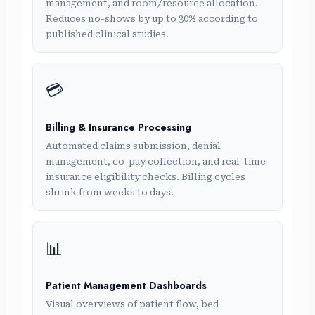
management, and room/resource allocation.
Reduces no-shows by up to 30% according to
published clinical studies.
💳
Billing & Insurance Processing
Automated claims submission, denial
management, co-pay collection, and real-time
insurance eligibility checks. Billing cycles
shrink from weeks to days.
📊
Patient Management Dashboards
Visual overviews of patient flow, bed