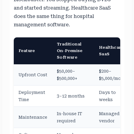
and started streaming. Healthcare SaaS
does the same thing for hospital
management software.
Traditional
Healthcare
Feature
On-Premise
SaaS
Software
$50,000–
$200–
Upfront Cost
$500,000+
$5,000/month
Deployment
Days to
3–12 months
Time
weeks
In-house IT
Managed by
Maintenance
required
vendor