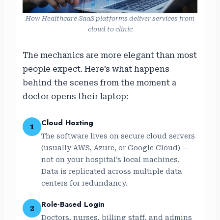
How Healthcare SaaS platforms deliver services from
cloud to clinic
The mechanics are more elegant than most
people expect. Here’s what happens
behind the scenes from the moment a
doctor opens their laptop:
Cloud Hosting
1
The software lives on secure cloud servers
(usually AWS, Azure, or Google Cloud) —
not on your hospital’s local machines.
Data is replicated across multiple data
centers for redundancy.
Role-Based Login
2
Doctors, nurses, billing staff, and admins