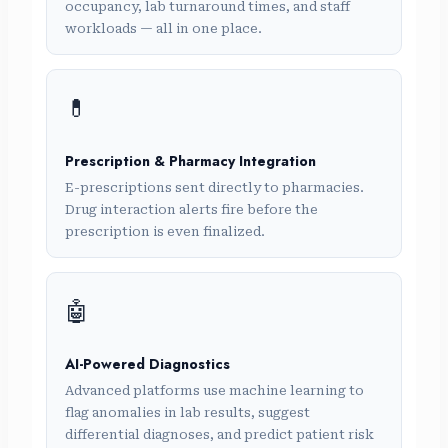
occupancy, lab turnaround times, and staff
workloads — all in one place.
💊
Prescription & Pharmacy Integration
E-prescriptions sent directly to pharmacies.
Drug interaction alerts fire before the
prescription is even finalized.
🤖
AI-Powered Diagnostics
Advanced platforms use machine learning to
flag anomalies in lab results, suggest
differential diagnoses, and predict patient risk