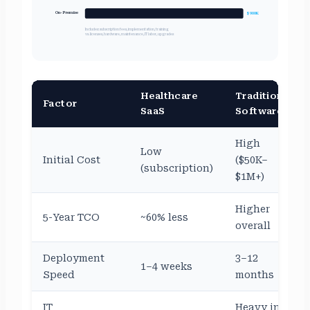
On-Premise
$980K
Includes: subscription fees, implementation, training
vs. licenses, hardware, maintenance, IT labor, upgrades
Healthcare
Traditional
Factor
SaaS
Software
High
Low
Initial Cost
($50K–
(subscription)
$1M+)
Higher
5-Year TCO
~60% less
overall
Deployment
3–12
1–4 weeks
Speed
months
IT
Heavy in-