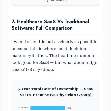
7. Healthcare SaaS Vs Traditional
Software: Full Comparison
I want to lay this out as clearly as possible
because this is where most decision-
makers get stuck. The headline numbers
look good for SaaS — but what about edge
cases? Let’s go deep:
5-Year Total Cost of Ownership — SaaS
vs On-Premise (50-Physician Group)
SaaS (Cloud)
$380K