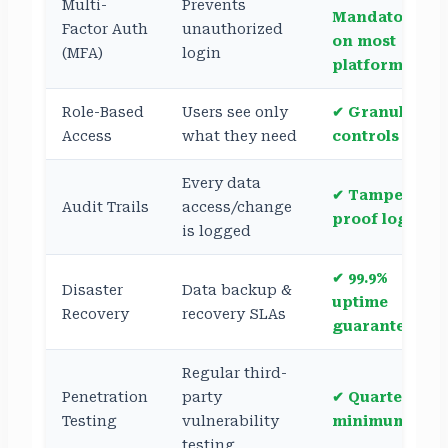
Multi-
Prevents
Mandatory
Factor Auth
unauthorized
on most
(MFA)
login
platforms
Role-Based
Users see only
✔ Granular
Access
what they need
controls
Every data
✔ Tamper-
Audit Trails
access/change
proof logs
is logged
✔ 99.9%
Disaster
Data backup &
uptime
Recovery
recovery SLAs
guarantees
Regular third-
Penetration
party
✔ Quarterly,
Testing
vulnerability
minimum
testing