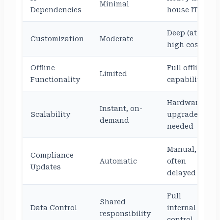
Minimal
Dependencies
house IT
Deep (at
Customization
Moderate
high cost)
Offline
Full offline
Limited
Functionality
capability
Hardware
Instant, on-
Scalability
upgrade
demand
needed
Manual,
Compliance
Automatic
often
Updates
delayed
Full
Shared
Data Control
internal
responsibility
control