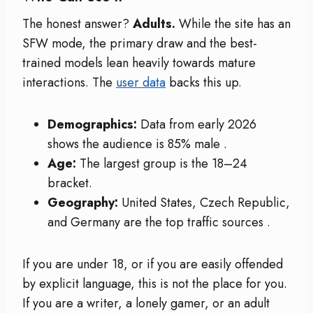
The honest answer?
Adults.
While the site has an
SFW mode, the primary draw and the best-
trained models lean heavily towards mature
interactions. The
user data
backs this up.
Demographics:
Data from early 2026
shows the audience is 85% male
.
Age:
The largest group is the 18–24
bracket.
Geography:
United States, Czech Republic,
and Germany are the top traffic sources
.
If you are under 18, or if you are easily offended
by explicit language, this is not the place for you.
If you are a writer, a lonely gamer, or an adult