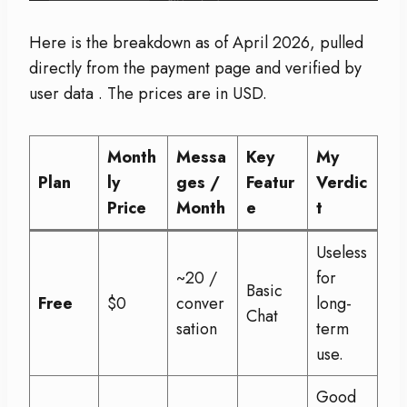
Here is the breakdown as of April 2026, pulled
directly from the payment page and verified by
user data
. The prices are in USD.
Month
Messa
Key
My
Plan
ly
ges /
Featur
Verdic
Price
Month
e
t
Useless
~20 /
for
Basic
Free
$0
conver
long-
Chat
sation
term
use.
Good