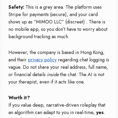
Safety:
This is a grey area. The platform uses
Stripe for payments (secure), and your card
shows up as “MIMOO LLC” (discreet)
. There is
no mobile app, so you don’t have to worry about
background tracking as much.
However, the company is based in Hong Kong,
and their
privacy policy
regarding chat logging is
vague. Do not share your real address, full name,
or financial details
inside
the chat. The AI is not
your therapist, even if it acts like one.
Worth it?
If you value deep, narrative-driven roleplay that
an algorithm can adapt to you in real-time,
yes
.