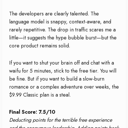
The developers are clearly talented. The
language model is snappy, context-aware, and
rarely repetitive. The drop in traffic scares me a
little—it suggests the hype bubble burst—but the
core product remains solid.
If you want to shut your brain off and chat with a
waifu for 5 minutes, stick to the free tier. You will
be fine. But if you want to build a slow-burn
romance or a complex adventure over weeks, the
$9.99 Classic plan is a steal.
Final Score: 7.5/10
Deducting points for the terrible free experience
and the anonymous leadership. Adding points back