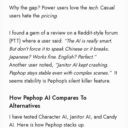
Why the gap? Power users love the
tech
. Casual
users hate the
pricing
.
I found a gem of a review on a Reddit-style forum
(PTT) where a user said:
“The AI is really smart.
But don’t force it to speak Chinese or it breaks.
Japanese? Works fine. English? Perfect.”
Another user noted,
“Janitor AI kept crashing.
Pephop stays stable even with complex scenes.”
It
seems stability is Pephop’s silent killer feature.
How Pephop AI Compares To
Alternatives
I have tested Character AI, Janitor AI, and Candy
AI. Here is how Pephop stacks up.