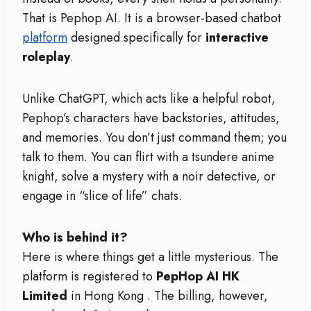
That is Pephop AI. It is a browser-based chatbot
platform
designed specifically for
interactive
roleplay
.
Unlike ChatGPT, which acts like a helpful robot,
Pephop’s characters have backstories, attitudes,
and memories. You don’t just command them; you
talk to them. You can flirt with a tsundere anime
knight, solve a mystery with a noir detective, or
engage in “slice of life” chats.
Who is behind it?
Here is where things get a little mysterious. The
platform is registered to
PepHop AI HK
Limited
in Hong Kong
. The billing, however,