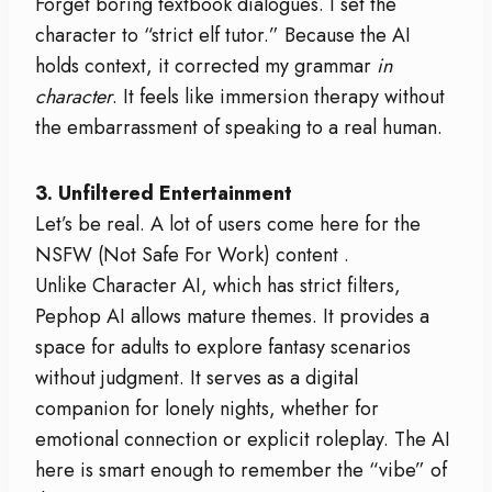
Forget boring textbook dialogues. I set the
character to “strict elf tutor.” Because the AI
holds context, it corrected my grammar
in
character
. It feels like immersion therapy without
the embarrassment of speaking to a real human.
3. Unfiltered Entertainment
Let’s be real. A lot of users come here for the
NSFW (Not Safe For Work) content
.
Unlike Character AI, which has strict filters,
Pephop AI allows mature themes. It provides a
space for adults to explore fantasy scenarios
without judgment. It serves as a digital
companion for lonely nights, whether for
emotional connection or explicit roleplay. The AI
here is smart enough to remember the “vibe” of