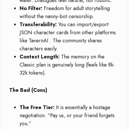
water. Dialogues feel natural, not robotic.
No Filter:
Freedom for adult storytelling
without the nanny-bot censorship.
Transferability:
You can import/export
JSON character cards from other platforms
like TavernAI
. The community shares
characters easily.
Context Length:
The memory on the
Classic plan is genuinely long (feels like 8k-
32k tokens).
The Bad (Cons)
The Free Tier:
It is essentially a hostage
negotiation. “Pay us, or your friend forgets
you.”