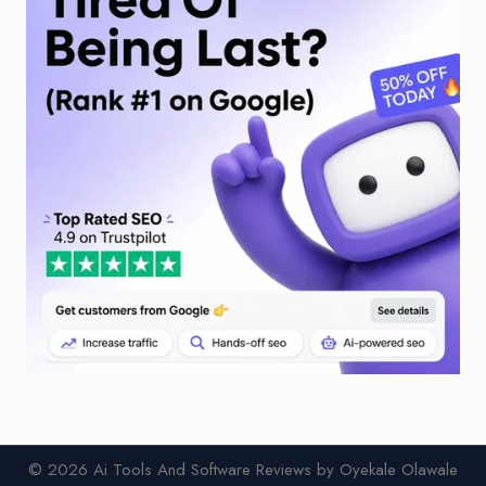
© 2026 Ai Tools And Software Reviews by Oyekale Olawale