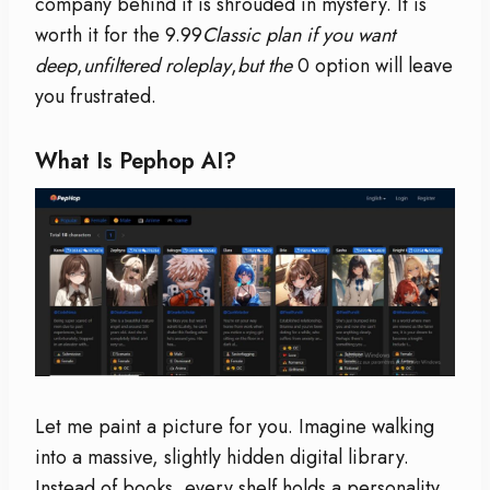
company behind it is shrouded in mystery. It is
worth it for the 9.99
Classic plan if you want
deep
,
unfiltered roleplay
,
but the
0 option will leave
you frustrated.
What Is Pephop AI?
Let me paint a picture for you. Imagine walking
into a massive, slightly hidden digital library.
Instead of books, every shelf holds a personality.