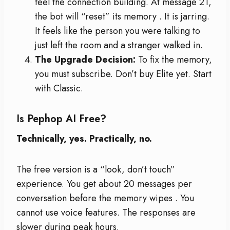
feel the connection building. At message 21,
the bot will “reset” its memory
. It is jarring.
It feels like the person you were talking to
just left the room and a stranger walked in.
The Upgrade Decision:
To fix the memory,
you must subscribe. Don’t buy Elite yet. Start
with Classic.
Is Pephop AI Free?
Technically, yes. Practically, no.
The free version is a “look, don’t touch”
experience. You get about 20 messages per
conversation before the memory wipes
. You
cannot use voice features. The responses are
slower during peak hours.