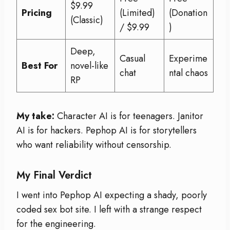
$9.99
Pricing
(Limited)
(Donation
(Classic)
/ $9.99
)
Deep,
Casual
Experime
Best For
novel-like
chat
ntal chaos
RP
My take:
Character AI is for teenagers. Janitor
AI is for hackers. Pephop AI is for storytellers
who want reliability without censorship.
My Final Verdict
I went into Pephop AI expecting a shady, poorly
coded sex bot site. I left with a strange respect
for the engineering.