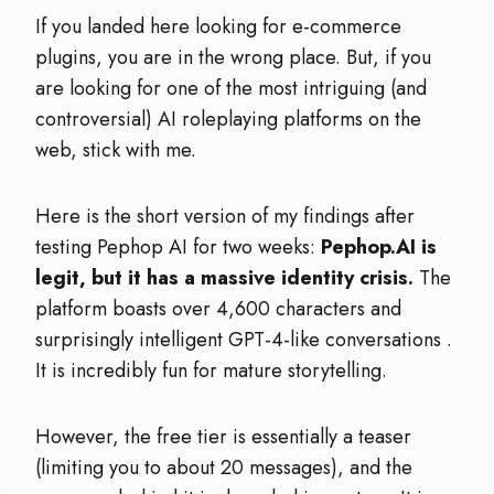
If you landed here looking for e-commerce
plugins, you are in the wrong place. But, if you
are looking for one of the most intriguing (and
controversial) AI roleplaying platforms on the
web, stick with me.
Here is the short version of my findings after
testing Pephop AI for two weeks:
Pephop.AI is
legit, but it has a massive identity crisis.
The
platform boasts over 4,600 characters and
surprisingly intelligent GPT-4-like conversations
.
It is incredibly fun for mature storytelling.
However, the free tier is essentially a teaser
(limiting you to about 20 messages), and the