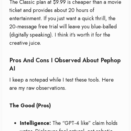
The Classic plan at $9.99 is cheaper than a movie
ticket and provides about 20 hours of
entertainment. If you just want a quick thrill, the
20-message free trial will leave you blue-balled
(digitally speaking). I think it’s worth it for the
creative juice.
Pros And Cons I Observed About Pephop
AI
I keep a notepad while I test these tools. Here
are my raw observations.
The Good (Pros)
Intelligence:
The “GPT-4 like” claim holds