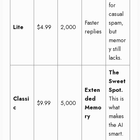
for
casual
Faster
spam,
Lite
$4.99
2,000
replies
but
memor
y still
lacks.
The
Sweet
Exten
Spot.
Classi
ded
This is
$9.99
5,000
c
Memo
what
ry
makes
the AI
smart.