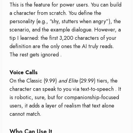
This is the feature for power users. You can build
a character from scratch. You define the
personality (e.g., “shy, stutters when angry”), the
scenario, and the example dialogue. However, a
tip I learned: the first 3,200 characters of your
definition are the only ones the AI truly reads.
The rest gets ignored
.
Voice Calls
On the Classic (
9.99)
and Elite
(29.99) tiers, the
character can speak to you via text-to-speech
. It
is robotic, sure, but for companionship-focused
users, it adds a layer of realism that text alone
cannot match.
Who Can Use It