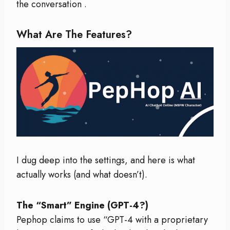
the conversation
.
What Are The Features?
I dug deep into the settings, and here is what
actually works (and what doesn’t).
The “Smart” Engine (GPT-4?)
Pephop claims to use “GPT-4 with a proprietary