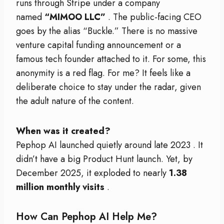
runs through Stripe under a company
named
“MIMOO LLC”
. The public-facing CEO
goes by the alias “Buckle.” There is no massive
venture capital funding announcement or a
famous tech founder attached to it. For some, this
anonymity is a red flag. For me? It feels like a
deliberate choice to stay under the radar, given
the adult nature of the content.
When was it created?
Pephop AI launched quietly around late 2023
. It
didn’t have a big Product Hunt launch. Yet, by
December 2025, it exploded to nearly
1.38
million monthly visits
.
How Can Pephop AI Help Me?