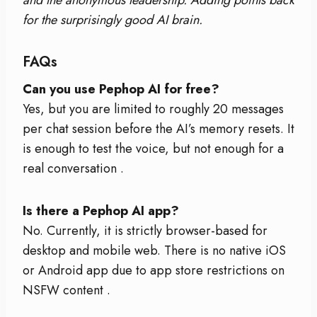
for the surprisingly good AI brain.
FAQs
Can you use Pephop AI for free?
Yes, but you are limited to roughly 20 messages
per chat session before the AI’s memory resets. It
is enough to test the voice, but not enough for a
real conversation
.
Is there a Pephop AI app?
No. Currently, it is strictly browser-based for
desktop and mobile web. There is no native iOS
or Android app due to app store restrictions on
NSFW content
.