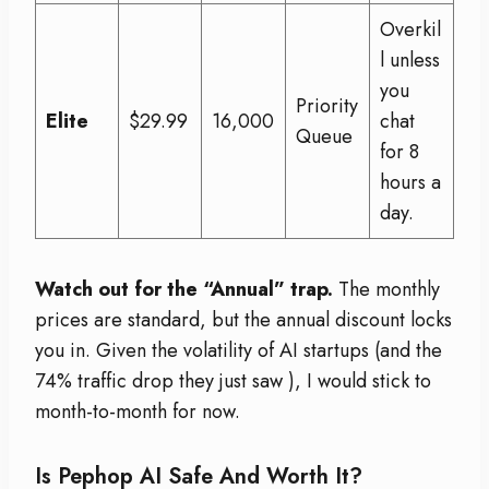
Overkil
l unless
you
Priority
Elite
$29.99
16,000
chat
Queue
for 8
hours a
day.
Watch out for the “Annual” trap.
The monthly
prices are standard, but the annual discount locks
you in. Given the volatility of AI startups (and the
74% traffic drop they just saw
), I would stick to
month-to-month for now.
Is Pephop AI Safe And Worth It?