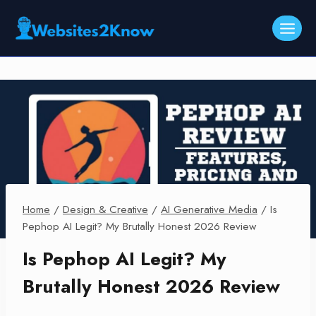
Skip
to
content
Home
/
Design & Creative
/
AI Generative Media
/
Is
Pephop AI Legit? My Brutally Honest 2026 Review
Is Pephop AI Legit? My
Brutally Honest 2026 Review