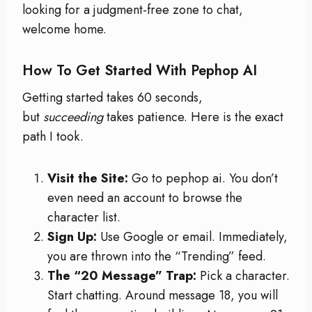
looking for a judgment-free zone to chat,
welcome home.
How To Get Started With Pephop AI
Getting started takes 60 seconds,
but
succeeding
takes patience. Here is the exact
path I took.
Visit the Site:
Go to pephop ai. You don’t
even need an account to browse the
character list.
Sign Up:
Use Google or email. Immediately,
you are thrown into the “Trending” feed.
The “20 Message” Trap:
Pick a character.
Start chatting. Around message 18, you will