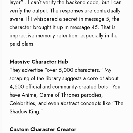
layer”
. I can’t verify the backend code, but I can
verify the output. The responses are contextually
aware. If I whispered a secret in message 5, the
character brought it up in message 45. That is
impressive memory retention, especially in the
paid plans.
Massive Character Hub
They advertise “over 5,000 characters.” My
scraping of the library suggests a core of about
4,600 official and community-created bots
. You
have Anime, Game of Thrones parodies,
Celebrities, and even abstract concepts like “The
Shadow King.”
Custom Character Creator