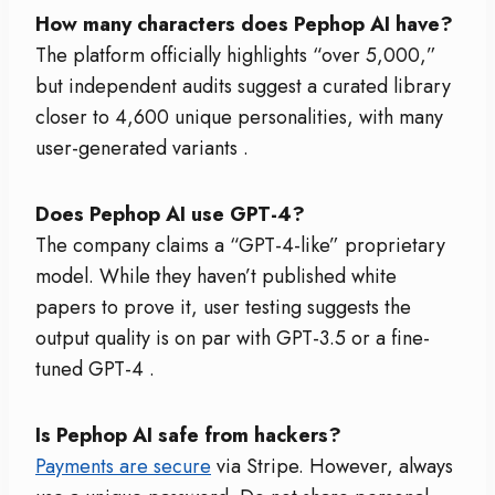
How many characters does Pephop AI have?
The platform officially highlights “over 5,000,”
but independent audits suggest a curated library
closer to 4,600 unique personalities, with many
user-generated variants
.
Does Pephop AI use GPT-4?
The company claims a “GPT-4-like” proprietary
model. While they haven’t published white
papers to prove it, user testing suggests the
output quality is on par with GPT-3.5 or a fine-
tuned GPT-4
.
Is Pephop AI safe from hackers?
Payments are secure
via Stripe. However, always