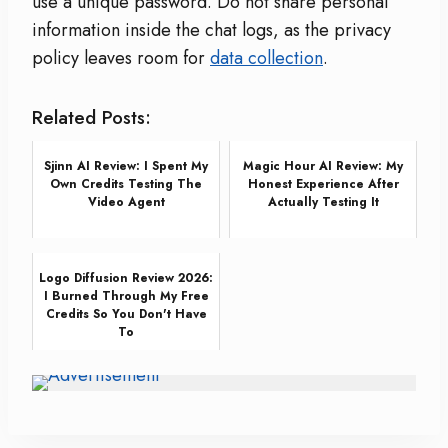
use a unique password. Do not share personal
information inside the chat logs, as the privacy
policy leaves room for
data collection
.
Related Posts:
Sjinn AI Review: I Spent My
Magic Hour AI Review: My
Own Credits Testing The
Honest Experience After
Video Agent
Actually Testing It
Logo Diffusion Review 2026:
I Burned Through My Free
Credits So You Don't Have
To