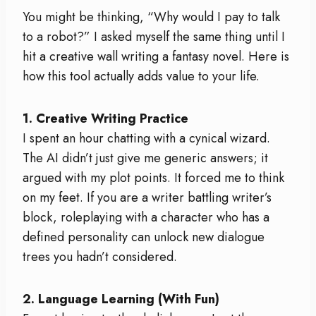
You might be thinking, “Why would I pay to talk
to a robot?” I asked myself the same thing until I
hit a creative wall writing a fantasy novel. Here is
how this tool actually adds value to your life.
1. Creative Writing Practice
I spent an hour chatting with a cynical wizard.
The AI didn’t just give me generic answers; it
argued with my plot points. It forced me to think
on my feet. If you are a writer battling writer’s
block, roleplaying with a character who has a
defined personality can unlock new dialogue
trees you hadn’t considered.
2. Language Learning (With Fun)