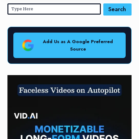
Search
Add Us as A Google Preferred
Source