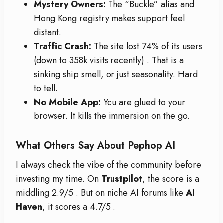
Mystery Owners:
The “Buckle” alias and
Hong Kong registry makes support feel
distant.
Traffic Crash:
The site lost 74% of its users
(down to 358k visits recently)
. That is a
sinking ship smell, or just seasonality. Hard
to tell.
No Mobile App:
You are glued to your
browser. It kills the immersion on the go.
What Others Say About Pephop AI
I always check the vibe of the community before
investing my time. On
Trustpilot
, the score is a
middling 2.9/5
. But on niche AI forums like
AI
Haven
, it scores a 4.7/5
.