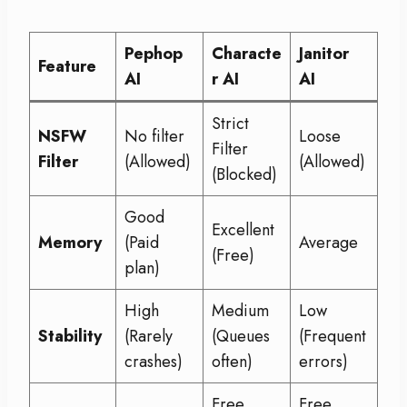
Pephop
Characte
Janitor
Feature
AI
r AI
AI
Strict
NSFW
No filter
Loose
Filter
Filter
(Allowed)
(Allowed)
(Blocked)
Good
Excellent
Memory
(Paid
Average
(Free)
plan)
High
Medium
Low
Stability
(Rarely
(Queues
(Frequent
crashes)
often)
errors)
Free
Free