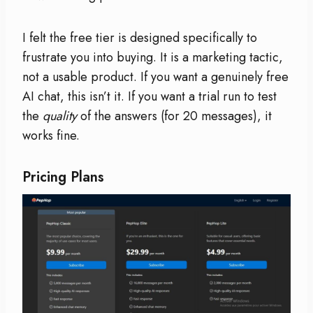
I felt the free tier is designed specifically to
frustrate you into buying. It is a marketing tactic,
not a usable product. If you want a genuinely free
AI chat, this isn’t it. If you want a trial run to test
the
quality
of the answers (for 20 messages), it
works fine.
Pricing Plans