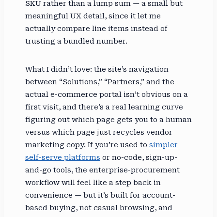
SKU rather than a lump sum — a small but
meaningful UX detail, since it let me
actually compare line items instead of
trusting a bundled number.
What I didn’t love: the site’s navigation
between “Solutions,” “Partners,” and the
actual e-commerce portal isn’t obvious on a
first visit, and there’s a real learning curve
figuring out which page gets you to a human
versus which page just recycles vendor
marketing copy. If you’re used to
simpler
self-serve platforms
or no-code, sign-up-
and-go tools, the enterprise-procurement
workflow will feel like a step back in
convenience — but it’s built for account-
based buying, not casual browsing, and