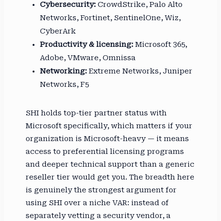
Cybersecurity:
CrowdStrike, Palo Alto
Networks, Fortinet, SentinelOne, Wiz,
CyberArk
Productivity & licensing:
Microsoft 365,
Adobe, VMware, Omnissa
Networking:
Extreme Networks, Juniper
Networks, F5
SHI holds top-tier partner status with
Microsoft specifically, which matters if your
organization is Microsoft-heavy — it means
access to preferential licensing programs
and deeper technical support than a generic
reseller tier would get you. The breadth here
is genuinely the strongest argument for
using SHI over a niche VAR: instead of
separately vetting a security vendor, a