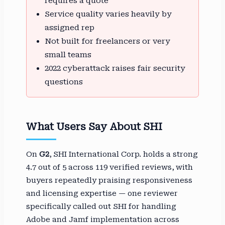
requires a quote
Service quality varies heavily by
assigned rep
Not built for freelancers or very
small teams
2022 cyberattack raises fair security
questions
What Users Say About SHI
On
G2
, SHI International Corp. holds a strong
4.7 out of 5 across 119 verified reviews, with
buyers repeatedly praising responsiveness
and licensing expertise — one reviewer
specifically called out SHI for handling
Adobe and Jamf implementation across