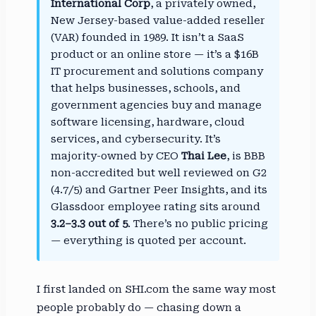
International Corp
, a privately owned,
New Jersey-based value-added reseller
(VAR) founded in 1989. It isn’t a SaaS
product or an online store — it’s a $16B
IT procurement and solutions company
that helps businesses, schools, and
government agencies buy and manage
software licensing, hardware, cloud
services, and cybersecurity. It’s
majority-owned by CEO
Thai Lee
, is BBB
non-accredited but well reviewed on G2
(4.7/5) and Gartner Peer Insights, and its
Glassdoor employee rating sits around
3.2–3.3 out of 5
. There’s no public pricing
— everything is quoted per account.
I first landed on SHI.com the same way most
people probably do — chasing down a