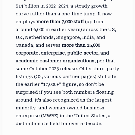
$14 billion in 2022–2024, a steady growth
curve rather than a one-time jump. It now
employs
more than 7,000 staff
(up from
around 6,000 in earlier years) across the US,
UK, Netherlands, Singapore, India, and
Canada, and serves
more than 15,000
corporate, enterprise, public-sector, and
academic customer organizations
, per that
same October 2025 release. Older third-party
listings (G2, various partner pages) still cite
the earlier “17,000+” figure, so don’t be
surprised if you see both numbers floating
around. It’s also recognized as the largest
minority- and woman-owned business
enterprise (MWBE) in the United States, a
distinction it’s held for over a decade.