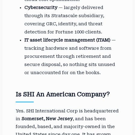
Cybersecurity
— largely delivered
through its Stratascale subsidiary,
covering GRC, identity, and threat
detection for Fortune 1000 clients.
IT asset lifecycle management (ITAM)
—
tracking hardware and software from
procurement through retirement and
secure disposal, so nothing sits unused
or unaccounted for on the books.
Is SHI An American Company?
Yes. SHI International Corp is headquartered
in
Somerset, New Jersey
, and has been
founded, based, and majority-owned in the
United States since day one. It has grown