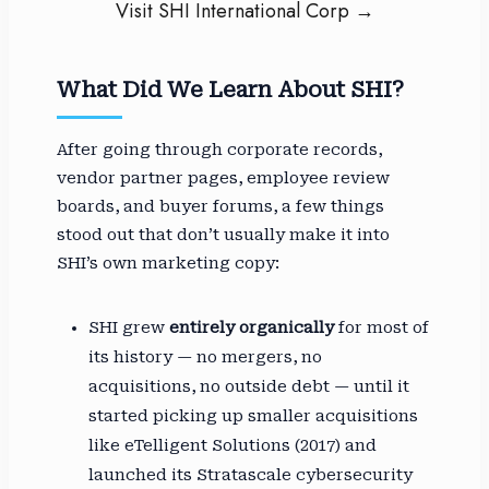
Visit SHI International Corp →
What Did We Learn About SHI?
After going through corporate records,
vendor partner pages, employee review
boards, and buyer forums, a few things
stood out that don’t usually make it into
SHI’s own marketing copy:
SHI grew
entirely organically
for most of
its history — no mergers, no
acquisitions, no outside debt — until it
started picking up smaller acquisitions
like eTelligent Solutions (2017) and
launched its Stratascale cybersecurity