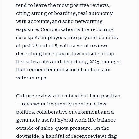
tend to leave the most positive reviews,
citing strong onboarding, real autonomy
with accounts, and solid networking
exposure. Compensation is the recurring
sore spot: employees rate pay and benefits
at just 2.9 out of 5, with several reviews
describing base pay as low outside of top-
tier sales roles and describing 2025 changes
that reduced commission structures for
veteran reps.
Culture reviews are mixed but lean positive
— reviewers frequently mention a low-
politics, collaborative environment and a
genuinely useful hybrid work-life balance
outside of sales-quota pressure. On the
downside, a handful of recent reviews flag