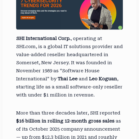
SHI International Corp.
, operating at
SHI.com, is a global IT solutions provider and
value-added reseller headquartered in
Somerset, New Jersey. It was founded in
November 1989 as “Software House
International” by
Thai Lee
and
Leo Koguan
,
starting life as a small software-only reseller
with under $1 million in revenue.
More than three decades later, SHI reported
$16 billion in rolling 12-month gross sales
as
of its October 2025 company announcement
— up from $12.3 billion in 2021 and roughly