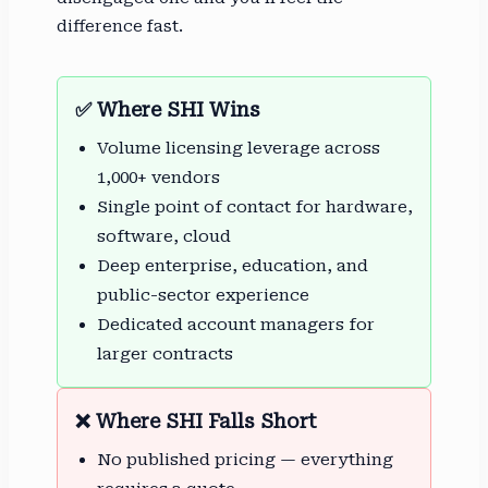
difference fast.
✅ Where SHI Wins
Volume licensing leverage across
1,000+ vendors
Single point of contact for hardware,
software, cloud
Deep enterprise, education, and
public-sector experience
Dedicated account managers for
larger contracts
❌ Where SHI Falls Short
No published pricing — everything