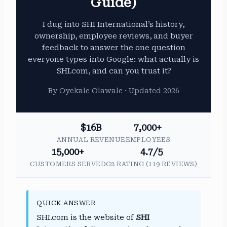
Guide)
I dug into SHI International’s history,
ownership, employee reviews, and buyer
feedback to answer the one question
everyone types into Google: what actually is
SHI.com, and can you trust it?
By Oyekale Olawale · Updated 2026
$16B
7,000+
ANNUAL REVENUE
EMPLOYEES
15,000+
4.7/5
CUSTOMERS SERVED
G2 RATING (119 REVIEWS)
QUICK ANSWER
SHI.com is the website of
SHI