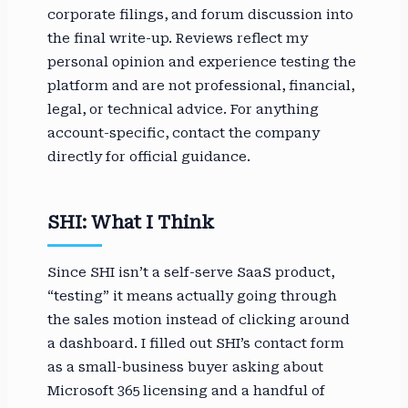
corporate filings, and forum discussion into
the final write-up. Reviews reflect my
personal opinion and experience testing the
platform and are not professional, financial,
legal, or technical advice. For anything
account-specific, contact the company
directly for official guidance.
SHI: What I Think
Since SHI isn’t a self-serve SaaS product,
“testing” it means actually going through
the sales motion instead of clicking around
a dashboard. I filled out SHI’s contact form
as a small-business buyer asking about
Microsoft 365 licensing and a handful of