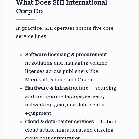
What Does SHI International
Corp Do
In practice, SHI operates across five core
service lines:
Software licensing & procurement
—
negotiating and managing volume
licenses across publishers like
Microsoft, Adobe, and Oracle.
Hardware & infrastructure
— sourcing
and configuring laptops, servers,
networking gear, and data-center
equipment.
Cloud & data-center services
— hybrid
cloud setup, migrations, and ongoing
cloud cost optimization.