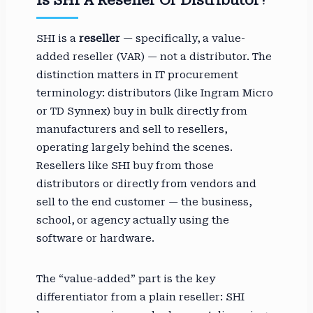
SHI is a
reseller
— specifically, a value-
added reseller (VAR) — not a distributor. The
distinction matters in IT procurement
terminology: distributors (like Ingram Micro
or TD Synnex) buy in bulk directly from
manufacturers and sell to resellers,
operating largely behind the scenes.
Resellers like SHI buy from those
distributors or directly from vendors and
sell to the end customer — the business,
school, or agency actually using the
software or hardware.
The “value-added” part is the key
differentiator from a plain reseller: SHI