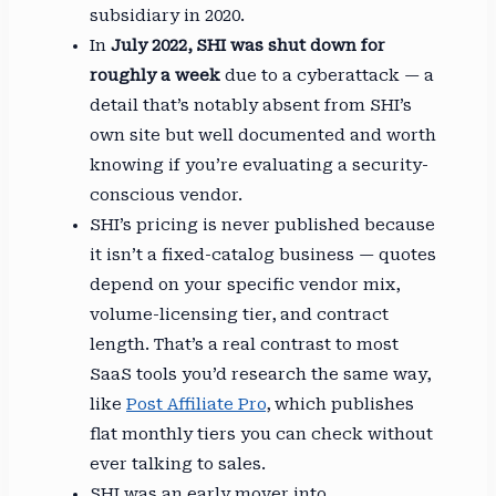
subsidiary in 2020.
In
July 2022, SHI was shut down for
roughly a week
due to a cyberattack — a
detail that’s notably absent from SHI’s
own site but well documented and worth
knowing if you’re evaluating a security-
conscious vendor.
SHI’s pricing is never published because
it isn’t a fixed-catalog business — quotes
depend on your specific vendor mix,
volume-licensing tier, and contract
length. That’s a real contrast to most
SaaS tools you’d research the same way,
like
Post Affiliate Pro
, which publishes
flat monthly tiers you can check without
ever talking to sales.
SHI was an early mover into