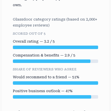
own.
Glassdoor category ratings (based on 2,000+
employee reviews)
SCORED OUT OF 5
Overall rating — 3.2 / 5
Compensation & benefits — 2.9 / 5
SHARE OF REVIEWERS WHO AGREE
Would recommend to a friend — 51%
Positive business outlook — 47%