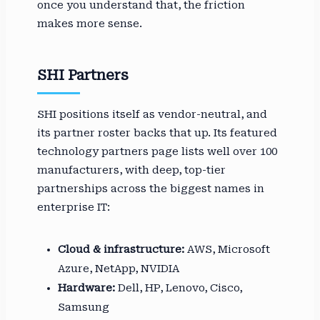
once you understand that, the friction
makes more sense.
SHI Partners
SHI positions itself as vendor-neutral, and
its partner roster backs that up. Its featured
technology partners page lists well over 100
manufacturers, with deep, top-tier
partnerships across the biggest names in
enterprise IT:
Cloud & infrastructure:
AWS, Microsoft
Azure, NetApp, NVIDIA
Hardware:
Dell, HP, Lenovo, Cisco,
Samsung