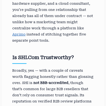
hardware supplier, and a cloud consultant,
you’re pulling from one relationship that
already has all of them under contract — not
unlike how a marketing team might
centralize work through a platform like
Aprimo
instead of stitching together five
separate point tools.
Is SHI.com Trustworthy?
Broadly, yes — with a couple of caveats
worth flagging honestly rather than glossing
over. SHI is
not BBB-accredited
, though
that’s common for large B2B resellers that
don’t rely on consumer trust signals. Its
reputation on verified B2B review platforms