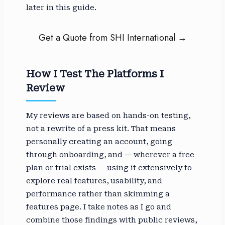
later in this guide.
Get a Quote from SHI International →
How I Test The Platforms I
Review
My reviews are based on hands-on testing,
not a rewrite of a press kit. That means
personally creating an account, going
through onboarding, and — wherever a free
plan or trial exists — using it extensively to
explore real features, usability, and
performance rather than skimming a
features page. I take notes as I go and
combine those findings with public reviews,