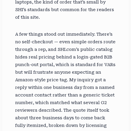
laptops, the kind of order that’s small by
SHI’s standards but common for the readers
of this site.
A few things stood out immediately. There’s
no self-checkout — even simple orders route
through a rep, and SHI.com’s public catalog
hides real pricing behind a login-gated B2B
punch-out portal, which is standard for VARs
but will frustrate anyone expecting an
Amazon-style price tag. My inquiry got a
reply within one business day from a named
account contact rather than a generic ticket
number, which matched what several G2
reviewers described. The quote itself took
about three business days to come back
fully itemized, broken down by licensing