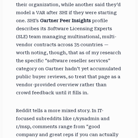
their organization, while another said they’d
model a VAR after SHI if they were starting
one. SHI’s
Gartner Peer Insights
profile
describes its Software Licensing Experts
(SLE) team managing multinational, multi-
vendor contracts across 35 countries —
worth noting, though, that as of my research
the specific “software reseller services”
category on Gartner hadn’t yet accumulated
public buyer reviews, so treat that page as a
vendor-provided overview rather than
crowd feedback until it fills in.
Reddit tells a more mixed story. In IT-
focused subreddits like r/sysadmin and
r/msp, comments range from “good
company and great reps if you can actually