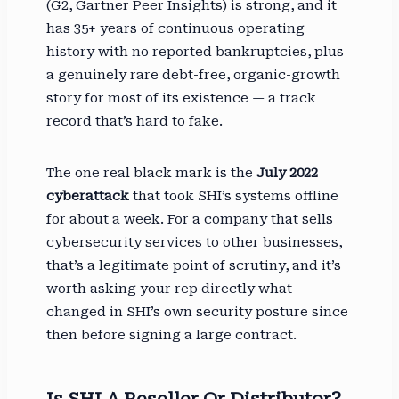
(G2, Gartner Peer Insights) is strong, and it
has 35+ years of continuous operating
history with no reported bankruptcies, plus
a genuinely rare debt-free, organic-growth
story for most of its existence — a track
record that’s hard to fake.
The one real black mark is the
July 2022
cyberattack
that took SHI’s systems offline
for about a week. For a company that sells
cybersecurity services to other businesses,
that’s a legitimate point of scrutiny, and it’s
worth asking your rep directly what
changed in SHI’s own security posture since
then before signing a large contract.
Is SHI A Reseller Or Distributor?