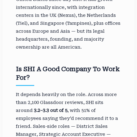
internationally since, with integration
centers in the UK (Nexus), the Netherlands
(Tiel), and Singapore (Tampines), plus offices
across Europe and Asia — but its legal
headquarters, founding, and majority
ownership are all American.
Is SHI A Good Company To Work
For?
It depends heavily on the role. Across more
than 2,100 Glassdoor reviews, SHI sits
around
3.2–3.3 out of 5
, with 51% of
employees saying they’d recommend it to a
friend. Sales-side roles — District Sales
Manager, Strategic Account Executive —