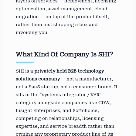
layers on services — deployment, licensing
optimization, asset management, cloud
migration — on top of the product itself,
rather than just shipping a box and
invoicing you.
What Kind Of Company Is SHI?
SHI is a
privately held B2B technology
solutions company
— not a manufacturer,
not a SaaS startup, not a consumer brand. It
sits in the “systems integrator / VAR”
category alongside companies like CDW,
Insight Enterprises, and Softchoice,
competing on relationships, licensing
expertise, and service breadth rather than
owning any proprietary product line of its