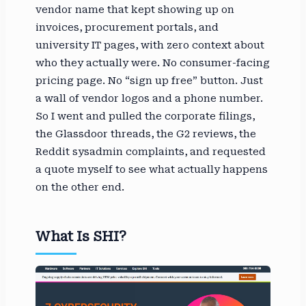
vendor name that kept showing up on
invoices, procurement portals, and
university IT pages, with zero context about
who they actually were. No consumer-facing
pricing page. No “sign up free” button. Just
a wall of vendor logos and a phone number.
So I went and pulled the corporate filings,
the Glassdoor threads, the G2 reviews, the
Reddit sysadmin complaints, and requested
a quote myself to see what actually happens
on the other end.
What Is SHI?