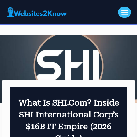
Skip
to
content
What Is SHI.com? Inside
SHI International Corp’s
$16B IT Empire (2026