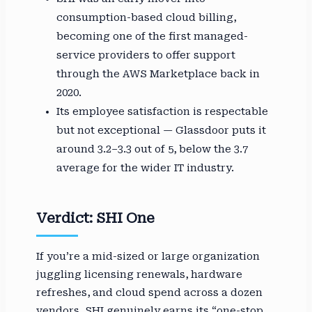
consumption-based cloud billing,
becoming one of the first managed-
service providers to offer support
through the AWS Marketplace back in
2020.
Its employee satisfaction is respectable
but not exceptional — Glassdoor puts it
around 3.2–3.3 out of 5, below the 3.7
average for the wider IT industry.
Verdict: SHI One
If you’re a mid-sized or large organization
juggling licensing renewals, hardware
refreshes, and cloud spend across a dozen
vendors, SHI genuinely earns its “one-stop