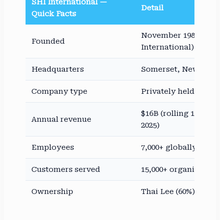
SHI International —
Detail
Quick Facts
November 1989 (as 
Founded
International)
Headquarters
Somerset, New Jers
Company type
Privately held (no pu
$16B (rolling 12-mo. 
Annual revenue
2025)
Employees
7,000+ globally
Customers served
15,000+ organizatio
Ownership
Thai Lee (60%), Leo 