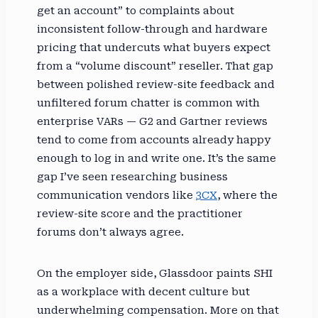
get an account” to complaints about
inconsistent follow-through and hardware
pricing that undercuts what buyers expect
from a “volume discount” reseller. That gap
between polished review-site feedback and
unfiltered forum chatter is common with
enterprise VARs — G2 and Gartner reviews
tend to come from accounts already happy
enough to log in and write one. It’s the same
gap I’ve seen researching business
communication vendors like
3CX
, where the
review-site score and the practitioner
forums don’t always agree.
On the employer side, Glassdoor paints SHI
as a workplace with decent culture but
underwhelming compensation. More on that