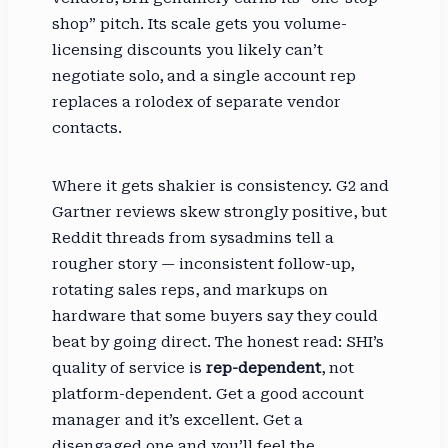
shop” pitch. Its scale gets you volume-
licensing discounts you likely can’t
negotiate solo, and a single account rep
replaces a rolodex of separate vendor
contacts.
Where it gets shakier is consistency. G2 and
Gartner reviews skew strongly positive, but
Reddit threads from sysadmins tell a
rougher story — inconsistent follow-up,
rotating sales reps, and markups on
hardware that some buyers say they could
beat by going direct. The honest read: SHI’s
quality of service is
rep-dependent
, not
platform-dependent. Get a good account
manager and it’s excellent. Get a
disengaged one and you’ll feel the