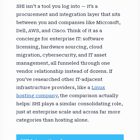
SHI isn’t a tool you log into — it’s a
procurement and integration layer that sits
between you and companies like Microsoft,
Dell, AWS, and Cisco. Think of it as a
concierge for enterprise IT: software
licensing, hardware sourcing, cloud
migration, cybersecurity, and IT asset
management, all funneled through one
vendor relationship instead of dozens. If
you’ve researched other IT-adjacent
infrastructure providers, like a
Linux
hosting company
, the comparison actually
helps: SHI plays a similar consolidating role,
just at enterprise scale and across far more
categories than hosting alone.