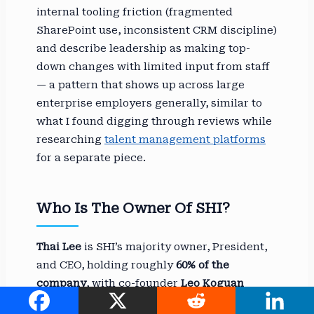
internal tooling friction (fragmented
SharePoint use, inconsistent CRM discipline)
and describe leadership as making top-
down changes with limited input from staff
— a pattern that shows up across large
enterprise employers generally, similar to
what I found digging through reviews while
researching
talent management platforms
for a separate piece.
Who Is The Owner Of SHI?
Thai Lee
is SHI’s majority owner, President,
and CEO, holding roughly
60% of the
company
, with co-founder
Leo Koguan
holding the remaining 40% as chairman of