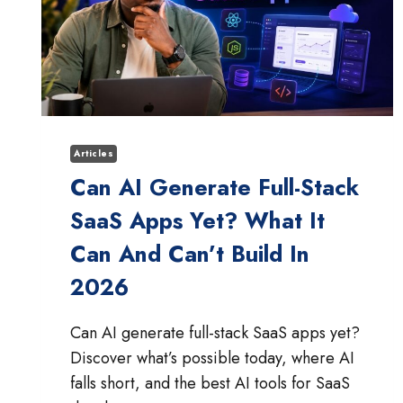
Articles
Can AI Generate Full-Stack
SaaS Apps Yet? What It
Can And Can’t Build In
2026
Can AI generate full-stack SaaS apps yet?
Discover what’s possible today, where AI
falls short, and the best AI tools for SaaS