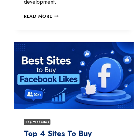
development.
CAN
READ MORE
AI
GENERATE
FULL-
STACK
SAAS
APPS
YET?
WHAT
IT
CAN
AND
CAN’T
BUILD
IN
2026
Top Websites
Top 4 Sites To Buy