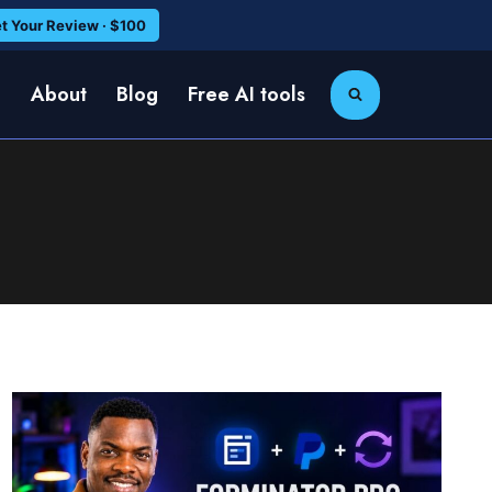
t Your Review · $100
e
About
Blog
Free AI tools