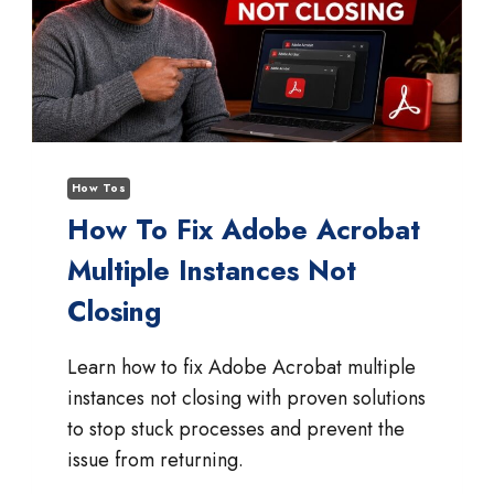
How Tos
How To Fix Adobe Acrobat
Multiple Instances Not
Closing
Learn how to fix Adobe Acrobat multiple
instances not closing with proven solutions
to stop stuck processes and prevent the
issue from returning.