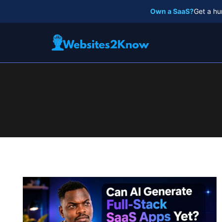
Skip
Own a SaaS?
Get a hu
to
content