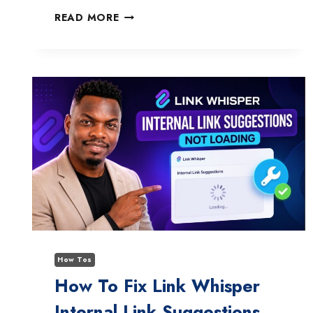
WPFORMS
READ MORE
GEOLOCATION
ADDON
NOT
TRACKING
ADDRESS
ENTRY?
HERE’S
HOW
TO
FIX
IT
FAST
How Tos
How To Fix Link Whisper
Internal Link Suggestions