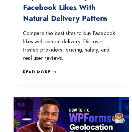
Facebook Likes With
Natural Delivery Pattern
Compare the best sites to buy Facebook
likes with natural delivery. Discover
trusted providers, pricing, safety, and
real user reviews.
TOP
READ MORE
4
SITES
TO
BUY
FACEBOOK
LIKES
WITH
NATURAL
DELIVERY