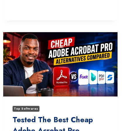
DIVI
AI
STUCK
ON
LOADING
ANIMATION:
WHAT
ACTUALLY
WORKS
Top Softwares
Tested The Best Cheap
Adobe Acrobat Pro