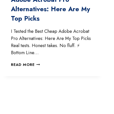
Alternatives: Here Are My
Top Picks
I Tested the Best Cheap Adobe Acrobat
Pro Alternatives: Here Are My Top Picks
Real tests. Honest takes. No fluff. ⚡
Bottom Line…
TESTED
READ MORE
THE
BEST
CHEAP
ADOBE
ACROBAT
PRO
ALTERNATIVES:
HERE