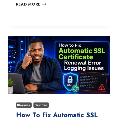
HOW
READ MORE
TO
FIX
ADOBE
ACROBAT
MULTIPLE
INSTANCES
NOT
CLOSING
Blogging
How Tos
How To Fix Automatic SSL