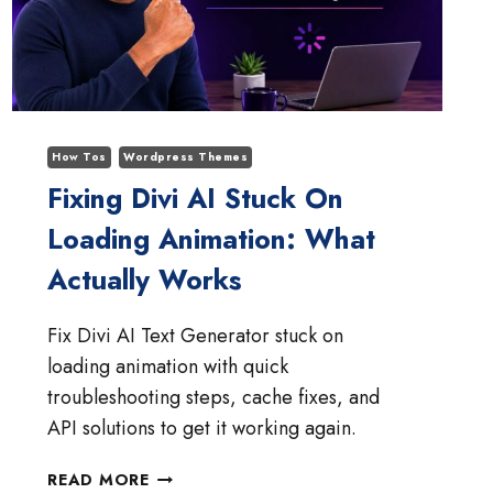
How Tos
Wordpress Themes
Fixing Divi AI Stuck On
Loading Animation: What
Actually Works
Fix Divi AI Text Generator stuck on
loading animation with quick
troubleshooting steps, cache fixes, and
API solutions to get it working again.
FIXING
READ MORE