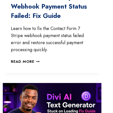
Webhook Payment Status
Failed: Fix Guide
Learn how to fix the Contact Form 7
Stripe webhook payment status failed
error and restore successful payment
processing quickly.
CONTACT
READ MORE
FORM
7
STRIPE
WEBHOOK
PAYMENT
STATUS
FAILED:
FIX
GUIDE