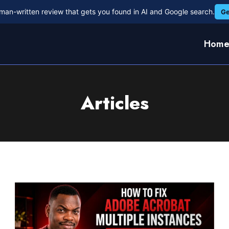
man-written review that gets you found in AI and Google search.
Ge
Hom
Articles