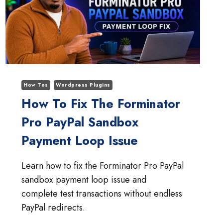
How Tos
Wordpress Plugins
How To Fix The Forminator
Pro PayPal Sandbox
Payment Loop Issue
Learn how to fix the Forminator Pro PayPal
sandbox payment loop issue and
complete test transactions without endless
PayPal redirects.