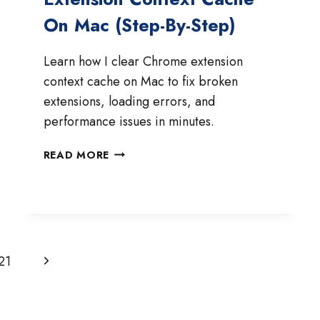
On Mac (Step-By-Step)
Learn how I clear Chrome extension
context cache on Mac to fix broken
extensions, loading errors, and
performance issues in minutes.
HOW
READ MORE
TO
CLEAR
CHROME
EXTENSION
CONTEXT
CACHE
Next
21
ON
MAC
Page
(STEP-
BY-