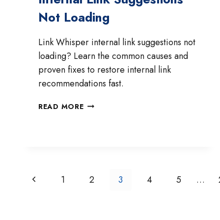
Not Loading
Link Whisper internal link suggestions not
loading? Learn the common causes and
proven fixes to restore internal link
recommendations fast.
HOW
READ MORE
TO
FIX
LINK
WHISPER
INTERNAL
LINK
Page
Previous
1
2
3
4
5
…
SUGGESTIONS
Navigation
NOT
Page
LOADING