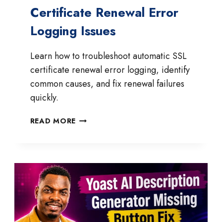
Certificate Renewal Error
Logging Issues
Learn how to troubleshoot automatic SSL
certificate renewal error logging, identify
common causes, and fix renewal failures
quickly.
HOW
READ MORE
TO
FIX
AUTOMATIC
SSL
CERTIFICATE
RENEWAL
ERROR
LOGGING
ISSUES