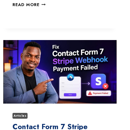
HOW
READ MORE
TO
FIX
THE
FORMINATOR
PRO
PAYPAL
SANDBOX
PAYMENT
LOOP
ISSUE
Articles
Contact Form 7 Stripe