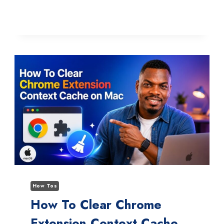
TO
FIX
THE
YOAST
AI
DESCRIPTION
GENERATOR
MISSING
BUTTON
ISSUE
How Tos
How To Clear Chrome
Extension Context Cache