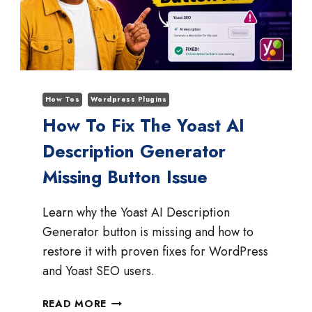
How Tos
Wordpress Plugins
How To Fix The Yoast AI
Description Generator
Missing Button Issue
Learn why the Yoast AI Description
Generator button is missing and how to
restore it with proven fixes for WordPress
and Yoast SEO users.
HOW
READ MORE