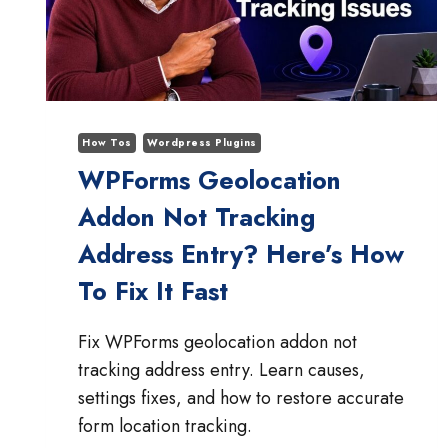
PATTERN
How Tos
Wordpress Plugins
WPForms Geolocation
Addon Not Tracking
Address Entry? Here’s How
To Fix It Fast
Fix WPForms geolocation addon not
tracking address entry. Learn causes,
settings fixes, and how to restore accurate
form location tracking.