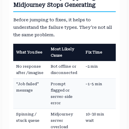
Midjourney Stops Generating
Before jumping to fixes, it helps to
understand the failure types. They’re not all
the same problem.
Most Likely
What You See
Fix Time
Cause
No response
Bot offline or
~2 min
after /imagine
disconnected
“Job failed”
Prompt
~1–5 min
message
flagged or
server-side
error
Spinning /
Midjourney
10–30 min
stuck queue
server
wait
overload