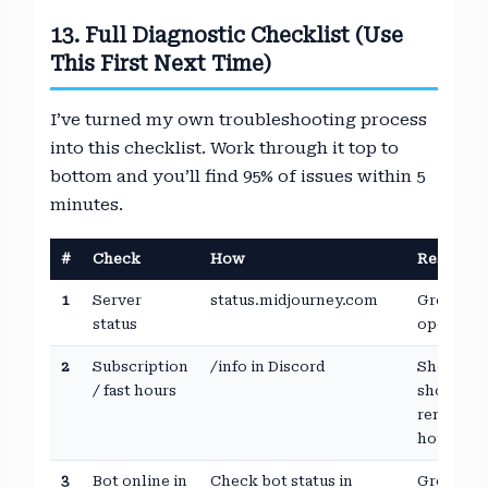
13. Full Diagnostic Checklist (Use
This First Next Time)
I’ve turned my own troubleshooting process
into this checklist. Work through it top to
bottom and you’ll find 95% of issues within 5
minutes.
#
Check
How
Result
1
Server
status.midjourney.com
Green =
status
operation
2
Subscription
/info in Discord
Should
/ fast hours
show
remainin
hours
3
Bot online in
Check bot status in
Green dot