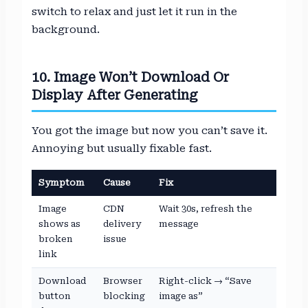
switch to relax and just let it run in the
background.
10. Image Won’t Download Or
Display After Generating
You got the image but now you can’t save it.
Annoying but usually fixable fast.
Symptom
Cause
Fix
Image
CDN
Wait 30s, refresh the
shows as
delivery
message
broken
issue
link
Download
Browser
Right-click → “Save
button
blocking
image as”