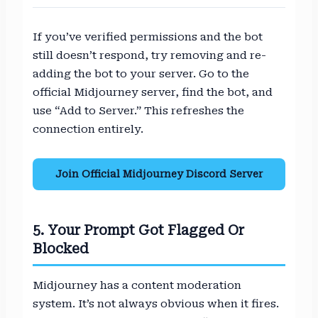
If you’ve verified permissions and the bot
still doesn’t respond, try removing and re-
adding the bot to your server. Go to the
official Midjourney server, find the bot, and
use “Add to Server.” This refreshes the
connection entirely.
Join Official Midjourney Discord Server
5. Your Prompt Got Flagged Or
Blocked
Midjourney has a content moderation
system. It’s not always obvious when it fires.