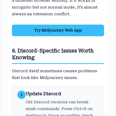
a different browser entirely. If it works in
incognito but not normal mode, it’s almost
always an extension conflict.
Try Midjourney Web App
8. Discord-Specific Issues Worth
Knowing
Discord itself sometimes causes problems
that look like Midjourney issues.
Update Discord
1
Old Discord versions can break
slash commands. Press Ctrl+R on
desktop to force an update check,