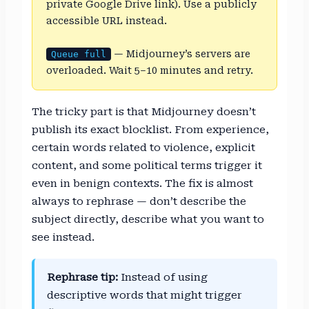
private Google Drive link). Use a publicly
accessible URL instead.
— Midjourney’s servers are
Queue full
overloaded. Wait 5–10 minutes and retry.
The tricky part is that Midjourney doesn’t
publish its exact blocklist. From experience,
certain words related to violence, explicit
content, and some political terms trigger it
even in benign contexts. The fix is almost
always to rephrase — don’t describe the
subject directly, describe what you want to
see instead.
Rephrase tip:
Instead of using
descriptive words that might trigger