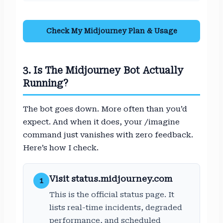
Check My Midjourney Plan & Usage
3. Is The Midjourney Bot Actually
Running?
The bot goes down. More often than you’d
expect. And when it does, your /imagine
command just vanishes with zero feedback.
Here’s how I check.
Visit status.midjourney.com
1
This is the official status page. It
lists real-time incidents, degraded
performance, and scheduled