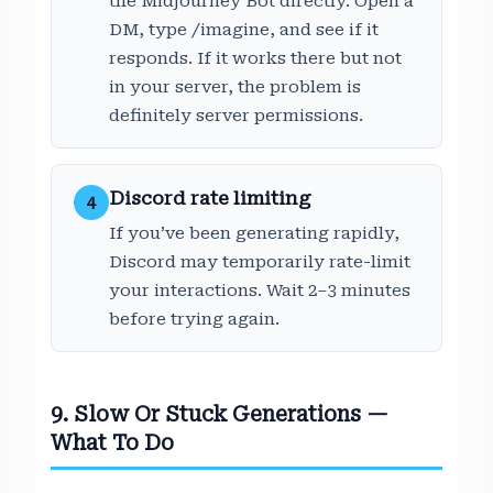
the Midjourney Bot directly. Open a
DM, type /imagine, and see if it
responds. If it works there but not
in your server, the problem is
definitely server permissions.
Discord rate limiting
4
If you’ve been generating rapidly,
Discord may temporarily rate-limit
your interactions. Wait 2–3 minutes
before trying again.
9. Slow Or Stuck Generations —
What To Do