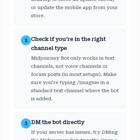
or update the mobile app from your
store.
Check if you’re in the right
2
channel type
Midjourney Bot only works in text
channels, not voice channels or
forum posts (in most setups). Make
sure you’re typing /imagine in a
standard text channel where the bot
is added.
DM the bot directly
3
If your server has issues, try DMing