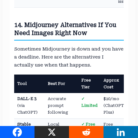
issue
14. Midjourney Alternatives If You
Need Images Right Now
Sometimes Midjourney is down and you have
a deadline. Here are the alternatives I
actually use when that happens.
Free
Approx
Tool
Best For
Tier
Cost
DALL-E 3
Accurate
✓
$20/mo
(via
prompt
Limited
(ChatGPT
ChatGPT)
following
Plus)
Stable
Local
✓ Free
Free
Diffusion
generation,
(self-
full control
hosted)