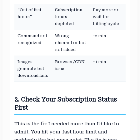
“Out of fast
Subscription
Buy more or
hours”
hours
wait for
depleted
billing cycle
Command not
Wrong
~2 min
recognized
channel or bot
not added
Images
Browser/CDN
~1 min
generate but
issue
download fails
2. Check Your Subscription Status
First
This is the fix I needed more than I’d like to
admit. You hit your fast hour limit and
suddenly the bot goes quiet. The fix is one