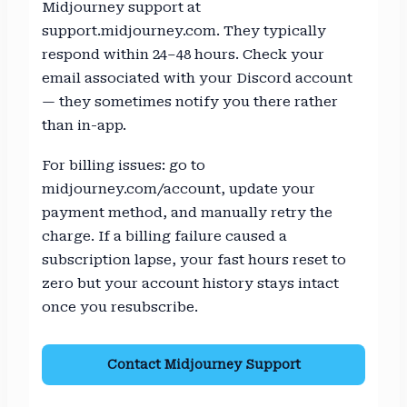
Midjourney support at
support.midjourney.com. They typically
respond within 24–48 hours. Check your
email associated with your Discord account
— they sometimes notify you there rather
than in-app.
For billing issues: go to
midjourney.com/account, update your
payment method, and manually retry the
charge. If a billing failure caused a
subscription lapse, your fast hours reset to
zero but your account history stays intact
once you resubscribe.
Contact Midjourney Support