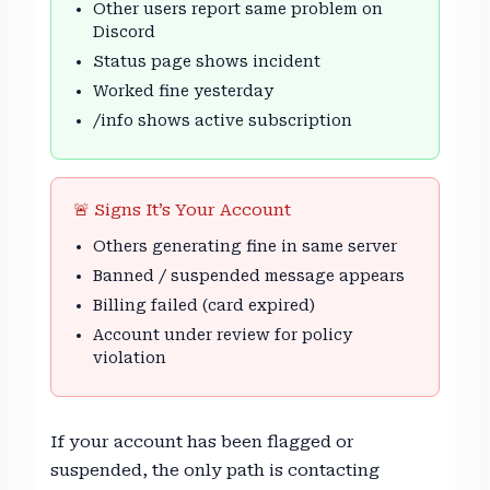
Other users report same problem on
Discord
Status page shows incident
Worked fine yesterday
/info shows active subscription
🚨 Signs It’s Your Account
Others generating fine in same server
Banned / suspended message appears
Billing failed (card expired)
Account under review for policy
violation
If your account has been flagged or
suspended, the only path is contacting