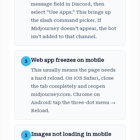
message field in Discord, then
select “Use Apps.” This brings up
the slash command picker. If
Midjourney doesn’t appear, the bot
isn’t added to that channel.
Web app freezes on mobile
2
This usually means the page needs
a hard reload. On iOS Safari, close
the tab completely and reopen
midjourney.com. Chrome on
Android: tap the three-dot menu →
Reload.
Images not loading in mobile
3