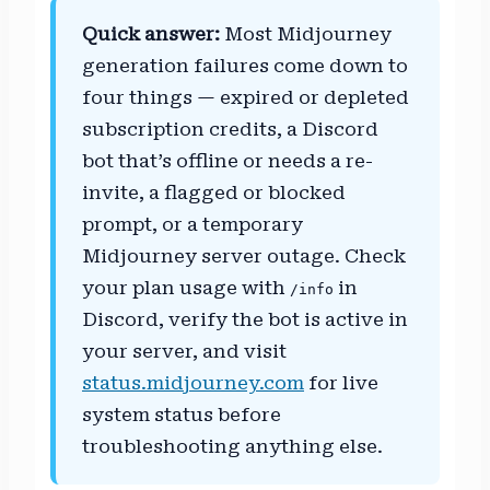
Quick answer:
Most Midjourney
generation failures come down to
four things — expired or depleted
subscription credits, a Discord
bot that’s offline or needs a re-
invite, a flagged or blocked
prompt, or a temporary
Midjourney server outage. Check
your plan usage with
in
/info
Discord, verify the bot is active in
your server, and visit
status.midjourney.com
for live
system status before
troubleshooting anything else.