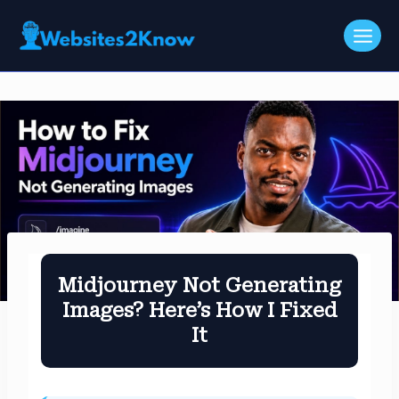
Skip
to
content
Midjourney Not Generating
Images? Here’s How I Fixed
It