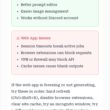
Better prompt editor
Easier image management
Works without Discord account
⚠️ Web App Issues
Session timeouts break active jobs
Browser extensions can block requests
VPN or firewall may block API
Cache issues cause blank outputs
If the web app is freezing or not generating,
try these in order: hard refresh
(Ctrl+Shift+R), disable browser extensions,
clear site cache, try an incognito window, try