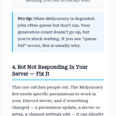
Nothing you can do except wait.
Pro tip:
When Midjourney is degraded,
jobs often queue but don’t run. Your
generation count doesn’t go up, but
you’re stuck waiting. If you see “queue
full” errors, this is usually why.
4. Bot Not Responding In Your
Server — Fix It
This one catches people out. The Midjourney
Bot needs specific permissions to work in
your Discord server, and if something
changed — a permission update, a server re-
setup, a channel settings edit — it can silently