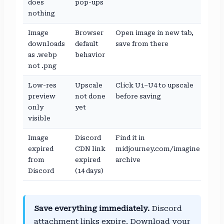
does
pop-ups
nothing
Image
Browser
Open image in new tab,
downloads
default
save from there
as .webp
behavior
not .png
Low-res
Upscale
Click U1–U4 to upscale
preview
not done
before saving
only
yet
visible
Image
Discord
Find it in
expired
CDN link
midjourney.com/imagine
from
expired
archive
Discord
(14 days)
Save everything immediately.
Discord
attachment links expire. Download your