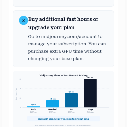
Buy additional fast hours or
3
upgrade your plan
Go to midjourney.com/account to
manage your subscription. You can
purchase extra GPU time without
changing your base plan.
Midjourney Plans — Fast Hours & Pricing
~60 hrs
60
40
Fast Hours / mo
~30 hrs
20
~15 hrs
~3 hrs
0
Basic
Standard
Pro
Mega
$10/mo
$30/mo
$60/mo
$120/mo
Standard+ plan users: type /relax to save fast hours
Fast hour totals are approximate and vary by generation type and model version.