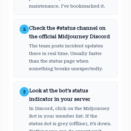
maintenance. I’ve bookmarked it.
Check the #status channel on
2
the official Midjourney Discord
The team posts incident updates
there in real time. Usually faster
than the status page when
something breaks unexpectedly.
Look at the bot’s status
3
indicator in your server
In Discord, click on the Midjourney
Bot in your member list. If the
status dot is grey (offline), it’s down.