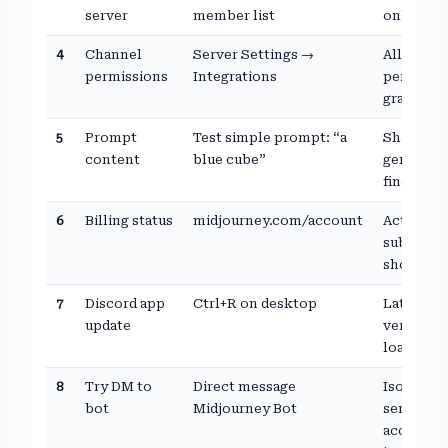
server
member list
online
4
Channel
Server Settings →
All
permissions
Integrations
permissi
granted
5
Prompt
Test simple prompt: “a
Should
content
blue cube”
generate
fine
6
Billing status
midjourney.com/account
Active
subscript
shown
7
Discord app
Ctrl+R on desktop
Latest
update
version
loaded
8
Try DM to
Direct message
Isolates
bot
Midjourney Bot
server vs
account