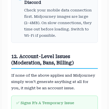
Discord
Check your mobile data connection
first. Midjourney images are large
(2–4MB). On slow connections, they
time out before loading. Switch to
Wi-Fi if possible.
12. Account-Level Issues
(Moderation, Bans, Billing)
If none of the above applies and Midjourney
simply won’t generate anything at all for
you, it might be an account issue.
✅ Signs It’s A Temporary Issue