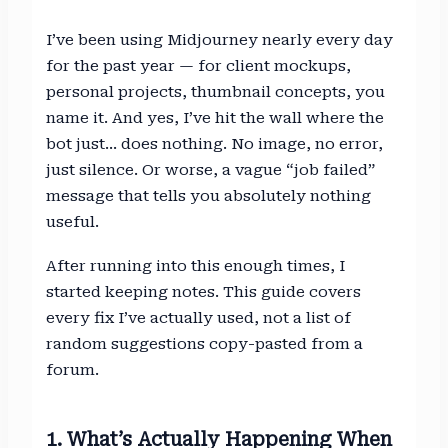
I’ve been using Midjourney nearly every day
for the past year — for client mockups,
personal projects, thumbnail concepts, you
name it. And yes, I’ve hit the wall where the
bot just… does nothing. No image, no error,
just silence. Or worse, a vague “job failed”
message that tells you absolutely nothing
useful.
After running into this enough times, I
started keeping notes. This guide covers
every fix I’ve actually used, not a list of
random suggestions copy-pasted from a
forum.
1. What’s Actually Happening When