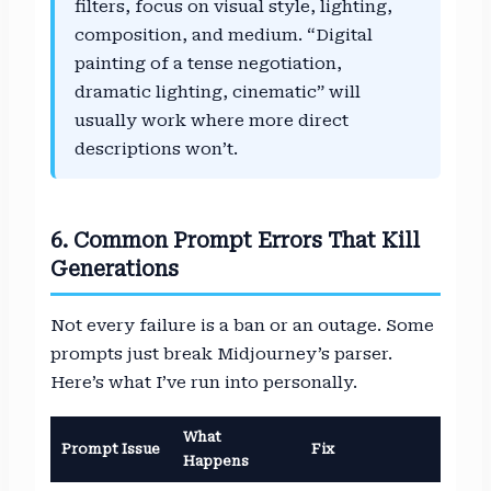
filters, focus on visual style, lighting,
composition, and medium. “Digital
painting of a tense negotiation,
dramatic lighting, cinematic” will
usually work where more direct
descriptions won’t.
6. Common Prompt Errors That Kill
Generations
Not every failure is a ban or an outage. Some
prompts just break Midjourney’s parser.
Here’s what I’ve run into personally.
What
Prompt Issue
Fix
Happens