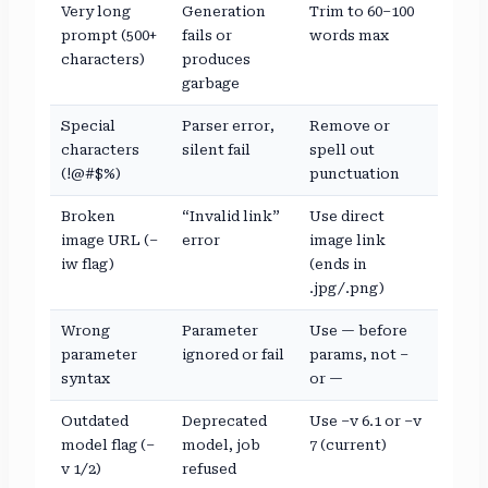
Very long
Generation
Trim to 60–100
prompt (500+
fails or
words max
characters)
produces
garbage
Special
Parser error,
Remove or
characters
silent fail
spell out
(!@#$%)
punctuation
Broken
“Invalid link”
Use direct
image URL (–
error
image link
iw flag)
(ends in
.jpg/.png)
Wrong
Parameter
Use — before
parameter
ignored or fail
params, not –
syntax
or —
Outdated
Deprecated
Use –v 6.1 or –v
model flag (–
model, job
7 (current)
v 1/2)
refused