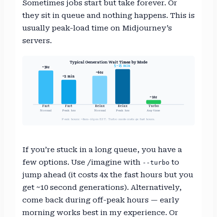
Sometimes jobs start but take forever. Or
they sit in queue and nothing happens. This is
usually peak-load time on Midjourney’s
servers.
Typical Generation Wait Times by Mode
5–15 min
~30s
~60s
~2 min
~10s
Fast
Fast
Relax
Relax
Turbo
Normal
Peak hrs
Normal
Peak hrs
Any time
Peak hours: ~8am–10pm EST. Turbo mode costs 4x fast hours.
If you’re stuck in a long queue, you have a
few options. Use /imagine with
to
--turbo
jump ahead (it costs 4x the fast hours but you
get ~10 second generations). Alternatively,
come back during off-peak hours — early
morning works best in my experience. Or