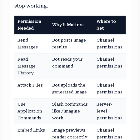
stop working.
Permission
Where to
Why It Matters
Needed
Set
Send
Bot posts image
Channel
Messages
results
permissions
Read
Bot reads your
Channel
Message
command
permissions
History
Attach Files
Bot uploads the
Channel
generated image
permissions
Use
Slash commands
Server-
Application
like /imagine
level
Commands
work
permissions
Embed Links
Image previews
Channel
render correctly
permissions