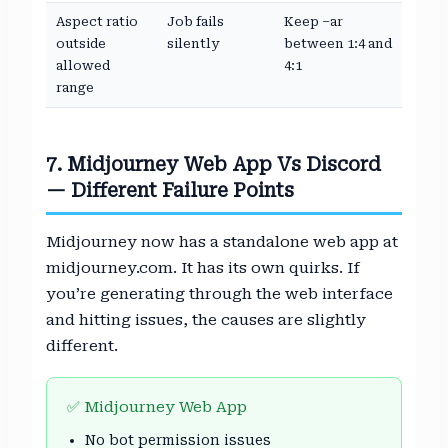
Aspect ratio
Job fails
Keep –ar
outside
silently
between 1:4 and
allowed
4:1
range
7. Midjourney Web App Vs Discord
— Different Failure Points
Midjourney now has a standalone web app at
midjourney.com. It has its own quirks. If
you’re generating through the web interface
and hitting issues, the causes are slightly
different.
✅ Midjourney Web App
No bot permission issues