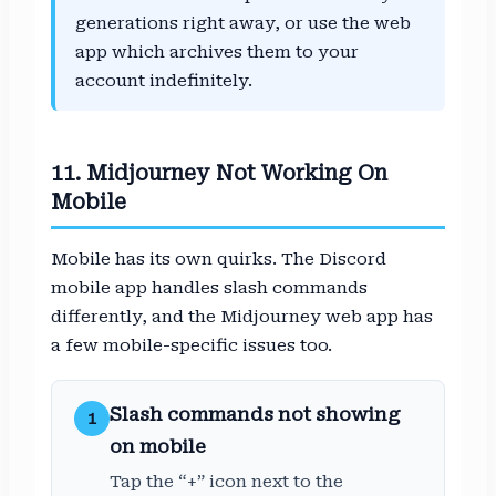
generations right away, or use the web
app which archives them to your
account indefinitely.
11. Midjourney Not Working On
Mobile
Mobile has its own quirks. The Discord
mobile app handles slash commands
differently, and the Midjourney web app has
a few mobile-specific issues too.
Slash commands not showing
1
on mobile
Tap the “+” icon next to the