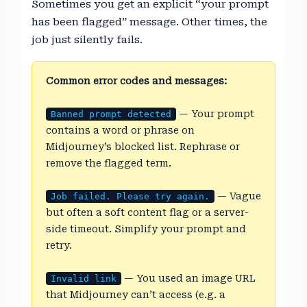
Sometimes you get an explicit “your prompt
has been flagged” message. Other times, the
job just silently fails.
Common error codes and messages:
— Your prompt
Banned prompt detected
contains a word or phrase on
Midjourney’s blocked list. Rephrase or
remove the flagged term.
— Vague
Job failed. Please try again.
but often a soft content flag or a server-
side timeout. Simplify your prompt and
retry.
— You used an image URL
Invalid link
that Midjourney can’t access (e.g. a