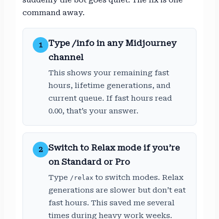
command away.
Type /info in any Midjourney
1
channel
This shows your remaining fast
hours, lifetime generations, and
current queue. If fast hours read
0.00, that’s your answer.
Switch to Relax mode if you’re
2
on Standard or Pro
Type
to switch modes. Relax
/relax
generations are slower but don’t eat
fast hours. This saved me several
times during heavy work weeks.