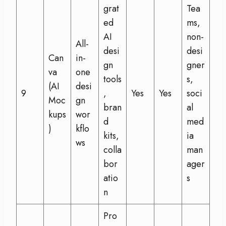
grat
Tea
ed
ms,
AI
non-
All-
desi
desi
Can
in-
gn
gner
va
one
tools
s,
(AI
desi
9
,
Yes
Yes
soci
Moc
gn
bran
al
kups
wor
d
med
)
kflo
kits,
ia
ws
colla
man
bor
ager
atio
s
n
Pro