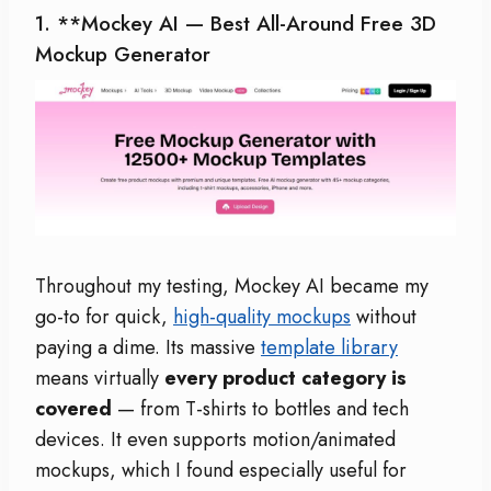
1. **
Mockey AI
— Best All-Around Free 3D
Mockup Generator
Throughout my testing, Mockey AI became my
go-to for quick,
high-quality mockups
without
paying a dime. Its massive
template library
means virtually
every product category is
covered
— from T-shirts to bottles and tech
devices. It even supports motion/animated
mockups, which I found especially useful for