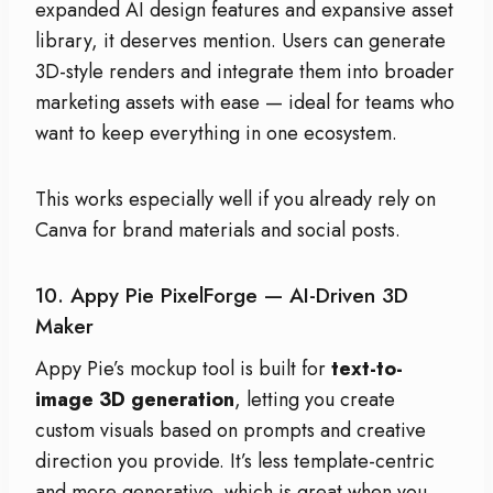
expanded AI design features and expansive asset
library, it deserves mention. Users can generate
3D-style renders and integrate them into broader
marketing assets with ease — ideal for teams who
want to keep everything in one ecosystem.
This works especially well if you already rely on
Canva for brand materials and social posts.
10. Appy Pie PixelForge — AI-Driven 3D
Maker
Appy Pie’s mockup tool is built for
text-to-
image 3D generation
, letting you create
custom visuals based on prompts and creative
direction you provide. It’s less template-centric
and more generative, which is great when you