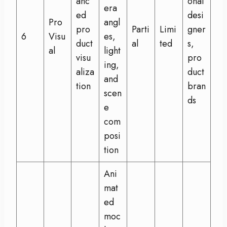
anc
onal
era
ed
desi
Pro
angl
pro
Parti
Limi
gner
6
Visu
es,
duct
al
ted
s,
al
light
visu
pro
ing,
aliza
duct
and
tion
bran
scen
ds
e
com
posi
tion
Ani
mat
ed
moc