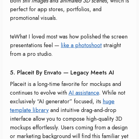
both
still images
and
animated 3D scenes
, which is
perfect for app stores, portfolios, and
promotional visuals.
teWhat I loved most was how polished the screen
presentations feel —
like a photoshoot
straight
from a pro studio.
5. Placeit By Envato — Legacy Meets AI
Placeit is a long-time favorite for mockups and
continues to evolve with
AI assistance
. While not
exclusively “AI generator” focused, its
huge
template library
and intuitive drag-and-drop
interface allow you to compose high-quality 3D
mockups effortlessly. Users coming from a design
or marketing background will find this familiar yet