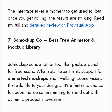
The interface takes a moment to get used to, but
once you get rolling, the results are striking. Read
my full and
detailed review on Provisual App
7.
3dmockup.co
— Best Free Animator &
Mockup Library
3dmockup.co is another tool that packs a punch
for free users. What sets it apart is its support for
animated mockups
and “walking” scene visuals
that add life to your designs. It’s a fantastic choice
for ecommerce sellers aiming to stand out with
dynamic product showcases.