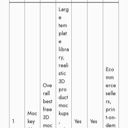
Larg
e
tem
plat
e
libra
ry,
reali
Eco
stic
mm
3D
Ove
erce
pro
rall
selle
duct
best
rs,
moc
free
prin
Moc
kups
3D
t-on-
1
key
,
Yes
Yes
moc
dem