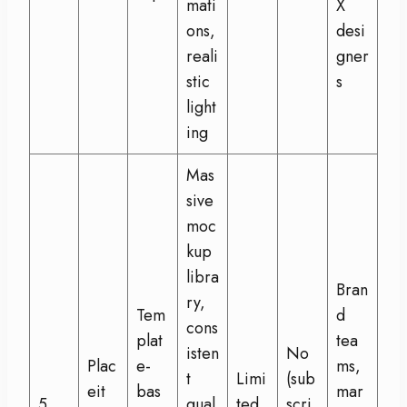
mati
X
ons,
desi
reali
gner
stic
s
light
ing
Mas
sive
moc
kup
libra
Bran
ry,
Tem
d
cons
plat
tea
isten
No
Plac
e-
ms,
t
Limi
(sub
eit
bas
mar
5
qual
ted
scri