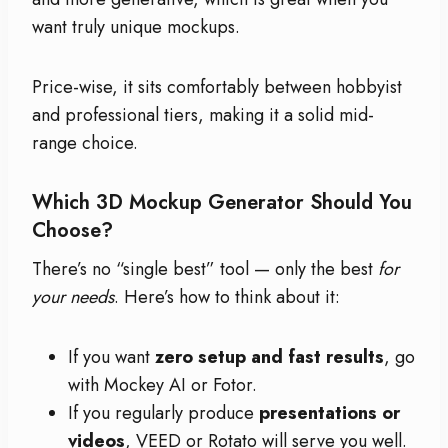
want truly unique mockups.
Price-wise, it sits comfortably between hobbyist
and professional tiers, making it a solid mid-
range choice.
Which 3D Mockup Generator Should You
Choose?
There’s no “single best” tool — only the best
for
your needs
. Here’s how to think about it:
If you want
zero setup and fast results
, go
with Mockey AI or Fotor.
If you regularly produce
presentations or
videos
, VEED or Rotato will serve you well.