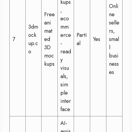
kups
Onli
,
Free
ne
eco
ani
selle
3dm
mm
mat
rs,
ock
erce
Parti
7
ed
Yes
smal
up.c
-
al
3D
l
o
read
moc
busi
y
kups
ness
visu
es
als,
sim
ple
inter
face
AI-
assis