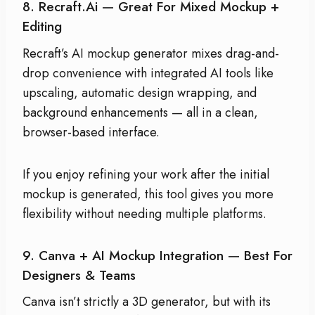
8. Recraft.ai — Great For Mixed Mockup +
Editing
Recraft’s AI mockup generator mixes drag-and-
drop convenience with integrated AI tools like
upscaling, automatic design wrapping, and
background enhancements — all in a clean,
browser-based interface.
If you enjoy refining your work after the initial
mockup is generated, this tool gives you more
flexibility without needing multiple platforms.
9. Canva + AI Mockup Integration — Best For
Designers & Teams
Canva isn’t strictly a 3D generator, but with its