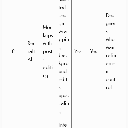
ted
desi
Desi
gn
gner
Moc
wra
s
kups
ppin
who
Rec
with
g,
want
8
raft
post
Yes
Yes
bac
refin
AI
-
kgro
eme
editi
und
nt
ng
edit
cont
s,
rol
upsc
calin
g
Inte