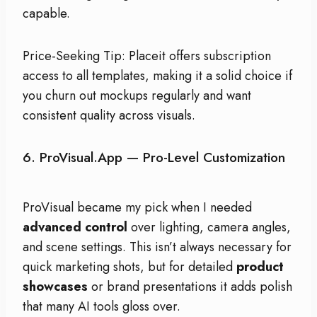
capable.
Price-Seeking Tip: Placeit offers subscription
access to all templates, making it a solid choice if
you churn out mockups regularly and want
consistent quality across visuals.
6.
ProVisual.app
— Pro-Level Customization
ProVisual became my pick when I needed
advanced control
over lighting, camera angles,
and scene settings. This isn’t always necessary for
quick marketing shots, but for detailed
product
showcases
or brand presentations it adds polish
that many AI tools gloss over.