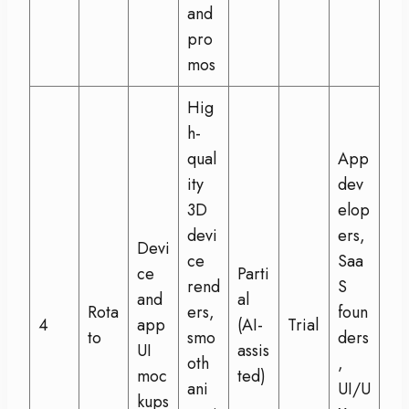
and
pro
mos
Hig
h-
qual
App
ity
dev
3D
elop
devi
ers,
Devi
ce
Saa
ce
Parti
rend
S
and
al
Rota
ers,
foun
4
app
(AI-
Trial
to
smo
ders
UI
assis
oth
,
moc
ted)
ani
UI/U
kups