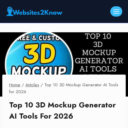
Skip
to
content
Home
/
Articles
/
Top 10 3D Mockup Generator AI Tools
for 2026
Top 10 3D Mockup Generator
AI Tools For 2026