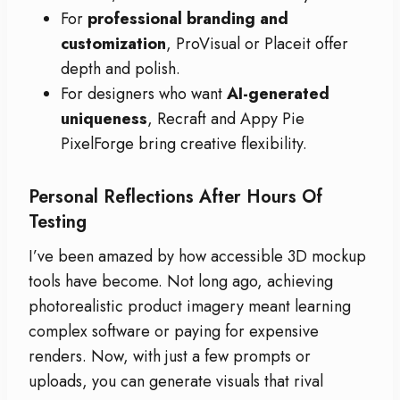
For
professional branding and
customization
, ProVisual or Placeit offer
depth and polish.
For designers who want
AI-generated
uniqueness
, Recraft and Appy Pie
PixelForge bring creative flexibility.
Personal Reflections After Hours Of
Testing
I’ve been amazed by how accessible 3D mockup
tools have become. Not long ago, achieving
photorealistic product imagery meant learning
complex software or paying for expensive
renders. Now, with just a few prompts or
uploads, you can generate visuals that rival