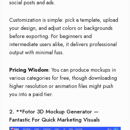
social posts and ads.
Customization is simple: pick a template, upload
your design, and adjust colors or backgrounds
before exporting. For beginners and
intermediate users alike, it delivers professional
output with minimal fuss.
Pricing Wisdom
: You can produce mockups in
various categories for free, though downloading
higher resolution or animation files might push
you into a paid tier.
2. **
Fotor 3D Mockup Generator
—
Fantastic For Quick Marketing Visuals