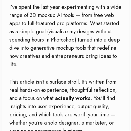
I’ve spent the last year experimenting with a wide
range of 3D mockup AI tools — from free web
apps to full-featured pro platforms. What started
as a simple goal (visualize my designs without
spending hours in Photoshop) turned into a deep
dive into generative mockup tools that redefine
how creatives and entrepreneurs bring ideas to
life.
This article isn’t a surface stroll. It’s written from
real hands-on experience, thoughtful reflection,
and a focus on what
actually works
. You’ll find
insights into user experience, output quality,
pricing, and which tools are worth your time —
whether you’re a solo designer, a marketer, or
running an ecommerce business.