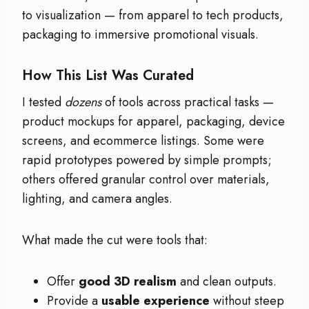
to visualization — from apparel to tech products,
packaging to immersive promotional visuals.
How This List Was Curated
I tested
dozens
of tools across practical tasks —
product mockups for apparel, packaging, device
screens, and ecommerce listings. Some were
rapid prototypes powered by simple prompts;
others offered granular control over materials,
lighting, and camera angles.
What made the cut were tools that:
Offer
good 3D realism
and clean outputs.
Provide a
usable experience
without steep