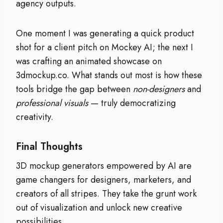
agency outputs.
One moment I was generating a quick product
shot for a client pitch on Mockey AI; the next I
was crafting an animated showcase on
3dmockup.co. What stands out most is how these
tools bridge the gap between
non-designers
and
professional visuals
— truly democratizing
creativity.
Final Thoughts
3D mockup generators empowered by AI are
game changers for designers, marketers, and
creators of all stripes. They take the grunt work
out of visualization and unlock new creative
possibilities.