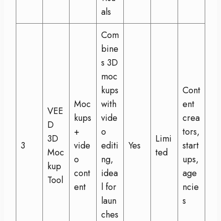
als
Com
bine
s 3D
moc
kups
Cont
Moc
with
ent
VEE
kups
vide
crea
D
+
o
tors,
3D
Limi
3
vide
editi
Yes
start
Moc
ted
o
ng,
ups,
kup
cont
idea
age
Tool
ent
l for
ncie
laun
s
ches