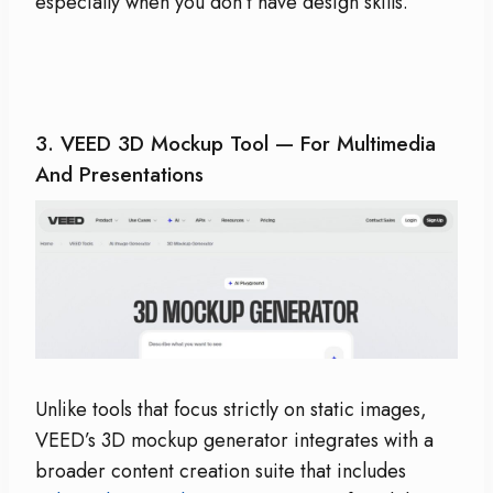
especially when you don’t have design skills.
3.
VEED 3D Mockup Tool
— For Multimedia
And Presentations
Unlike tools that focus strictly on static images,
VEED’s 3D mockup generator integrates with a
broader content creation suite that includes