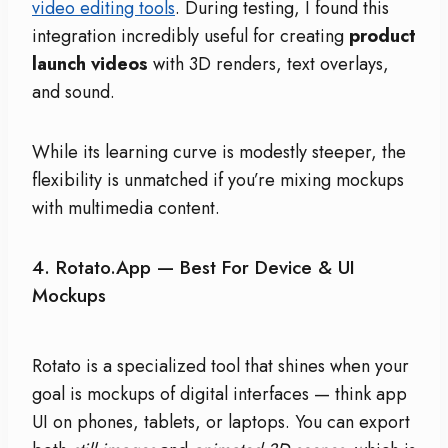
video editing tools
. During testing, I found this
integration incredibly useful for creating
product
launch videos
with 3D renders, text overlays,
and sound.
While its learning curve is modestly steeper, the
flexibility is unmatched if you’re mixing mockups
with multimedia content.
4.
Rotato.app — Best For Device & UI
Mockups
Rotato is a specialized tool that shines when your
goal is mockups of digital interfaces — think app
UI on phones, tablets, or laptops. You can export