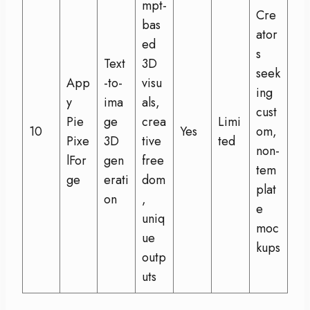
mpt-
Cre
bas
ator
ed
s
Text
3D
seek
App
-to-
visu
ing
y
ima
als,
cust
Pie
ge
crea
Limi
10
Yes
om,
Pixe
3D
tive
ted
non-
lFor
gen
free
tem
ge
erati
dom
plat
on
,
e
uniq
moc
ue
kups
outp
uts