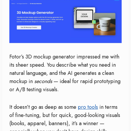
Fotor’s 3D mockup generator impressed me with
its sheer speed. You describe what you need in
natural language, and the AI generates a clean
mockup in
seconds
— ideal for rapid prototyping
or A/B testing visuals.
It doesn’t go as deep as some
pro tools
in terms
of fine-tuning, but for quick, good-looking visuals
(books, apparel, banners), it’s a winner —