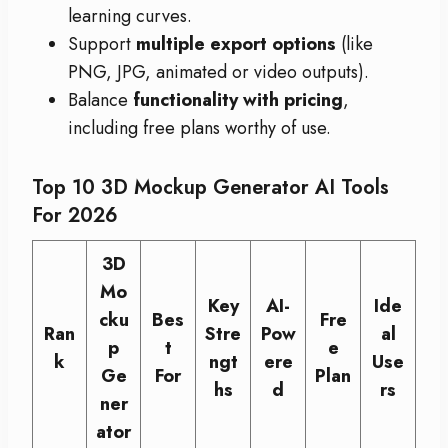
learning curves.
Support
multiple export options
(like
PNG, JPG, animated or video outputs).
Balance
functionality with pricing
,
including free plans worthy of use.
Top 10 3D Mockup Generator AI Tools
For 2026
3D
Mo
Key
AI-
Ide
cku
Bes
Fre
Ran
Stre
Pow
al
p
t
e
k
ngt
ere
Use
Ge
For
Plan
hs
d
rs
ner
ator