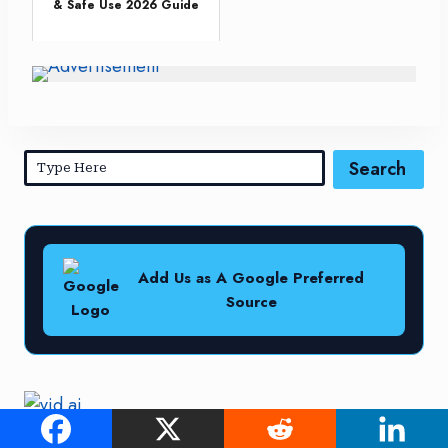
& Safe Use 2026 Guide
Search
Add Us as A Google Preferred
Source