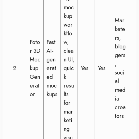
moc
kup
Mar
wor
kete
kflo
rs,
Foto
Fast
w,
blog
r 3D
AI-
clea
gers
Moc
gen
n UI,
,
2
kup
erat
quic
Yes
Yes
soci
Gen
ed
k
al
erat
moc
resu
med
or
kups
lts
ia
for
crea
mar
tors
keti
ng
visu