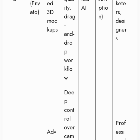
(Env
ed
kete
ity,
AI
ptio
ato)
3D
rs,
drag
n)
moc
desi
-
kups
gner
and-
s
dro
p
wor
kflo
w
Dee
p
cont
rol
Prof
over
Adv
essi
cam