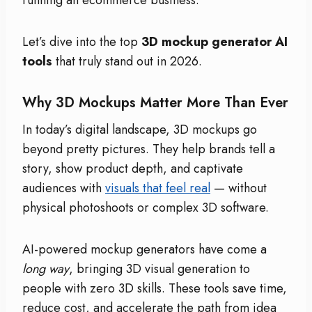
Let’s dive into the top
3D mockup generator AI
tools
that truly stand out in 2026.
Why 3D Mockups Matter More Than Ever
In today’s digital landscape, 3D mockups go
beyond pretty pictures. They help brands tell a
story, show product depth, and captivate
audiences with
visuals that feel real
— without
physical photoshoots or complex 3D software.
AI-powered mockup generators have come a
long way
, bringing 3D visual generation to
people with zero 3D skills. These tools save time,
reduce cost, and accelerate the path from idea