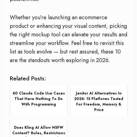
Whether you’re launching an ecommerce
product or enhancing your visual content, picking
the right mockup tool can elevate your results and
streamline your workflow. Feel free to revisit this
list as tools evolve — but rest assured, these 10
are the standouts worth exploring in 2026.
Related Posts:
60 Claude Code Use Cases
Janitor AI Alternatives In
That Have Nothing To Do
2026: 15 Platforms Tested
With Programming
For Freedom, Memory &
Price
Does Kling AI Allow NSFW
Content? Rules, Restrictions