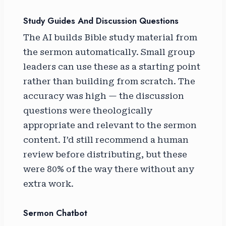
Study Guides And Discussion Questions
The AI builds Bible study material from
the sermon automatically. Small group
leaders can use these as a starting point
rather than building from scratch. The
accuracy was high — the discussion
questions were theologically
appropriate and relevant to the sermon
content. I’d still recommend a human
review before distributing, but these
were 80% of the way there without any
extra work.
Sermon Chatbot