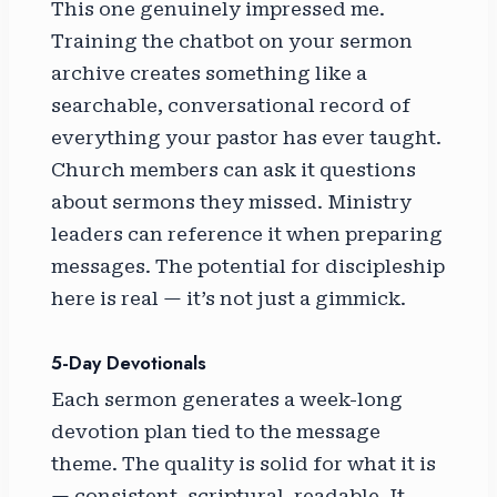
This one genuinely impressed me.
Training the chatbot on your sermon
archive creates something like a
searchable, conversational record of
everything your pastor has ever taught.
Church members can ask it questions
about sermons they missed. Ministry
leaders can reference it when preparing
messages. The potential for discipleship
here is real — it’s not just a gimmick.
5-Day Devotionals
Each sermon generates a week-long
devotion plan tied to the message
theme. The quality is solid for what it is
— consistent, scriptural, readable. It