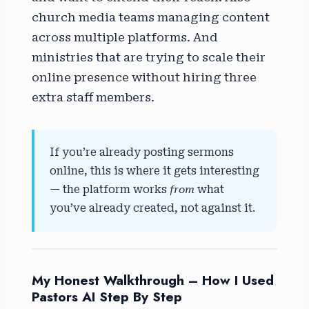
church media teams managing content
across multiple platforms. And
ministries that are trying to scale their
online presence without hiring three
extra staff members.
If you’re already posting sermons
online, this is where it gets interesting
— the platform works
from
what
you’ve already created, not against it.
My Honest Walkthrough – How I Used
Pastors AI Step By Step