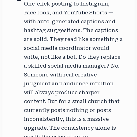
One-click posting to Instagram,
Facebook, and YouTube Shorts —
with auto-generated captions and
hashtag suggestions. The captions
are solid. They read like something a
social media coordinator would
write, not like a bot. Do they replace
a skilled social media manager? No.
Someone with real creative
judgment and audience intuition
will always produce sharper
content. But for a small church that
currently posts nothing or posts
inconsistently, this is a massive
upgrade. The consistency alone is
worth the price of entry.