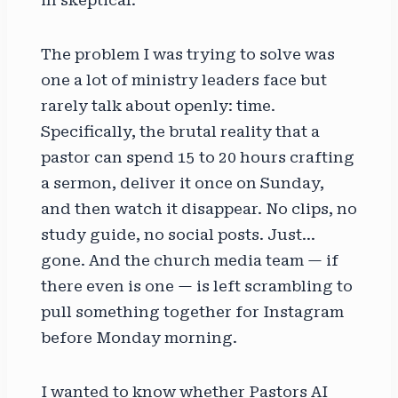
The problem I was trying to solve was
one a lot of ministry leaders face but
rarely talk about openly: time.
Specifically, the brutal reality that a
pastor can spend 15 to 20 hours crafting
a sermon, deliver it once on Sunday,
and then watch it disappear. No clips, no
study guide, no social posts. Just…
gone. And the church media team — if
there even is one — is left scrambling to
pull something together for Instagram
before Monday morning.
I wanted to know whether Pastors AI