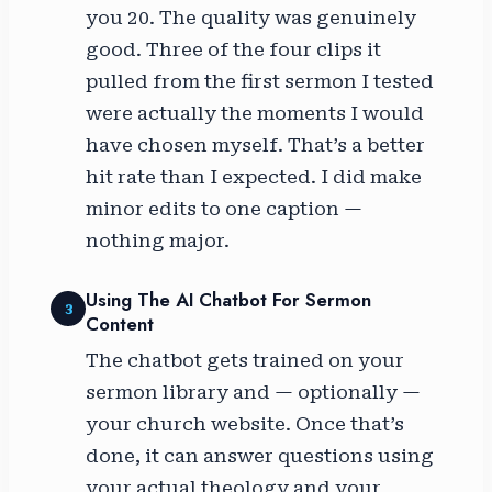
you 20. The quality was genuinely
good. Three of the four clips it
pulled from the first sermon I tested
were actually the moments I would
have chosen myself. That’s a better
hit rate than I expected. I did make
minor edits to one caption —
nothing major.
Using The AI Chatbot For Sermon
3
Content
The chatbot gets trained on your
sermon library and — optionally —
your church website. Once that’s
done, it can answer questions using
your actual theology and your