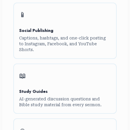
📱
Social Publishing
Captions, hashtags, and one-click posting
to Instagram, Facebook, and YouTube
Shorts.
📖
Study Guides
AI-generated discussion questions and
Bible study material from every sermon.