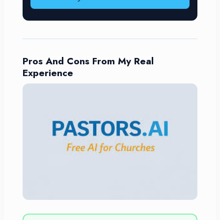
Pros And Cons From My Real
Experience