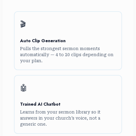
🎬
Auto Clip Generation
Pulls the strongest sermon moments
automatically — 4 to 20 clips depending on
your plan.
🤖
Trained AI Chatbot
Learns from your sermon library so it
answers in your church’s voice, not a
generic one.