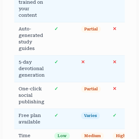
trained on
your
content
Auto-
✓
✕
Partial
generated
study
guides
5-day
✓
✕
✕
devotional
generation
One-click
✓
✕
Partial
social
publishing
Free plan
✓
✓
Varies
available
Time
Low
Medium
High