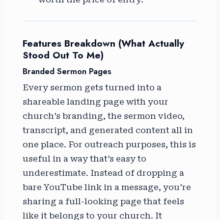
Features Breakdown (What Actually
Stood Out To Me)
Branded Sermon Pages
Every sermon gets turned into a
shareable landing page with your
church’s branding, the sermon video,
transcript, and generated content all in
one place. For outreach purposes, this is
useful in a way that’s easy to
underestimate. Instead of dropping a
bare YouTube link in a message, you’re
sharing a full-looking page that feels
like it belongs to your church. It