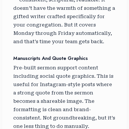
doesn’t have the warmth of something a
gifted writer crafted specifically for
your congregation. But it covers
Monday through Friday automatically,
and that’s time your team gets back.
Manuscripts And Quote Graphics
Pre-built sermon support content
including social quote graphics. This is
useful for Instagram-style posts where
a strong quote from the sermon
becomes a shareable image. The
formatting is clean and brand-
consistent. Not groundbreaking, but it’s
one less thing to do manually.