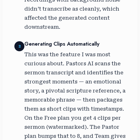
didn’t transcribe as cleanly, which
affected the generated content
downstream.
Generating Clips Automatically
2
This was the feature I was most
curious about. Pastors AI scans the
sermon transcript and identifies the
strongest moments — an emotional
story, a pivotal scripture reference, a
memorable phrase — then packages
them as short clips with timestamps.
On the Free plan you get 4 clips per
sermon (watermarked). The Pastor
plan bumps that to 8, and Team gives