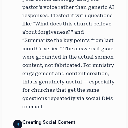
pastor’s voice rather than generic AI
responses. I tested it with questions
like “What does this church believe
about forgiveness?” and
“Summarize the key points from last
month’s series.” The answers it gave
were grounded in the actual sermon
content, not fabricated. For ministry
engagement and content creation,
this is genuinely useful — especially
for churches that get the same
questions repeatedly via social DMs
or email.
Creating Social Content
4