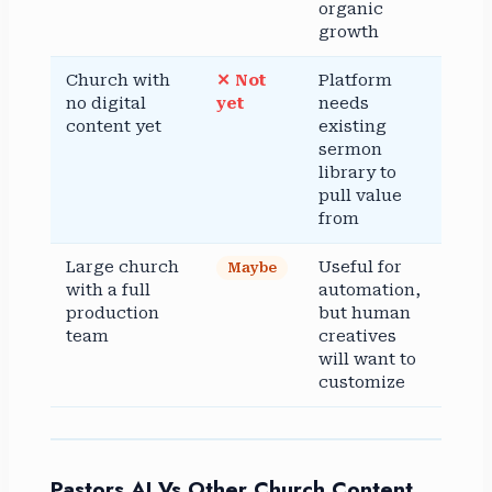
organic
growth
Church with
✕ Not
Platform
no digital
yet
needs
content yet
existing
sermon
library to
pull value
from
Large church
Useful for
Maybe
with a full
automation,
production
but human
team
creatives
will want to
customize
Pastors AI Vs Other Church Content