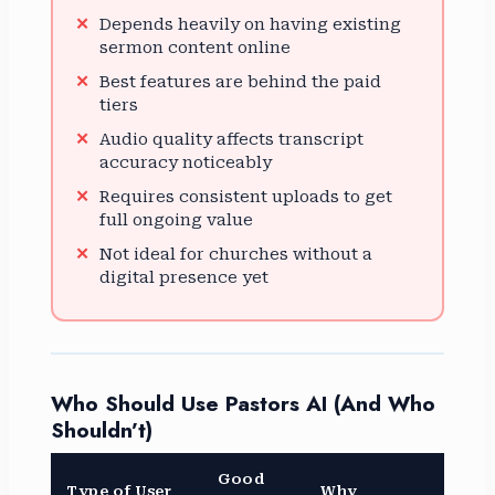
Depends heavily on having existing
sermon content online
Best features are behind the paid
tiers
Audio quality affects transcript
accuracy noticeably
Requires consistent uploads to get
full ongoing value
Not ideal for churches without a
digital presence yet
Who Should Use Pastors AI (And Who
Shouldn’t)
Good
Type of User
Why