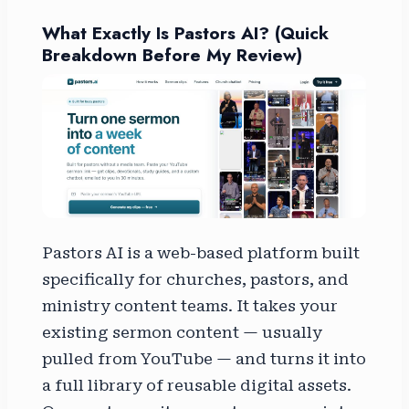
What Exactly Is Pastors AI? (Quick
Breakdown Before My Review)
Pastors AI is a web-based platform built
specifically for churches, pastors, and
ministry content teams. It takes your
existing sermon content — usually
pulled from YouTube — and turns it into
a full library of reusable digital assets.