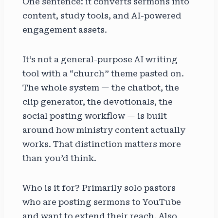
One sentence: it converts sermons into
content, study tools, and AI-powered
engagement assets.
It’s not a general-purpose AI writing
tool with a “church” theme pasted on.
The whole system — the chatbot, the
clip generator, the devotionals, the
social posting workflow — is built
around how ministry content actually
works. That distinction matters more
than you’d think.
Who is it for? Primarily solo pastors
who are posting sermons to YouTube
and want to extend their reach. Also