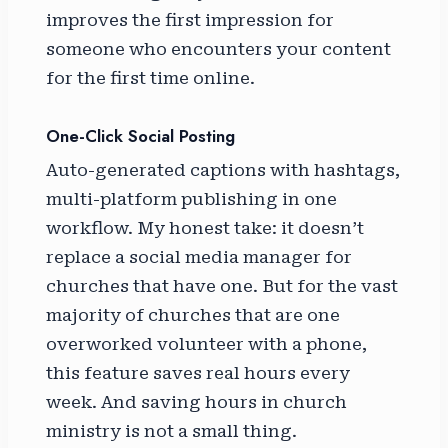
improves the first impression for
someone who encounters your content
for the first time online.
One-Click Social Posting
Auto-generated captions with hashtags,
multi-platform publishing in one
workflow. My honest take: it doesn’t
replace a social media manager for
churches that have one. But for the vast
majority of churches that are one
overworked volunteer with a phone,
this feature saves real hours every
week. And saving hours in church
ministry is not a small thing.