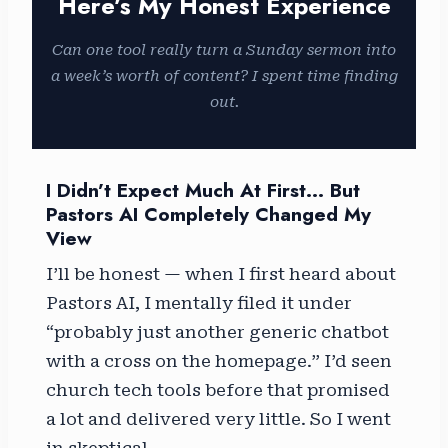
Here’s My Honest Experience
Can one tool really turn a Sunday sermon into
a week’s worth of content? I spent time finding
out.
I Didn’t Expect Much At First… But
Pastors AI Completely Changed My
View
I’ll be honest — when I first heard about
Pastors AI, I mentally filed it under
“probably just another generic chatbot
with a cross on the homepage.” I’d seen
church tech tools before that promised
a lot and delivered very little. So I went
in skeptical.