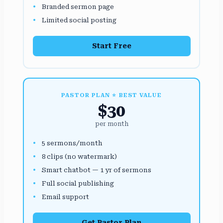
Branded sermon page
Limited social posting
Start Free
PASTOR PLAN ⭐ BEST VALUE
$30
per month
5 sermons/month
8 clips (no watermark)
Smart chatbot — 1 yr of sermons
Full social publishing
Email support
Get Pastor Plan