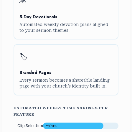
🙏
5-Day Devotionals
Automated weekly devotion plans aligned
to your sermon themes.
🏷️
Branded Pages
Every sermon becomes a shareable landing
page with your church’s identity built in.
ESTIMATED WEEKLY TIME SAVINGS PER
FEATURE
Clip Selection
~3 hrs