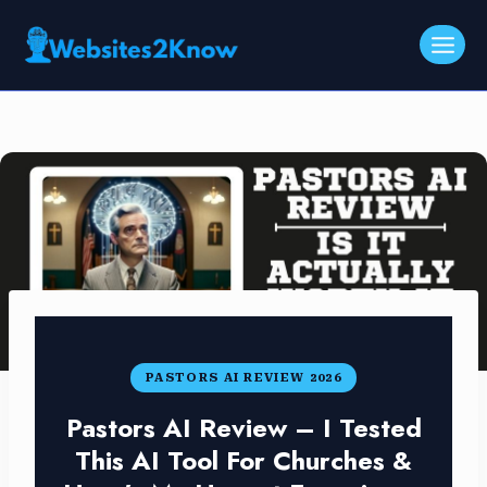
Skip
to
content
PASTORS AI REVIEW 2026
Pastors AI Review – I Tested
This AI Tool For Churches &