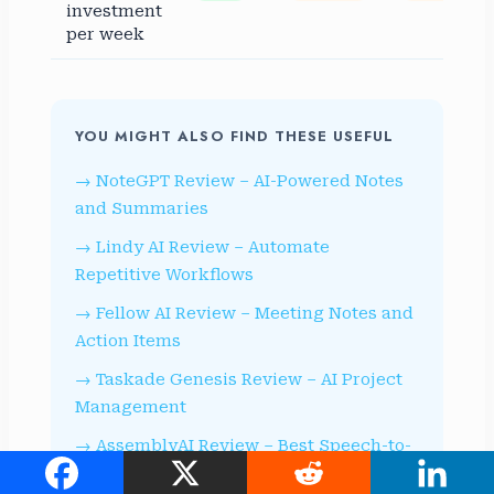
investment
per week
YOU MIGHT ALSO FIND THESE USEFUL
NoteGPT Review – AI-Powered Notes
and Summaries
Lindy AI Review – Automate
Repetitive Workflows
Fellow AI Review – Meeting Notes and
Action Items
Taskade Genesis Review – AI Project
Management
AssemblyAI Review – Best Speech-to-
Text API