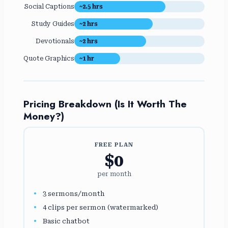
Social Captions
~2.5 hrs
Study Guides
~2 hrs
Devotionals
~2 hrs
Quote Graphics
~1 hr
Pricing Breakdown (Is It Worth The
Money?)
FREE PLAN
$0
per month
3 sermons/month
4 clips per sermon (watermarked)
Basic chatbot