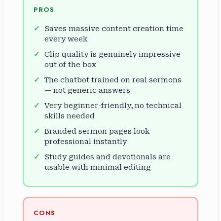
PROS
Saves massive content creation time
every week
Clip quality is genuinely impressive
out of the box
The chatbot trained on real sermons
— not generic answers
Very beginner-friendly, no technical
skills needed
Branded sermon pages look
professional instantly
Study guides and devotionals are
usable with minimal editing
CONS