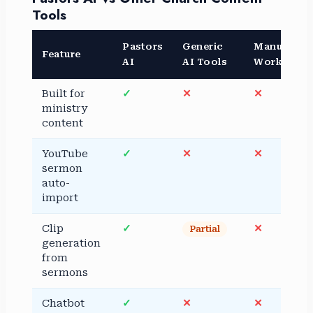
Tools
Pastors
Generic
Manual
Feature
AI
AI Tools
Workflow
Built for
✓
✕
✕
ministry
content
YouTube
✓
✕
✕
sermon
auto-
import
Clip
✓
✕
Partial
generation
from
sermons
Chatbot
✓
✕
✕