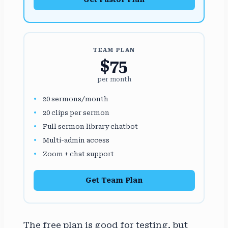
TEAM PLAN
$75
per month
20 sermons/month
20 clips per sermon
Full sermon library chatbot
Multi-admin access
Zoom + chat support
Get Team Plan
The free plan is good for testing, but