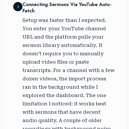
Connecting Sermons Via YouTube Auto-
1
Fetch
Setup was faster than I expected.
You enter your YouTube channel
URL and the platform pulls your
sermon library automatically. It
doesn’t require you to manually
upload video files or paste
transcripts. For a channel with a few
dozen videos, the import process
ran in the background while I
explored the dashboard. The one
limitation I noticed: it works best
with sermons that have decent
audio quality. A couple of older
recordings with background noise