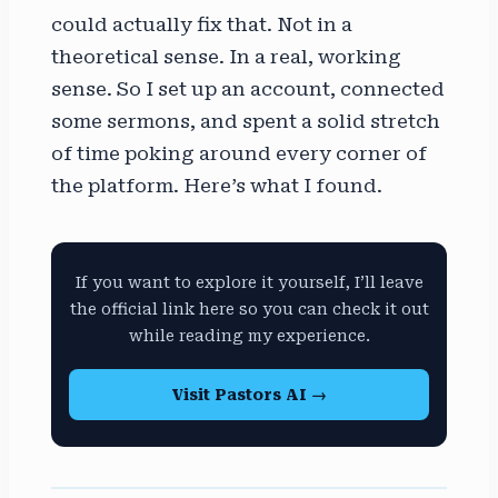
could actually fix that. Not in a
theoretical sense. In a real, working
sense. So I set up an account, connected
some sermons, and spent a solid stretch
of time poking around every corner of
the platform. Here’s what I found.
If you want to explore it yourself, I’ll leave
the official link here so you can check it out
while reading my experience.
Visit Pastors AI →