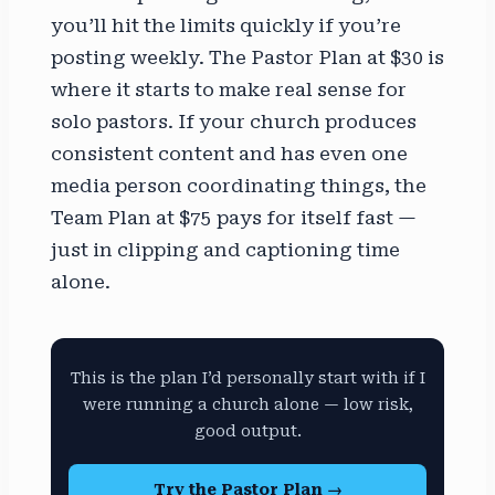
you’ll hit the limits quickly if you’re
posting weekly. The Pastor Plan at $30 is
where it starts to make real sense for
solo pastors. If your church produces
consistent content and has even one
media person coordinating things, the
Team Plan at $75 pays for itself fast —
just in clipping and captioning time
alone.
This is the plan I’d personally start with if I
were running a church alone — low risk,
good output.
Try the Pastor Plan →