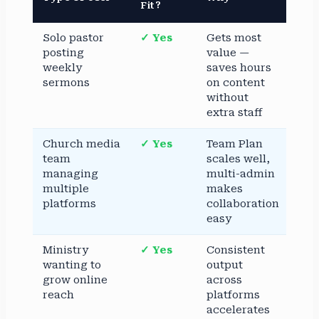
Fit?
Solo pastor
✓ Yes
Gets most
posting
value —
weekly
saves hours
sermons
on content
without
extra staff
Church media
✓ Yes
Team Plan
team
scales well,
managing
multi-admin
multiple
makes
platforms
collaboration
easy
Ministry
✓ Yes
Consistent
wanting to
output
grow online
across
reach
platforms
accelerates